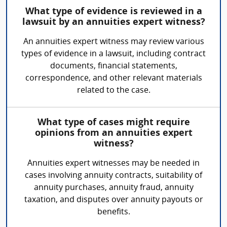
What type of evidence is reviewed in a
lawsuit by an annuities expert witness?
An annuities expert witness may review various
types of evidence in a lawsuit, including contract
documents, financial statements,
correspondence, and other relevant materials
related to the case.
What type of cases might require
opinions from an annuities expert
witness?
Annuities expert witnesses may be needed in
cases involving annuity contracts, suitability of
annuity purchases, annuity fraud, annuity
taxation, and disputes over annuity payouts or
benefits.