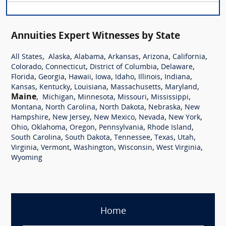
Annuities Expert Witnesses by State
,
,
,
,
,
,
All States
Alaska
Alabama
Arkansas
Arizona
California
,
,
,
,
Colorado
Connecticut
District of Columbia
Delaware
,
,
,
,
,
,
,
Florida
Georgia
Hawaii
Iowa
Idaho
Illinois
Indiana
,
,
,
,
,
Kansas
Kentucky
Louisiana
Massachusetts
Maryland
Maine
,
,
,
,
,
Michigan
Minnesota
Missouri
Mississippi
,
,
,
,
Montana
North Carolina
North Dakota
Nebraska
New
,
,
,
,
,
Hampshire
New Jersey
New Mexico
Nevada
New York
,
,
,
,
,
Ohio
Oklahoma
Oregon
Pennsylvania
Rhode Island
,
,
,
,
,
South Carolina
South Dakota
Tennessee
Texas
Utah
,
,
,
,
,
Virginia
Vermont
Washington
Wisconsin
West Virginia
Wyoming
Home