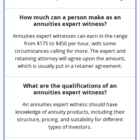
How much can a person make as an
annuities expert witness?
Annuities expert witnesses can earn in the range
from $175 to $450 per hour, with some
circumstances calling for more. The expert and
retaining attorney will agree upon the amount,
which is usually put in a retainer agreement.
What are the qualifications of an
annuities expert witness?
An annuities expert witness should have
knowledge of annuity products, including their
structure, pricing, and suitability for different
types of investors.