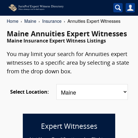
Home
Maine
Insurance
Annuities Expert Witnesses
Maine Annuities Expert Witnesses
Maine Insurance Expert Witness Listings
You may limit your search for Annuities expert
witnesses to a specific area by selecting a state
from the drop down box.
Select Location:
Expert Witnesses