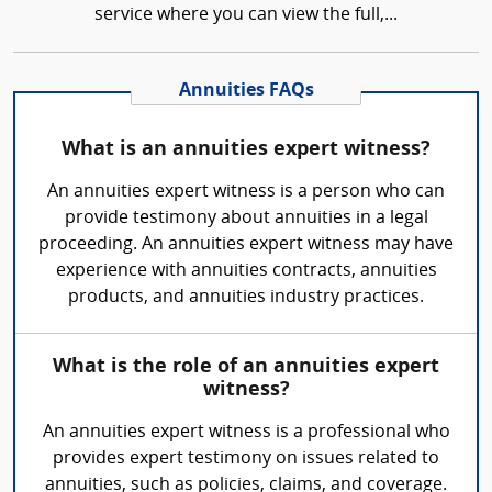
service where you can view the full,...
Annuities FAQs
What is an annuities expert witness?
An annuities expert witness is a person who can
provide testimony about annuities in a legal
proceeding. An annuities expert witness may have
experience with annuities contracts, annuities
products, and annuities industry practices.
What is the role of an annuities expert
witness?
An annuities expert witness is a professional who
provides expert testimony on issues related to
annuities, such as policies, claims, and coverage.