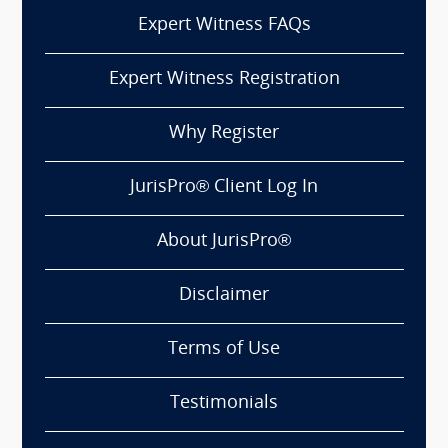
Expert Witness FAQs
Expert Witness Registration
Why Register
JurisPro® Client Log In
About JurisPro®
Disclaimer
Terms of Use
Testimonials