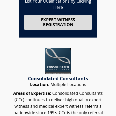
List Your Qualifications by Clicking
Here
EXPERT WITNESS
REGISTRATION
Consolidated Consultants
Location:
Multiple Locations
Areas of Expertise:
Consolidated Consultants
(CCc) continues to deliver high quality expert
witness and medical expert witness referrals
nationwide since 1995. CCc is the only referral