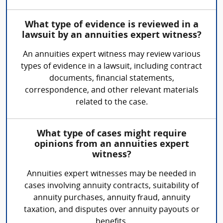
What type of evidence is reviewed in a
lawsuit by an annuities expert witness?
An annuities expert witness may review various
types of evidence in a lawsuit, including contract
documents, financial statements,
correspondence, and other relevant materials
related to the case.
What type of cases might require
opinions from an annuities expert
witness?
Annuities expert witnesses may be needed in
cases involving annuity contracts, suitability of
annuity purchases, annuity fraud, annuity
taxation, and disputes over annuity payouts or
benefits.