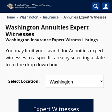
Home
Washington
Insurance
Annuities Expert Witnesses
Washington Annuities Expert
Witnesses
Washington Insurance Expert Witness Listings
You may limit your search for Annuities expert
witnesses to a specific area by selecting a state
from the drop down box.
Select Location:
Expert Witnesses