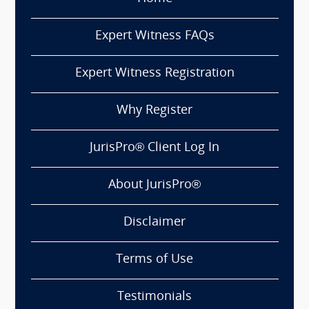
Expert Witness FAQs
Expert Witness Registration
Why Register
JurisPro® Client Log In
About JurisPro®
Disclaimer
Terms of Use
Testimonials