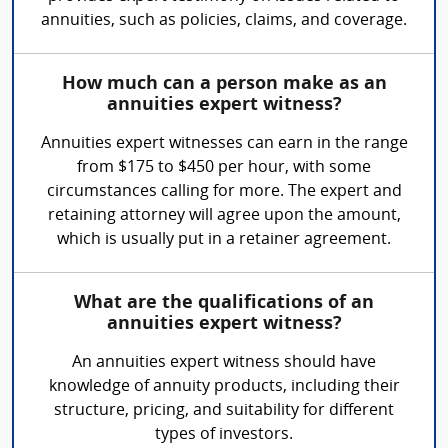
annuities, such as policies, claims, and coverage.
How much can a person make as an
annuities expert witness?
Annuities expert witnesses can earn in the range
from $175 to $450 per hour, with some
circumstances calling for more. The expert and
retaining attorney will agree upon the amount,
which is usually put in a retainer agreement.
What are the qualifications of an
annuities expert witness?
An annuities expert witness should have
knowledge of annuity products, including their
structure, pricing, and suitability for different
types of investors.