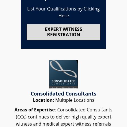
List Your Qualifications by Clicking
Here
EXPERT WITNESS
REGISTRATION
Consolidated Consultants
Location:
Multiple Locations
Areas of Expertise:
Consolidated Consultants
(CCc) continues to deliver high quality expert
witness and medical expert witness referrals