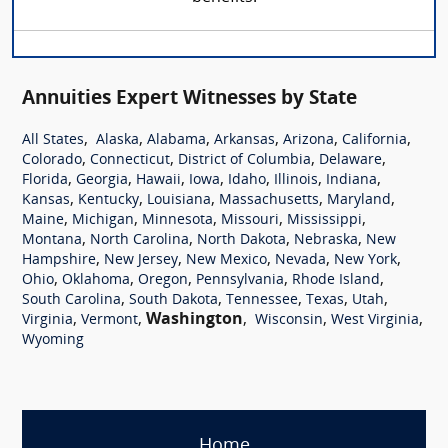
Annuities Expert Witnesses by State
,
,
,
,
,
,
All States
Alaska
Alabama
Arkansas
Arizona
California
,
,
,
,
Colorado
Connecticut
District of Columbia
Delaware
,
,
,
,
,
,
,
Florida
Georgia
Hawaii
Iowa
Idaho
Illinois
Indiana
,
,
,
,
,
Kansas
Kentucky
Louisiana
Massachusetts
Maryland
,
,
,
,
,
Maine
Michigan
Minnesota
Missouri
Mississippi
,
,
,
,
Montana
North Carolina
North Dakota
Nebraska
New
,
,
,
,
,
Hampshire
New Jersey
New Mexico
Nevada
New York
,
,
,
,
,
Ohio
Oklahoma
Oregon
Pennsylvania
Rhode Island
,
,
,
,
,
South Carolina
South Dakota
Tennessee
Texas
Utah
,
,
Washington
,
,
,
Virginia
Vermont
Wisconsin
West Virginia
Wyoming
Home