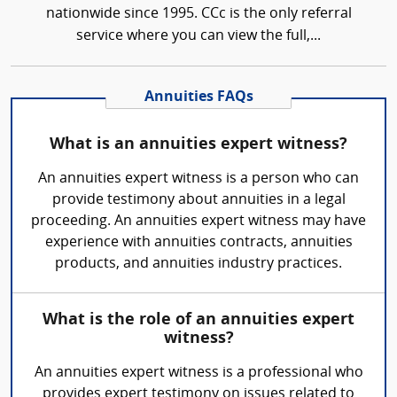
nationwide since 1995. CCc is the only referral
service where you can view the full,...
Annuities FAQs
What is an annuities expert witness?
An annuities expert witness is a person who can
provide testimony about annuities in a legal
proceeding. An annuities expert witness may have
experience with annuities contracts, annuities
products, and annuities industry practices.
What is the role of an annuities expert
witness?
An annuities expert witness is a professional who
provides expert testimony on issues related to