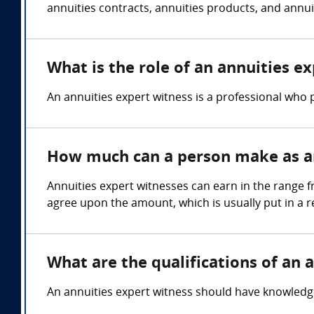
annuities contracts, annuities products, and annuit
What is the role of an annuities e
An annuities expert witness is a professional who p
How much can a person make as an
Annuities expert witnesses can earn in the range f
agree upon the amount, which is usually put in a 
What are the qualifications of an 
An annuities expert witness should have knowledge o