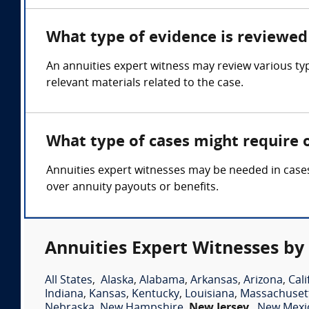
What type of evidence is reviewed 
An annuities expert witness may review various ty
relevant materials related to the case.
What type of cases might require 
Annuities expert witnesses may be needed in cases 
over annuity payouts or benefits.
Annuities Expert Witnesses by
All States
,
Alaska
,
Alabama
,
Arkansas
,
Arizona
,
Cali
Indiana
,
Kansas
,
Kentucky
,
Louisiana
,
Massachuset
Nebraska
,
New Hampshire
,
New Jersey
,
New Mexi