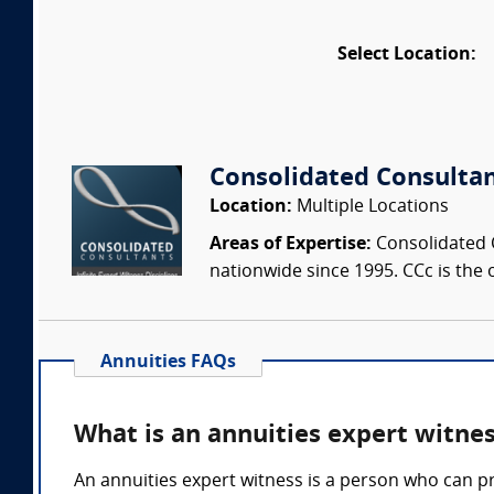
Select Location:
Consolidated Consulta
Location:
Multiple Locations
Areas of Expertise:
Consolidated C
nationwide since 1995. CCc is the o
Annuities FAQs
What is an annuities expert witne
An annuities expert witness is a person who can p