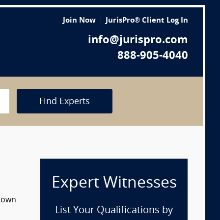
Join Now
JurisPro® Client Log In
info@jurispro.com
888-905-4040
Find Experts
Expert Witnesses
 down
List Your Qualifications by