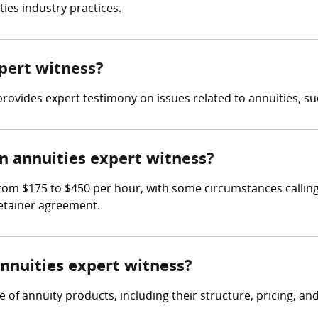
ies industry practices.
xpert witness?
rovides expert testimony on issues related to annuities, suc
 annuities expert witness?
rom $175 to $450 per hour, with some circumstances calling 
retainer agreement.
annuities expert witness?
f annuity products, including their structure, pricing, and s