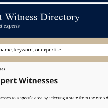
sses
xpert Witnesses
nesses to a specific area by selecting a state from the drop