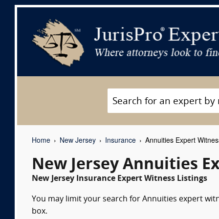
Home
New Jersey
Insurance
Annuities Expert Witne
New Jersey Annuities E
New Jersey Insurance Expert Witness Listings
You may limit your search for Annuities expert wit
box.