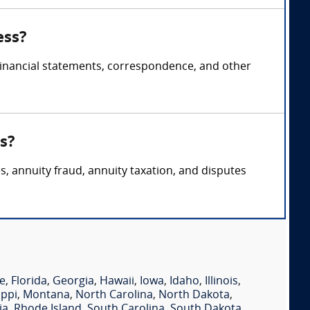
ess?
 financial statements, correspondence, and other
s?
s, annuity fraud, annuity taxation, and disputes
e
,
Florida
,
Georgia
,
Hawaii
,
Iowa
,
Idaho
,
Illinois
,
ippi
,
Montana
,
North Carolina
,
North Dakota
,
ia
,
Rhode Island
,
South Carolina
,
South Dakota
,