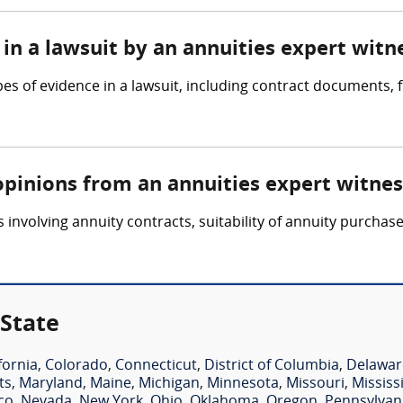
in a lawsuit by an annuities expert witn
pes of evidence in a lawsuit, including contract documents,
opinions from an annuities expert witnes
involving annuity contracts, suitability of annuity purchase
 State
fornia
,
Colorado
,
Connecticut
,
District of Columbia
,
Delawar
ts
,
Maryland
,
Maine
,
Michigan
,
Minnesota
,
Missouri
,
Mississ
co
,
Nevada
,
New York
,
Ohio
,
Oklahoma
,
Oregon
,
Pennsylvan