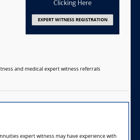
Clicking Here
EXPERT WITNESS REGISTRATION
itness and medical expert witness referrals
annuities expert witness may have experience with