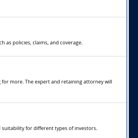
h as policies, claims, and coverage.
for more. The expert and retaining attorney will
uitability for different types of investors.