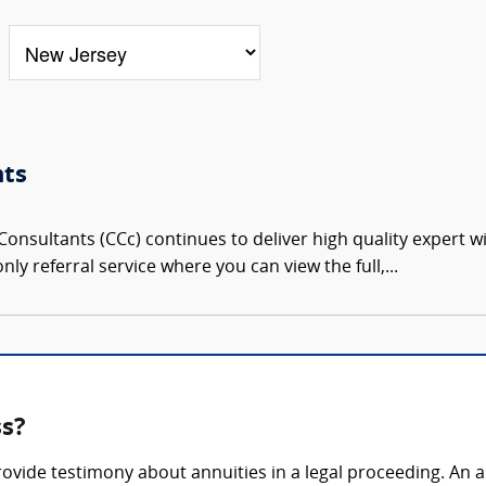
nts
onsultants (CCc) continues to deliver high quality expert w
nly referral service where you can view the full,...
ss?
rovide testimony about annuities in a legal proceeding. An 