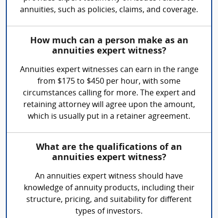
annuities, such as policies, claims, and coverage.
How much can a person make as an
annuities expert witness?
Annuities expert witnesses can earn in the range
from $175 to $450 per hour, with some
circumstances calling for more. The expert and
retaining attorney will agree upon the amount,
which is usually put in a retainer agreement.
What are the qualifications of an
annuities expert witness?
An annuities expert witness should have
knowledge of annuity products, including their
structure, pricing, and suitability for different
types of investors.