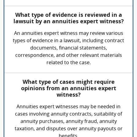
What type of evidence is reviewed in a
lawsuit by an annuities expert witness?
An annuities expert witness may review various
types of evidence in a lawsuit, including contract
documents, financial statements,
correspondence, and other relevant materials
related to the case.
What type of cases might require
opinions from an annuities expert
witness?
Annuities expert witnesses may be needed in
cases involving annuity contracts, suitability of
annuity purchases, annuity fraud, annuity
taxation, and disputes over annuity payouts or
benefits.