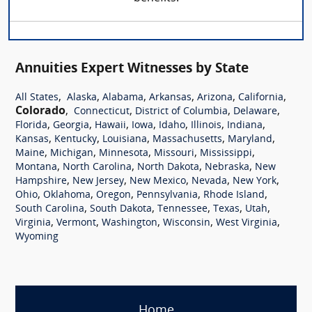
Annuities Expert Witnesses by State
,
,
,
,
,
,
All States
Alaska
Alabama
Arkansas
Arizona
California
Colorado
,
,
,
,
Connecticut
District of Columbia
Delaware
,
,
,
,
,
,
,
Florida
Georgia
Hawaii
Iowa
Idaho
Illinois
Indiana
,
,
,
,
,
Kansas
Kentucky
Louisiana
Massachusetts
Maryland
,
,
,
,
,
Maine
Michigan
Minnesota
Missouri
Mississippi
,
,
,
,
Montana
North Carolina
North Dakota
Nebraska
New
,
,
,
,
,
Hampshire
New Jersey
New Mexico
Nevada
New York
,
,
,
,
,
Ohio
Oklahoma
Oregon
Pennsylvania
Rhode Island
,
,
,
,
,
South Carolina
South Dakota
Tennessee
Texas
Utah
,
,
,
,
,
Virginia
Vermont
Washington
Wisconsin
West Virginia
Wyoming
Home