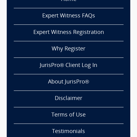
Expert Witness FAQs
Expert Witness Registration
Why Register
JurisPro® Client Log In
About JurisPro®
Disclaimer
Terms of Use
Testimonials