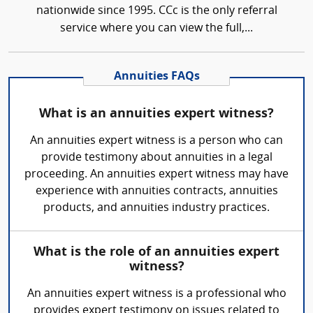
nationwide since 1995. CCc is the only referral
service where you can view the full,...
Annuities FAQs
What is an annuities expert witness?
An annuities expert witness is a person who can
provide testimony about annuities in a legal
proceeding. An annuities expert witness may have
experience with annuities contracts, annuities
products, and annuities industry practices.
What is the role of an annuities expert
witness?
An annuities expert witness is a professional who
provides expert testimony on issues related to