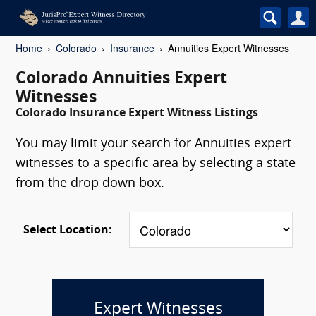
Home
Colorado
Insurance
Annuities Expert Witnesses
Colorado Annuities Expert
Witnesses
Colorado Insurance Expert Witness Listings
You may limit your search for Annuities expert
witnesses to a specific area by selecting a state
from the drop down box.
Select Location:
Expert Witnesses