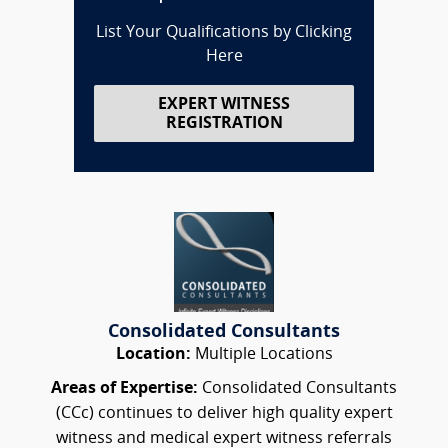
List Your Qualifications by Clicking
Here
EXPERT WITNESS
REGISTRATION
Consolidated Consultants
Location:
Multiple Locations
Areas of Expertise:
Consolidated Consultants
(CCc) continues to deliver high quality expert
witness and medical expert witness referrals