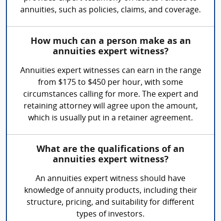
annuities, such as policies, claims, and coverage.
How much can a person make as an
annuities expert witness?
Annuities expert witnesses can earn in the range
from $175 to $450 per hour, with some
circumstances calling for more. The expert and
retaining attorney will agree upon the amount,
which is usually put in a retainer agreement.
What are the qualifications of an
annuities expert witness?
An annuities expert witness should have
knowledge of annuity products, including their
structure, pricing, and suitability for different
types of investors.