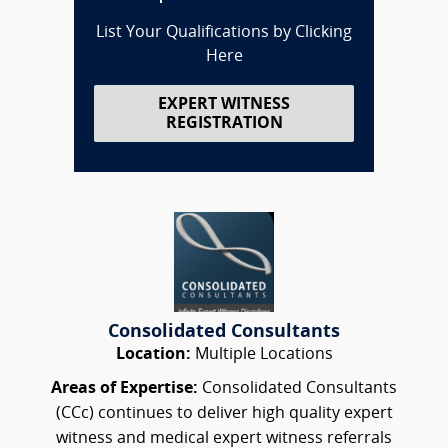
List Your Qualifications by Clicking
Here
EXPERT WITNESS
REGISTRATION
Consolidated Consultants
Location:
Multiple Locations
Areas of Expertise:
Consolidated Consultants
(CCc) continues to deliver high quality expert
witness and medical expert witness referrals