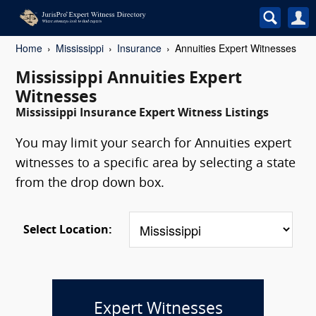
Home
Mississippi
Insurance
Annuities Expert Witnesses
Mississippi Annuities Expert
Witnesses
Mississippi Insurance Expert Witness Listings
You may limit your search for Annuities expert
witnesses to a specific area by selecting a state
from the drop down box.
Select Location:
Expert Witnesses