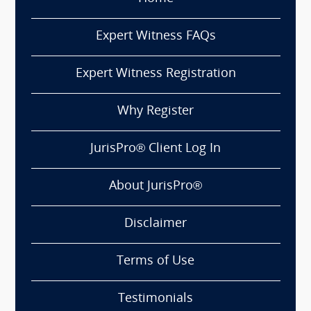
Expert Witness FAQs
Expert Witness Registration
Why Register
JurisPro® Client Log In
About JurisPro®
Disclaimer
Terms of Use
Testimonials