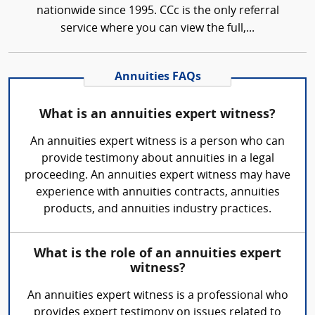
nationwide since 1995. CCc is the only referral
service where you can view the full,...
Annuities FAQs
What is an annuities expert witness?
An annuities expert witness is a person who can
provide testimony about annuities in a legal
proceeding. An annuities expert witness may have
experience with annuities contracts, annuities
products, and annuities industry practices.
What is the role of an annuities expert
witness?
An annuities expert witness is a professional who
provides expert testimony on issues related to