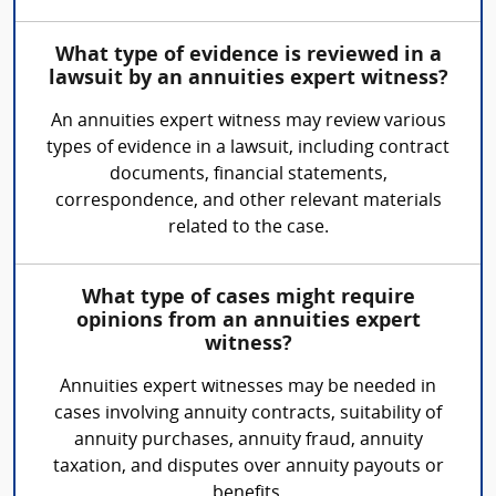
What type of evidence is reviewed in a
lawsuit by an annuities expert witness?
An annuities expert witness may review various
types of evidence in a lawsuit, including contract
documents, financial statements,
correspondence, and other relevant materials
related to the case.
What type of cases might require
opinions from an annuities expert
witness?
Annuities expert witnesses may be needed in
cases involving annuity contracts, suitability of
annuity purchases, annuity fraud, annuity
taxation, and disputes over annuity payouts or
benefits.