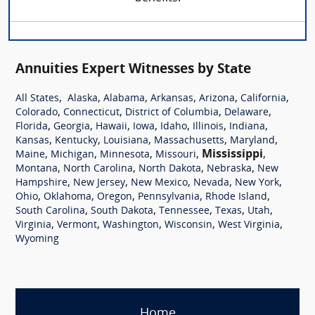
Annuities Expert Witnesses by State
,
,
,
,
,
,
All States
Alaska
Alabama
Arkansas
Arizona
California
,
,
,
,
Colorado
Connecticut
District of Columbia
Delaware
,
,
,
,
,
,
,
Florida
Georgia
Hawaii
Iowa
Idaho
Illinois
Indiana
,
,
,
,
,
Kansas
Kentucky
Louisiana
Massachusetts
Maryland
,
,
,
,
Mississippi
,
Maine
Michigan
Minnesota
Missouri
,
,
,
,
Montana
North Carolina
North Dakota
Nebraska
New
,
,
,
,
,
Hampshire
New Jersey
New Mexico
Nevada
New York
,
,
,
,
,
Ohio
Oklahoma
Oregon
Pennsylvania
Rhode Island
,
,
,
,
,
South Carolina
South Dakota
Tennessee
Texas
Utah
,
,
,
,
,
Virginia
Vermont
Washington
Wisconsin
West Virginia
Wyoming
Home