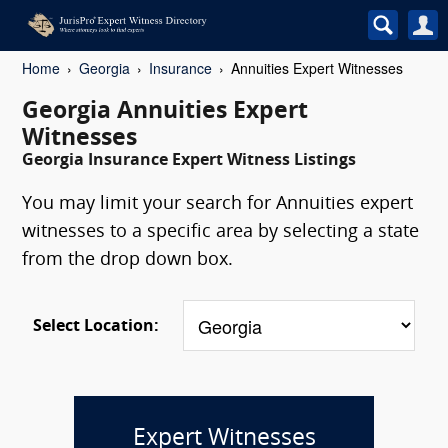
Home
Georgia
Insurance
Annuities Expert Witnesses
Georgia Annuities Expert
Witnesses
Georgia Insurance Expert Witness Listings
You may limit your search for Annuities expert
witnesses to a specific area by selecting a state
from the drop down box.
Select Location:
Expert Witnesses