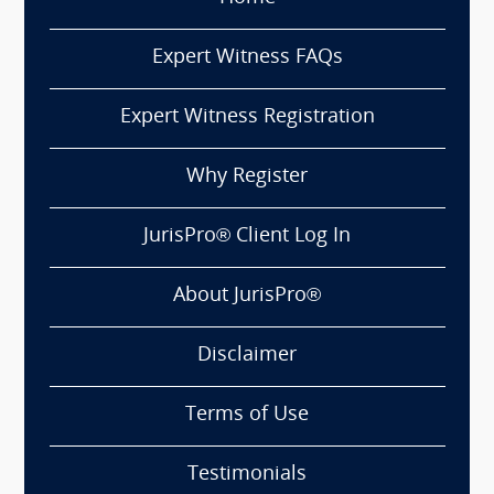
Expert Witness FAQs
Expert Witness Registration
Why Register
JurisPro® Client Log In
About JurisPro®
Disclaimer
Terms of Use
Testimonials