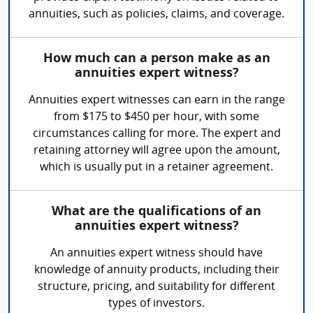
annuities, such as policies, claims, and coverage.
How much can a person make as an
annuities expert witness?
Annuities expert witnesses can earn in the range
from $175 to $450 per hour, with some
circumstances calling for more. The expert and
retaining attorney will agree upon the amount,
which is usually put in a retainer agreement.
What are the qualifications of an
annuities expert witness?
An annuities expert witness should have
knowledge of annuity products, including their
structure, pricing, and suitability for different
types of investors.