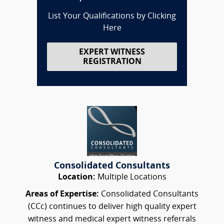
List Your Qualifications by Clicking
Here
EXPERT WITNESS
REGISTRATION
Consolidated Consultants
Location:
Multiple Locations
Areas of Expertise:
Consolidated Consultants
(CCc) continues to deliver high quality expert
witness and medical expert witness referrals