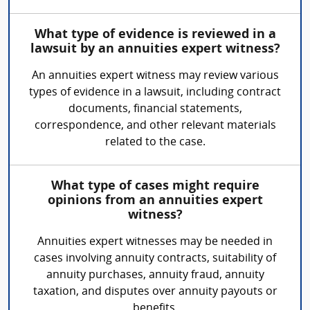
What type of evidence is reviewed in a
lawsuit by an annuities expert witness?
An annuities expert witness may review various
types of evidence in a lawsuit, including contract
documents, financial statements,
correspondence, and other relevant materials
related to the case.
What type of cases might require
opinions from an annuities expert
witness?
Annuities expert witnesses may be needed in
cases involving annuity contracts, suitability of
annuity purchases, annuity fraud, annuity
taxation, and disputes over annuity payouts or
benefits.