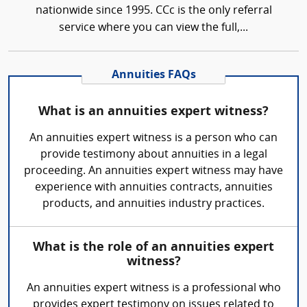
nationwide since 1995. CCc is the only referral
service where you can view the full,...
Annuities FAQs
What is an annuities expert witness?
An annuities expert witness is a person who can
provide testimony about annuities in a legal
proceeding. An annuities expert witness may have
experience with annuities contracts, annuities
products, and annuities industry practices.
What is the role of an annuities expert
witness?
An annuities expert witness is a professional who
provides expert testimony on issues related to