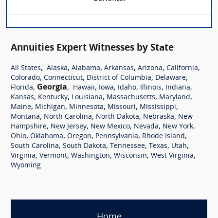
Annuities Expert Witnesses by State
,
,
,
,
,
,
All States
Alaska
Alabama
Arkansas
Arizona
California
,
,
,
,
Colorado
Connecticut
District of Columbia
Delaware
,
Georgia
,
,
,
,
,
,
Florida
Hawaii
Iowa
Idaho
Illinois
Indiana
,
,
,
,
,
Kansas
Kentucky
Louisiana
Massachusetts
Maryland
,
,
,
,
,
Maine
Michigan
Minnesota
Missouri
Mississippi
,
,
,
,
Montana
North Carolina
North Dakota
Nebraska
New
,
,
,
,
,
Hampshire
New Jersey
New Mexico
Nevada
New York
,
,
,
,
,
Ohio
Oklahoma
Oregon
Pennsylvania
Rhode Island
,
,
,
,
,
South Carolina
South Dakota
Tennessee
Texas
Utah
,
,
,
,
,
Virginia
Vermont
Washington
Wisconsin
West Virginia
Wyoming
Home