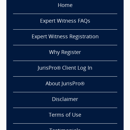
Home
Expert Witness FAQs
Expert Witness Registration
Why Register
JurisPro® Client Log In
About JurisPro®
Disclaimer
Terms of Use