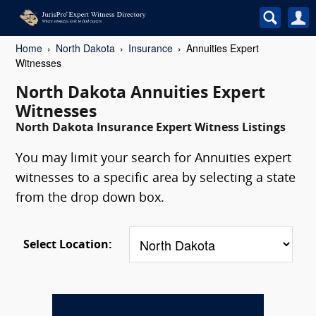
Home
North Dakota
Insurance
Annuities Expert
Witnesses
North Dakota Annuities Expert
Witnesses
North Dakota Insurance Expert Witness Listings
You may limit your search for Annuities expert
witnesses to a specific area by selecting a state
from the drop down box.
Select Location: