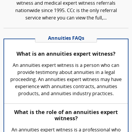
witness and medical expert witness referrals
nationwide since 1995. CCc is the only referral
service where you can view the full,...
Annuities FAQs
What is an annuities expert witness?
An annuities expert witness is a person who can
provide testimony about annuities in a legal
proceeding. An annuities expert witness may have
experience with annuities contracts, annuities
products, and annuities industry practices.
What is the role of an annuities expert
witness?
An annuities expert witness is a professional who