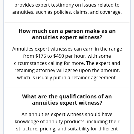
provides expert testimony on issues related to
annuities, such as policies, claims, and coverage.
How much can a person make as an
annuities expert witness?
Annuities expert witnesses can earn in the range
from $175 to $450 per hour, with some
circumstances calling for more. The expert and
retaining attorney will agree upon the amount,
which is usually put in a retainer agreement.
What are the qualifications of an
annuities expert witness?
An annuities expert witness should have
knowledge of annuity products, including their
structure, pricing, and suitability for different