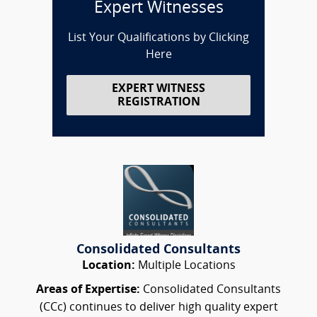
Expert Witnesses
List Your Qualifications by Clicking
Here
EXPERT WITNESS
REGISTRATION
Consolidated Consultants
Location:
Multiple Locations
Areas of Expertise:
Consolidated Consultants
(CCc) continues to deliver high quality expert