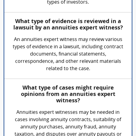
types of investors.
What type of evidence is reviewed in a
lawsuit by an annuities expert witness?
An annuities expert witness may review various
types of evidence in a lawsuit, including contract
documents, financial statements,
correspondence, and other relevant materials
related to the case.
What type of cases might require
opinions from an annuities expert
witness?
Annuities expert witnesses may be needed in
cases involving annuity contracts, suitability of
annuity purchases, annuity fraud, annuity
taxation, and disputes over annuity payouts or