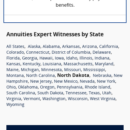
benefits.
Annuities Expert Witnesses by State
,
,
,
,
,
,
All States
Alaska
Alabama
Arkansas
Arizona
California
,
,
,
,
Colorado
Connecticut
District of Columbia
Delaware
,
,
,
,
,
,
,
Florida
Georgia
Hawaii
Iowa
Idaho
Illinois
Indiana
,
,
,
,
,
Kansas
Kentucky
Louisiana
Massachusetts
Maryland
,
,
,
,
,
Maine
Michigan
Minnesota
Missouri
Mississippi
,
,
North Dakota
,
,
Montana
North Carolina
Nebraska
New
,
,
,
,
,
Hampshire
New Jersey
New Mexico
Nevada
New York
,
,
,
,
,
Ohio
Oklahoma
Oregon
Pennsylvania
Rhode Island
,
,
,
,
,
South Carolina
South Dakota
Tennessee
Texas
Utah
,
,
,
,
,
Virginia
Vermont
Washington
Wisconsin
West Virginia
Wyoming