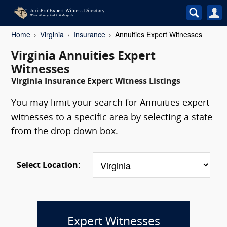
Home
Virginia
Insurance
Annuities Expert Witnesses
Virginia Annuities Expert
Witnesses
Virginia Insurance Expert Witness Listings
You may limit your search for Annuities expert
witnesses to a specific area by selecting a state
from the drop down box.
Select Location:
Expert Witnesses