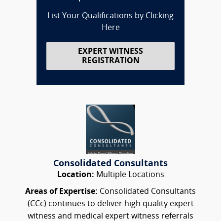
List Your Qualifications by Clicking
Here
EXPERT WITNESS
REGISTRATION
Consolidated Consultants
Location:
Multiple Locations
Areas of Expertise:
Consolidated Consultants
(CCc) continues to deliver high quality expert
witness and medical expert witness referrals