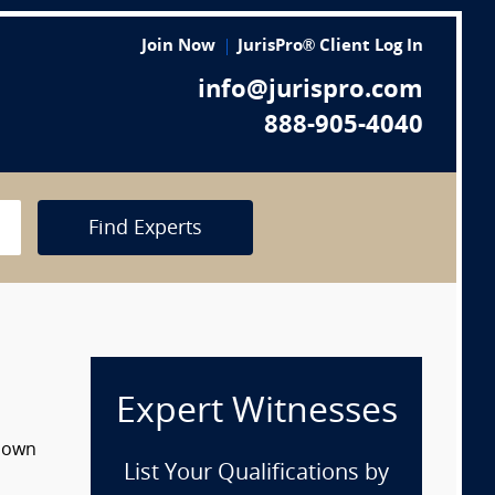
Join Now
JurisPro® Client Log In
info@jurispro.com
888-905-4040
Find Experts
Expert Witnesses
 down
List Your Qualifications by