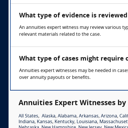
What type of evidence is reviewed 
An annuities expert witness may review various ty
relevant materials related to the case.
What type of cases might require 
Annuities expert witnesses may be needed in cases 
over annuity payouts or benefits.
Annuities Expert Witnesses by
All States
,
Alaska
,
Alabama
,
Arkansas
,
Arizona
,
Cali
Indiana
,
Kansas
,
Kentucky
,
Louisiana
,
Massachuset
Nebraska
,
New Hampshire
,
New Jersey
,
New Mexic