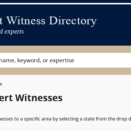
es
ert Witnesses
nesses to a specific area by selecting a state from the drop