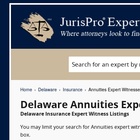
Home
Delaware
Insurance
Annuities Expert Witness
Delaware Annuities Exp
Delaware Insurance Expert Witness Listings
You may limit your search for Annuities expert wit
box.