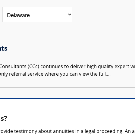
nts
onsultants (CCc) continues to deliver high quality expert w
nly referral service where you can view the full,...
ss?
rovide testimony about annuities in a legal proceeding. An 