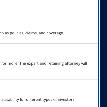
h as policies, claims, and coverage.
for more. The expert and retaining attorney will
uitability for different types of investors.