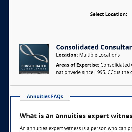
Select Location:
Consolidated Consulta
Location:
Multiple Locations
Areas of Expertise:
Consolidated C
nationwide since 1995. CCc is the o
Annuities FAQs
What is an annuities expert witne
An annuities expert witness is a person who can p