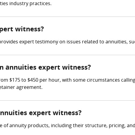
ies industry practices.
xpert witness?
rovides expert testimony on issues related to annuities, suc
 annuities expert witness?
rom $175 to $450 per hour, with some circumstances calling 
retainer agreement.
annuities expert witness?
f annuity products, including their structure, pricing, and s