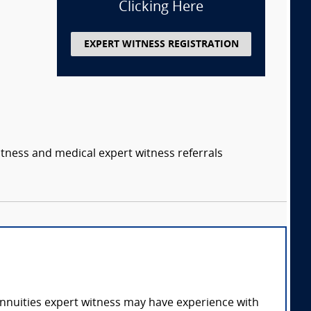
Clicking Here
EXPERT WITNESS REGISTRATION
itness and medical expert witness referrals
annuities expert witness may have experience with