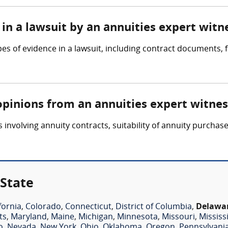
in a lawsuit by an annuities expert witn
pes of evidence in a lawsuit, including contract documents,
opinions from an annuities expert witnes
involving annuity contracts, suitability of annuity purchase
 State
fornia
,
Colorado
,
Connecticut
,
District of Columbia
,
Delawa
ts
,
Maryland
,
Maine
,
Michigan
,
Minnesota
,
Missouri
,
Mississ
o
,
Nevada
,
New York
,
Ohio
,
Oklahoma
,
Oregon
,
Pennsylvani