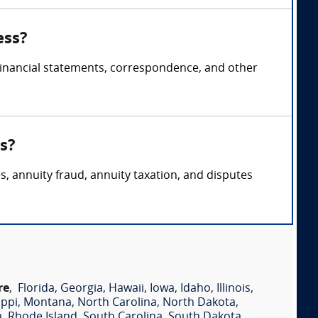
ess?
 financial statements, correspondence, and other
s?
s, annuity fraud, annuity taxation, and disputes
re
,
Florida
,
Georgia
,
Hawaii
,
Iowa
,
Idaho
,
Illinois
,
ippi
,
Montana
,
North Carolina
,
North Dakota
,
a
,
Rhode Island
,
South Carolina
,
South Dakota
,