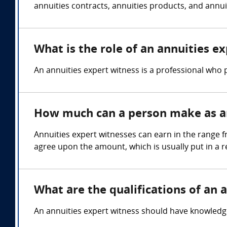
annuities contracts, annuities products, and annuit
What is the role of an annuities e
An annuities expert witness is a professional who p
How much can a person make as an
Annuities expert witnesses can earn in the range f
agree upon the amount, which is usually put in a 
What are the qualifications of an 
An annuities expert witness should have knowledge o