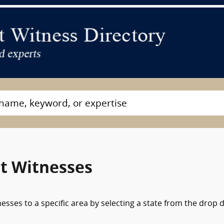
rt Witnesses
nesses to a specific area by selecting a state from the drop