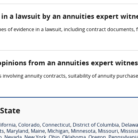
in a lawsuit by an annuities expert witn
pes of evidence in a lawsuit, including contract documents,
opinions from an annuities expert witnes
involving annuity contracts, suitability of annuity purchase
 State
lifornia
,
Colorado
,
Connecticut
,
District of Columbia
,
Delawa
ts
,
Maryland
,
Maine
,
Michigan
,
Minnesota
,
Missouri
,
Mississ
o
,
Nevada
,
New York
,
Ohio
,
Oklahoma
,
Oregon
,
Pennsylvani