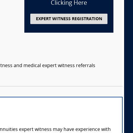
Clicking Here
EXPERT WITNESS REGISTRATION
itness and medical expert witness referrals
annuities expert witness may have experience with