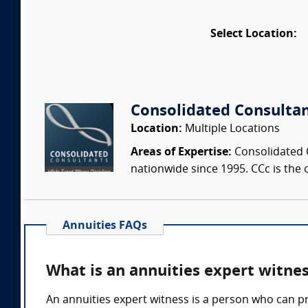
Select Location:
Consolidated Consulta
Location:
Multiple Locations
Areas of Expertise:
Consolidated C
nationwide since 1995. CCc is the o
Annuities FAQs
What is an annuities expert witne
An annuities expert witness is a person who can p