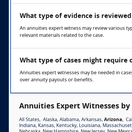
What type of evidence is reviewed 
An annuities expert witness may review various ty
relevant materials related to the case.
What type of cases might require 
Annuities expert witnesses may be needed in cases 
over annuity payouts or benefits.
Annuities Expert Witnesses by
All States
,
Alaska
,
Alabama
,
Arkansas
,
Arizona
,
Ca
Indiana
,
Kansas
,
Kentucky
,
Louisiana
,
Massachuset
Nebraska
,
New Hampshire
,
New Jersey
,
New Mexic