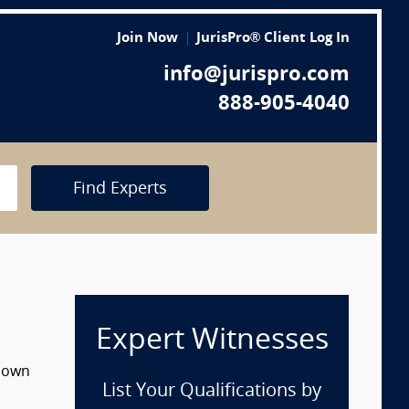
Join Now
JurisPro® Client Log In
info@jurispro.com
888-905-4040
Find Experts
Expert Witnesses
 down
List Your Qualifications by