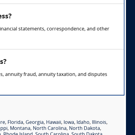
ess?
 financial statements, correspondence, and other
s?
s, annuity fraud, annuity taxation, and disputes
re
,
Florida
,
Georgia
,
Hawaii
,
Iowa
,
Idaho
,
Illinois
,
ippi
,
Montana
,
North Carolina
,
North Dakota
,
a
,
Rhode Island
,
South Carolina
,
South Dakota
,