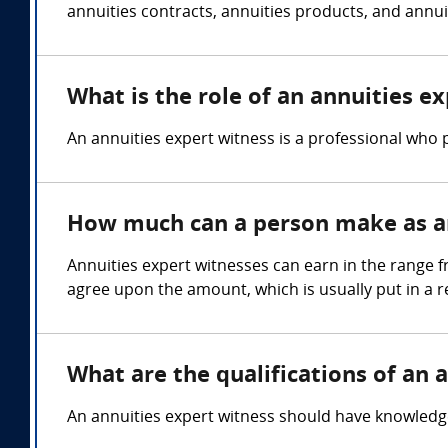
annuities contracts, annuities products, and annuit
What is the role of an annuities e
An annuities expert witness is a professional who p
How much can a person make as an
Annuities expert witnesses can earn in the range f
agree upon the amount, which is usually put in a 
What are the qualifications of an 
An annuities expert witness should have knowledge o