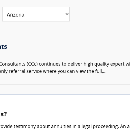
nts
onsultants (CCc) continues to deliver high quality expert w
nly referral service where you can view the full,...
ss?
rovide testimony about annuities in a legal proceeding. An 