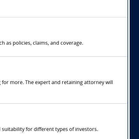
h as policies, claims, and coverage.
for more. The expert and retaining attorney will
uitability for different types of investors.