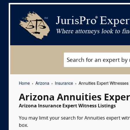
Home
Arizona
Insurance
Annuities Expert Witnesses
Arizona Annuities Expe
Arizona Insurance Expert Witness Listings
You may limit your search for Annuities expert wit
box.