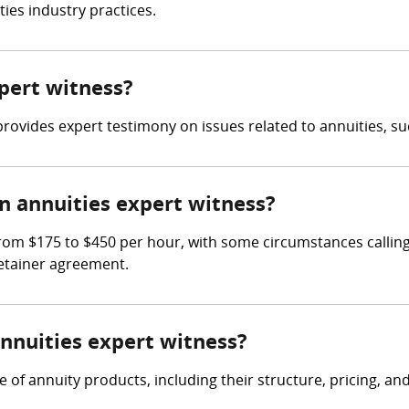
ies industry practices.
xpert witness?
rovides expert testimony on issues related to annuities, suc
 annuities expert witness?
rom $175 to $450 per hour, with some circumstances calling 
retainer agreement.
annuities expert witness?
f annuity products, including their structure, pricing, and s