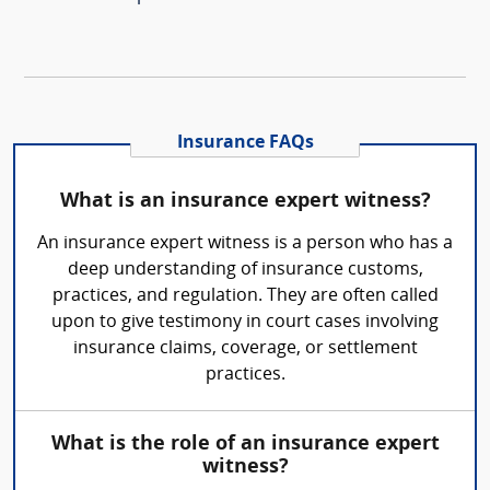
Insurance FAQs
What is an insurance expert witness?
An insurance expert witness is a person who has a
deep understanding of insurance customs,
practices, and regulation. They are often called
upon to give testimony in court cases involving
insurance claims, coverage, or settlement
practices.
What is the role of an insurance expert
witness?