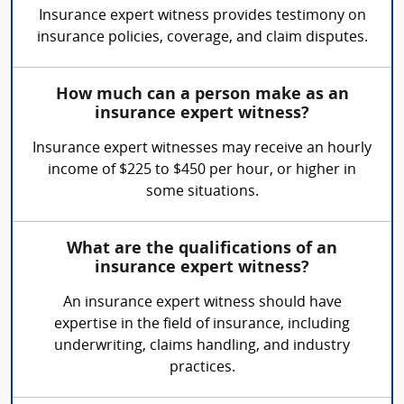
Insurance expert witness provides testimony on
insurance policies, coverage, and claim disputes.
How much can a person make as an
insurance expert witness?
Insurance expert witnesses may receive an hourly
income of $225 to $450 per hour, or higher in
some situations.
What are the qualifications of an
insurance expert witness?
An insurance expert witness should have
expertise in the field of insurance, including
underwriting, claims handling, and industry
practices.