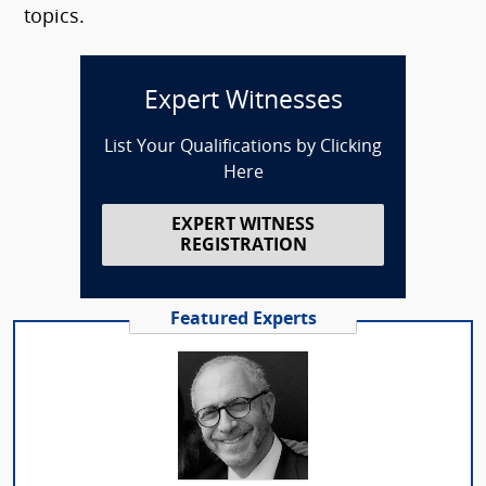
topics.
Expert Witnesses
List Your Qualifications by Clicking
Here
EXPERT WITNESS
REGISTRATION
Featured Experts