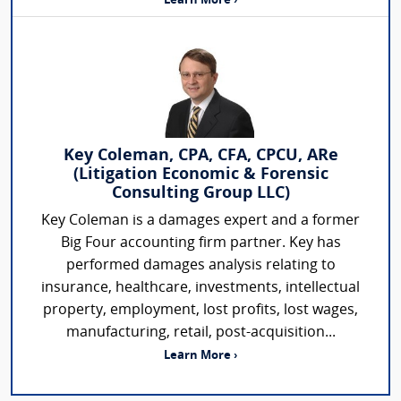
Learn More ›
Key Coleman, CPA, CFA, CPCU, ARe
(Litigation Economic & Forensic
Consulting Group LLC)
Key Coleman is a damages expert and a former
Big Four accounting firm partner. Key has
performed damages analysis relating to
insurance, healthcare, investments, intellectual
property, employment, lost profits, lost wages,
manufacturing, retail, post-acquisition...
Learn More ›