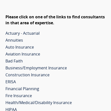
Please click on one of the links to find consultants
in that area of expertise.
Actuary - Actuarial
Annuities
Auto Insurance
Aviation Insurance
Bad Faith
Business/Employment Insurance
Construction Insurance
ERISA
Financial Planning
Fire Insurance
Health/Medical/Disability Insurance
HIPAA