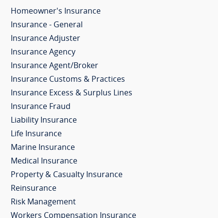
Homeowner's Insurance
Insurance - General
Insurance Adjuster
Insurance Agency
Insurance Agent/Broker
Insurance Customs & Practices
Insurance Excess & Surplus Lines
Insurance Fraud
Liability Insurance
Life Insurance
Marine Insurance
Medical Insurance
Property & Casualty Insurance
Reinsurance
Risk Management
Workers Compensation Insurance