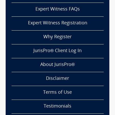
Expert Witness FAQs
Expert Witness Registration
Why Register
JurisPro® Client Log In
About JurisPro®
Disclaimer
Terms of Use
Testimonials