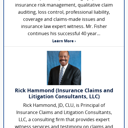
insurance risk management, qualitative claim
auditing, loss control, professional liability,
coverage and claims-made issues and
insurance law expert witness. Mr. Fisher
continues his successful 40 year...
Learn More ›
Rick Hammond (Insurance Claims and
Litigation Consultants, LLC)
Rick Hammond, JD, CLU, is Principal of
Insurance Claims and Litigation Consultants,
LLC, a consulting firm that provides expert
witness services and testimony on claims and