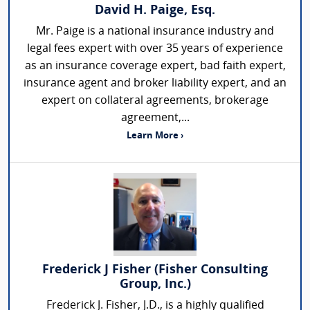
David H. Paige, Esq.
Mr. Paige is a national insurance industry and
legal fees expert with over 35 years of experience
as an insurance coverage expert, bad faith expert,
insurance agent and broker liability expert, and an
expert on collateral agreements, brokerage
agreement,...
Learn More ›
Frederick J Fisher (Fisher Consulting
Group, Inc.)
Frederick J. Fisher, J.D., is a highly qualified