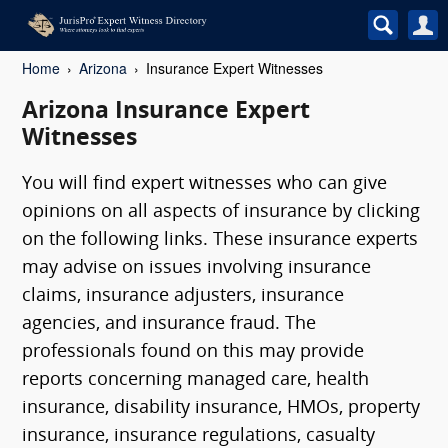
Home
Arizona
Insurance Expert Witnesses
Arizona Insurance Expert
Witnesses
You will find expert witnesses who can give
opinions on all aspects of insurance by clicking
on the following links. These insurance experts
may advise on issues involving insurance
claims, insurance adjusters, insurance
agencies, and insurance fraud. The
professionals found on this may provide
reports concerning managed care, health
insurance, disability insurance, HMOs, property
insurance, insurance regulations, casualty