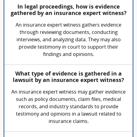
In legal proceedings, how is evidence
gathered by an insurance expert witness?
An insurance expert witness gathers evidence
through reviewing documents, conducting
interviews, and analyzing data. They may also
provide testimony in court to support their
findings and opinions.
What type of evidence is gathered in a
lawsuit by an insurance expert witness?
An insurance expert witness may gather evidence
such as policy documents, claim files, medical
records, and industry standards to provide
testimony and opinions in a lawsuit related to
insurance claims.