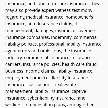
insurance, and long term care insurance. They
may also provide expert witness testimony
regarding medical insurance, homeowner's
insurance, auto insurance claims, risk
management, damages, insurance coverage,
insurance companies, indemnity, commercial
liability policies, professional liability insurance,
agent errors and omissions, the insurance
industry, commercial insurance, insurance
carriers, insurance policies, health care fraud,
business income claims, liability insurance,
employment practices liability insurance,
insurance class actions, real estate
management liability insurance, captive
insurance, cyber liability insurance, and
workers' compensation plans, among other