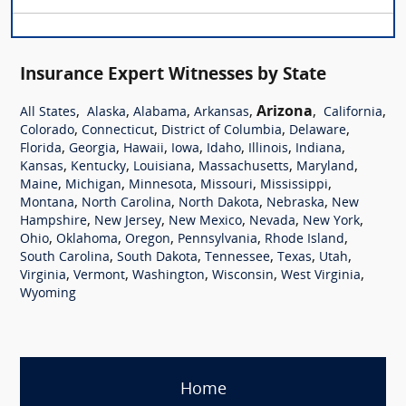
Insurance Expert Witnesses by State
,
,
,
,
Arizona
,
,
All States
Alaska
Alabama
Arkansas
California
,
,
,
,
Colorado
Connecticut
District of Columbia
Delaware
,
,
,
,
,
,
,
Florida
Georgia
Hawaii
Iowa
Idaho
Illinois
Indiana
,
,
,
,
,
Kansas
Kentucky
Louisiana
Massachusetts
Maryland
,
,
,
,
,
Maine
Michigan
Minnesota
Missouri
Mississippi
,
,
,
,
Montana
North Carolina
North Dakota
Nebraska
New
,
,
,
,
,
Hampshire
New Jersey
New Mexico
Nevada
New York
,
,
,
,
,
Ohio
Oklahoma
Oregon
Pennsylvania
Rhode Island
,
,
,
,
,
South Carolina
South Dakota
Tennessee
Texas
Utah
,
,
,
,
,
Virginia
Vermont
Washington
Wisconsin
West Virginia
Wyoming
Home