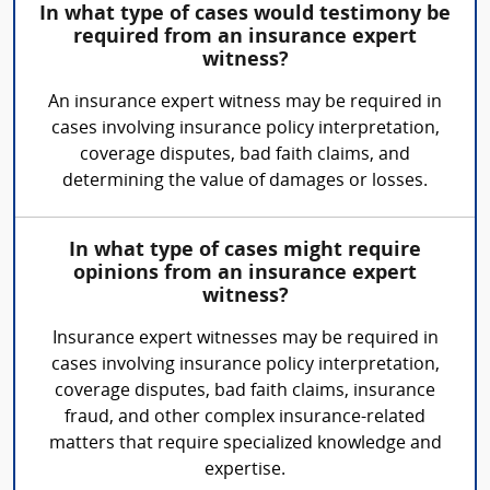
In what type of cases would testimony be
required from an insurance expert
witness?
An insurance expert witness may be required in
cases involving insurance policy interpretation,
coverage disputes, bad faith claims, and
determining the value of damages or losses.
In what type of cases might require
opinions from an insurance expert
witness?
Insurance expert witnesses may be required in
cases involving insurance policy interpretation,
coverage disputes, bad faith claims, insurance
fraud, and other complex insurance-related
matters that require specialized knowledge and
expertise.