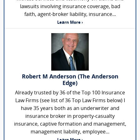
lawsuits involving insurance coverage, bad
faith, agent-broker liability, insurance...
Learn More ›
Robert M Anderson (The Anderson
Edge)
Already trusted by 36 of the Top 100 Insurance
Law Firms (see list of 36 Top Law Firms below) I
have 35 years both as an underwriter and
insurance broker in property-casualty
insurance, captive formation and management,
management liability, employee...