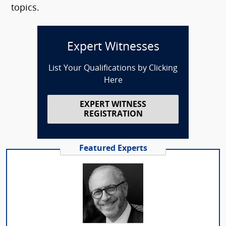
topics.
Expert Witnesses
List Your Qualifications by Clicking
Here
EXPERT WITNESS
REGISTRATION
Featured Experts