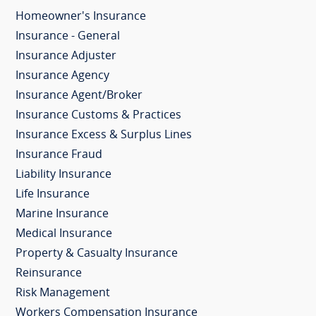
Homeowner's Insurance
Insurance - General
Insurance Adjuster
Insurance Agency
Insurance Agent/Broker
Insurance Customs & Practices
Insurance Excess & Surplus Lines
Insurance Fraud
Liability Insurance
Life Insurance
Marine Insurance
Medical Insurance
Property & Casualty Insurance
Reinsurance
Risk Management
Workers Compensation Insurance