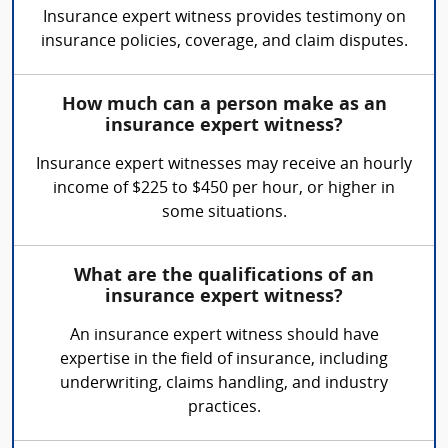
Insurance expert witness provides testimony on
insurance policies, coverage, and claim disputes.
How much can a person make as an
insurance expert witness?
Insurance expert witnesses may receive an hourly
income of $225 to $450 per hour, or higher in
some situations.
What are the qualifications of an
insurance expert witness?
An insurance expert witness should have
expertise in the field of insurance, including
underwriting, claims handling, and industry
practices.