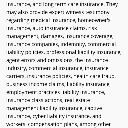
insurance, and long term care insurance. They
may also provide expert witness testimony
regarding medical insurance, homeowner's
insurance, auto insurance claims, risk
management, damages, insurance coverage,
insurance companies, indemnity, commercial
liability policies, professional liability insurance,
agent errors and omissions, the insurance
industry, commercial insurance, insurance
carriers, insurance policies, health care fraud,
business income claims, liability insurance,
employment practices liability insurance,
insurance class actions, real estate
management liability insurance, captive
insurance, cyber liability insurance, and
workers' compensation plans, among other