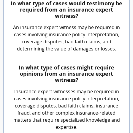
In what type of cases would testimony be
required from an insurance expert
witness?
An insurance expert witness may be required in
cases involving insurance policy interpretation,
coverage disputes, bad faith claims, and
determining the value of damages or losses.
In what type of cases might require
opinions from an insurance expert
witness?
Insurance expert witnesses may be required in
cases involving insurance policy interpretation,
coverage disputes, bad faith claims, insurance
fraud, and other complex insurance-related
matters that require specialized knowledge and
expertise.