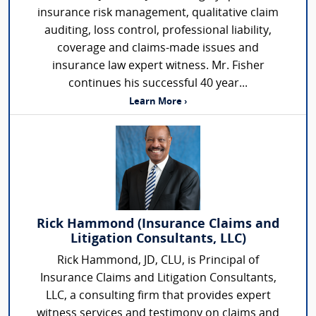
insurance risk management, qualitative claim
auditing, loss control, professional liability,
coverage and claims-made issues and
insurance law expert witness. Mr. Fisher
continues his successful 40 year...
Learn More ›
Rick Hammond (Insurance Claims and
Litigation Consultants, LLC)
Rick Hammond, JD, CLU, is Principal of
Insurance Claims and Litigation Consultants,
LLC, a consulting firm that provides expert
witness services and testimony on claims and