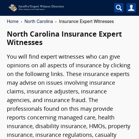
Home
North Carolina
Insurance Expert Witnesses
North Carolina Insurance Expert
Witnesses
You will find expert witnesses who can give
opinions on all aspects of insurance by clicking
on the following links. These insurance experts
may advise on issues involving insurance
claims, insurance adjusters, insurance
agencies, and insurance fraud. The
professionals found on this may provide
reports concerning managed care, health
insurance, disability insurance, HMOs, property
insurance, insurance regulations, casualty