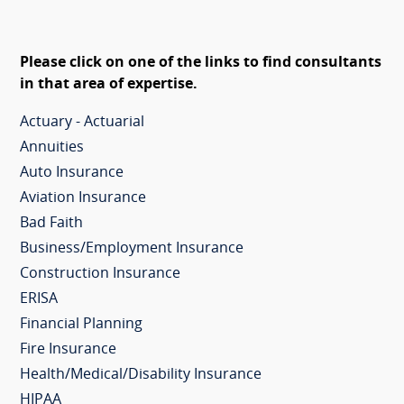
Please click on one of the links to find consultants
in that area of expertise.
Actuary - Actuarial
Annuities
Auto Insurance
Aviation Insurance
Bad Faith
Business/Employment Insurance
Construction Insurance
ERISA
Financial Planning
Fire Insurance
Health/Medical/Disability Insurance
HIPAA