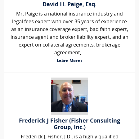
David H. Paige, Esq.
Mr. Paige is a national insurance industry and
legal fees expert with over 35 years of experience
as an insurance coverage expert, bad faith expert,
insurance agent and broker liability expert, and an
expert on collateral agreements, brokerage
agreement,...
Learn More ›
Frederick J Fisher (Fisher Consulting
Group, Inc.)
Frederick J. Fisher, J.D., is a highly qualified