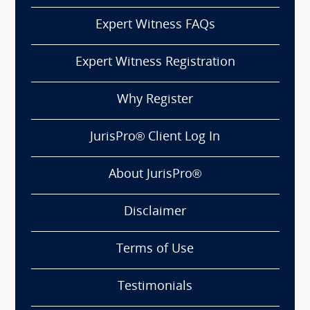
Expert Witness FAQs
Expert Witness Registration
Why Register
JurisPro® Client Log In
About JurisPro®
Disclaimer
Terms of Use
Testimonials