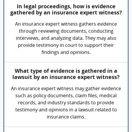
In legal proceedings, how is evidence
gathered by an insurance expert witness?
An insurance expert witness gathers evidence
through reviewing documents, conducting
interviews, and analyzing data. They may also
provide testimony in court to support their
findings and opinions.
What type of evidence is gathered in a
lawsuit by an insurance expert witness?
An insurance expert witness may gather evidence
such as policy documents, claim files, medical
records, and industry standards to provide
testimony and opinions in a lawsuit related to
insurance claims.