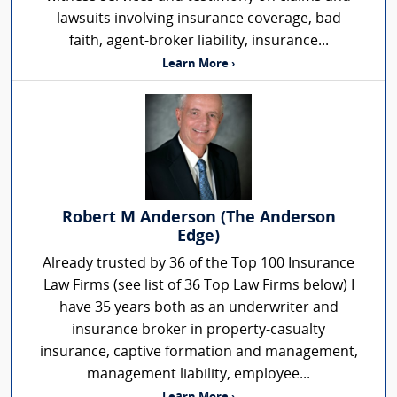
lawsuits involving insurance coverage, bad
faith, agent-broker liability, insurance...
Learn More ›
Robert M Anderson (The Anderson
Edge)
Already trusted by 36 of the Top 100 Insurance
Law Firms (see list of 36 Top Law Firms below) I
have 35 years both as an underwriter and
insurance broker in property-casualty
insurance, captive formation and management,
management liability, employee...