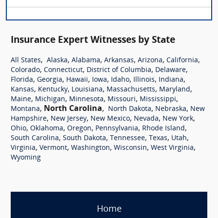
Insurance Expert Witnesses by State
,
,
,
,
,
,
All States
Alaska
Alabama
Arkansas
Arizona
California
,
,
,
,
Colorado
Connecticut
District of Columbia
Delaware
,
,
,
,
,
,
,
Florida
Georgia
Hawaii
Iowa
Idaho
Illinois
Indiana
,
,
,
,
,
Kansas
Kentucky
Louisiana
Massachusetts
Maryland
,
,
,
,
,
Maine
Michigan
Minnesota
Missouri
Mississippi
,
North Carolina
,
,
,
Montana
North Dakota
Nebraska
New
,
,
,
,
,
Hampshire
New Jersey
New Mexico
Nevada
New York
,
,
,
,
,
Ohio
Oklahoma
Oregon
Pennsylvania
Rhode Island
,
,
,
,
,
South Carolina
South Dakota
Tennessee
Texas
Utah
,
,
,
,
,
Virginia
Vermont
Washington
Wisconsin
West Virginia
Wyoming
Home