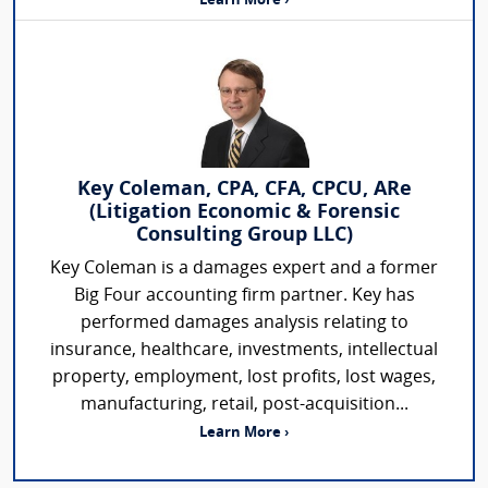
Learn More ›
Key Coleman, CPA, CFA, CPCU, ARe
(Litigation Economic & Forensic
Consulting Group LLC)
Key Coleman is a damages expert and a former
Big Four accounting firm partner. Key has
performed damages analysis relating to
insurance, healthcare, investments, intellectual
property, employment, lost profits, lost wages,
manufacturing, retail, post-acquisition...
Learn More ›