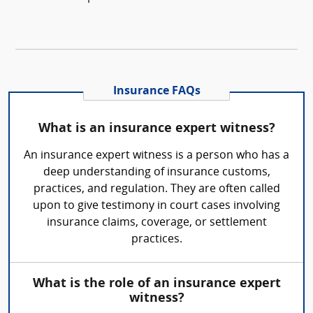
Insurance FAQs
What is an insurance expert witness?
An insurance expert witness is a person who has a
deep understanding of insurance customs,
practices, and regulation. They are often called
upon to give testimony in court cases involving
insurance claims, coverage, or settlement
practices.
What is the role of an insurance expert
witness?