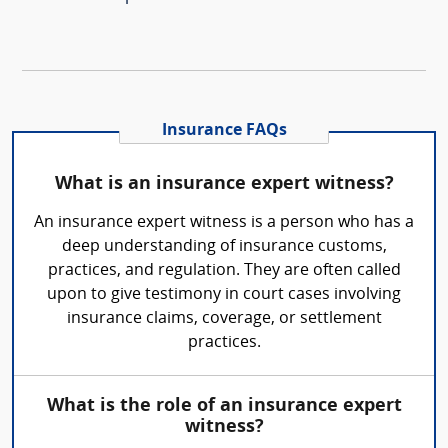
Insurance FAQs
What is an insurance expert witness?
An insurance expert witness is a person who has a
deep understanding of insurance customs,
practices, and regulation. They are often called
upon to give testimony in court cases involving
insurance claims, coverage, or settlement
practices.
What is the role of an insurance expert
witness?