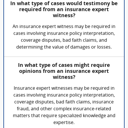
In what type of cases would testimony be
required from an insurance expert
witness?
An insurance expert witness may be required in
cases involving insurance policy interpretation,
coverage disputes, bad faith claims, and
determining the value of damages or losses.
In what type of cases might require
opinions from an insurance expert
witness?
Insurance expert witnesses may be required in
cases involving insurance policy interpretation,
coverage disputes, bad faith claims, insurance
fraud, and other complex insurance-related
matters that require specialized knowledge and
expertise.