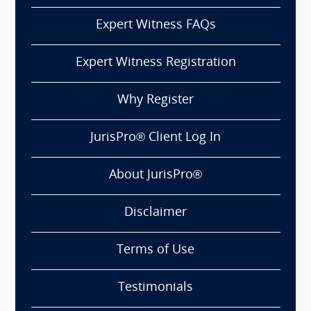
Expert Witness FAQs
Expert Witness Registration
Why Register
JurisPro® Client Log In
About JurisPro®
Disclaimer
Terms of Use
Testimonials