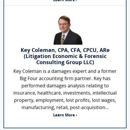
Learn More ›
Key Coleman, CPA, CFA, CPCU, ARe
(Litigation Economic & Forensic
Consulting Group LLC)
Key Coleman is a damages expert and a former
Big Four accounting firm partner. Key has
performed damages analysis relating to
insurance, healthcare, investments, intellectual
property, employment, lost profits, lost wages,
manufacturing, retail, post-acquisition...
Learn More ›