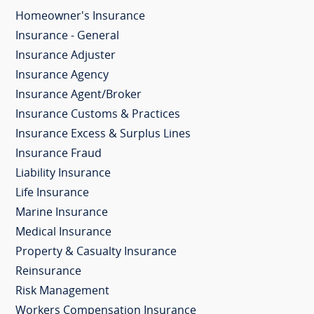
Homeowner's Insurance
Insurance - General
Insurance Adjuster
Insurance Agency
Insurance Agent/Broker
Insurance Customs & Practices
Insurance Excess & Surplus Lines
Insurance Fraud
Liability Insurance
Life Insurance
Marine Insurance
Medical Insurance
Property & Casualty Insurance
Reinsurance
Risk Management
Workers Compensation Insurance