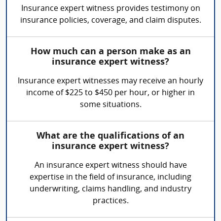
Insurance expert witness provides testimony on
insurance policies, coverage, and claim disputes.
How much can a person make as an
insurance expert witness?
Insurance expert witnesses may receive an hourly
income of $225 to $450 per hour, or higher in
some situations.
What are the qualifications of an
insurance expert witness?
An insurance expert witness should have
expertise in the field of insurance, including
underwriting, claims handling, and industry
practices.