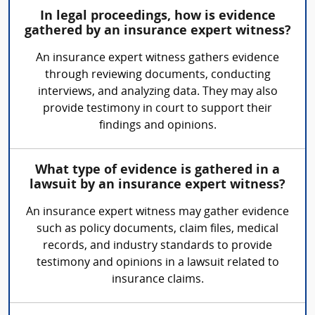
In legal proceedings, how is evidence
gathered by an insurance expert witness?
An insurance expert witness gathers evidence
through reviewing documents, conducting
interviews, and analyzing data. They may also
provide testimony in court to support their
findings and opinions.
What type of evidence is gathered in a
lawsuit by an insurance expert witness?
An insurance expert witness may gather evidence
such as policy documents, claim files, medical
records, and industry standards to provide
testimony and opinions in a lawsuit related to
insurance claims.