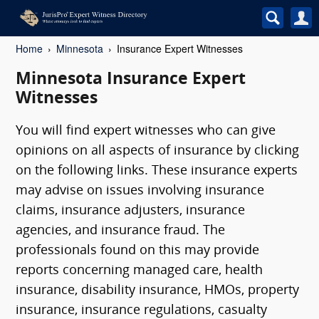
Home
Minnesota
Insurance Expert Witnesses
Minnesota Insurance Expert
Witnesses
You will find expert witnesses who can give
opinions on all aspects of insurance by clicking
on the following links. These insurance experts
may advise on issues involving insurance
claims, insurance adjusters, insurance
agencies, and insurance fraud. The
professionals found on this may provide
reports concerning managed care, health
insurance, disability insurance, HMOs, property
insurance, insurance regulations, casualty