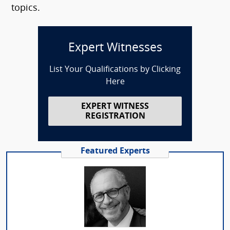
topics.
Expert Witnesses
List Your Qualifications by Clicking
Here
EXPERT WITNESS
REGISTRATION
Featured Experts