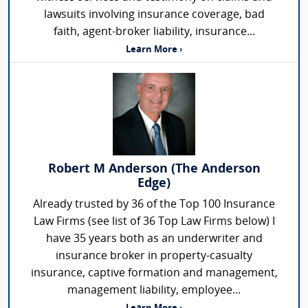
lawsuits involving insurance coverage, bad
faith, agent-broker liability, insurance...
Learn More ›
Robert M Anderson (The Anderson
Edge)
Already trusted by 36 of the Top 100 Insurance
Law Firms (see list of 36 Top Law Firms below) I
have 35 years both as an underwriter and
insurance broker in property-casualty
insurance, captive formation and management,
management liability, employee...