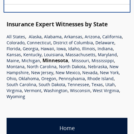
Insurance Expert Witnesses by State
,
,
,
,
,
,
All States
Alaska
Alabama
Arkansas
Arizona
California
,
,
,
,
Colorado
Connecticut
District of Columbia
Delaware
,
,
,
,
,
,
,
Florida
Georgia
Hawaii
Iowa
Idaho
Illinois
Indiana
,
,
,
,
,
Kansas
Kentucky
Louisiana
Massachusetts
Maryland
,
,
Minnesota
,
,
,
Maine
Michigan
Missouri
Mississippi
,
,
,
,
Montana
North Carolina
North Dakota
Nebraska
New
,
,
,
,
,
Hampshire
New Jersey
New Mexico
Nevada
New York
,
,
,
,
,
Ohio
Oklahoma
Oregon
Pennsylvania
Rhode Island
,
,
,
,
,
South Carolina
South Dakota
Tennessee
Texas
Utah
,
,
,
,
,
Virginia
Vermont
Washington
Wisconsin
West Virginia
Wyoming
Home