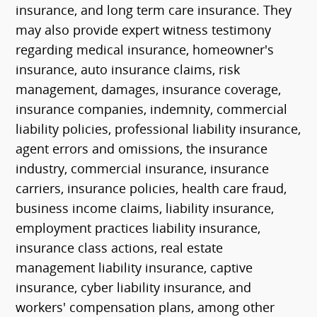
insurance, and long term care insurance. They
may also provide expert witness testimony
regarding medical insurance, homeowner's
insurance, auto insurance claims, risk
management, damages, insurance coverage,
insurance companies, indemnity, commercial
liability policies, professional liability insurance,
agent errors and omissions, the insurance
industry, commercial insurance, insurance
carriers, insurance policies, health care fraud,
business income claims, liability insurance,
employment practices liability insurance,
insurance class actions, real estate
management liability insurance, captive
insurance, cyber liability insurance, and
workers' compensation plans, among other