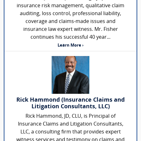
insurance risk management, qualitative claim
auditing, loss control, professional liability,
coverage and claims-made issues and
insurance law expert witness. Mr. Fisher
continues his successful 40 year...
Learn More ›
Rick Hammond (Insurance Claims and
Litigation Consultants, LLC)
Rick Hammond, JD, CLU, is Principal of
Insurance Claims and Litigation Consultants,
LLC, a consulting firm that provides expert
witness services and testimony on claims and