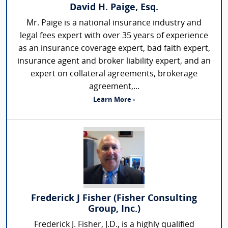
David H. Paige, Esq.
Mr. Paige is a national insurance industry and
legal fees expert with over 35 years of experience
as an insurance coverage expert, bad faith expert,
insurance agent and broker liability expert, and an
expert on collateral agreements, brokerage
agreement,...
Learn More ›
Frederick J Fisher (Fisher Consulting
Group, Inc.)
Frederick J. Fisher, J.D., is a highly qualified