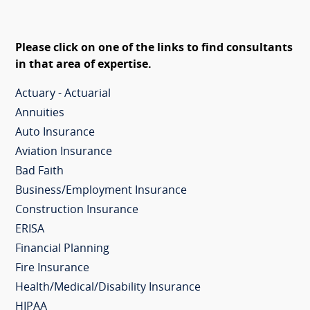
Please click on one of the links to find consultants
in that area of expertise.
Actuary - Actuarial
Annuities
Auto Insurance
Aviation Insurance
Bad Faith
Business/Employment Insurance
Construction Insurance
ERISA
Financial Planning
Fire Insurance
Health/Medical/Disability Insurance
HIPAA