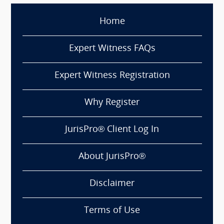
Home
Expert Witness FAQs
Expert Witness Registration
Why Register
JurisPro® Client Log In
About JurisPro®
Disclaimer
Terms of Use