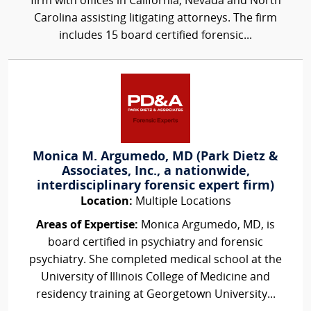
firm with offices in California, Nevada and North
Carolina assisting litigating attorneys. The firm
includes 15 board certified forensic...
Monica M. Argumedo, MD (Park Dietz &
Associates, Inc., a nationwide,
interdisciplinary forensic expert firm)
Location:
Multiple Locations
Areas of Expertise:
Monica Argumedo, MD, is
board certified in psychiatry and forensic
psychiatry. She completed medical school at the
University of Illinois College of Medicine and
residency training at Georgetown University...