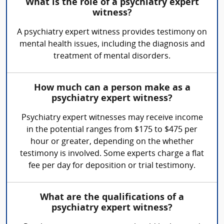
What is the role of a psychiatry expert
witness?
A psychiatry expert witness provides testimony on
mental health issues, including the diagnosis and
treatment of mental disorders.
How much can a person make as a
psychiatry expert witness?
Psychiatry expert witnesses may receive income
in the potential ranges from $175 to $475 per
hour or greater, depending on the whether
testimony is involved. Some experts charge a flat
fee per day for deposition or trial testimony.
What are the qualifications of a
psychiatry expert witness?