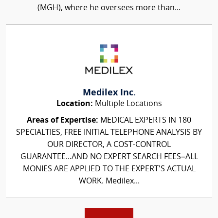
(MGH), where he oversees more than...
Medilex Inc.
Location:
Multiple Locations
Areas of Expertise:
MEDICAL EXPERTS IN 180
SPECIALTIES, FREE INITIAL TELEPHONE ANALYSIS BY
OUR DIRECTOR, A COST-CONTROL
GUARANTEE...AND NO EXPERT SEARCH FEES–ALL
MONIES ARE APPLIED TO THE EXPERT'S ACTUAL
WORK. Medilex...