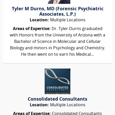
Tyler M Durns, MD (Forensic Psychiatric
Associates, L.P.)
Location:
Multiple Locations
Areas of Expertise:
Dr. Tyler Durns graduated
with Honors from the University of Arizona with a
Bachelor of Science in Molecular and Cellular
Biology and minors in Psychology and Chemistry.
He then went on to earn his Medical...
Consolidated Consultants
Location:
Multiple Locations
Areas of Expertise:
Consolidated Consultants