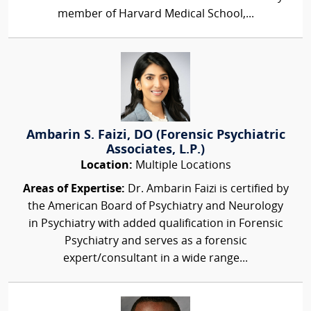
member of Harvard Medical School,...
Ambarin S. Faizi, DO (Forensic Psychiatric
Associates, L.P.)
Location:
Multiple Locations
Areas of Expertise:
Dr. Ambarin Faizi is certified by
the American Board of Psychiatry and Neurology
in Psychiatry with added qualification in Forensic
Psychiatry and serves as a forensic
expert/consultant in a wide range...