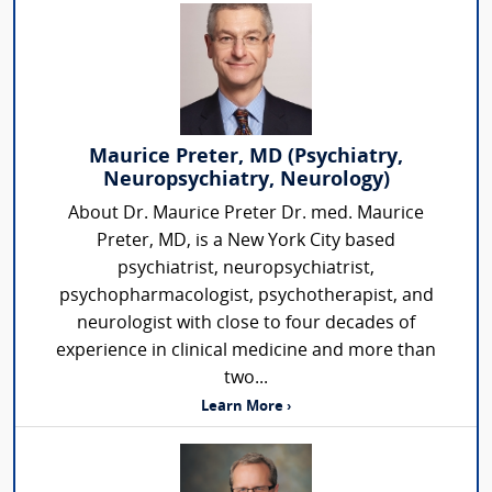
Maurice Preter, MD (Psychiatry,
Neuropsychiatry, Neurology)
About Dr. Maurice Preter Dr. med. Maurice
Preter, MD, is a New York City based
psychiatrist, neuropsychiatrist,
psychopharmacologist, psychotherapist, and
neurologist with close to four decades of
experience in clinical medicine and more than
two...
Learn More ›