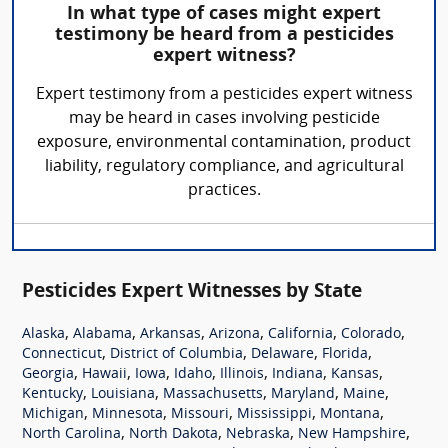
In what type of cases might expert
testimony be heard from a pesticides
expert witness?
Expert testimony from a pesticides expert witness
may be heard in cases involving pesticide
exposure, environmental contamination, product
liability, regulatory compliance, and agricultural
practices.
Pesticides Expert Witnesses by State
,
,
,
,
,
,
Alaska
Alabama
Arkansas
Arizona
California
Colorado
,
,
,
,
Connecticut
District of Columbia
Delaware
Florida
,
,
,
,
,
,
,
Georgia
Hawaii
Iowa
Idaho
Illinois
Indiana
Kansas
,
,
,
,
,
Kentucky
Louisiana
Massachusetts
Maryland
Maine
,
,
,
,
,
Michigan
Minnesota
Missouri
Mississippi
Montana
,
,
,
,
North Carolina
North Dakota
Nebraska
New Hampshire