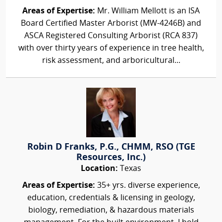
Areas of Expertise:
Mr. William Mellott is an ISA
Board Certified Master Arborist (MW-4246B) and
ASCA Registered Consulting Arborist (RCA 837)
with over thirty years of experience in tree health,
risk assessment, and arboricultural...
Robin D Franks, P.G., CHMM, RSO (TGE
Resources, Inc.)
Location:
Texas
Areas of Expertise:
35+ yrs. diverse experience,
education, credentials & licensing in geology,
biology, remediation, & hazardous materials