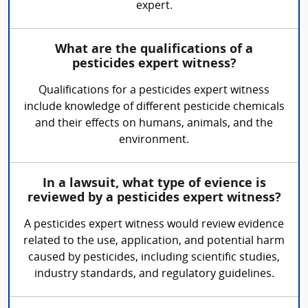
expert.
What are the qualifications of a
pesticides expert witness?
Qualifications for a pesticides expert witness
include knowledge of different pesticide chemicals
and their effects on humans, animals, and the
environment.
In a lawsuit, what type of evience is
reviewed by a pesticides expert witness?
A pesticides expert witness would review evidence
related to the use, application, and potential harm
caused by pesticides, including scientific studies,
industry standards, and regulatory guidelines.