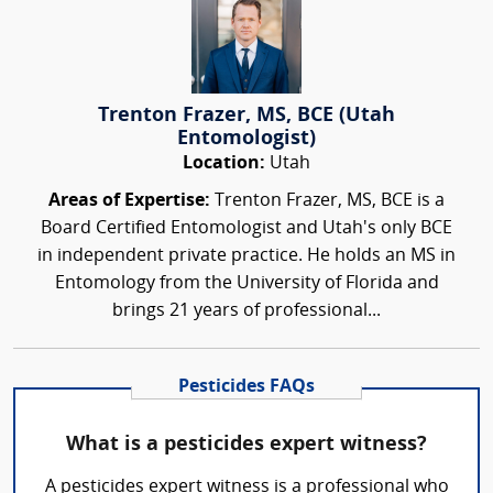
Trenton Frazer, MS, BCE (Utah
Entomologist)
Location:
Utah
Areas of Expertise:
Trenton Frazer, MS, BCE is a
Board Certified Entomologist and Utah's only BCE
in independent private practice. He holds an MS in
Entomology from the University of Florida and
brings 21 years of professional...
Pesticides FAQs
What is a pesticides expert witness?
A pesticides expert witness is a professional who