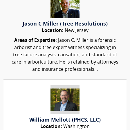
Jason C Miller (Tree Resolutions)
Location:
New Jersey
Areas of Expertise:
Jason C. Miller is a forensic
arborist and tree expert witness specializing in
tree failure analysis, causation, and standard of
care in arboriculture. He is retained by attorneys
and insurance professionals...
William Mellott (PHCS, LLC)
Location:
Washington