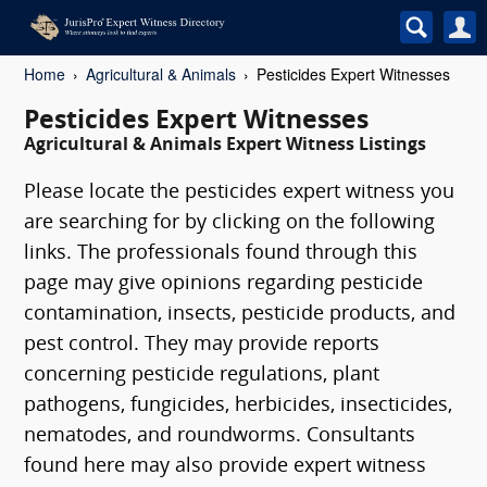
Home
Agricultural & Animals
Pesticides Expert Witnesses
Pesticides Expert Witnesses
Agricultural & Animals Expert Witness Listings
Please locate the pesticides expert witness you
are searching for by clicking on the following
links. The professionals found through this
page may give opinions regarding pesticide
contamination, insects, pesticide products, and
pest control. They may provide reports
concerning pesticide regulations, plant
pathogens, fungicides, herbicides, insecticides,
nematodes, and roundworms. Consultants
found here may also provide expert witness