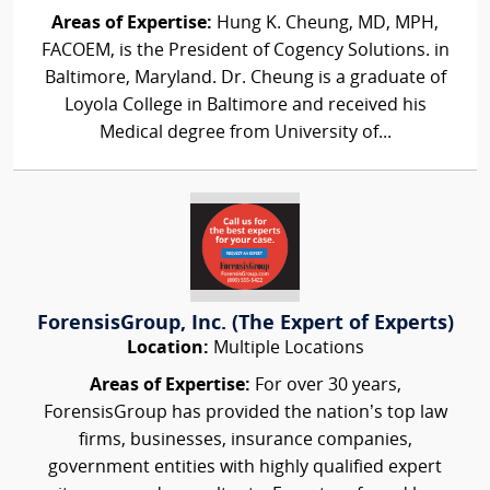
Areas of Expertise:
Hung K. Cheung, MD, MPH,
FACOEM, is the President of Cogency Solutions. in
Baltimore, Maryland. Dr. Cheung is a graduate of
Loyola College in Baltimore and received his
Medical degree from University of...
ForensisGroup, Inc. (The Expert of Experts)
Location:
Multiple Locations
Areas of Expertise:
For over 30 years,
ForensisGroup has provided the nation’s top law
firms, businesses, insurance companies,
government entities with highly qualified expert