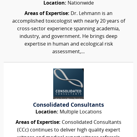
Location:
Nationwide
Areas of Expertise:
Dr. Lehmann is an
accomplished toxicologist with nearly 20 years of
cross-sector experience spanning academia,
industry, and government. He brings deep
expertise in human and ecological risk
assessment,...
Consolidated Consultants
Location:
Multiple Locations
Areas of Expertise:
Consolidated Consultants
(CCc) continues to deliver high quality expert