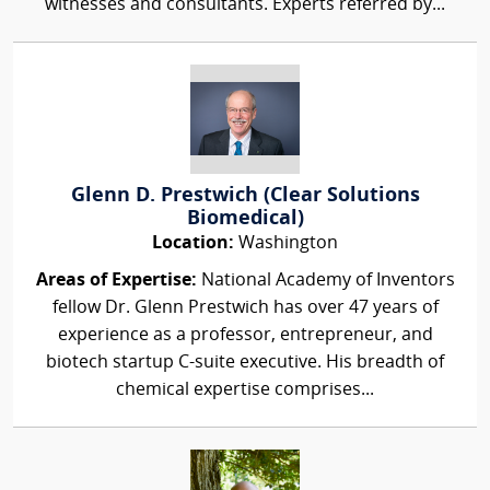
witnesses and consultants. Experts referred by...
Glenn D. Prestwich (Clear Solutions
Biomedical)
Location:
Washington
Areas of Expertise:
National Academy of Inventors
fellow Dr. Glenn Prestwich has over 47 years of
experience as a professor, entrepreneur, and
biotech startup C-suite executive. His breadth of
chemical expertise comprises...