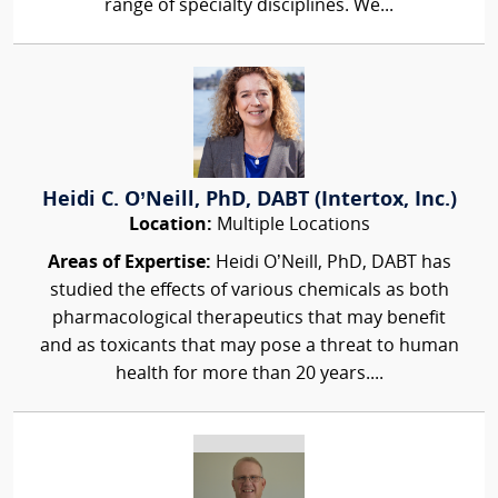
range of specialty disciplines. We...
Heidi C. O’Neill, PhD, DABT (Intertox, Inc.)
Location:
Multiple Locations
Areas of Expertise:
Heidi O’Neill, PhD, DABT has
studied the effects of various chemicals as both
pharmacological therapeutics that may benefit
and as toxicants that may pose a threat to human
health for more than 20 years....