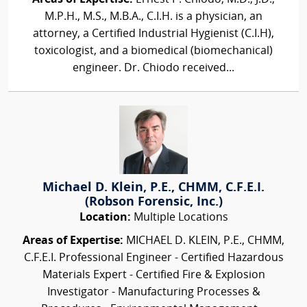
M.P.H., M.S., M.B.A., C.I.H. is a physician, an
attorney, a Certified Industrial Hygienist (C.I.H),
toxicologist, and a biomedical (biomechanical)
engineer. Dr. Chiodo received...
Michael D. Klein, P.E., CHMM, C.F.E.I.
(Robson Forensic, Inc.)
Location:
Multiple Locations
Areas of Expertise:
MICHAEL D. KLEIN, P.E., CHMM,
C.F.E.I. Professional Engineer - Certified Hazardous
Materials Expert - Certified Fire & Explosion
Investigator - Manufacturing Processes &