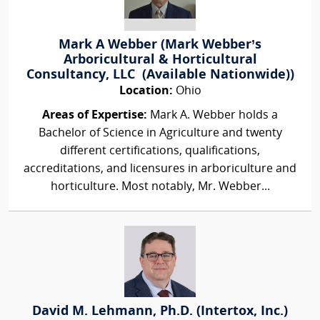
Mark A Webber (Mark Webber’s
Arboricultural & Horticultural
Consultancy, LLC (Available Nationwide))
Location:
Ohio
Areas of Expertise:
Mark A. Webber holds a
Bachelor of Science in Agriculture and twenty
different certifications, qualifications,
accreditations, and licensures in arboriculture and
horticulture. Most notably, Mr. Webber...
David M. Lehmann, Ph.D. (Intertox, Inc.)