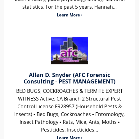
statistics. For the past 5 years, Hannah...
Learn More ›
Allan D. Snyder (AFC Forensic
Consulting - PEST MANAGEMENT)
BED BUGS, COCKROACHES & TERMITE EXPERT
WITNESS Active: CA Branch 2 Structural Pest
Control License FR28957 (Household Pests &
Insects) • Bed Bugs, Cockroaches • Entomology,
Insect Pathology • Rats, Mice, Ants, Moths •
Pesticides, Insecticides...
Learn More ›