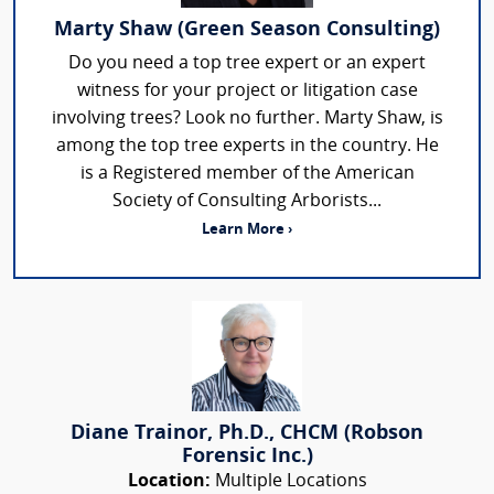
Marty Shaw (Green Season Consulting)
Do you need a top tree expert or an expert
witness for your project or litigation case
involving trees? Look no further. Marty Shaw, is
among the top tree experts in the country. He
is a Registered member of the American
Society of Consulting Arborists...
Learn More ›
Diane Trainor, Ph.D., CHCM (Robson
Forensic Inc.)
Location:
Multiple Locations