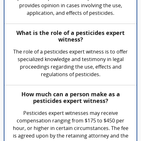
provides opinion in cases involving the use,
application, and effects of pesticides.
What is the role of a pesticides expert
witness?
The role of a pesticides expert witness is to offer
specialized knowledge and testimony in legal
proceedings regarding the use, effects and
regulations of pesticides.
How much can a person make as a
pesticides expert witness?
Pesticides expert witnesses may receive
compensation ranging from $175 to $450 per
hour, or higher in certain circumstances. The fee
is agreed upon by the retaining attorney and the