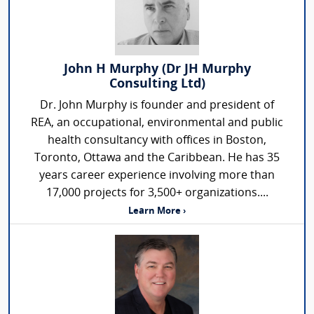
John H Murphy (Dr JH Murphy
Consulting Ltd)
Dr. John Murphy is founder and president of
REA, an occupational, environmental and public
health consultancy with offices in Boston,
Toronto, Ottawa and the Caribbean. He has 35
years career experience involving more than
17,000 projects for 3,500+ organizations....
Learn More ›