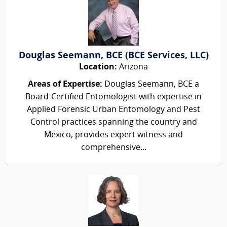
Douglas Seemann, BCE (BCE Services, LLC)
Location:
Arizona
Areas of Expertise:
Douglas Seemann, BCE a
Board-Certified Entomologist with expertise in
Applied Forensic Urban Entomology and Pest
Control practices spanning the country and
Mexico, provides expert witness and
comprehensive...