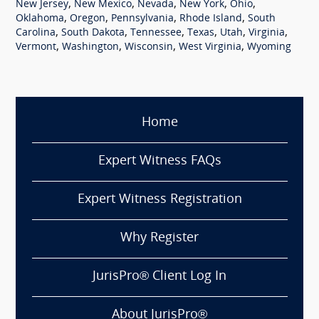
,
,
,
,
,
New Jersey
New Mexico
Nevada
New York
Ohio
,
,
,
,
Oklahoma
Oregon
Pennsylvania
Rhode Island
South
,
,
,
,
,
,
Carolina
South Dakota
Tennessee
Texas
Utah
Virginia
,
,
,
,
Vermont
Washington
Wisconsin
West Virginia
Wyoming
Home
Expert Witness FAQs
Expert Witness Registration
Why Register
JurisPro® Client Log In
About JurisPro®