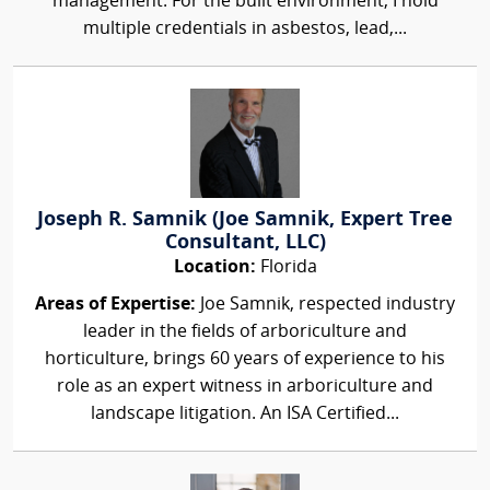
management. For the built environment, I hold
multiple credentials in asbestos, lead,...
Joseph R. Samnik (Joe Samnik, Expert Tree
Consultant, LLC)
Location:
Florida
Areas of Expertise:
Joe Samnik, respected industry
leader in the fields of arboriculture and
horticulture, brings 60 years of experience to his
role as an expert witness in arboriculture and
landscape litigation. An ISA Certified...