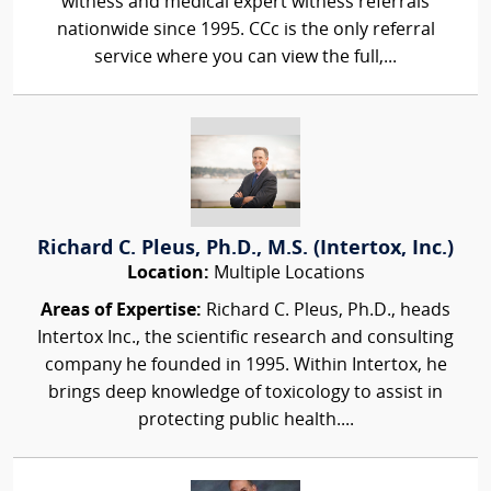
witness and medical expert witness referrals
nationwide since 1995. CCc is the only referral
service where you can view the full,...
Richard C. Pleus, Ph.D., M.S. (Intertox, Inc.)
Location:
Multiple Locations
Areas of Expertise:
Richard C. Pleus, Ph.D., heads
Intertox Inc., the scientific research and consulting
company he founded in 1995. Within Intertox, he
brings deep knowledge of toxicology to assist in
protecting public health....