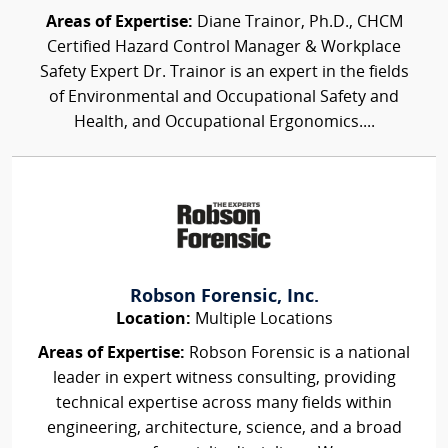
Areas of Expertise:
Diane Trainor, Ph.D., CHCM
Certified Hazard Control Manager & Workplace
Safety Expert Dr. Trainor is an expert in the fields
of Environmental and Occupational Safety and
Health, and Occupational Ergonomics....
Robson Forensic, Inc.
Location:
Multiple Locations
Areas of Expertise:
Robson Forensic is a national
leader in expert witness consulting, providing
technical expertise across many fields within
engineering, architecture, science, and a broad