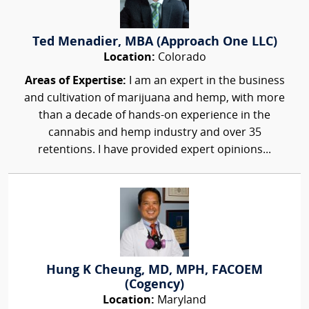
Ted Menadier, MBA (Approach One LLC)
Location:
Colorado
Areas of Expertise:
I am an expert in the business
and cultivation of marijuana and hemp, with more
than a decade of hands-on experience in the
cannabis and hemp industry and over 35
retentions. I have provided expert opinions...
Hung K Cheung, MD, MPH, FACOEM
(Cogency)
Location:
Maryland