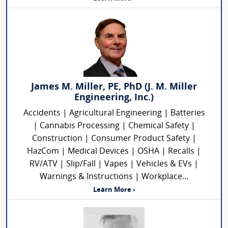
James M. Miller, PE, PhD (J. M. Miller
Engineering, Inc.)
Accidents | Agricultural Engineering | Batteries
| Cannabis Processing | Chemical Safety |
Construction | Consumer Product Safety |
HazCom | Medical Devices | OSHA | Recalls |
RV/ATV | Slip/Fall | Vapes | Vehicles & EVs |
Warnings & Instructions | Workplace...
Learn More ›