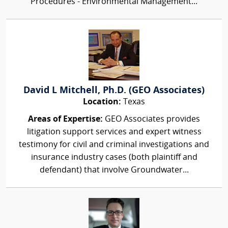
Procedures - Environmental Management...
David L Mitchell, Ph.D. (GEO Associates)
Location:
Texas
Areas of Expertise:
GEO Associates provides
litigation support services and expert witness
testimony for civil and criminal investigations and
insurance industry cases (both plaintiff and
defendant) that involve Groundwater...