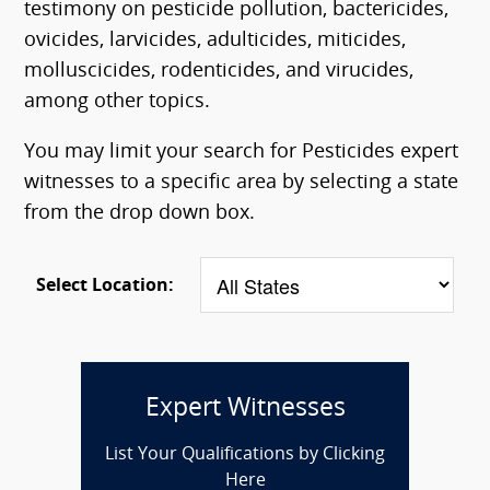
testimony on pesticide pollution, bactericides,
ovicides, larvicides, adulticides, miticides,
molluscicides, rodenticides, and virucides,
among other topics.
You may limit your search for Pesticides expert
witnesses to a specific area by selecting a state
from the drop down box.
Select Location:
Expert Witnesses
List Your Qualifications by Clicking
Here