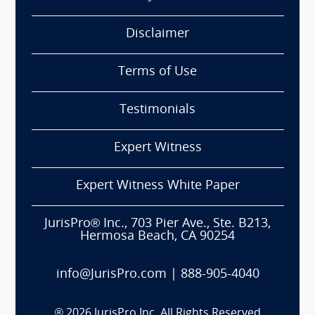
Disclaimer
Terms of Use
Testimonials
Expert Witness
Expert Witness White Paper
JurisPro® Inc., 703 Pier Ave., Ste. B213,
Hermosa Beach, CA 90254
info@JurisPro.com
|
888-905-4040
®
2026
JurisPro Inc. All Rights Reserved