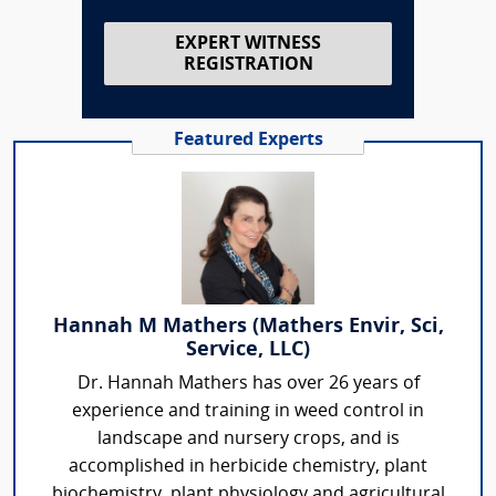
EXPERT WITNESS
REGISTRATION
Featured Experts
Hannah M Mathers (Mathers Envir, Sci,
Service, LLC)
Dr. Hannah Mathers has over 26 years of
experience and training in weed control in
landscape and nursery crops, and is
accomplished in herbicide chemistry, plant
biochemistry, plant physiology and agricultural