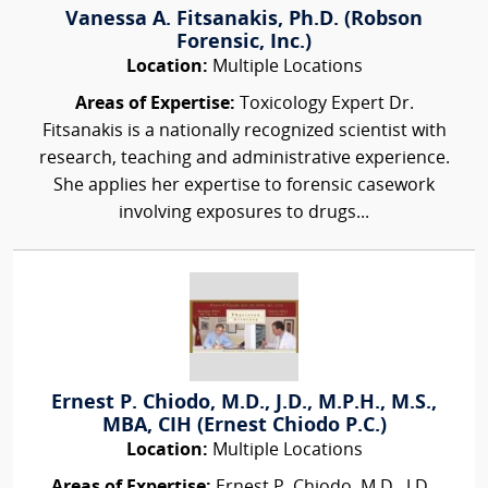
Vanessa A. Fitsanakis, Ph.D. (Robson
Forensic, Inc.)
Location:
Multiple Locations
Areas of Expertise:
Toxicology Expert Dr.
Fitsanakis is a nationally recognized scientist with
research, teaching and administrative experience.
She applies her expertise to forensic casework
involving exposures to drugs...
Ernest P. Chiodo, M.D., J.D., M.P.H., M.S.,
MBA, CIH (Ernest Chiodo P.C.)
Location:
Multiple Locations
Areas of Expertise:
Ernest P. Chiodo, M.D., J.D.,