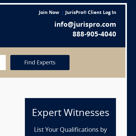
Join Now
JurisPro® Client Log In
info@jurispro.com
888-905-4040
Find Experts
Expert Witnesses
List Your Qualifications by