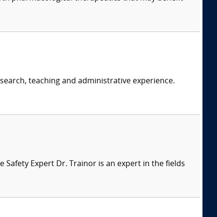
research, teaching and administrative experience.
afety Expert Dr. Trainor is an expert in the fields