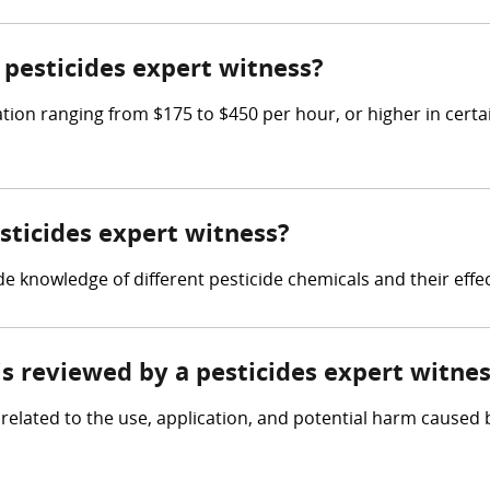
pesticides expert witness?
ion ranging from $175 to $450 per hour, or higher in certa
esticides expert witness?
lude knowledge of different pesticide chemicals and their ef
 is reviewed by a pesticides expert witne
elated to the use, application, and potential harm caused by 