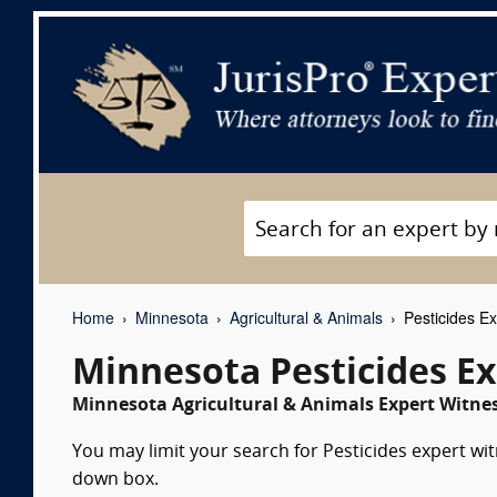
Home
Minnesota
Agricultural & Animals
Pesticides Ex
Minnesota Pesticides E
Minnesota Agricultural & Animals Expert Witnes
You may limit your search for Pesticides expert wit
down box.