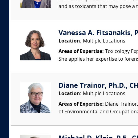
and as toxicants that may pose a t
Vanessa A. Fitsanakis, P
Location:
Multiple Locations
Areas of Expertise:
Toxicology Exp
She applies her expertise to foren
Diane Trainor, Ph.D., C
Location:
Multiple Locations
Areas of Expertise:
Diane Trainor,
of Environmental and Occupational