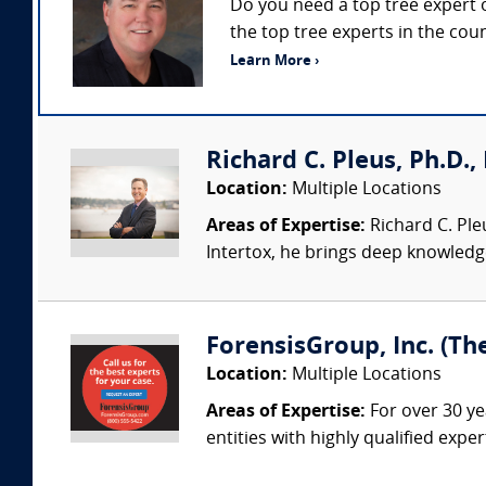
Do you need a top tree expert o
the top tree experts in the cou
Learn More ›
Richard C. Pleus, Ph.D., 
Location:
Multiple Locations
Areas of Expertise:
Richard C. Ple
Intertox, he brings deep knowledge 
ForensisGroup, Inc. (Th
Location:
Multiple Locations
Areas of Expertise:
For over 30 ye
entities with highly qualified expe