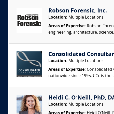
Robson Forensic, Inc.
Location:
Multiple Locations
Areas of Expertise:
Robson Forensi
engineering, architecture, science,
Consolidated Consulta
Location:
Multiple Locations
Areas of Expertise:
Consolidated C
nationwide since 1995. CCc is the o
Heidi C. O’Neill, PhD, DA
Location:
Multiple Locations
Areas of Expertise:
Heidi O’Neill,