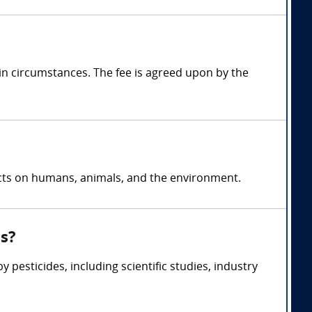
in circumstances. The fee is agreed upon by the
fects on humans, animals, and the environment.
ss?
pesticides, including scientific studies, industry