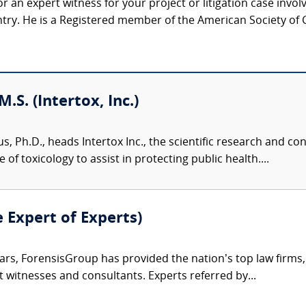
r an expert witness for your project or litigation case invo
ntry. He is a Registered member of the American Society of C
M.S. (Intertox, Inc.)
us, Ph.D., heads Intertox Inc., the scientific research and 
of toxicology to assist in protecting public health....
e Expert of Experts)
ars, ForensisGroup has provided the nation’s top law firm
rt witnesses and consultants. Experts referred by...