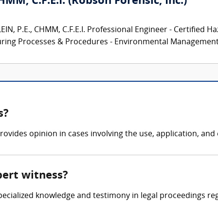
CHMM, C.F.E.I. (Robson Forensic, Inc.)
N, P.E., CHMM, C.F.E.I. Professional Engineer - Certified Ha
turing Processes & Procedures - Environmental Management.
s?
ovides opinion in cases involving the use, application, and e
pert witness?
 specialized knowledge and testimony in legal proceedings re