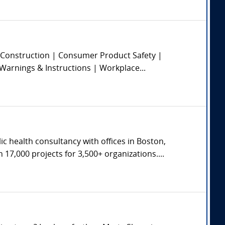
 | Construction | Consumer Product Safety |
 Warnings & Instructions | Workplace...
c health consultancy with offices in Boston,
17,000 projects for 3,500+ organizations....