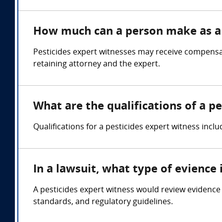
How much can a person make as a 
Pesticides expert witnesses may receive compensat
retaining attorney and the expert.
What are the qualifications of a p
Qualifications for a pesticides expert witness inc
In a lawsuit, what type of evience
A pesticides expert witness would review evidence r
standards, and regulatory guidelines.