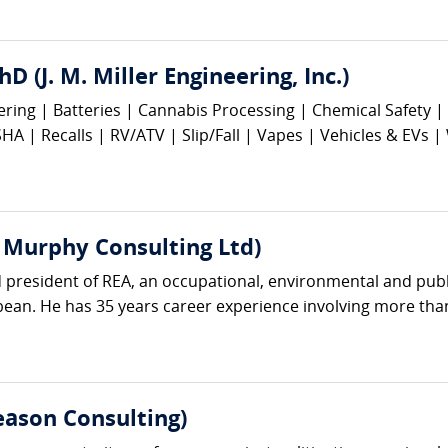
hD (J. M. Miller Engineering, Inc.)
eering | Batteries | Cannabis Processing | Chemical Safety
 | Recalls | RV/ATV | Slip/Fall | Vapes | Vehicles & EVs |
 Murphy Consulting Ltd)
 president of REA, an occupational, environmental and publi
an. He has 35 years career experience involving more than 
ason Consulting)