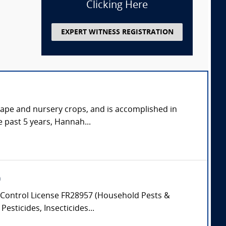
Clicking Here
EXPERT WITNESS REGISTRATION
cape and nursery crops, and is accomplished in
e past 5 years, Hannah...
)
Control License FR28957 (Household Pests &
esticides, Insecticides...