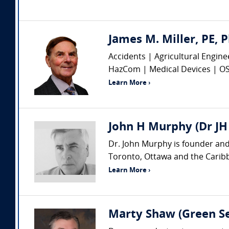
James M. Miller, PE, P
Accidents | Agricultural Engin
HazCom | Medical Devices | OSHA
Learn More ›
John H Murphy (Dr JH
Dr. John Murphy is founder and
Toronto, Ottawa and the Caribbe
Learn More ›
Marty Shaw (Green Se