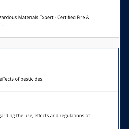
zardous Materials Expert - Certified Fire &
..
ffects of pesticides.
garding the use, effects and regulations of