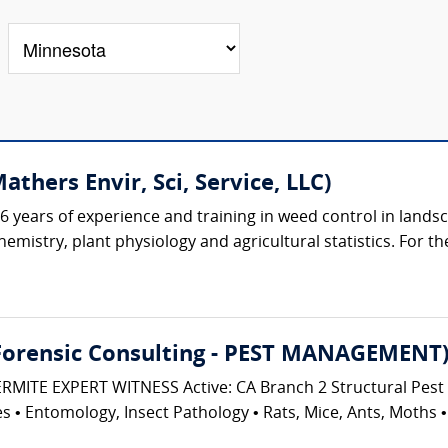
hers Envir, Sci, Service, LLC)
 years of experience and training in weed control in lands
emistry, plant physiology and agricultural statistics. For th
 Forensic Consulting - PEST MANAGEMENT
ITE EXPERT WITNESS Active: CA Branch 2 Structural Pest 
 • Entomology, Insect Pathology • Rats, Mice, Ants, Moths • P