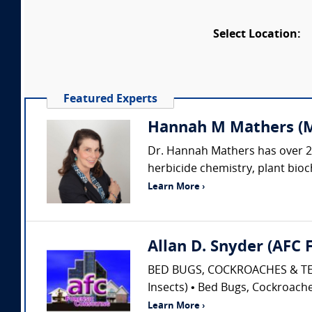
Select Location:
Featured Experts
Hannah M Mathers (Mat
Dr. Hannah Mathers has over 26
herbicide chemistry, plant bioch
Learn More ›
Allan D. Snyder (AFC
BED BUGS, COCKROACHES & TERM
Insects) • Bed Bugs, Cockroaches
Learn More ›