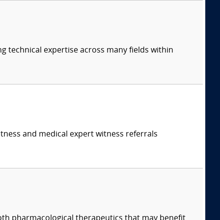
ng technical expertise across many fields within
itness and medical expert witness referrals
both pharmacological therapeutics that may benefit