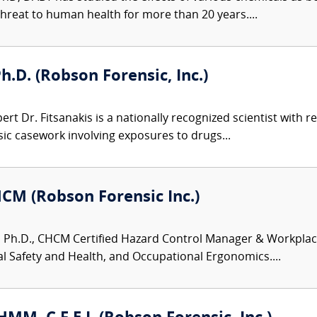
hreat to human health for more than 20 years....
h.D. (Robson Forensic, Inc.)
ert Dr. Fitsanakis is a nationally recognized scientist with 
sic casework involving exposures to drugs...
HCM (Robson Forensic Inc.)
 Ph.D., CHCM Certified Hazard Control Manager & Workplace S
 Safety and Health, and Occupational Ergonomics....