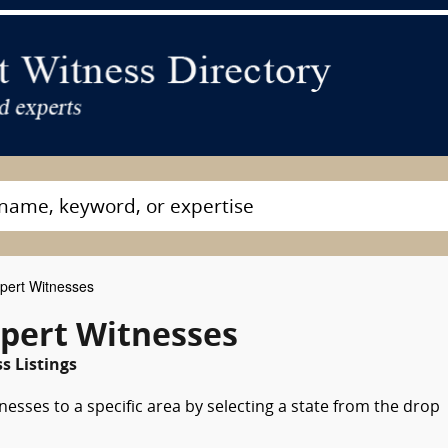
pert Witnesses
xpert Witnesses
s Listings
nesses to a specific area by selecting a state from the drop