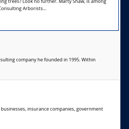
lving trees? Look no further. Marty Shaw, is among
onsulting Arborists...
consulting company he founded in 1995. Within
s, businesses, insurance companies, government