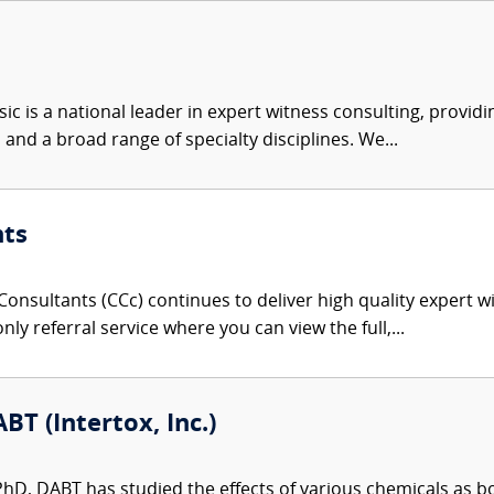
c is a national leader in expert witness consulting, providi
 and a broad range of specialty disciplines. We...
nts
onsultants (CCc) continues to deliver high quality expert w
nly referral service where you can view the full,...
BT (Intertox, Inc.)
 PhD, DABT has studied the effects of various chemicals as 