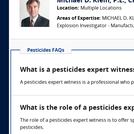
Michael D. Klein, P.E., 
Location:
Multiple Locations
Areas of Expertise:
MICHAEL D. KLEI
Explosion Investigator - Manufac
Pesticides FAQs
What is a pesticides expert witnes
A pesticides expert witness is a professional who pr
What is the role of a pesticides ex
The role of a pesticides expert witness is to offer
pesticides.