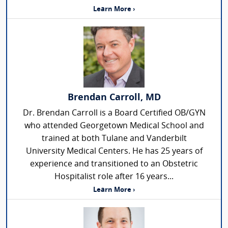
Learn More ›
Brendan Carroll, MD
Dr. Brendan Carroll is a Board Certified OB/GYN
who attended Georgetown Medical School and
trained at both Tulane and Vanderbilt
University Medical Centers. He has 25 years of
experience and transitioned to an Obstetric
Hospitalist role after 16 years...
Learn More ›