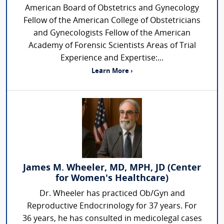
American Board of Obstetrics and Gynecology
Fellow of the American College of Obstetricians
and Gynecologists Fellow of the American
Academy of Forensic Scientists Areas of Trial
Experience and Expertise:...
Learn More ›
James M. Wheeler, MD, MPH, JD (Center
for Women's Healthcare)
Dr. Wheeler has practiced Ob/Gyn and
Reproductive Endocrinology for 37 years. For
36 years, he has consulted in medicolegal cases