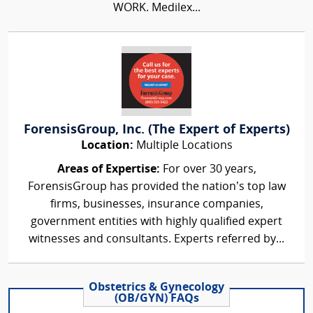
WORK. Medilex...
ForensisGroup, Inc. (The Expert of Experts)
Location:
Multiple Locations
Areas of Expertise:
For over 30 years,
ForensisGroup has provided the nation’s top law
firms, businesses, insurance companies,
government entities with highly qualified expert
witnesses and consultants. Experts referred by...
Obstetrics & Gynecology
(OB/GYN) FAQs