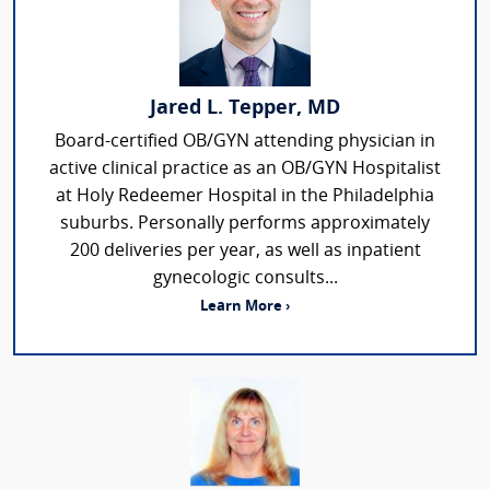
Jared L. Tepper, MD
Board-certified OB/GYN attending physician in
active clinical practice as an OB/GYN Hospitalist
at Holy Redeemer Hospital in the Philadelphia
suburbs. Personally performs approximately
200 deliveries per year, as well as inpatient
gynecologic consults...
Learn More ›