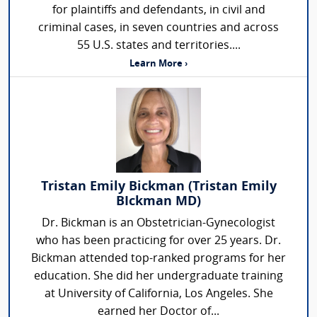
for plaintiffs and defendants, in civil and
criminal cases, in seven countries and across
55 U.S. states and territories....
Learn More ›
Tristan Emily Bickman (Tristan Emily
BIckman MD)
Dr. Bickman is an Obstetrician-Gynecologist
who has been practicing for over 25 years. Dr.
Bickman attended top-ranked programs for her
education. She did her undergraduate training
at University of California, Los Angeles. She
earned her Doctor of...