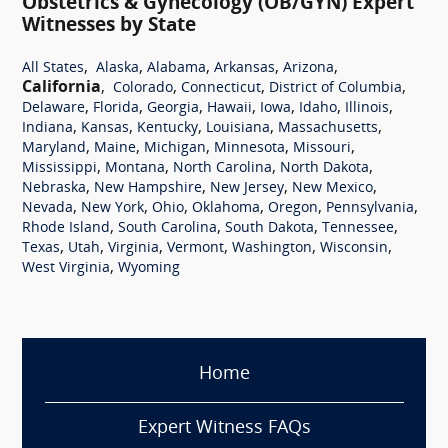
Obstetrics & Gynecology (OB/GYN) Expert
Witnesses by State
,
,
,
,
,
All States
Alaska
Alabama
Arkansas
Arizona
California
,
,
,
,
Colorado
Connecticut
District of Columbia
,
,
,
,
,
,
,
Delaware
Florida
Georgia
Hawaii
Iowa
Idaho
Illinois
,
,
,
,
,
Indiana
Kansas
Kentucky
Louisiana
Massachusetts
,
,
,
,
,
Maryland
Maine
Michigan
Minnesota
Missouri
,
,
,
,
Mississippi
Montana
North Carolina
North Dakota
,
,
,
,
Nebraska
New Hampshire
New Jersey
New Mexico
,
,
,
,
,
,
Nevada
New York
Ohio
Oklahoma
Oregon
Pennsylvania
,
,
,
,
Rhode Island
South Carolina
South Dakota
Tennessee
,
,
,
,
,
,
Texas
Utah
Virginia
Vermont
Washington
Wisconsin
,
West Virginia
Wyoming
Home
Expert Witness FAQs