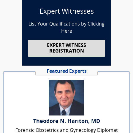
Expert Witnesses
List Your Qualifications by Clicking
Here
EXPERT WITNESS
REGISTRATION
Featured Experts
Theodore N. Hariton, MD
Forensic Obstetrics and Gynecology Diplomat