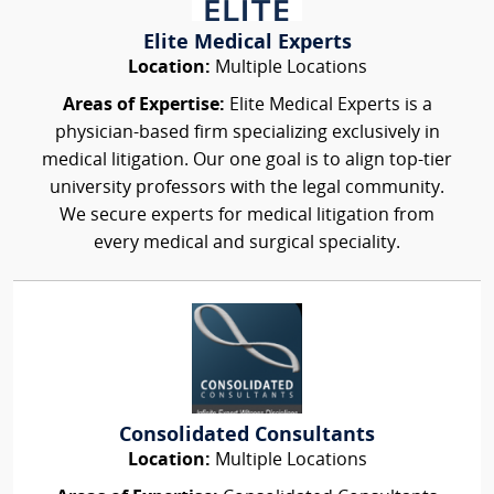
Elite Medical Experts
Location:
Multiple Locations
Areas of Expertise:
Elite Medical Experts is a
physician-based firm specializing exclusively in
medical litigation. Our one goal is to align top-tier
university professors with the legal community.
We secure experts for medical litigation from
every medical and surgical speciality.
Consolidated Consultants
Location:
Multiple Locations