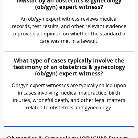
lawsuit by an obstetrics & gynecology
(ob/gyn) expert witness?
An ob/gyn expert witness reviews medical
records, test results, and other relevant evidence
to provide an opinion on whether the standard of
care was met in a lawsuit.
What type of cases typically involve the
testimony of an obstetrics & gynecology
(ob/gyn) expert witness?
Ob/gyn expert witnesses are typically called upon
in cases involving medical malpractice, birth
injuries, wrongful death, and other legal matters
related to obstetrics and gynecology.