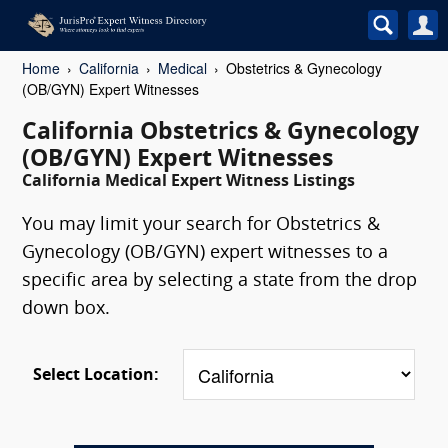
Home
California
Medical
Obstetrics & Gynecology
(OB/GYN) Expert Witnesses
California Obstetrics & Gynecology
(OB/GYN) Expert Witnesses
California Medical Expert Witness Listings
You may limit your search for Obstetrics &
Gynecology (OB/GYN) expert witnesses to a
specific area by selecting a state from the drop
down box.
Select Location: