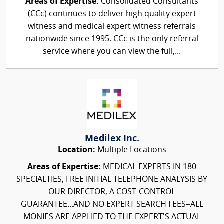
Areas of Expertise:
Consolidated Consultants
(CCc) continues to deliver high quality expert
witness and medical expert witness referrals
nationwide since 1995. CCc is the only referral
service where you can view the full,...
Medilex Inc.
Location:
Multiple Locations
Areas of Expertise:
MEDICAL EXPERTS IN 180
SPECIALTIES, FREE INITIAL TELEPHONE ANALYSIS BY
OUR DIRECTOR, A COST-CONTROL
GUARANTEE...AND NO EXPERT SEARCH FEES–ALL
MONIES ARE APPLIED TO THE EXPERT'S ACTUAL