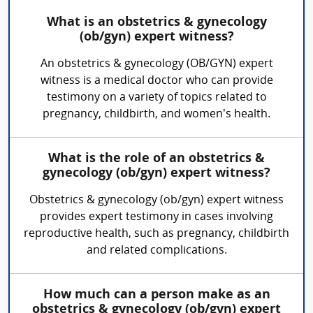
What is an obstetrics & gynecology
(ob/gyn) expert witness?
An obstetrics & gynecology (OB/GYN) expert
witness is a medical doctor who can provide
testimony on a variety of topics related to
pregnancy, childbirth, and women’s health.
What is the role of an obstetrics &
gynecology (ob/gyn) expert witness?
Obstetrics & gynecology (ob/gyn) expert witness
provides expert testimony in cases involving
reproductive health, such as pregnancy, childbirth
and related complications.
How much can a person make as an
obstetrics & gynecology (ob/gyn) expert