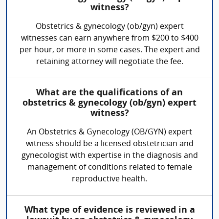
witness?
Obstetrics & gynecology (ob/gyn) expert
witnesses can earn anywhere from $200 to $400
per hour, or more in some cases. The expert and
retaining attorney will negotiate the fee.
What are the qualifications of an
obstetrics & gynecology (ob/gyn) expert
witness?
An Obstetrics & Gynecology (OB/GYN) expert
witness should be a licensed obstetrician and
gynecologist with expertise in the diagnosis and
management of conditions related to female
reproductive health.
What type of evidence is reviewed in a