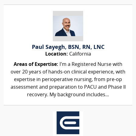
Paul Sayegh, BSN, RN, LNC
Location:
California
Areas of Expertise:
I’m a Registered Nurse with
over 20 years of hands-on clinical experience, with
expertise in perioperative nursing, from pre-op
assessment and preparation to PACU and Phase II
recovery. My background includes...