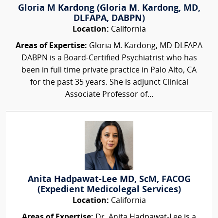
Gloria M Kardong (Gloria M. Kardong, MD,
DLFAPA, DABPN)
Location:
California
Areas of Expertise:
Gloria M. Kardong, MD DLFAPA
DABPN is a Board-Certified Psychiatrist who has
been in full time private practice in Palo Alto, CA
for the past 35 years. She is adjunct Clinical
Associate Professor of...
Anita Hadpawat-Lee MD, ScM, FACOG
(Expedient Medicolegal Services)
Location:
California
Areas of Expertise:
Dr. Anita Hadpawat-Lee is a