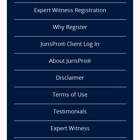
Expert Witness Registration
Why Register
JurisPro® Client Log In
About JurisPro®
Disclaimer
Terms of Use
Testimonials
Expert Witness