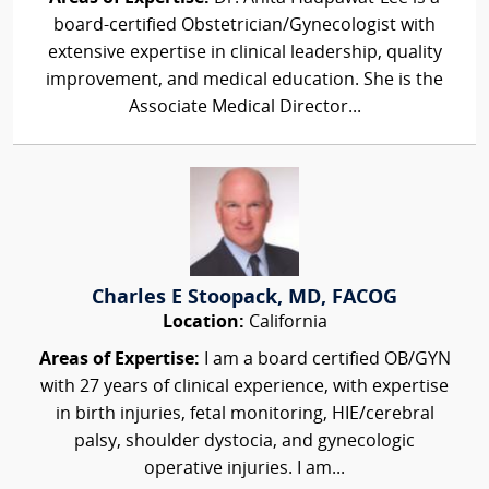
board-certified Obstetrician/Gynecologist with
extensive expertise in clinical leadership, quality
improvement, and medical education. She is the
Associate Medical Director...
Charles E Stoopack, MD, FACOG
Location:
California
Areas of Expertise:
I am a board certified OB/GYN
with 27 years of clinical experience, with expertise
in birth injuries, fetal monitoring, HIE/cerebral
palsy, shoulder dystocia, and gynecologic
operative injuries. I am...