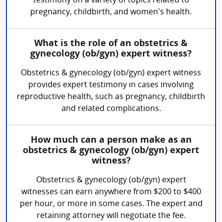
testimony on a variety of topics related to
pregnancy, childbirth, and women’s health.
What is the role of an obstetrics &
gynecology (ob/gyn) expert witness?
Obstetrics & gynecology (ob/gyn) expert witness
provides expert testimony in cases involving
reproductive health, such as pregnancy, childbirth
and related complications.
How much can a person make as an
obstetrics & gynecology (ob/gyn) expert
witness?
Obstetrics & gynecology (ob/gyn) expert
witnesses can earn anywhere from $200 to $400
per hour, or more in some cases. The expert and
retaining attorney will negotiate the fee.