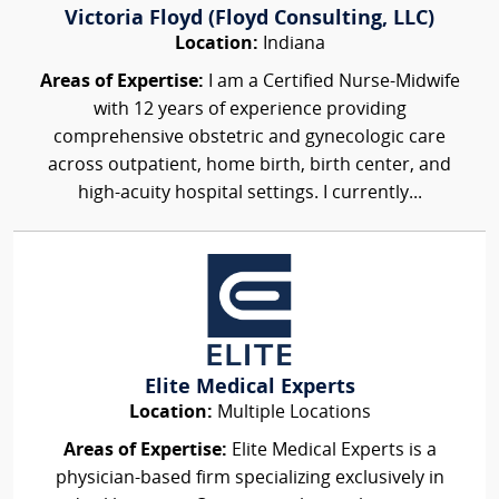
Victoria Floyd (Floyd Consulting, LLC)
Location:
Indiana
Areas of Expertise:
I am a Certified Nurse-Midwife
with 12 years of experience providing
comprehensive obstetric and gynecologic care
across outpatient, home birth, birth center, and
high-acuity hospital settings. I currently...
Elite Medical Experts
Location:
Multiple Locations
Areas of Expertise:
Elite Medical Experts is a
physician-based firm specializing exclusively in