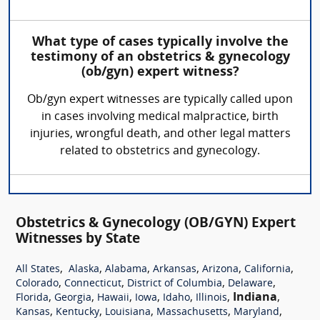
What type of cases typically involve the
testimony of an obstetrics & gynecology
(ob/gyn) expert witness?
Ob/gyn expert witnesses are typically called upon
in cases involving medical malpractice, birth
injuries, wrongful death, and other legal matters
related to obstetrics and gynecology.
Obstetrics & Gynecology (OB/GYN) Expert
Witnesses by State
,
,
,
,
,
,
All States
Alaska
Alabama
Arkansas
Arizona
California
,
,
,
,
Colorado
Connecticut
District of Columbia
Delaware
,
,
,
,
,
,
Indiana
,
Florida
Georgia
Hawaii
Iowa
Idaho
Illinois
,
,
,
,
,
Kansas
Kentucky
Louisiana
Massachusetts
Maryland