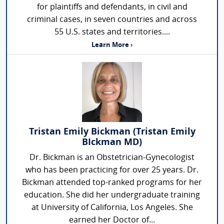
for plaintiffs and defendants, in civil and
criminal cases, in seven countries and across
55 U.S. states and territories....
Learn More ›
Tristan Emily Bickman (Tristan Emily
BIckman MD)
Dr. Bickman is an Obstetrician-Gynecologist
who has been practicing for over 25 years. Dr.
Bickman attended top-ranked programs for her
education. She did her undergraduate training
at University of California, Los Angeles. She
earned her Doctor of...