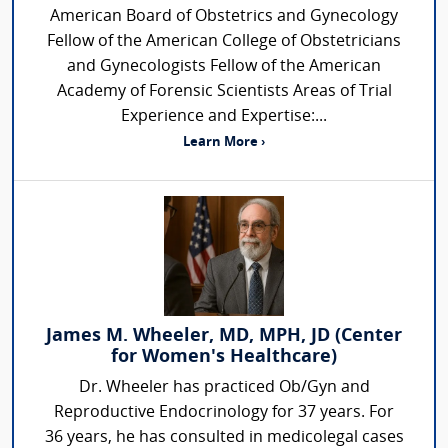
American Board of Obstetrics and Gynecology
Fellow of the American College of Obstetricians
and Gynecologists Fellow of the American
Academy of Forensic Scientists Areas of Trial
Experience and Expertise:...
Learn More ›
James M. Wheeler, MD, MPH, JD (Center
for Women's Healthcare)
Dr. Wheeler has practiced Ob/Gyn and
Reproductive Endocrinology for 37 years. For
36 years, he has consulted in medicolegal cases