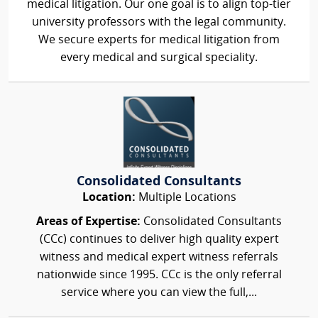
medical litigation. Our one goal is to align top-tier
university professors with the legal community.
We secure experts for medical litigation from
every medical and surgical speciality.
Consolidated Consultants
Location:
Multiple Locations
Areas of Expertise:
Consolidated Consultants
(CCc) continues to deliver high quality expert
witness and medical expert witness referrals
nationwide since 1995. CCc is the only referral
service where you can view the full,...