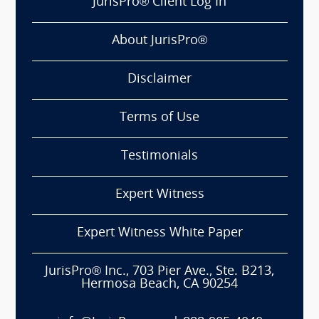
JurisPro® Client Log In
About JurisPro®
Disclaimer
Terms of Use
Testimonials
Expert Witness
Expert Witness White Paper
JurisPro® Inc., 703 Pier Ave., Ste. B213,
Hermosa Beach, CA 90254