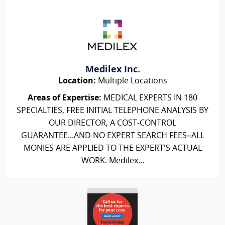
Medilex Inc.
Location:
Multiple Locations
Areas of Expertise:
MEDICAL EXPERTS IN 180
SPECIALTIES, FREE INITIAL TELEPHONE ANALYSIS BY
OUR DIRECTOR, A COST-CONTROL
GUARANTEE...AND NO EXPERT SEARCH FEES–ALL
MONIES ARE APPLIED TO THE EXPERT'S ACTUAL
WORK. Medilex...