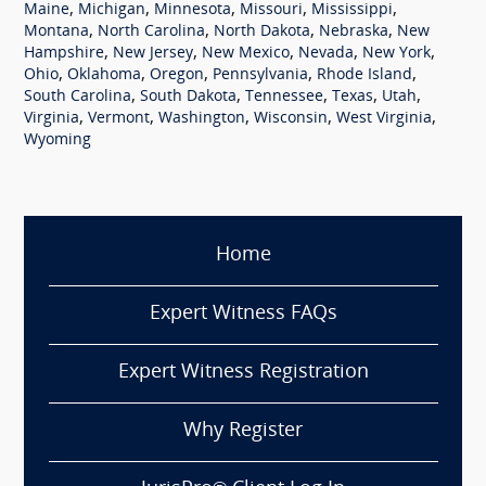
,
,
,
,
,
Maine
Michigan
Minnesota
Missouri
Mississippi
,
,
,
,
Montana
North Carolina
North Dakota
Nebraska
New
,
,
,
,
,
Hampshire
New Jersey
New Mexico
Nevada
New York
,
,
,
,
,
Ohio
Oklahoma
Oregon
Pennsylvania
Rhode Island
,
,
,
,
,
South Carolina
South Dakota
Tennessee
Texas
Utah
,
,
,
,
,
Virginia
Vermont
Washington
Wisconsin
West Virginia
Wyoming
Home
Expert Witness FAQs
Expert Witness Registration
Why Register