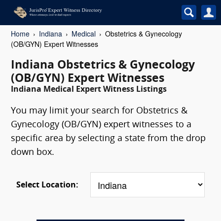
Home
Indiana
Medical
Obstetrics & Gynecology
(OB/GYN) Expert Witnesses
Indiana Obstetrics & Gynecology
(OB/GYN) Expert Witnesses
Indiana Medical Expert Witness Listings
You may limit your search for Obstetrics &
Gynecology (OB/GYN) expert witnesses to a
specific area by selecting a state from the drop
down box.
Select Location: