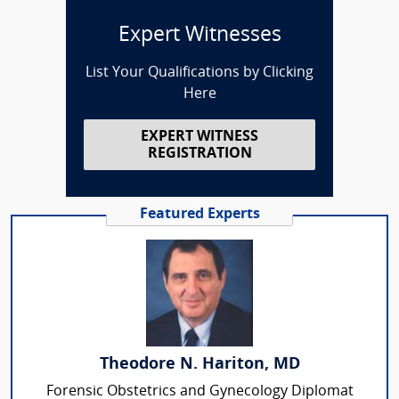
Expert Witnesses
List Your Qualifications by Clicking
Here
EXPERT WITNESS
REGISTRATION
Featured Experts
Theodore N. Hariton, MD
Forensic Obstetrics and Gynecology Diplomat