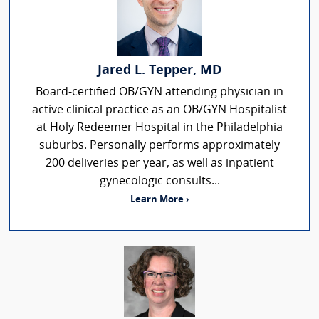
Jared L. Tepper, MD
Board-certified OB/GYN attending physician in
active clinical practice as an OB/GYN Hospitalist
at Holy Redeemer Hospital in the Philadelphia
suburbs. Personally performs approximately
200 deliveries per year, as well as inpatient
gynecologic consults...
Learn More ›