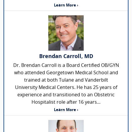
Learn More ›
Brendan Carroll, MD
Dr. Brendan Carroll is a Board Certified OB/GYN
who attended Georgetown Medical School and
trained at both Tulane and Vanderbilt
University Medical Centers. He has 25 years of
experience and transitioned to an Obstetric
Hospitalist role after 16 years...
Learn More ›