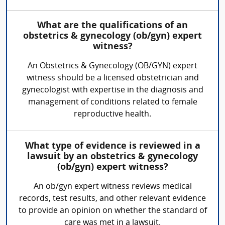
What are the qualifications of an
obstetrics & gynecology (ob/gyn) expert
witness?
An Obstetrics & Gynecology (OB/GYN) expert
witness should be a licensed obstetrician and
gynecologist with expertise in the diagnosis and
management of conditions related to female
reproductive health.
What type of evidence is reviewed in a
lawsuit by an obstetrics & gynecology
(ob/gyn) expert witness?
An ob/gyn expert witness reviews medical
records, test results, and other relevant evidence
to provide an opinion on whether the standard of
care was met in a lawsuit.