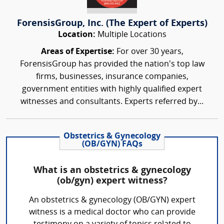
ForensisGroup, Inc. (The Expert of Experts)
Location:
Multiple Locations
Areas of Expertise:
For over 30 years,
ForensisGroup has provided the nation’s top law
firms, businesses, insurance companies,
government entities with highly qualified expert
witnesses and consultants. Experts referred by...
Obstetrics & Gynecology
(OB/GYN) FAQs
What is an obstetrics & gynecology
(ob/gyn) expert witness?
An obstetrics & gynecology (OB/GYN) expert
witness is a medical doctor who can provide