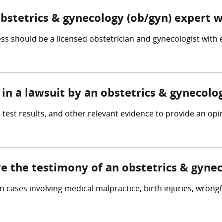
obstetrics & gynecology (ob/gyn) expert 
s should be a licensed obstetrician and gynecologist with
in a lawsuit by an obstetrics & gynecolo
 test results, and other relevant evidence to provide an op
ve the testimony of an obstetrics & gyne
n cases involving medical malpractice, birth injuries, wrong