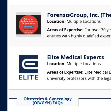
ForensisGroup, Inc. (Th
Location:
Multiple Locations
Areas of Expertise:
For over 30 ye
entities with highly qualified expe
Elite Medical Experts
Location:
Multiple Locations
Areas of Expertise:
Elite Medical E
university professors with the leg
Obstetrics & Gynecology
(OB/GYN) FAQs