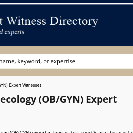
GYN) Expert Witnesses
necology (OB/GYN) Expert