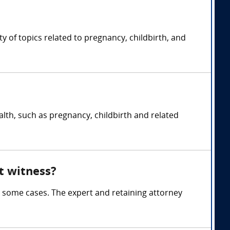
 of topics related to pregnancy, childbirth, and
lth, such as pregnancy, childbirth and related
t witness?
 some cases. The expert and retaining attorney