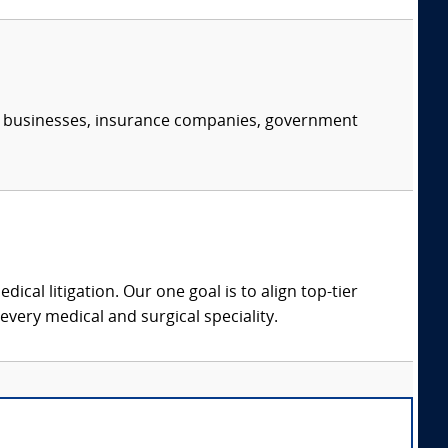
s, businesses, insurance companies, government
dical litigation. Our one goal is to align top-tier
every medical and surgical speciality.