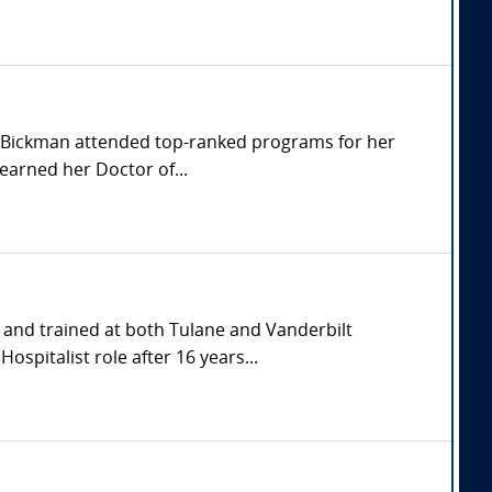
r. Bickman attended top-ranked programs for her
earned her Doctor of...
and trained at both Tulane and Vanderbilt
spitalist role after 16 years...