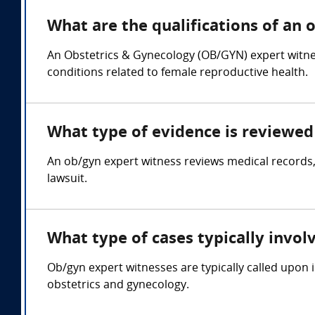
What are the qualifications of an 
An Obstetrics & Gynecology (OB/GYN) expert witnes
conditions related to female reproductive health.
What type of evidence is reviewed 
An ob/gyn expert witness reviews medical records,
lawsuit.
What type of cases typically invol
Ob/gyn expert witnesses are typically called upon i
obstetrics and gynecology.