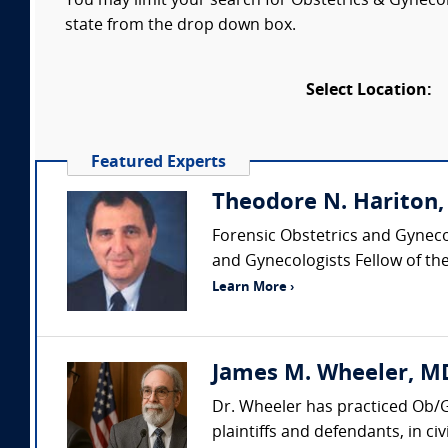
You may limit your search for Obstetrics & Gynecol
state from the drop down box.
Select Location:
Featured Experts
Theodore N. Hariton
Forensic Obstetrics and Gyneco
and Gynecologists Fellow of the
Learn More ›
James M. Wheeler, MD
Dr. Wheeler has practiced Ob/G
plaintiffs and defendants, in civ