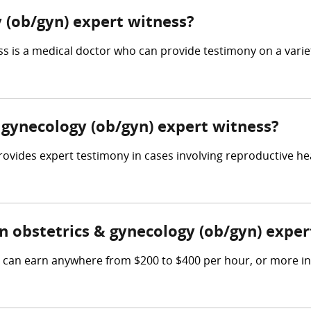
 (ob/gyn) expert witness?
 is a medical doctor who can provide testimony on a variety
& gynecology (ob/gyn) expert witness?
ovides expert testimony in cases involving reproductive hea
 obstetrics & gynecology (ob/gyn) exper
s can earn anywhere from $200 to $400 per hour, or more in