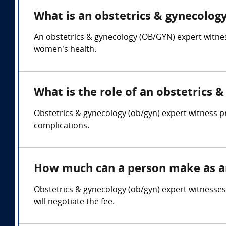
What is an obstetrics & gynecology
An obstetrics & gynecology (OB/GYN) expert witness
women’s health.
What is the role of an obstetrics 
Obstetrics & gynecology (ob/gyn) expert witness pr
complications.
How much can a person make as an
Obstetrics & gynecology (ob/gyn) expert witnesse
will negotiate the fee.