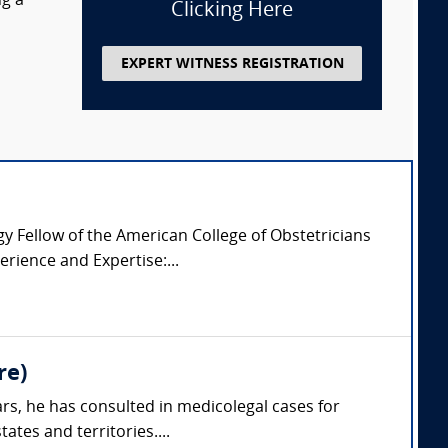
ng a
Clicking Here
EXPERT WITNESS REGISTRATION
 Fellow of the American College of Obstetricians
rience and Expertise:...
re)
rs, he has consulted in medicolegal cases for
ates and territories....