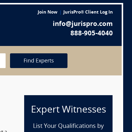
Join Now
JurisPro® Client Log In
info@jurispro.com
888-905-4040
Find Experts
Expert Witnesses
List Your Qualifications by