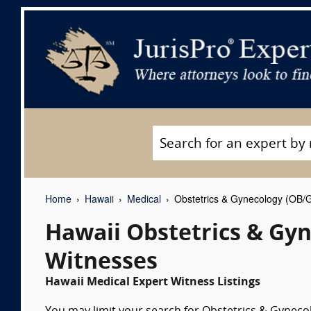
Home
Hawaii
Medical
Obstetrics & Gynecology (OB/
Hawaii Obstetrics & Gy
Witnesses
Hawaii Medical Expert Witness Listings