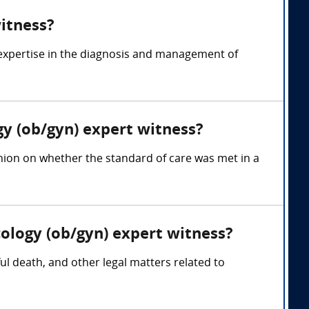
witness?
 expertise in the diagnosis and management of
gy (ob/gyn) expert witness?
inion on whether the standard of care was met in a
cology (ob/gyn) expert witness?
ful death, and other legal matters related to