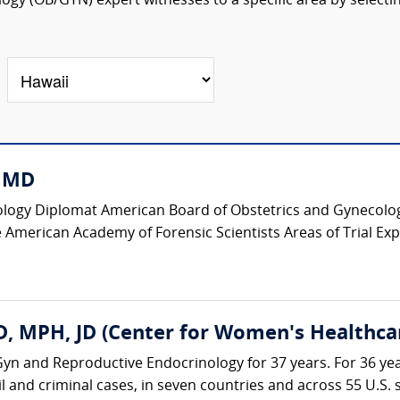
ogy (OB/GYN) expert witnesses to a specific area by selecti
, MD
logy Diplomat American Board of Obstetrics and Gynecology
 American Academy of Forensic Scientists Areas of Trial Expe
, MPH, JD (Center for Women's Healthca
yn and Reproductive Endocrinology for 37 years. For 36 yea
il and criminal cases, in seven countries and across 55 U.S. st