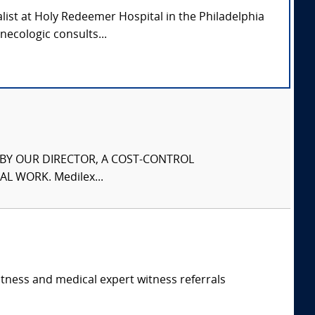
alist at Holy Redeemer Hospital in the Philadelphia
necologic consults...
S BY OUR DIRECTOR, A COST-CONTROL
L WORK. Medilex...
itness and medical expert witness referrals