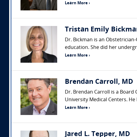
Learn More ›
Tristan Emily Bickma
Dr. Bickman is an Obstetrician
education. She did her undergra
Learn More ›
Brendan Carroll, MD
Dr. Brendan Carroll is a Board
University Medical Centers. He h
Learn More ›
Jared L. Tepper, MD