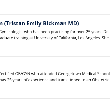
n (Tristan Emily BIckman MD)
-Gynecologist who has been practicing for over 25 years. D
duate training at University of California, Los Angeles. She 
 Certified OB/GYN who attended Georgetown Medical School 
as 25 years of experience and transitioned to an Obstetric Ho