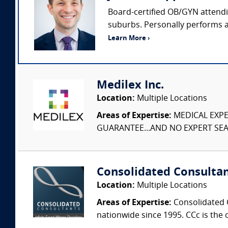
Board-certified OB/GYN attendin
suburbs. Personally performs ap
Learn More ›
Medilex Inc.
Location:
Multiple Locations
Areas of Expertise:
MEDICAL EXPER
GUARANTEE...AND NO EXPERT SEAR
Consolidated Consulta
Location:
Multiple Locations
Areas of Expertise:
Consolidated C
nationwide since 1995. CCc is the o