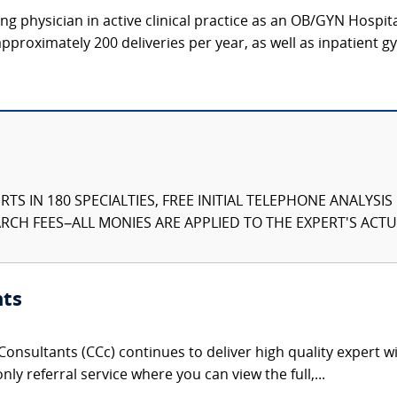
g physician in active clinical practice as an OB/GYN Hospit
proximately 200 deliveries per year, as well as inpatient gy
TS IN 180 SPECIALTIES, FREE INITIAL TELEPHONE ANALYSI
CH FEES–ALL MONIES ARE APPLIED TO THE EXPERT'S ACTUA
nts
onsultants (CCc) continues to deliver high quality expert w
nly referral service where you can view the full,...