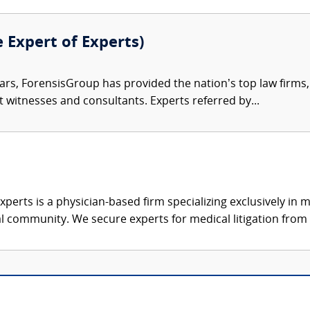
e Expert of Experts)
ars, ForensisGroup has provided the nation’s top law firm
rt witnesses and consultants. Experts referred by...
xperts is a physician-based firm specializing exclusively in me
al community. We secure experts for medical litigation from 