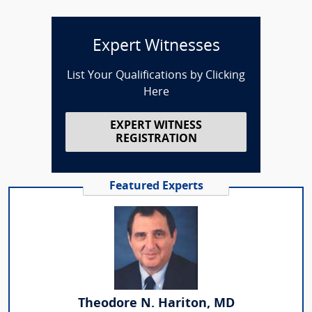
Expert Witnesses
List Your Qualifications by Clicking
Here
EXPERT WITNESS
REGISTRATION
Featured Experts
Theodore N. Hariton, MD