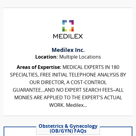
Medilex Inc.
Location:
Multiple Locations
Areas of Expertise:
MEDICAL EXPERTS IN 180
SPECIALTIES, FREE INITIAL TELEPHONE ANALYSIS BY
OUR DIRECTOR, A COST-CONTROL
GUARANTEE...AND NO EXPERT SEARCH FEES–ALL
MONIES ARE APPLIED TO THE EXPERT'S ACTUAL
WORK. Medilex...
Obstetrics & Gynecology
(OB/GYN) FAQs