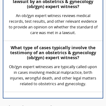
lawsuit by an obstetrics & gynecology
(ob/gyn) expert witness?
An ob/gyn expert witness reviews medical
records, test results, and other relevant evidence
to provide an opinion on whether the standard of
care was met in a lawsuit.
What type of cases typically involve the
testimony of an obstetrics & gynecology
(ob/gyn) expert witness?
Ob/gyn expert witnesses are typically called upon
in cases involving medical malpractice, birth
injuries, wrongful death, and other legal matters
related to obstetrics and gynecology.