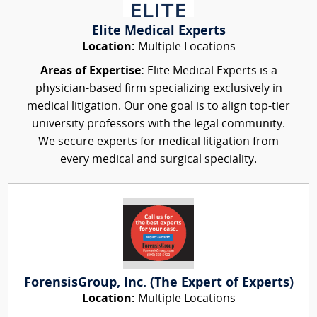
Elite Medical Experts
Location:
Multiple Locations
Areas of Expertise:
Elite Medical Experts is a
physician-based firm specializing exclusively in
medical litigation. Our one goal is to align top-tier
university professors with the legal community.
We secure experts for medical litigation from
every medical and surgical speciality.
ForensisGroup, Inc. (The Expert of Experts)
Location:
Multiple Locations