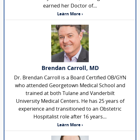
earned her Doctor of...
Learn More ›
Brendan Carroll, MD
Dr. Brendan Carroll is a Board Certified OB/GYN
who attended Georgetown Medical School and
trained at both Tulane and Vanderbilt
University Medical Centers. He has 25 years of
experience and transitioned to an Obstetric
Hospitalist role after 16 years...
Learn More ›