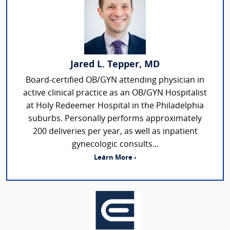
Jared L. Tepper, MD
Board-certified OB/GYN attending physician in
active clinical practice as an OB/GYN Hospitalist
at Holy Redeemer Hospital in the Philadelphia
suburbs. Personally performs approximately
200 deliveries per year, as well as inpatient
gynecologic consults...
Learn More ›