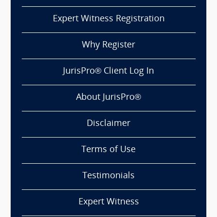
Expert Witness Registration
Why Register
JurisPro® Client Log In
About JurisPro®
Disclaimer
Terms of Use
Testimonials
Expert Witness