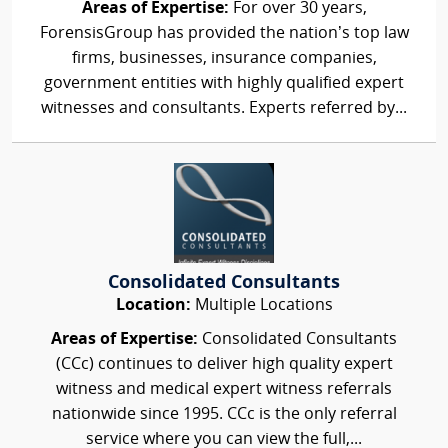
Areas of Expertise:
For over 30 years,
ForensisGroup has provided the nation’s top law
firms, businesses, insurance companies,
government entities with highly qualified expert
witnesses and consultants. Experts referred by...
Consolidated Consultants
Location:
Multiple Locations
Areas of Expertise:
Consolidated Consultants
(CCc) continues to deliver high quality expert
witness and medical expert witness referrals
nationwide since 1995. CCc is the only referral
service where you can view the full,...