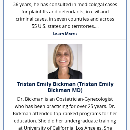
36 years, he has consulted in medicolegal cases
for plaintiffs and defendants, in civil and
criminal cases, in seven countries and across
55 U.S. states and territories....
Learn More ›
Tristan Emily Bickman (Tristan Emily
BIckman MD)
Dr. Bickman is an Obstetrician-Gynecologist
who has been practicing for over 25 years. Dr.
Bickman attended top-ranked programs for her
education. She did her undergraduate training
at University of California, Los Angeles. She