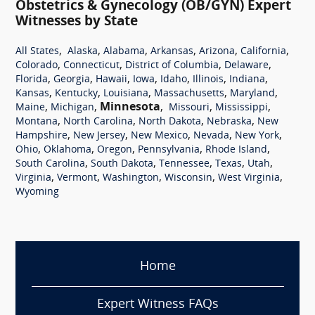
Obstetrics & Gynecology (OB/GYN) Expert
Witnesses by State
,
,
,
,
,
,
All States
Alaska
Alabama
Arkansas
Arizona
California
,
,
,
,
Colorado
Connecticut
District of Columbia
Delaware
,
,
,
,
,
,
,
Florida
Georgia
Hawaii
Iowa
Idaho
Illinois
Indiana
,
,
,
,
,
Kansas
Kentucky
Louisiana
Massachusetts
Maryland
,
,
Minnesota
,
,
,
Maine
Michigan
Missouri
Mississippi
,
,
,
,
Montana
North Carolina
North Dakota
Nebraska
New
,
,
,
,
,
Hampshire
New Jersey
New Mexico
Nevada
New York
,
,
,
,
,
Ohio
Oklahoma
Oregon
Pennsylvania
Rhode Island
,
,
,
,
,
South Carolina
South Dakota
Tennessee
Texas
Utah
,
,
,
,
,
Virginia
Vermont
Washington
Wisconsin
West Virginia
Wyoming
Home
Expert Witness FAQs