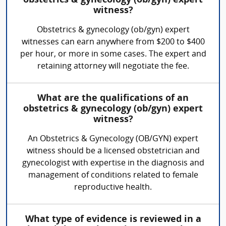
obstetrics & gynecology (ob/gyn) expert
witness?
Obstetrics & gynecology (ob/gyn) expert
witnesses can earn anywhere from $200 to $400
per hour, or more in some cases. The expert and
retaining attorney will negotiate the fee.
What are the qualifications of an
obstetrics & gynecology (ob/gyn) expert
witness?
An Obstetrics & Gynecology (OB/GYN) expert
witness should be a licensed obstetrician and
gynecologist with expertise in the diagnosis and
management of conditions related to female
reproductive health.
What type of evidence is reviewed in a