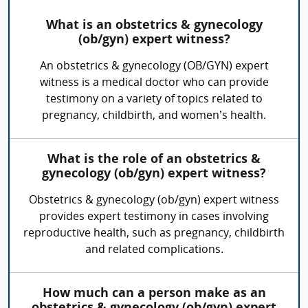
What is an obstetrics & gynecology
(ob/gyn) expert witness?
An obstetrics & gynecology (OB/GYN) expert
witness is a medical doctor who can provide
testimony on a variety of topics related to
pregnancy, childbirth, and women’s health.
What is the role of an obstetrics &
gynecology (ob/gyn) expert witness?
Obstetrics & gynecology (ob/gyn) expert witness
provides expert testimony in cases involving
reproductive health, such as pregnancy, childbirth
and related complications.
How much can a person make as an