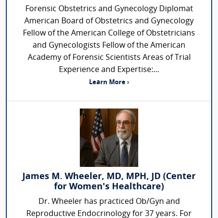
Forensic Obstetrics and Gynecology Diplomat
American Board of Obstetrics and Gynecology
Fellow of the American College of Obstetricians
and Gynecologists Fellow of the American
Academy of Forensic Scientists Areas of Trial
Experience and Expertise:...
Learn More ›
James M. Wheeler, MD, MPH, JD (Center
for Women's Healthcare)
Dr. Wheeler has practiced Ob/Gyn and
Reproductive Endocrinology for 37 years. For