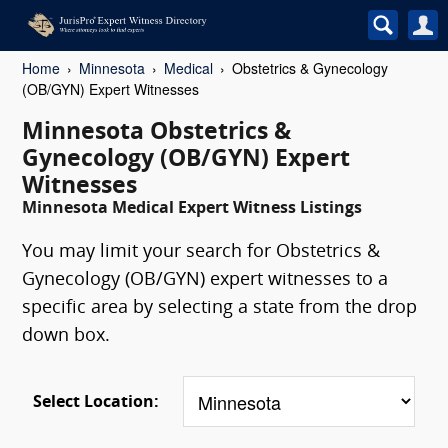
Home
Minnesota
Medical
Obstetrics & Gynecology
(OB/GYN) Expert Witnesses
Minnesota Obstetrics &
Gynecology (OB/GYN) Expert
Witnesses
Minnesota Medical Expert Witness Listings
You may limit your search for Obstetrics &
Gynecology (OB/GYN) expert witnesses to a
specific area by selecting a state from the drop
down box.
Select Location: