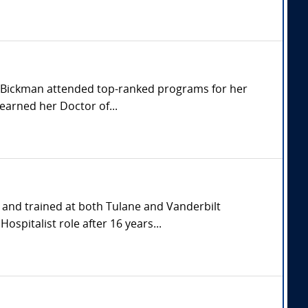
r. Bickman attended top-ranked programs for her
earned her Doctor of...
and trained at both Tulane and Vanderbilt
spitalist role after 16 years...