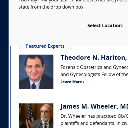
You may limit your search for Obstetrics & Gynecol
state from the drop down box.
Select Location:
Featured Experts
Theodore N. Hariton
Forensic Obstetrics and Gyneco
and Gynecologists Fellow of the
Learn More ›
James M. Wheeler, MD
Dr. Wheeler has practiced Ob/G
plaintiffs and defendants, in civ