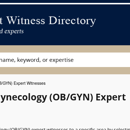
B/GYN) Expert Witnesses
ynecology (OB/GYN) Expert