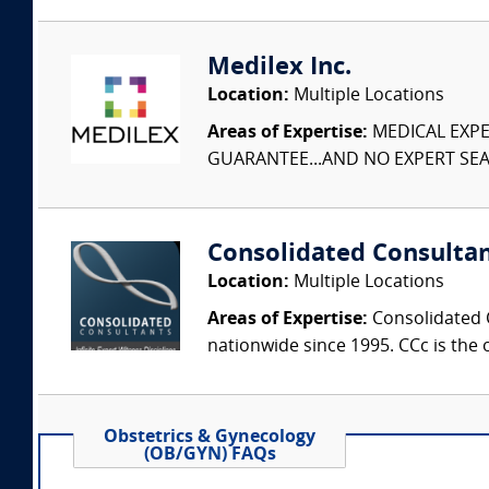
Medilex Inc.
Location:
Multiple Locations
Areas of Expertise:
MEDICAL EXPER
GUARANTEE...AND NO EXPERT SEAR
Consolidated Consulta
Location:
Multiple Locations
Areas of Expertise:
Consolidated C
nationwide since 1995. CCc is the o
Obstetrics & Gynecology
(OB/GYN) FAQs