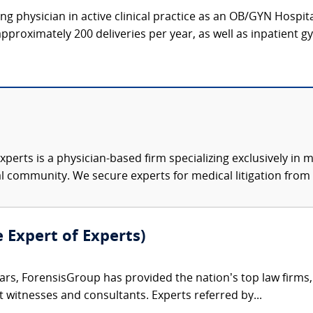
g physician in active clinical practice as an OB/GYN Hospit
proximately 200 deliveries per year, as well as inpatient gy
xperts is a physician-based firm specializing exclusively in me
al community. We secure experts for medical litigation from 
e Expert of Experts)
ars, ForensisGroup has provided the nation’s top law firm
rt witnesses and consultants. Experts referred by...