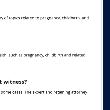
 of topics related to pregnancy, childbirth, and
lth, such as pregnancy, childbirth and related
t witness?
 some cases. The expert and retaining attorney