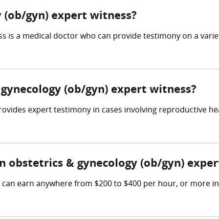
 (ob/gyn) expert witness?
 is a medical doctor who can provide testimony on a variety
& gynecology (ob/gyn) expert witness?
ovides expert testimony in cases involving reproductive hea
 obstetrics & gynecology (ob/gyn) exper
s can earn anywhere from $200 to $400 per hour, or more in