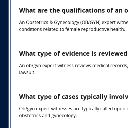
What are the qualifications of an 
An Obstetrics & Gynecology (OB/GYN) expert witnes
conditions related to female reproductive health.
What type of evidence is reviewed 
An ob/gyn expert witness reviews medical records,
lawsuit.
What type of cases typically invol
Ob/gyn expert witnesses are typically called upon i
obstetrics and gynecology.