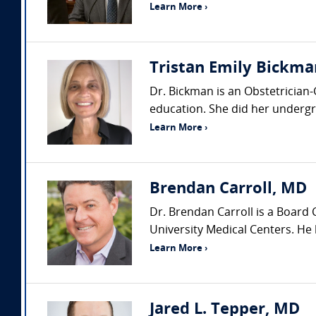
Learn More ›
Tristan Emily Bickma
Dr. Bickman is an Obstetrician
education. She did her undergra
Learn More ›
Brendan Carroll, MD
Dr. Brendan Carroll is a Board
University Medical Centers. He h
Learn More ›
Jared L. Tepper, MD