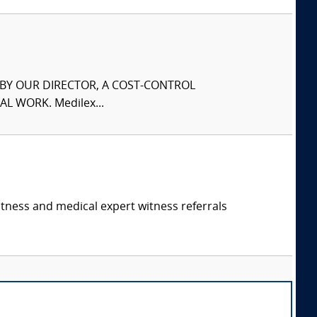
S BY OUR DIRECTOR, A COST-CONTROL
L WORK. Medilex...
itness and medical expert witness referrals