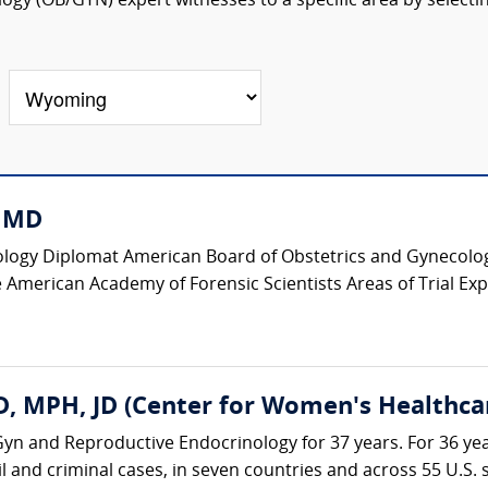
ogy (OB/GYN) expert witnesses to a specific area by selecti
, MD
logy Diplomat American Board of Obstetrics and Gynecology
 American Academy of Forensic Scientists Areas of Trial Expe
, MPH, JD (Center for Women's Healthca
yn and Reproductive Endocrinology for 37 years. For 36 yea
il and criminal cases, in seven countries and across 55 U.S. st