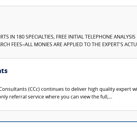
TS IN 180 SPECIALTIES, FREE INITIAL TELEPHONE ANALYSI
CH FEES–ALL MONIES ARE APPLIED TO THE EXPERT'S ACTUA
nts
onsultants (CCc) continues to deliver high quality expert w
nly referral service where you can view the full,...