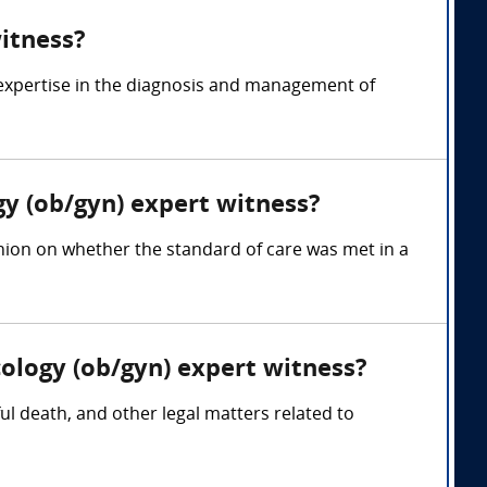
witness?
 expertise in the diagnosis and management of
gy (ob/gyn) expert witness?
inion on whether the standard of care was met in a
cology (ob/gyn) expert witness?
ful death, and other legal matters related to