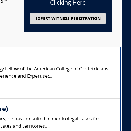
ng a
Clicking Here
EXPERT WITNESS REGISTRATION
 Fellow of the American College of Obstetricians
rience and Expertise:...
re)
rs, he has consulted in medicolegal cases for
ates and territories....