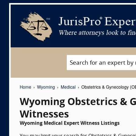
Home
Wyoming
Medical
Obstetrics & Gynecology (O
Wyoming Obstetrics & G
Witnesses
Wyoming Medical Expert Witness Listings