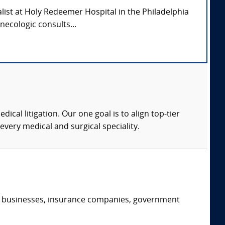
alist at Holy Redeemer Hospital in the Philadelphia
necologic consults...
dical litigation. Our one goal is to align top-tier
every medical and surgical speciality.
s, businesses, insurance companies, government