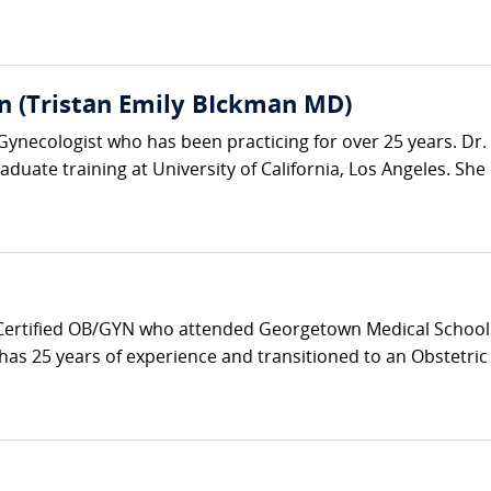
n (Tristan Emily BIckman MD)
-Gynecologist who has been practicing for over 25 years. D
duate training at University of California, Los Angeles. She 
 Certified OB/GYN who attended Georgetown Medical School 
as 25 years of experience and transitioned to an Obstetric Ho