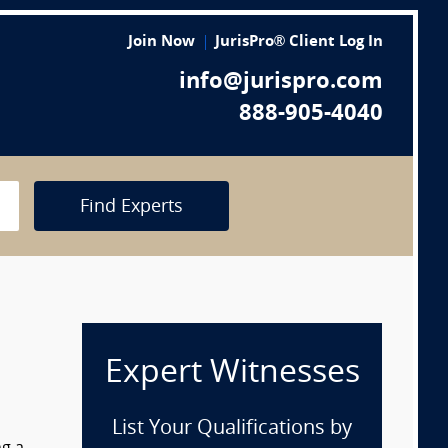
Join Now
JurisPro® Client Log In
info@jurispro.com
888-905-4040
Find Experts
Expert Witnesses
List Your Qualifications by