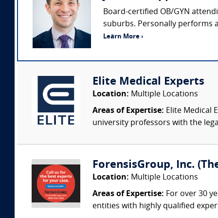
Board-certified OB/GYN attendin
suburbs. Personally performs ap
Learn More ›
Elite Medical Experts
Location:
Multiple Locations
Areas of Expertise:
Elite Medical E
university professors with the leg
ForensisGroup, Inc. (Th
Location:
Multiple Locations
Areas of Expertise:
For over 30 ye
entities with highly qualified expe