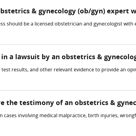
obstetrics & gynecology (ob/gyn) expert 
s should be a licensed obstetrician and gynecologist with
in a lawsuit by an obstetrics & gynecolo
 test results, and other relevant evidence to provide an op
ve the testimony of an obstetrics & gyne
n cases involving medical malpractice, birth injuries, wrong