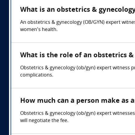
What is an obstetrics & gynecology
An obstetrics & gynecology (OB/GYN) expert witness
women’s health.
What is the role of an obstetrics 
Obstetrics & gynecology (ob/gyn) expert witness pr
complications.
How much can a person make as an
Obstetrics & gynecology (ob/gyn) expert witnesse
will negotiate the fee.