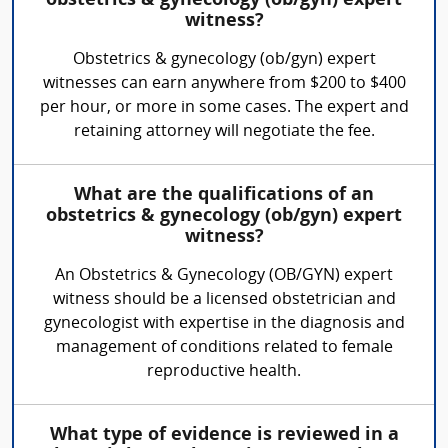
obstetrics & gynecology (ob/gyn) expert
witness?
Obstetrics & gynecology (ob/gyn) expert
witnesses can earn anywhere from $200 to $400
per hour, or more in some cases. The expert and
retaining attorney will negotiate the fee.
What are the qualifications of an
obstetrics & gynecology (ob/gyn) expert
witness?
An Obstetrics & Gynecology (OB/GYN) expert
witness should be a licensed obstetrician and
gynecologist with expertise in the diagnosis and
management of conditions related to female
reproductive health.
What type of evidence is reviewed in a