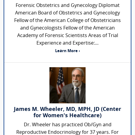
Forensic Obstetrics and Gynecology Diplomat
American Board of Obstetrics and Gynecology
Fellow of the American College of Obstetricians
and Gynecologists Fellow of the American
Academy of Forensic Scientists Areas of Trial
Experience and Expertise:...
Learn More ›
James M. Wheeler, MD, MPH, JD (Center
for Women's Healthcare)
Dr. Wheeler has practiced Ob/Gyn and
Reproductive Endocrinology for 37 years. For