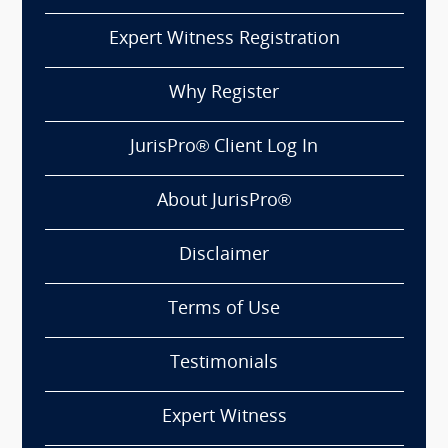
Expert Witness Registration
Why Register
JurisPro® Client Log In
About JurisPro®
Disclaimer
Terms of Use
Testimonials
Expert Witness