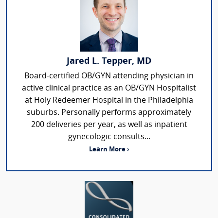
Jared L. Tepper, MD
Board-certified OB/GYN attending physician in
active clinical practice as an OB/GYN Hospitalist
at Holy Redeemer Hospital in the Philadelphia
suburbs. Personally performs approximately
200 deliveries per year, as well as inpatient
gynecologic consults...
Learn More ›