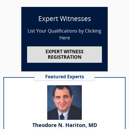
Expert Witnesses
List Your Qualifications by Clicking
Here
EXPERT WITNESS
REGISTRATION
Featured Experts
Theodore N. Hariton, MD