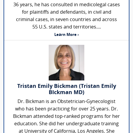
36 years, he has consulted in medicolegal cases
for plaintiffs and defendants, in civil and
criminal cases, in seven countries and across
55 U.S. states and territories....
Learn More ›
Tristan Emily Bickman (Tristan Emily
BIckman MD)
Dr. Bickman is an Obstetrician-Gynecologist
who has been practicing for over 25 years. Dr.
Bickman attended top-ranked programs for her
education. She did her undergraduate training
at University of California, Los Angeles. She