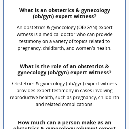
What is an obstetrics & gynecology
(ob/gyn) expert witness?
An obstetrics & gynecology (OB/GYN) expert
witness is a medical doctor who can provide
testimony on a variety of topics related to
pregnancy, childbirth, and women’s health.
What is the role of an obstetrics &
gynecology (ob/gyn) expert witness?
Obstetrics & gynecology (ob/gyn) expert witness
provides expert testimony in cases involving
reproductive health, such as pregnancy, childbirth
and related complications.
How much can a person make as an