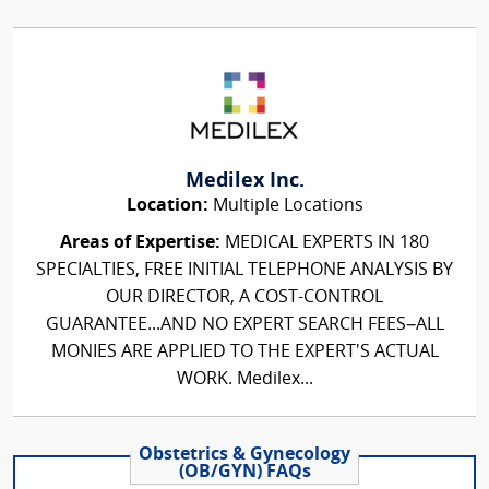
Medilex Inc.
Location:
Multiple Locations
Areas of Expertise:
MEDICAL EXPERTS IN 180
SPECIALTIES, FREE INITIAL TELEPHONE ANALYSIS BY
OUR DIRECTOR, A COST-CONTROL
GUARANTEE...AND NO EXPERT SEARCH FEES–ALL
MONIES ARE APPLIED TO THE EXPERT'S ACTUAL
WORK. Medilex...
Obstetrics & Gynecology
(OB/GYN) FAQs