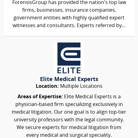
ForensisGroup has provided the nation’s top law
firms, businesses, insurance companies,
government entities with highly qualified expert
witnesses and consultants. Experts referred by...
Elite Medical Experts
Location:
Multiple Locations
Areas of Expertise:
Elite Medical Experts is a
physician-based firm specializing exclusively in
medical litigation. Our one goal is to align top-tier
university professors with the legal community.
We secure experts for medical litigation from
every medical and surgical speciality.