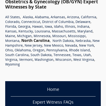
Obstetrics & Gynecology (OB/GYN) Expert
Witnesses by State
,
,
,
,
,
,
All States
Alaska
Alabama
Arkansas
Arizona
California
,
,
,
,
Colorado
Connecticut
District of Columbia
Delaware
,
,
,
,
,
,
,
Florida
Georgia
Hawaii
Iowa
Idaho
Illinois
Indiana
,
,
,
,
,
Kansas
Kentucky
Louisiana
Massachusetts
Maryland
,
,
,
,
,
Maine
Michigan
Minnesota
Missouri
Mississippi
,
North Carolina
,
,
,
Montana
North Dakota
Nebraska
New
,
,
,
,
,
Hampshire
New Jersey
New Mexico
Nevada
New York
,
,
,
,
,
Ohio
Oklahoma
Oregon
Pennsylvania
Rhode Island
,
,
,
,
,
South Carolina
South Dakota
Tennessee
Texas
Utah
,
,
,
,
,
Virginia
Vermont
Washington
Wisconsin
West Virginia
Wyoming
Home
Expert Witness FAQs