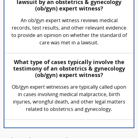
lawsuit by an obstetrics & gynecology
(ob/gyn) expert witness?
An ob/gyn expert witness reviews medical
records, test results, and other relevant evidence
to provide an opinion on whether the standard of
care was met in a lawsuit.
What type of cases typically involve the
testimony of an obstetrics & gynecology
(ob/gyn) expert witness?
Ob/gyn expert witnesses are typically called upon
in cases involving medical malpractice, birth
injuries, wrongful death, and other legal matters
related to obstetrics and gynecology.