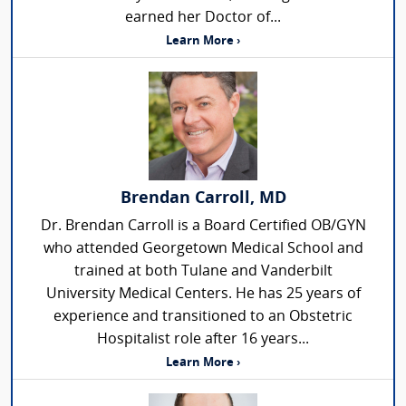
earned her Doctor of...
Learn More ›
Brendan Carroll, MD
Dr. Brendan Carroll is a Board Certified OB/GYN
who attended Georgetown Medical School and
trained at both Tulane and Vanderbilt
University Medical Centers. He has 25 years of
experience and transitioned to an Obstetric
Hospitalist role after 16 years...
Learn More ›