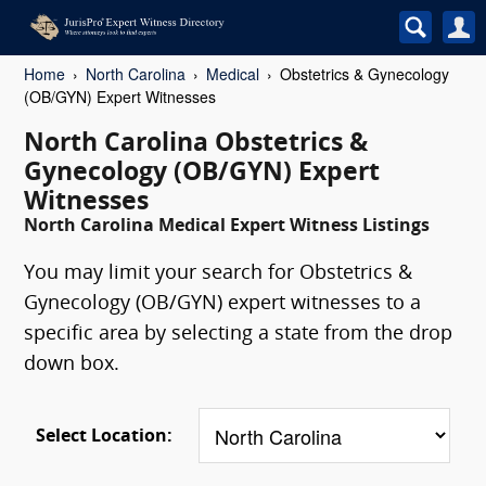
Home
North Carolina
Medical
Obstetrics & Gynecology
(OB/GYN) Expert Witnesses
North Carolina Obstetrics &
Gynecology (OB/GYN) Expert
Witnesses
North Carolina Medical Expert Witness Listings
You may limit your search for Obstetrics &
Gynecology (OB/GYN) expert witnesses to a
specific area by selecting a state from the drop
down box.
Select Location: