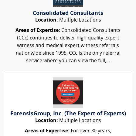
Consolidated Consultants
Location:
Multiple Locations
Areas of Expertise:
Consolidated Consultants
(CCc) continues to deliver high quality expert
witness and medical expert witness referrals
nationwide since 1995. CCc is the only referral
service where you can view the full,...
ForensisGroup, Inc. (The Expert of Experts)
Location:
Multiple Locations
Areas of Expertise:
For over 30 years,