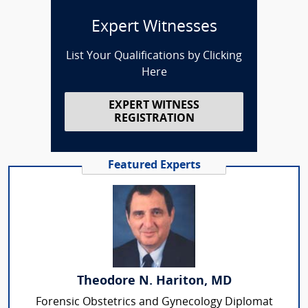
Expert Witnesses
List Your Qualifications by Clicking
Here
EXPERT WITNESS
REGISTRATION
Featured Experts
Theodore N. Hariton, MD
Forensic Obstetrics and Gynecology Diplomat