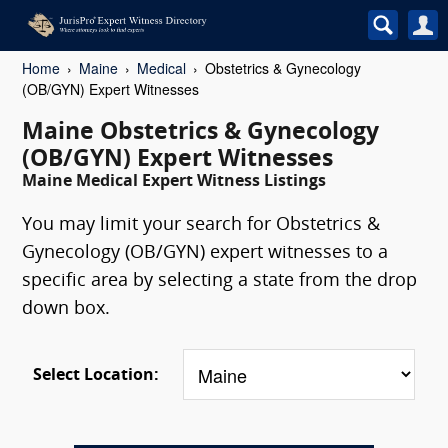
Home
Maine
Medical
Obstetrics & Gynecology
(OB/GYN) Expert Witnesses
Maine Obstetrics & Gynecology
(OB/GYN) Expert Witnesses
Maine Medical Expert Witness Listings
You may limit your search for Obstetrics &
Gynecology (OB/GYN) expert witnesses to a
specific area by selecting a state from the drop
down box.
Select Location: