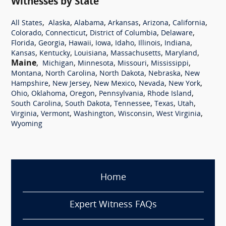
Witnesses by State
,
,
,
,
,
,
All States
Alaska
Alabama
Arkansas
Arizona
California
,
,
,
,
Colorado
Connecticut
District of Columbia
Delaware
,
,
,
,
,
,
,
Florida
Georgia
Hawaii
Iowa
Idaho
Illinois
Indiana
,
,
,
,
,
Kansas
Kentucky
Louisiana
Massachusetts
Maryland
Maine
,
,
,
,
,
Michigan
Minnesota
Missouri
Mississippi
,
,
,
,
Montana
North Carolina
North Dakota
Nebraska
New
,
,
,
,
,
Hampshire
New Jersey
New Mexico
Nevada
New York
,
,
,
,
,
Ohio
Oklahoma
Oregon
Pennsylvania
Rhode Island
,
,
,
,
,
South Carolina
South Dakota
Tennessee
Texas
Utah
,
,
,
,
,
Virginia
Vermont
Washington
Wisconsin
West Virginia
Wyoming
Home
Expert Witness FAQs