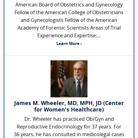
American Board of Obstetrics and Gynecology
Fellow of the American College of Obstetricians
and Gynecologists Fellow of the American
Academy of Forensic Scientists Areas of Trial
Experience and Expertise:...
Learn More ›
James M. Wheeler, MD, MPH, JD (Center
for Women's Healthcare)
Dr. Wheeler has practiced Ob/Gyn and
Reproductive Endocrinology for 37 years. For
36 years, he has consulted in medicolegal cases