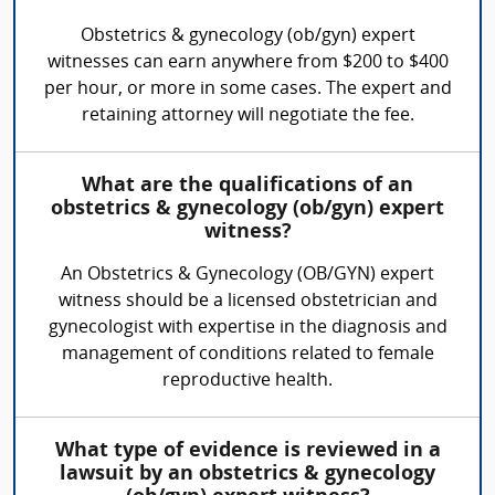
Obstetrics & gynecology (ob/gyn) expert
witnesses can earn anywhere from $200 to $400
per hour, or more in some cases. The expert and
retaining attorney will negotiate the fee.
What are the qualifications of an
obstetrics & gynecology (ob/gyn) expert
witness?
An Obstetrics & Gynecology (OB/GYN) expert
witness should be a licensed obstetrician and
gynecologist with expertise in the diagnosis and
management of conditions related to female
reproductive health.
What type of evidence is reviewed in a
lawsuit by an obstetrics & gynecology