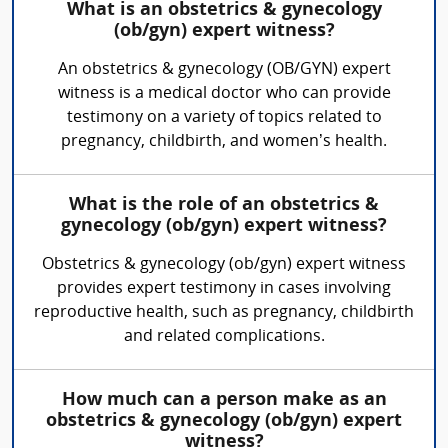
What is an obstetrics & gynecology
(ob/gyn) expert witness?
An obstetrics & gynecology (OB/GYN) expert
witness is a medical doctor who can provide
testimony on a variety of topics related to
pregnancy, childbirth, and women’s health.
What is the role of an obstetrics &
gynecology (ob/gyn) expert witness?
Obstetrics & gynecology (ob/gyn) expert witness
provides expert testimony in cases involving
reproductive health, such as pregnancy, childbirth
and related complications.
How much can a person make as an
obstetrics & gynecology (ob/gyn) expert
witness?