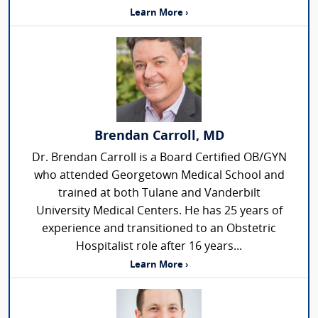
Learn More ›
Brendan Carroll, MD
Dr. Brendan Carroll is a Board Certified OB/GYN
who attended Georgetown Medical School and
trained at both Tulane and Vanderbilt
University Medical Centers. He has 25 years of
experience and transitioned to an Obstetric
Hospitalist role after 16 years...
Learn More ›