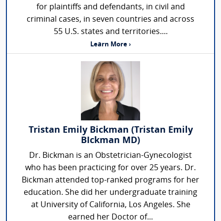
for plaintiffs and defendants, in civil and
criminal cases, in seven countries and across
55 U.S. states and territories....
Learn More ›
Tristan Emily Bickman (Tristan Emily
BIckman MD)
Dr. Bickman is an Obstetrician-Gynecologist
who has been practicing for over 25 years. Dr.
Bickman attended top-ranked programs for her
education. She did her undergraduate training
at University of California, Los Angeles. She
earned her Doctor of...