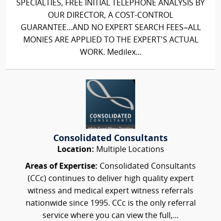
SPECIALTIES, FREE INITIAL TELEPHONE ANALYSIS BY
OUR DIRECTOR, A COST-CONTROL
GUARANTEE...AND NO EXPERT SEARCH FEES–ALL
MONIES ARE APPLIED TO THE EXPERT'S ACTUAL
WORK. Medilex...
Consolidated Consultants
Location:
Multiple Locations
Areas of Expertise:
Consolidated Consultants
(CCc) continues to deliver high quality expert
witness and medical expert witness referrals
nationwide since 1995. CCc is the only referral
service where you can view the full,...