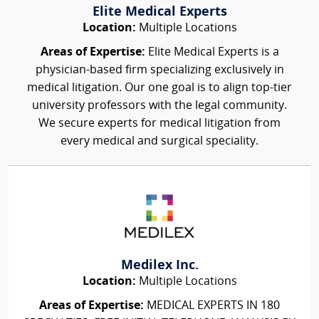
Elite Medical Experts
Location:
Multiple Locations
Areas of Expertise:
Elite Medical Experts is a
physician-based firm specializing exclusively in
medical litigation. Our one goal is to align top-tier
university professors with the legal community.
We secure experts for medical litigation from
every medical and surgical speciality.
Medilex Inc.
Location:
Multiple Locations
Areas of Expertise:
MEDICAL EXPERTS IN 180