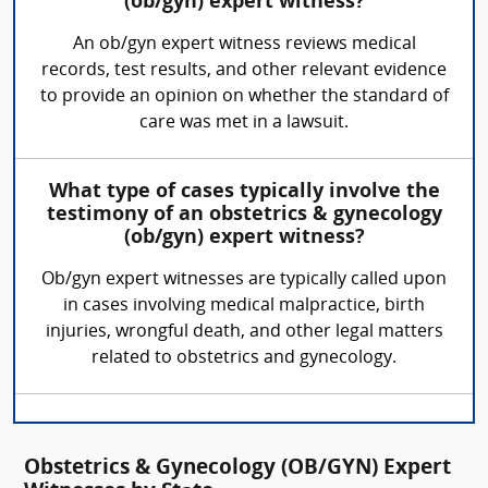
(ob/gyn) expert witness?
An ob/gyn expert witness reviews medical
records, test results, and other relevant evidence
to provide an opinion on whether the standard of
care was met in a lawsuit.
What type of cases typically involve the
testimony of an obstetrics & gynecology
(ob/gyn) expert witness?
Ob/gyn expert witnesses are typically called upon
in cases involving medical malpractice, birth
injuries, wrongful death, and other legal matters
related to obstetrics and gynecology.
Obstetrics & Gynecology (OB/GYN) Expert