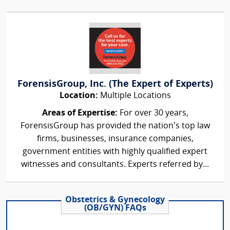
ForensisGroup, Inc. (The Expert of Experts)
Location:
Multiple Locations
Areas of Expertise:
For over 30 years,
ForensisGroup has provided the nation’s top law
firms, businesses, insurance companies,
government entities with highly qualified expert
witnesses and consultants. Experts referred by...
Obstetrics & Gynecology
(OB/GYN) FAQs