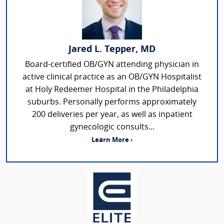
Jared L. Tepper, MD
Board-certified OB/GYN attending physician in
active clinical practice as an OB/GYN Hospitalist
at Holy Redeemer Hospital in the Philadelphia
suburbs. Personally performs approximately
200 deliveries per year, as well as inpatient
gynecologic consults...
Learn More ›