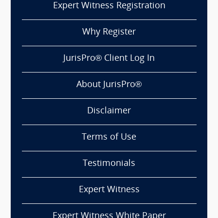
Expert Witness Registration
Why Register
JurisPro® Client Log In
About JurisPro®
Disclaimer
Terms of Use
Testimonials
Expert Witness
Expert Witness White Paper