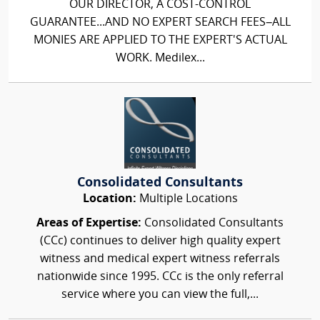
OUR DIRECTOR, A COST-CONTROL
GUARANTEE...AND NO EXPERT SEARCH FEES–ALL
MONIES ARE APPLIED TO THE EXPERT'S ACTUAL
WORK. Medilex...
Consolidated Consultants
Location:
Multiple Locations
Areas of Expertise:
Consolidated Consultants
(CCc) continues to deliver high quality expert
witness and medical expert witness referrals
nationwide since 1995. CCc is the only referral
service where you can view the full,...