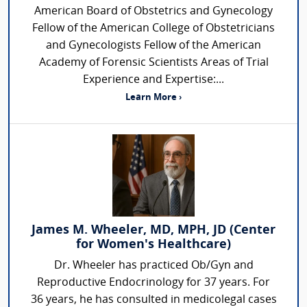
American Board of Obstetrics and Gynecology
Fellow of the American College of Obstetricians
and Gynecologists Fellow of the American
Academy of Forensic Scientists Areas of Trial
Experience and Expertise:...
Learn More ›
James M. Wheeler, MD, MPH, JD (Center
for Women's Healthcare)
Dr. Wheeler has practiced Ob/Gyn and
Reproductive Endocrinology for 37 years. For
36 years, he has consulted in medicolegal cases