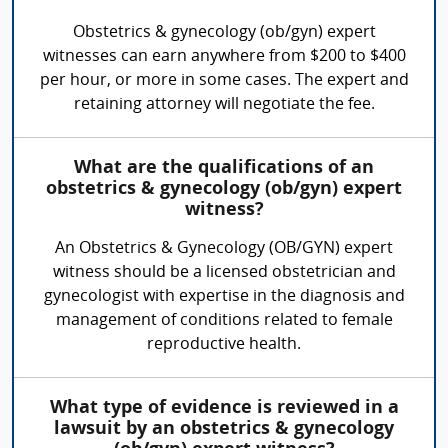
Obstetrics & gynecology (ob/gyn) expert
witnesses can earn anywhere from $200 to $400
per hour, or more in some cases. The expert and
retaining attorney will negotiate the fee.
What are the qualifications of an
obstetrics & gynecology (ob/gyn) expert
witness?
An Obstetrics & Gynecology (OB/GYN) expert
witness should be a licensed obstetrician and
gynecologist with expertise in the diagnosis and
management of conditions related to female
reproductive health.
What type of evidence is reviewed in a
lawsuit by an obstetrics & gynecology