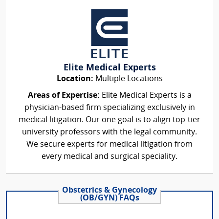
Elite Medical Experts
Location:
Multiple Locations
Areas of Expertise:
Elite Medical Experts is a
physician-based firm specializing exclusively in
medical litigation. Our one goal is to align top-tier
university professors with the legal community.
We secure experts for medical litigation from
every medical and surgical speciality.
Obstetrics & Gynecology
(OB/GYN) FAQs