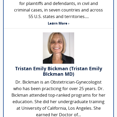
for plaintiffs and defendants, in civil and
criminal cases, in seven countries and across
55 U.S. states and territories....
Learn More ›
Tristan Emily Bickman (Tristan Emily
BIckman MD)
Dr. Bickman is an Obstetrician-Gynecologist
who has been practicing for over 25 years. Dr.
Bickman attended top-ranked programs for her
education. She did her undergraduate training
at University of California, Los Angeles. She
earned her Doctor of...