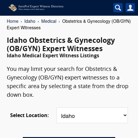
Home
Idaho
Medical
Obstetrics & Gynecology (OB/GYN)
Expert Witnesses
Idaho Obstetrics & Gynecology
(OB/GYN) Expert Witnesses
Idaho Medical Expert Witness Listings
You may limit your search for Obstetrics &
Gynecology (OB/GYN) expert witnesses to a
specific area by selecting a state from the drop
down box.
Select Location: