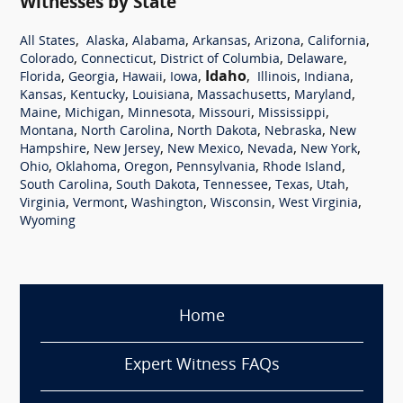
Witnesses by State
,
,
,
,
,
,
All States
Alaska
Alabama
Arkansas
Arizona
California
,
,
,
,
Colorado
Connecticut
District of Columbia
Delaware
,
,
,
,
Idaho
,
,
,
Florida
Georgia
Hawaii
Iowa
Illinois
Indiana
,
,
,
,
,
Kansas
Kentucky
Louisiana
Massachusetts
Maryland
,
,
,
,
,
Maine
Michigan
Minnesota
Missouri
Mississippi
,
,
,
,
Montana
North Carolina
North Dakota
Nebraska
New
,
,
,
,
,
Hampshire
New Jersey
New Mexico
Nevada
New York
,
,
,
,
,
Ohio
Oklahoma
Oregon
Pennsylvania
Rhode Island
,
,
,
,
,
South Carolina
South Dakota
Tennessee
Texas
Utah
,
,
,
,
,
Virginia
Vermont
Washington
Wisconsin
West Virginia
Wyoming
Home
Expert Witness FAQs