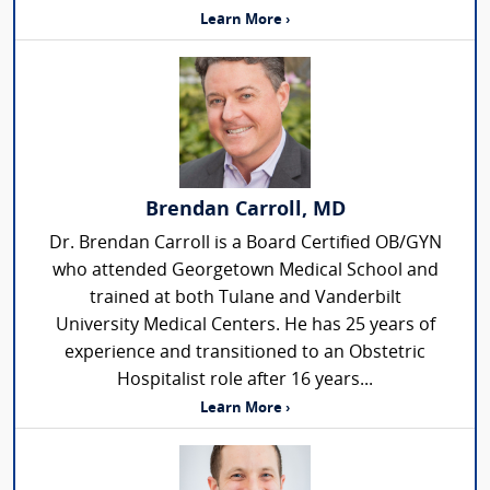
Learn More ›
Brendan Carroll, MD
Dr. Brendan Carroll is a Board Certified OB/GYN
who attended Georgetown Medical School and
trained at both Tulane and Vanderbilt
University Medical Centers. He has 25 years of
experience and transitioned to an Obstetric
Hospitalist role after 16 years...
Learn More ›