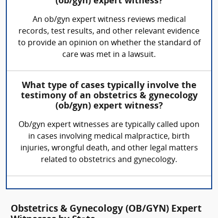
(ob/gyn) expert witness?
An ob/gyn expert witness reviews medical
records, test results, and other relevant evidence
to provide an opinion on whether the standard of
care was met in a lawsuit.
What type of cases typically involve the
testimony of an obstetrics & gynecology
(ob/gyn) expert witness?
Ob/gyn expert witnesses are typically called upon
in cases involving medical malpractice, birth
injuries, wrongful death, and other legal matters
related to obstetrics and gynecology.
Obstetrics & Gynecology (OB/GYN) Expert