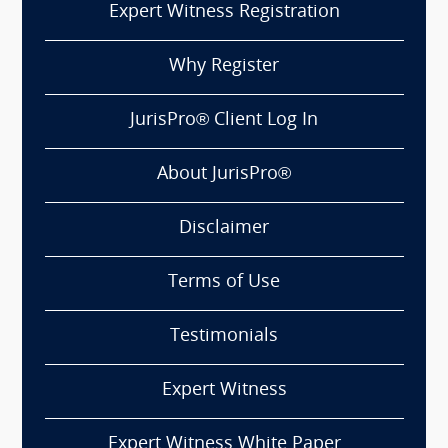
Expert Witness Registration
Why Register
JurisPro® Client Log In
About JurisPro®
Disclaimer
Terms of Use
Testimonials
Expert Witness
Expert Witness White Paper