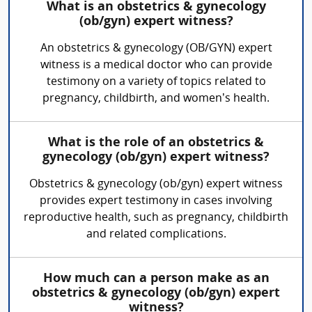
What is an obstetrics & gynecology
(ob/gyn) expert witness?
An obstetrics & gynecology (OB/GYN) expert
witness is a medical doctor who can provide
testimony on a variety of topics related to
pregnancy, childbirth, and women’s health.
What is the role of an obstetrics &
gynecology (ob/gyn) expert witness?
Obstetrics & gynecology (ob/gyn) expert witness
provides expert testimony in cases involving
reproductive health, such as pregnancy, childbirth
and related complications.
How much can a person make as an
obstetrics & gynecology (ob/gyn) expert
witness?