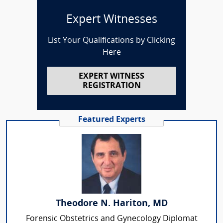
Expert Witnesses
List Your Qualifications by Clicking
Here
EXPERT WITNESS
REGISTRATION
Featured Experts
Theodore N. Hariton, MD
Forensic Obstetrics and Gynecology Diplomat