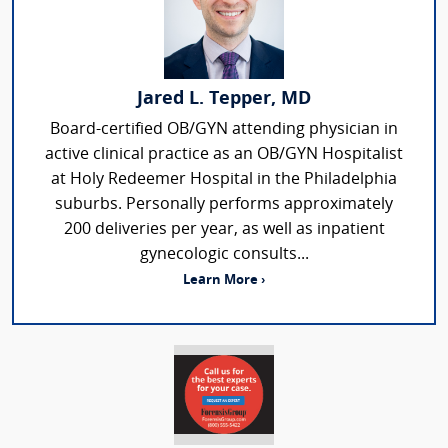
Jared L. Tepper, MD
Board-certified OB/GYN attending physician in
active clinical practice as an OB/GYN Hospitalist
at Holy Redeemer Hospital in the Philadelphia
suburbs. Personally performs approximately
200 deliveries per year, as well as inpatient
gynecologic consults...
Learn More ›