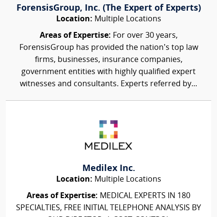
ForensisGroup, Inc. (The Expert of Experts)
Location:
Multiple Locations
Areas of Expertise:
For over 30 years,
ForensisGroup has provided the nation’s top law
firms, businesses, insurance companies,
government entities with highly qualified expert
witnesses and consultants. Experts referred by...
Medilex Inc.
Location:
Multiple Locations
Areas of Expertise:
MEDICAL EXPERTS IN 180
SPECIALTIES, FREE INITIAL TELEPHONE ANALYSIS BY