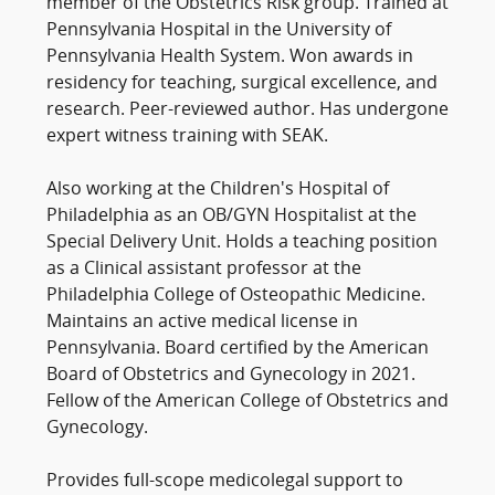
member of the Obstetrics Risk group. Trained at
Pennsylvania Hospital in the University of
Pennsylvania Health System. Won awards in
residency for teaching, surgical excellence, and
research. Peer-reviewed author. Has undergone
expert witness training with SEAK.
Also working at the Children's Hospital of
Philadelphia as an OB/GYN Hospitalist at the
Special Delivery Unit. Holds a teaching position
as a Clinical assistant professor at the
Philadelphia College of Osteopathic Medicine.
Maintains an active medical license in
Pennsylvania. Board certified by the American
Board of Obstetrics and Gynecology in 2021.
Fellow of the American College of Obstetrics and
Gynecology.
Provides full-scope medicolegal support to