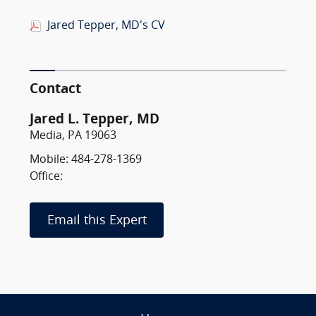
Jared Tepper, MD's CV
Contact
Jared L. Tepper, MD
Media, PA 19063
Mobile: 484-278-1369
Office:
Email this Expert