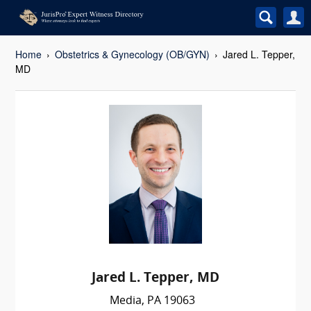
Home
Obstetrics & Gynecology (OB/GYN)
Jared L. Tepper,
MD
Jared L. Tepper, MD
Media, PA 19063