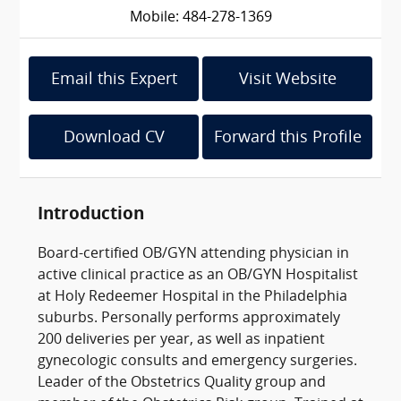
Mobile: 484-278-1369
Email this Expert
Visit Website
Download CV
Forward this Profile
Introduction
Board-certified OB/GYN attending physician in
active clinical practice as an OB/GYN Hospitalist
at Holy Redeemer Hospital in the Philadelphia
suburbs. Personally performs approximately
200 deliveries per year, as well as inpatient
gynecologic consults and emergency surgeries.
Leader of the Obstetrics Quality group and