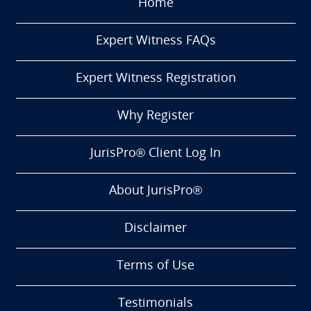
Home
Expert Witness FAQs
Expert Witness Registration
Why Register
JurisPro® Client Log In
About JurisPro®
Disclaimer
Terms of Use
Testimonials