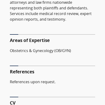
attorneys and law firms nationwide
representing both plaintiffs and defendants.
Services include medical record review, expert
opinion reports, and testimony.
Areas of Expertise
Obstetrics & Gynecology (OB/GYN)
References
References upon request.
CV