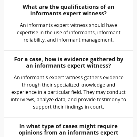
What are the qualifications of an
informants expert witness?
An informants expert witness should have
expertise in the use of informants, informant
reliability, and informant management.
For a case, how is evidence gathered by
an informants expert witness?
An informant's expert witness gathers evidence
through their specialized knowledge and
experience in a particular field. They may conduct
interviews, analyze data, and provide testimony to
support their findings in court.
In what type of cases might require
opinions from an informants expert