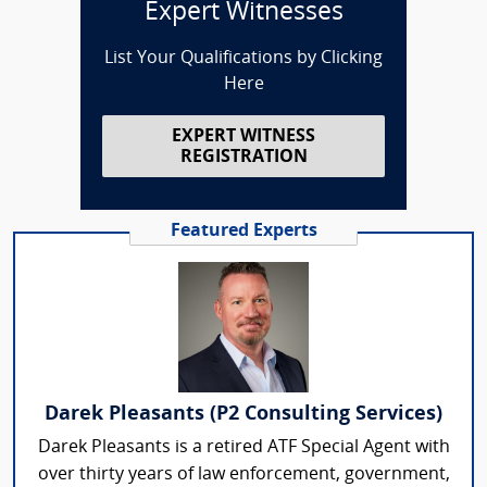
Expert Witnesses
List Your Qualifications by Clicking
Here
EXPERT WITNESS
REGISTRATION
Featured Experts
Darek Pleasants (P2 Consulting Services)
Darek Pleasants is a retired ATF Special Agent with
over thirty years of law enforcement, government,