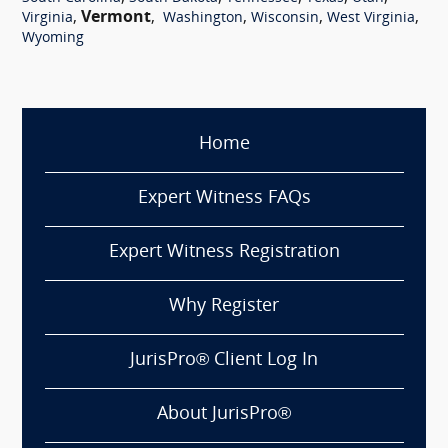
,
Vermont
,
,
,
,
Virginia
Washington
Wisconsin
West Virginia
Wyoming
Home
Expert Witness FAQs
Expert Witness Registration
Why Register
JurisPro® Client Log In
About JurisPro®