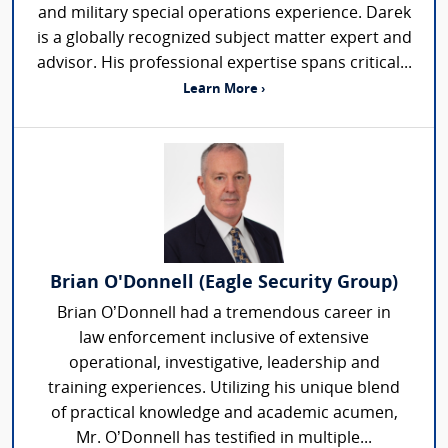
and military special operations experience. Darek
is a globally recognized subject matter expert and
advisor. His professional expertise spans critical...
Learn More ›
Brian O'Donnell (Eagle Security Group)
Brian O’Donnell had a tremendous career in
law enforcement inclusive of extensive
operational, investigative, leadership and
training experiences. Utilizing his unique blend
of practical knowledge and academic acumen,
Mr. O’Donnell has testified in multiple...