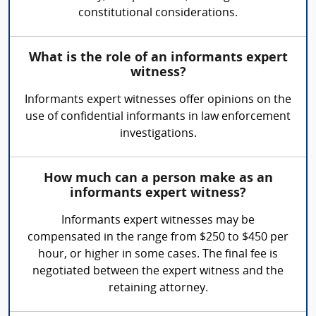
constitutional considerations.
What is the role of an informants expert
witness?
Informants expert witnesses offer opinions on the
use of confidential informants in law enforcement
investigations.
How much can a person make as an
informants expert witness?
Informants expert witnesses may be
compensated in the range from $250 to $450 per
hour, or higher in some cases. The final fee is
negotiated between the expert witness and the
retaining attorney.