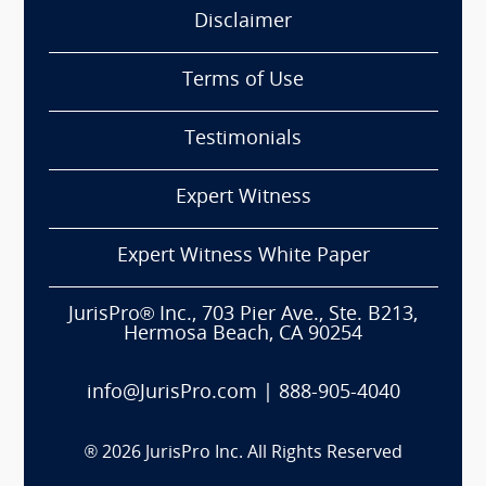
Disclaimer
Terms of Use
Testimonials
Expert Witness
Expert Witness White Paper
JurisPro® Inc., 703 Pier Ave., Ste. B213,
Hermosa Beach, CA 90254
info@JurisPro.com
|
888-905-4040
®
2026
JurisPro Inc. All Rights Reserved