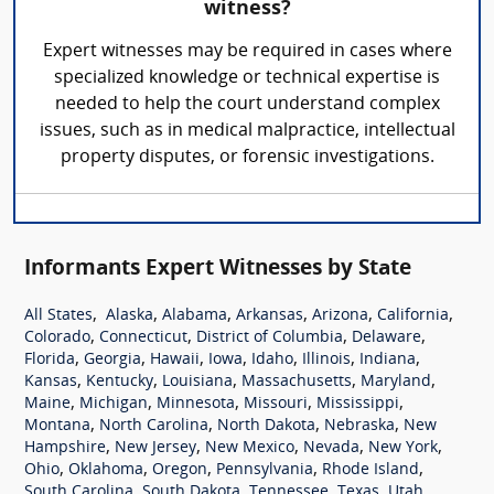
witness?
Expert witnesses may be required in cases where
specialized knowledge or technical expertise is
needed to help the court understand complex
issues, such as in medical malpractice, intellectual
property disputes, or forensic investigations.
Informants Expert Witnesses by State
,
,
,
,
,
,
All States
Alaska
Alabama
Arkansas
Arizona
California
,
,
,
,
Colorado
Connecticut
District of Columbia
Delaware
,
,
,
,
,
,
,
Florida
Georgia
Hawaii
Iowa
Idaho
Illinois
Indiana
,
,
,
,
,
Kansas
Kentucky
Louisiana
Massachusetts
Maryland
,
,
,
,
,
Maine
Michigan
Minnesota
Missouri
Mississippi
,
,
,
,
Montana
North Carolina
North Dakota
Nebraska
New
,
,
,
,
,
Hampshire
New Jersey
New Mexico
Nevada
New York
,
,
,
,
,
Ohio
Oklahoma
Oregon
Pennsylvania
Rhode Island
,
,
,
,
,
South Carolina
South Dakota
Tennessee
Texas
Utah