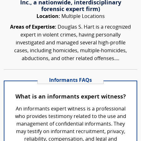
Inc., a nationwide, interdisciplinary
forensic expert firm)
Location:
Multiple Locations
Areas of Expertise:
Douglas S. Hart is a recognized
expert in violent crimes, having personally
investigated and managed several high-profile
cases, including homicides, multiple-homicides,
abductions, and other related offenses....
Informants FAQs
What is an informants expert witness?
An informants expert witness is a professional
who provides testimony related to the use and
management of confidential informants. They
may testify on informant recruitment, privacy,
reliability, compensation, and legal and