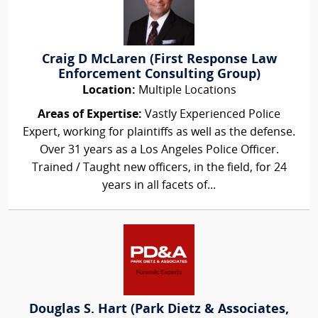
Craig D McLaren (First Response Law
Enforcement Consulting Group)
Location:
Multiple Locations
Areas of Expertise:
Vastly Experienced Police
Expert, working for plaintiffs as well as the defense.
Over 31 years as a Los Angeles Police Officer.
Trained / Taught new officers, in the field, for 24
years in all facets of...
Douglas S. Hart (Park Dietz & Associates,