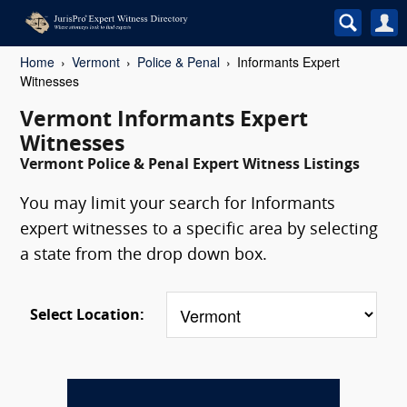
Home
Vermont
Police & Penal
Informants Expert
Witnesses
Vermont Informants Expert
Witnesses
Vermont Police & Penal Expert Witness Listings
You may limit your search for Informants
expert witnesses to a specific area by selecting
a state from the drop down box.
Select Location: