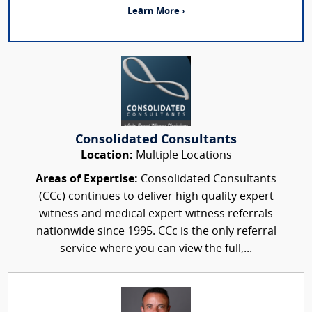
Learn More ›
Consolidated Consultants
Location:
Multiple Locations
Areas of Expertise:
Consolidated Consultants
(CCc) continues to deliver high quality expert
witness and medical expert witness referrals
nationwide since 1995. CCc is the only referral
service where you can view the full,...