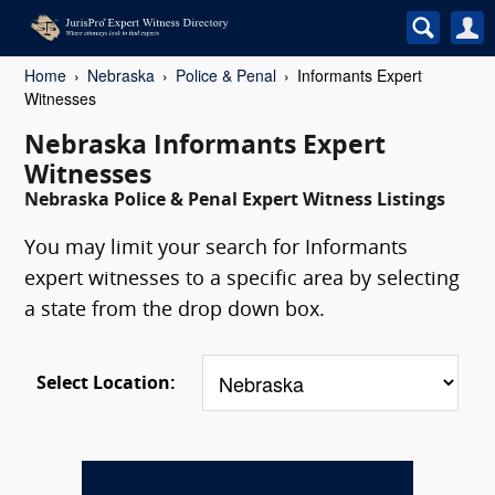
Home
Nebraska
Police & Penal
Informants Expert
Witnesses
Nebraska Informants Expert
Witnesses
Nebraska Police & Penal Expert Witness Listings
You may limit your search for Informants
expert witnesses to a specific area by selecting
a state from the drop down box.
Select Location: