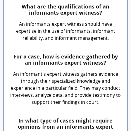
What are the qualifications of an
informants expert witness?
An informants expert witness should have
expertise in the use of informants, informant
reliability, and informant management.
For a case, how is evidence gathered by
an informants expert witness?
An informant's expert witness gathers evidence
through their specialized knowledge and
experience in a particular field. They may conduct
interviews, analyze data, and provide testimony to
support their findings in court.
In what type of cases might require
opinions from an informants expert