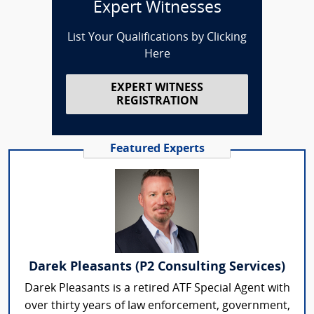
Expert Witnesses
List Your Qualifications by Clicking
Here
EXPERT WITNESS
REGISTRATION
Featured Experts
Darek Pleasants (P2 Consulting Services)
Darek Pleasants is a retired ATF Special Agent with
over thirty years of law enforcement, government,