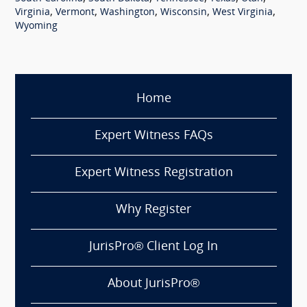
,
,
,
,
,
Virginia
Vermont
Washington
Wisconsin
West Virginia
Wyoming
Home
Expert Witness FAQs
Expert Witness Registration
Why Register
JurisPro® Client Log In
About JurisPro®