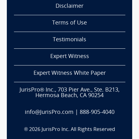
Disclaimer
Terms of Use
Testimonials
Expert Witness
Expert Witness White Paper
JurisPro® Inc., 703 Pier Ave., Ste. B213,
Hermosa Beach, CA 90254
info@JurisPro.com
|
888-905-4040
®
2026
JurisPro Inc. All Rights Reserved