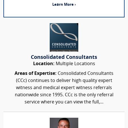
Learn More ›
Consolidated Consultants
Location:
Multiple Locations
Areas of Expertise:
Consolidated Consultants
(CCc) continues to deliver high quality expert
witness and medical expert witness referrals
nationwide since 1995. CCc is the only referral
service where you can view the full,...