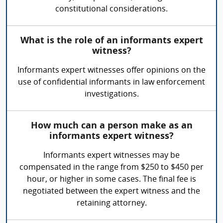
constitutional considerations.
What is the role of an informants expert
witness?
Informants expert witnesses offer opinions on the
use of confidential informants in law enforcement
investigations.
How much can a person make as an
informants expert witness?
Informants expert witnesses may be
compensated in the range from $250 to $450 per
hour, or higher in some cases. The final fee is
negotiated between the expert witness and the
retaining attorney.