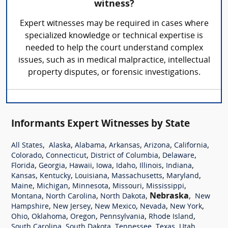
witness?
Expert witnesses may be required in cases where
specialized knowledge or technical expertise is
needed to help the court understand complex
issues, such as in medical malpractice, intellectual
property disputes, or forensic investigations.
Informants Expert Witnesses by State
,
,
,
,
,
,
All States
Alaska
Alabama
Arkansas
Arizona
California
,
,
,
,
Colorado
Connecticut
District of Columbia
Delaware
,
,
,
,
,
,
,
Florida
Georgia
Hawaii
Iowa
Idaho
Illinois
Indiana
,
,
,
,
,
Kansas
Kentucky
Louisiana
Massachusetts
Maryland
,
,
,
,
,
Maine
Michigan
Minnesota
Missouri
Mississippi
,
,
,
Nebraska
,
Montana
North Carolina
North Dakota
New
,
,
,
,
,
Hampshire
New Jersey
New Mexico
Nevada
New York
,
,
,
,
,
Ohio
Oklahoma
Oregon
Pennsylvania
Rhode Island
,
,
,
,
,
South Carolina
South Dakota
Tennessee
Texas
Utah