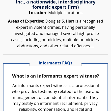
Inc., a nationwide, interdisciplinary
forensic expert firm)
Location:
Multiple Locations
Areas of Expertise:
Douglas S. Hart is a recognized
expert in violent crimes, having personally
investigated and managed several high-profile
cases, including homicides, multiple-homicides,
abductions, and other related offenses....
Informants FAQs
What is an informants expert witness?
An informants expert witness is a professional
who provides testimony related to the use and
management of confidential informants. They
may testify on informant recruitment, privacy,
reliability, compensation, and legal and