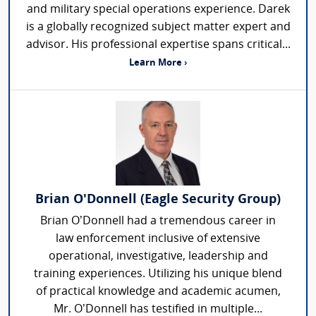
and military special operations experience. Darek
is a globally recognized subject matter expert and
advisor. His professional expertise spans critical...
Learn More ›
Brian O'Donnell (Eagle Security Group)
Brian O’Donnell had a tremendous career in
law enforcement inclusive of extensive
operational, investigative, leadership and
training experiences. Utilizing his unique blend
of practical knowledge and academic acumen,
Mr. O’Donnell has testified in multiple...