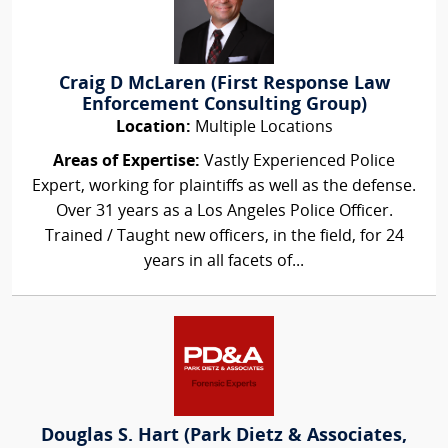
Craig D McLaren (First Response Law
Enforcement Consulting Group)
Location:
Multiple Locations
Areas of Expertise:
Vastly Experienced Police
Expert, working for plaintiffs as well as the defense.
Over 31 years as a Los Angeles Police Officer.
Trained / Taught new officers, in the field, for 24
years in all facets of...
Douglas S. Hart (Park Dietz & Associates,