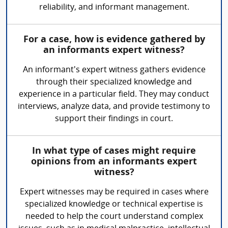
reliability, and informant management.
For a case, how is evidence gathered by
an informants expert witness?
An informant's expert witness gathers evidence
through their specialized knowledge and
experience in a particular field. They may conduct
interviews, analyze data, and provide testimony to
support their findings in court.
In what type of cases might require
opinions from an informants expert
witness?
Expert witnesses may be required in cases where
specialized knowledge or technical expertise is
needed to help the court understand complex