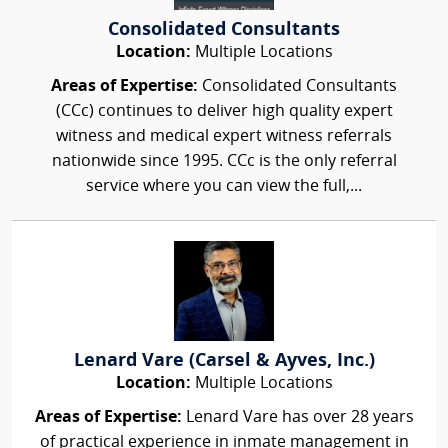
Consolidated Consultants
Location:
Multiple Locations
Areas of Expertise:
Consolidated Consultants
(CCc) continues to deliver high quality expert
witness and medical expert witness referrals
nationwide since 1995. CCc is the only referral
service where you can view the full,...
Lenard Vare (Carsel & Ayves, Inc.)
Location:
Multiple Locations
Areas of Expertise:
Lenard Vare has over 28 years
of practical experience in inmate management in