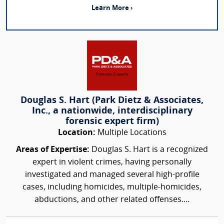
Learn More ›
Douglas S. Hart (Park Dietz & Associates,
Inc., a nationwide, interdisciplinary
forensic expert firm)
Location:
Multiple Locations
Areas of Expertise:
Douglas S. Hart is a recognized
expert in violent crimes, having personally
investigated and managed several high-profile
cases, including homicides, multiple-homicides,
abductions, and other related offenses....