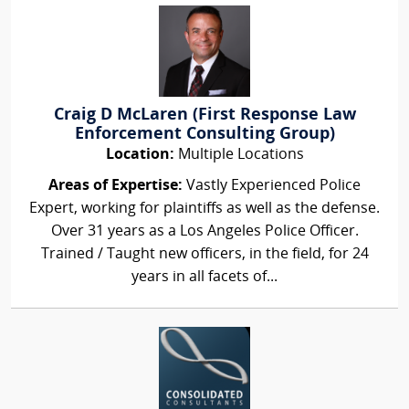
Craig D McLaren (First Response Law
Enforcement Consulting Group)
Location:
Multiple Locations
Areas of Expertise:
Vastly Experienced Police
Expert, working for plaintiffs as well as the defense.
Over 31 years as a Los Angeles Police Officer.
Trained / Taught new officers, in the field, for 24
years in all facets of...