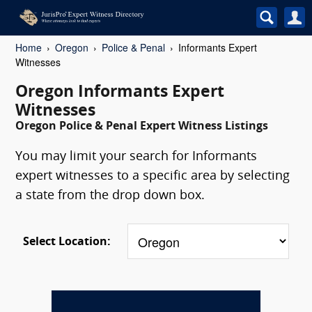
Home
Oregon
Police & Penal
Informants Expert
Witnesses
Oregon Informants Expert
Witnesses
Oregon Police & Penal Expert Witness Listings
You may limit your search for Informants
expert witnesses to a specific area by selecting
a state from the drop down box.
Select Location: