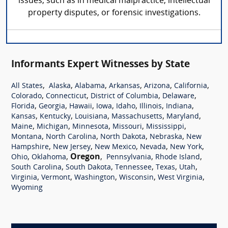
issues, such as in medical malpractice, intellectual
property disputes, or forensic investigations.
Informants Expert Witnesses by State
,
,
,
,
,
,
All States
Alaska
Alabama
Arkansas
Arizona
California
,
,
,
,
Colorado
Connecticut
District of Columbia
Delaware
,
,
,
,
,
,
,
Florida
Georgia
Hawaii
Iowa
Idaho
Illinois
Indiana
,
,
,
,
,
Kansas
Kentucky
Louisiana
Massachusetts
Maryland
,
,
,
,
,
Maine
Michigan
Minnesota
Missouri
Mississippi
,
,
,
,
Montana
North Carolina
North Dakota
Nebraska
New
,
,
,
,
,
Hampshire
New Jersey
New Mexico
Nevada
New York
,
,
Oregon
,
,
,
Ohio
Oklahoma
Pennsylvania
Rhode Island
,
,
,
,
,
South Carolina
South Dakota
Tennessee
Texas
Utah
,
,
,
,
,
Virginia
Vermont
Washington
Wisconsin
West Virginia
Wyoming