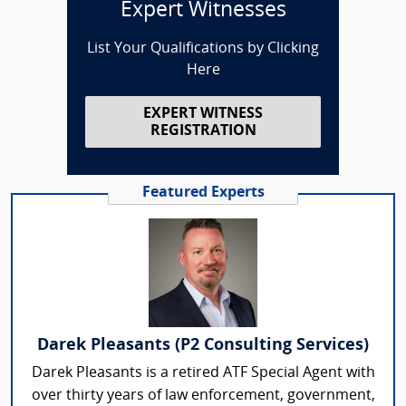
Expert Witnesses
List Your Qualifications by Clicking
Here
EXPERT WITNESS
REGISTRATION
Featured Experts
Darek Pleasants (P2 Consulting Services)
Darek Pleasants is a retired ATF Special Agent with
over thirty years of law enforcement, government,