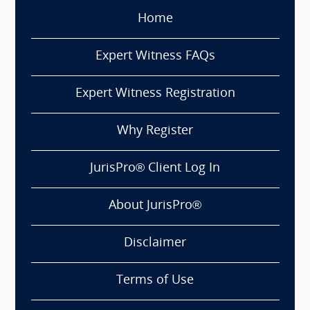
Home
Expert Witness FAQs
Expert Witness Registration
Why Register
JurisPro® Client Log In
About JurisPro®
Disclaimer
Terms of Use