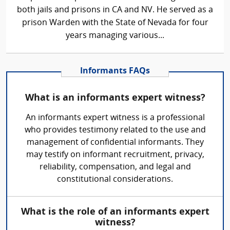
both jails and prisons in CA and NV. He served as a
prison Warden with the State of Nevada for four
years managing various...
Informants FAQs
What is an informants expert witness?
An informants expert witness is a professional
who provides testimony related to the use and
management of confidential informants. They
may testify on informant recruitment, privacy,
reliability, compensation, and legal and
constitutional considerations.
What is the role of an informants expert
witness?