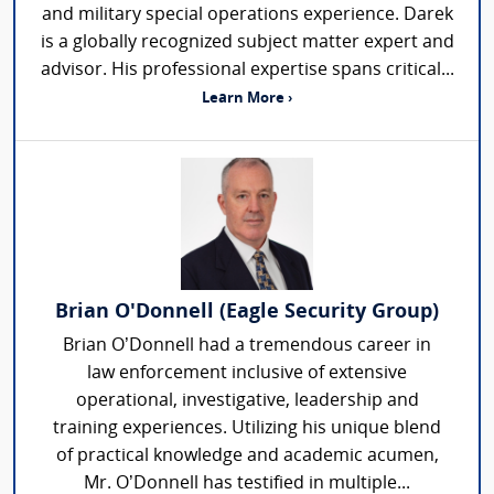
and military special operations experience. Darek
is a globally recognized subject matter expert and
advisor. His professional expertise spans critical...
Learn More ›
Brian O'Donnell (Eagle Security Group)
Brian O’Donnell had a tremendous career in
law enforcement inclusive of extensive
operational, investigative, leadership and
training experiences. Utilizing his unique blend
of practical knowledge and academic acumen,
Mr. O’Donnell has testified in multiple...