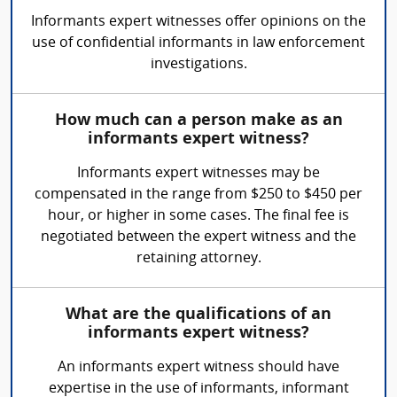
Informants expert witnesses offer opinions on the
use of confidential informants in law enforcement
investigations.
How much can a person make as an
informants expert witness?
Informants expert witnesses may be
compensated in the range from $250 to $450 per
hour, or higher in some cases. The final fee is
negotiated between the expert witness and the
retaining attorney.
What are the qualifications of an
informants expert witness?
An informants expert witness should have
expertise in the use of informants, informant