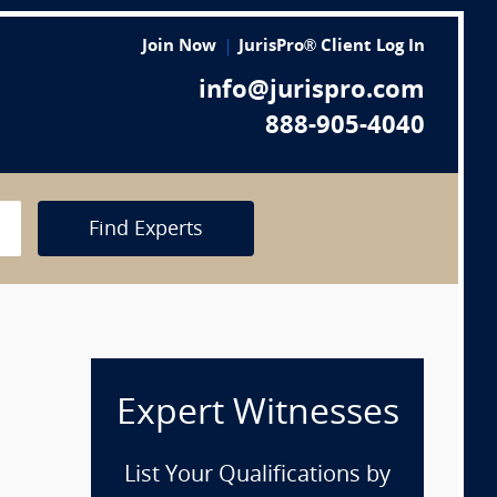
Join Now
JurisPro® Client Log In
info@jurispro.com
888-905-4040
Find Experts
Expert Witnesses
List Your Qualifications by