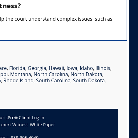
tness?
elp the court understand complex issues, such as
are
,
Florida
,
Georgia
,
Hawaii
,
Iowa
,
Idaho
,
Illinois
,
ippi
,
Montana
,
North Carolina
,
North Dakota
,
a
,
Rhode Island
,
South Carolina
,
South Dakota
,
JurisPro® Client Log In
Expert Witness White Paper