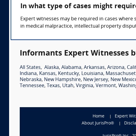
In what type of cases might requi
Expert witnesses may be required in cases where s
in medical malpractice, intellectual property disput
Informants Expert Witnesses b
All States
,
Alaska
,
Alabama
,
Arkansas
,
Arizona
,
Cali
Indiana
,
Kansas
,
Kentucky
,
Louisiana
,
Massachuset
Nebraska
,
New Hampshire
,
New Jersey
,
New Mexic
Tennessee
,
Texas
,
Utah
,
Virginia
,
Vermont
,
Washin
Home
Expert Wi
About JurisPro®
Discl