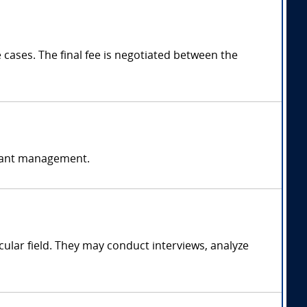
ases. The final fee is negotiated between the
ormant management.
ular field. They may conduct interviews, analyze