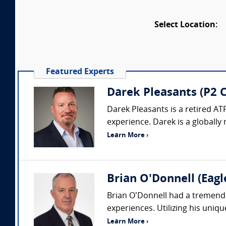
Select Location:
Featured Experts
Darek Pleasants (P2 C
Darek Pleasants is a retired AT
experience. Darek is a globally 
Learn More ›
Brian O'Donnell (Eagl
Brian O’Donnell had a tremendou
experiences. Utilizing his uniq
Learn More ›