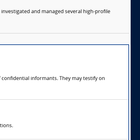
y investigated and managed several high-profile
confidential informants. They may testify on
tions.