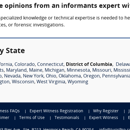
re opinions from an informants expert wi
pecialized knowledge or technical expertise is needed to h
es, or forensic investigations.
y State
fornia
,
Colorado
,
Connecticut
,
District of Columbia
,
Delaw
ts
,
Maryland
,
Maine
,
Michigan
,
Minnesota
,
Missouri
,
Mississ
o
,
Nevada
,
New York
,
Ohio
,
Oklahoma
,
Oregon
,
Pennsylvani
gton
,
Wisconsin
,
West Virginia
,
Wyoming
tness FAQs
Expert Witness Registration
Why Register
aimer
Terms of Use
Testimonials
Expert Witness