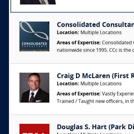
Consolidated Consulta
Location:
Multiple Locations
Areas of Expertise:
Consolidated C
nationwide since 1995. CCc is the o
Craig D McLaren (First
Location:
Multiple Locations
Areas of Expertise:
Vastly Experien
Trained / Taught new officers, in the
Douglas S. Hart (Park Di