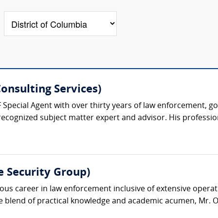
onsulting Services)
F Special Agent with over thirty years of law enforcement, g
recognized subject matter expert and advisor. His professiona
e Security Group)
s career in law enforcement inclusive of extensive operatio
ue blend of practical knowledge and academic acumen, Mr. O’D