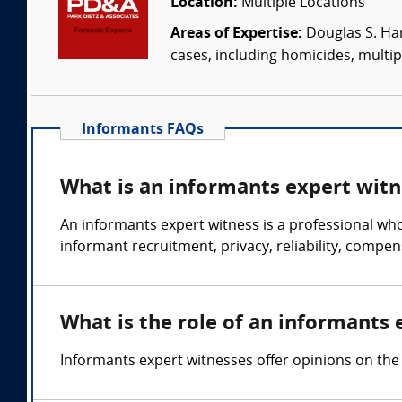
Location:
Multiple Locations
Areas of Expertise:
Douglas S. Har
cases, including homicides, multip
Informants FAQs
What is an informants expert witn
An informants expert witness is a professional wh
informant recruitment, privacy, reliability, compen
What is the role of an informants 
Informants expert witnesses offer opinions on the 