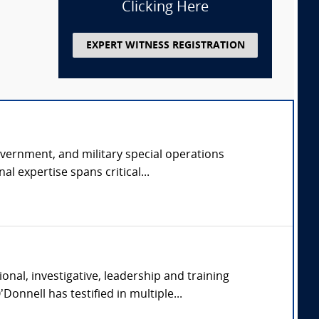
Clicking Here
EXPERT WITNESS REGISTRATION
overnment, and military special operations
l expertise spans critical...
nal, investigative, leadership and training
onnell has testified in multiple...