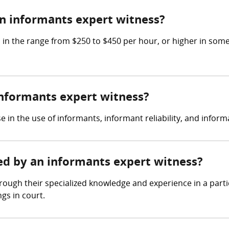
n informants expert witness?
 the range from $250 to $450 per hour, or higher in some c
 informants expert witness?
e in the use of informants, informant reliability, and inf
red by an informants expert witness?
ough their specialized knowledge and experience in a partic
gs in court.