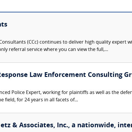
nts
onsultants (CCc) continues to deliver high quality expert w
nly referral service where you can view the full,...
 Response Law Enforcement Consulting G
ced Police Expert, working for plaintiffs as well as the defe
 field, for 24 years in all facets of...
etz & Associates, Inc., a nationwide, inte