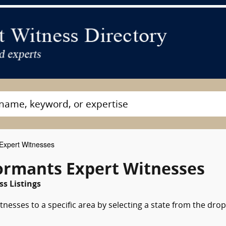
Expert Witnesses
formants Expert Witnesses
ss Listings
nesses to a specific area by selecting a state from the drop