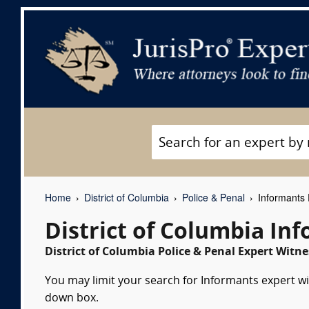
Home
District of Columbia
Police & Penal
Informants 
District of Columbia In
District of Columbia Police & Penal Expert Witne
You may limit your search for Informants expert wit
down box.