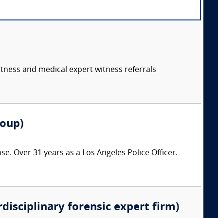
itness and medical expert witness referrals
roup)
nse. Over 31 years as a Los Angeles Police Officer.
rdisciplinary forensic expert firm)