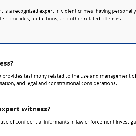
t is a recognized expert in violent crimes, having personall
le-homicides, abductions, and other related offenses....
ess?
o provides testimony related to the use and management of 
sation, and legal and constitutional considerations.
expert witness?
use of confidential informants in law enforcement investiga