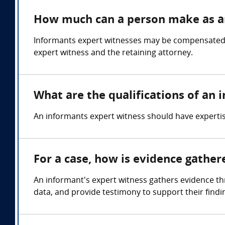
How much can a person make as a
Informants expert witnesses may be compensated in
expert witness and the retaining attorney.
What are the qualifications of an
An informants expert witness should have expertis
For a case, how is evidence gathe
An informant's expert witness gathers evidence thr
data, and provide testimony to support their findin