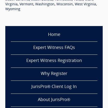
,
,
,
,
,
Virginia
Vermont
Washington
Wisconsin
West Virginia
Wyoming
Home
Expert Witness FAQs
Expert Witness Registration
Why Register
JurisPro® Client Log In
About JurisPro®