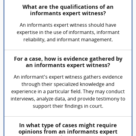
What are the qualifications of an
informants expert witness?
An informants expert witness should have
expertise in the use of informants, informant
reliability, and informant management.
For a case, how is evidence gathered by
an informants expert witness?
An informant's expert witness gathers evidence
through their specialized knowledge and
experience in a particular field. They may conduct
interviews, analyze data, and provide testimony to
support their findings in court.
In what type of cases might require
opinions from an informants expert