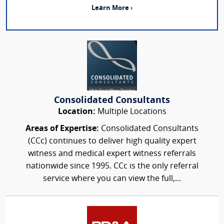
Learn More ›
Consolidated Consultants
Location:
Multiple Locations
Areas of Expertise:
Consolidated Consultants
(CCc) continues to deliver high quality expert
witness and medical expert witness referrals
nationwide since 1995. CCc is the only referral
service where you can view the full,...