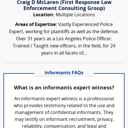
Craig D McLaren (First Response Law
Enforcement Consulting Group)
Location:
Multiple Locations
Areas of Expertise:
Vastly Experienced Police
Expert, working for plaintiffs as well as the defense.
Over 31 years as a Los Angeles Police Officer.
Trained / Taught new officers, in the field, for 24
years in all facets of...
Informants FAQs
What is an informants expert witness?
An informants expert witness is a professional
who provides testimony related to the use and
management of confidential informants. They
may testify on informant recruitment, privacy,
reliability, compensation, and legal and