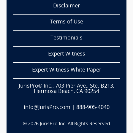
Disclaimer
Terms of Use
Testimonials
Expert Witness
Expert Witness White Paper
JurisPro® Inc., 703 Pier Ave., Ste. B213,
Hermosa Beach, CA 90254
info@JurisPro.com
|
888-905-4040
®
2026
JurisPro Inc. All Rights Reserved