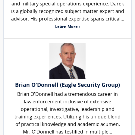
and military special operations experience. Darek
is a globally recognized subject matter expert and
advisor. His professional expertise spans critical...
Learn More ›
Brian O'Donnell (Eagle Security Group)
Brian O’Donnell had a tremendous career in
law enforcement inclusive of extensive
operational, investigative, leadership and
training experiences. Utilizing his unique blend
of practical knowledge and academic acumen,
Mr. O’Donnell has testified in multiple...