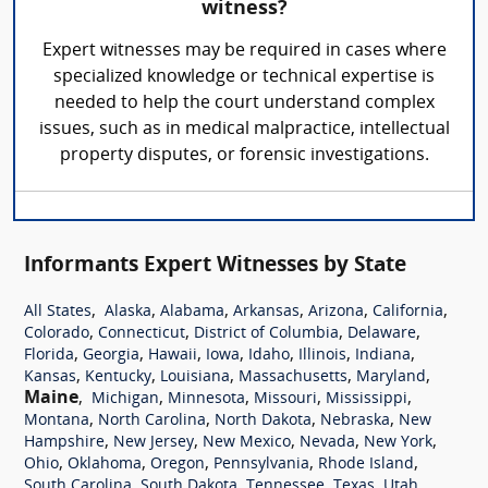
witness?
Expert witnesses may be required in cases where
specialized knowledge or technical expertise is
needed to help the court understand complex
issues, such as in medical malpractice, intellectual
property disputes, or forensic investigations.
Informants Expert Witnesses by State
,
,
,
,
,
,
All States
Alaska
Alabama
Arkansas
Arizona
California
,
,
,
,
Colorado
Connecticut
District of Columbia
Delaware
,
,
,
,
,
,
,
Florida
Georgia
Hawaii
Iowa
Idaho
Illinois
Indiana
,
,
,
,
,
Kansas
Kentucky
Louisiana
Massachusetts
Maryland
Maine
,
,
,
,
,
Michigan
Minnesota
Missouri
Mississippi
,
,
,
,
Montana
North Carolina
North Dakota
Nebraska
New
,
,
,
,
,
Hampshire
New Jersey
New Mexico
Nevada
New York
,
,
,
,
,
Ohio
Oklahoma
Oregon
Pennsylvania
Rhode Island
,
,
,
,
,
South Carolina
South Dakota
Tennessee
Texas
Utah