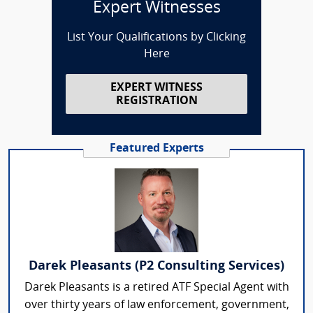
Expert Witnesses
List Your Qualifications by Clicking
Here
EXPERT WITNESS
REGISTRATION
Featured Experts
Darek Pleasants (P2 Consulting Services)
Darek Pleasants is a retired ATF Special Agent with
over thirty years of law enforcement, government,