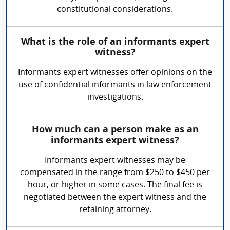
constitutional considerations.
What is the role of an informants expert
witness?
Informants expert witnesses offer opinions on the
use of confidential informants in law enforcement
investigations.
How much can a person make as an
informants expert witness?
Informants expert witnesses may be
compensated in the range from $250 to $450 per
hour, or higher in some cases. The final fee is
negotiated between the expert witness and the
retaining attorney.