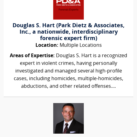
Douglas S. Hart (Park Dietz & Associates,
Inc., a nationwide, interdisciplinary
forensic expert firm)
Location:
Multiple Locations
Areas of Expertise:
Douglas S. Hart is a recognized
expert in violent crimes, having personally
investigated and managed several high-profile
cases, including homicides, multiple-homicides,
abductions, and other related offenses....