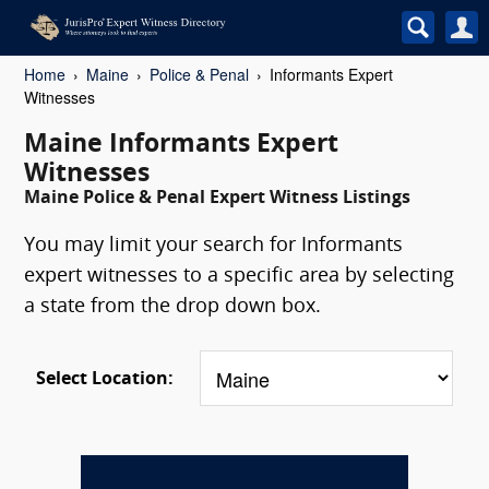
Home
Maine
Police & Penal
Informants Expert
Witnesses
Maine Informants Expert
Witnesses
Maine Police & Penal Expert Witness Listings
You may limit your search for Informants
expert witnesses to a specific area by selecting
a state from the drop down box.
Select Location: