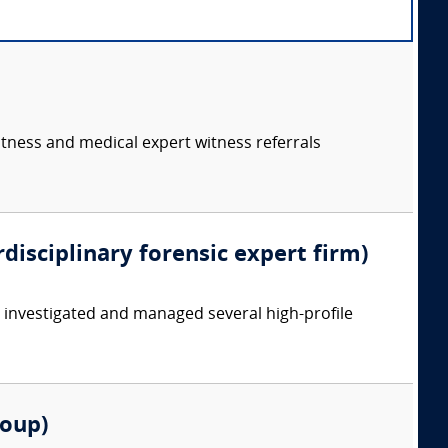
itness and medical expert witness referrals
rdisciplinary forensic expert firm)
y investigated and managed several high-profile
roup)