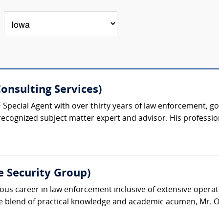
onsulting Services)
F Special Agent with over thirty years of law enforcement, g
recognized subject matter expert and advisor. His professiona
e Security Group)
s career in law enforcement inclusive of extensive operatio
ue blend of practical knowledge and academic acumen, Mr. O’D