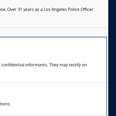
nse. Over 31 years as a Los Angeles Police Officer.
confidential informants. They may testify on
tions.