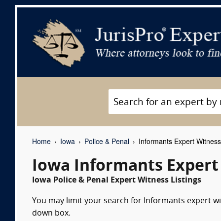
Home
Iowa
Police & Penal
Informants Expert Witnes
Iowa Informants Expert
Iowa Police & Penal Expert Witness Listings
You may limit your search for Informants expert wit
down box.