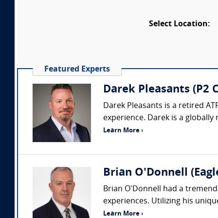
Select Location:
Featured Experts
Darek Pleasants (P2 C
Darek Pleasants is a retired AT
experience. Darek is a globally 
Learn More ›
Brian O'Donnell (Eagl
Brian O’Donnell had a tremendou
experiences. Utilizing his uniq
Learn More ›