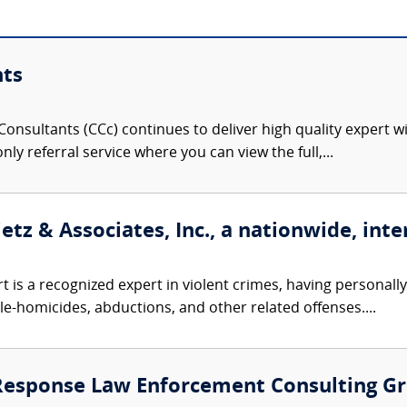
nts
onsultants (CCc) continues to deliver high quality expert w
nly referral service where you can view the full,...
etz & Associates, Inc., a nationwide, inte
t is a recognized expert in violent crimes, having personall
le-homicides, abductions, and other related offenses....
 Response Law Enforcement Consulting G