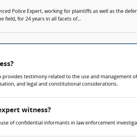
ced Police Expert, working for plaintiffs as well as the defe
 field, for 24 years in all facets of...
ess?
o provides testimony related to the use and management of 
sation, and legal and constitutional considerations.
expert witness?
use of confidential informants in law enforcement investiga