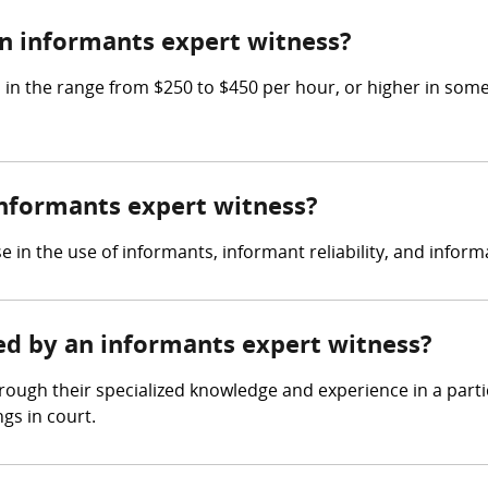
n informants expert witness?
 the range from $250 to $450 per hour, or higher in some c
 informants expert witness?
e in the use of informants, informant reliability, and inf
red by an informants expert witness?
ough their specialized knowledge and experience in a partic
gs in court.