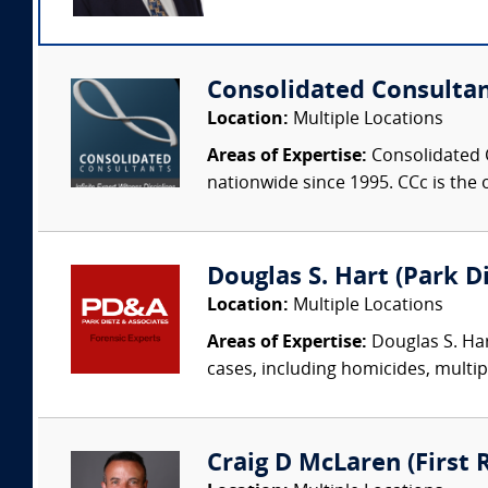
Consolidated Consulta
Location:
Multiple Locations
Areas of Expertise:
Consolidated C
nationwide since 1995. CCc is the o
Douglas S. Hart (Park Di
Location:
Multiple Locations
Areas of Expertise:
Douglas S. Har
cases, including homicides, multip
Craig D McLaren (First