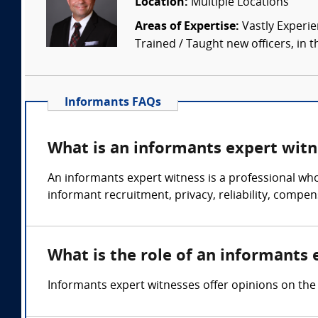
Location:
Multiple Locations
Areas of Expertise:
Vastly Experien
Trained / Taught new officers, in the
Informants FAQs
What is an informants expert witn
An informants expert witness is a professional wh
informant recruitment, privacy, reliability, compen
What is the role of an informants 
Informants expert witnesses offer opinions on the 