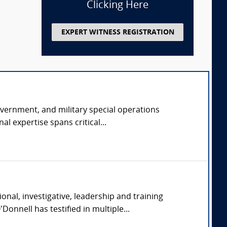
Clicking Here
EXPERT WITNESS REGISTRATION
overnment, and military special operations
l expertise spans critical...
nal, investigative, leadership and training
onnell has testified in multiple...