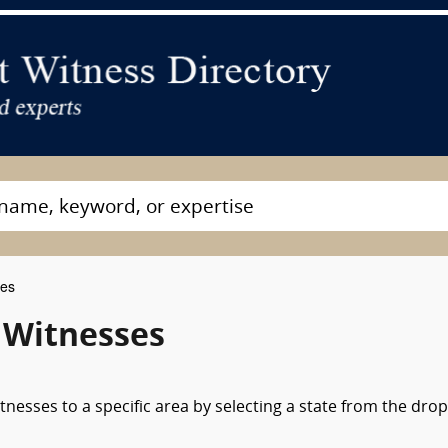
ses
 Witnesses
nesses to a specific area by selecting a state from the drop