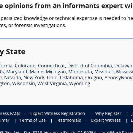
re opinions from an informants expert wi
pecialized knowledge or technical expertise is needed to h
es, or forensic investigations.
y State
fornia
,
Colorado
,
Connecticut
,
District of Columbia
,
Delawar
ts
,
Maryland
,
Maine
,
Michigan
,
Minnesota
,
Missouri
,
Mississ
o
,
Nevada
,
New York
,
Ohio
,
Oklahoma
,
Oregon
,
Pennsylvani
gton
,
Wisconsin
,
West Virginia
,
Wyoming
tness FAQs
Expert Witness Registration
Why Register
aimer
Terms of Use
Testimonials
Expert Witness