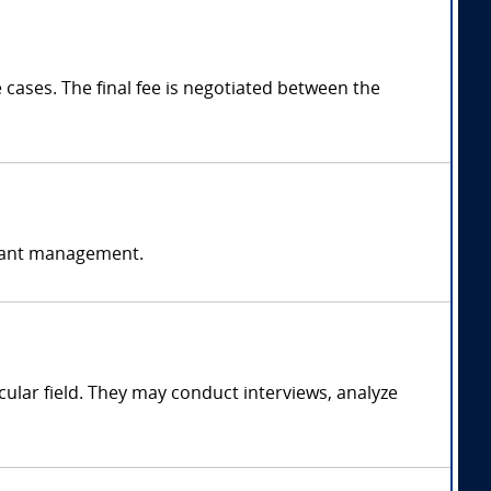
ases. The final fee is negotiated between the
ormant management.
ular field. They may conduct interviews, analyze