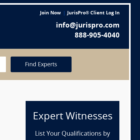
Join Now
JurisPro® Client Log In
info@jurispro.com
888-905-4040
Find Experts
Expert Witnesses
List Your Qualifications by