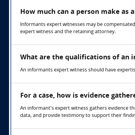
How much can a person make as a
Informants expert witnesses may be compensated in
expert witness and the retaining attorney.
What are the qualifications of an
An informants expert witness should have expertis
For a case, how is evidence gathe
An informant's expert witness gathers evidence thr
data, and provide testimony to support their findin