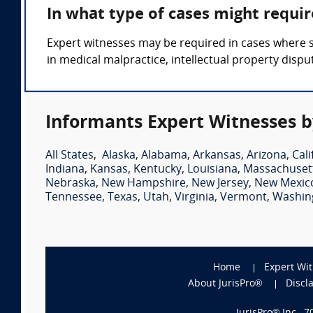
In what type of cases might requi
Expert witnesses may be required in cases where s
in medical malpractice, intellectual property disput
Informants Expert Witnesses b
All States
,
Alaska
,
Alabama
,
Arkansas
,
Arizona
,
Cali
Indiana
,
Kansas
,
Kentucky
,
Louisiana
,
Massachuset
Nebraska
,
New Hampshire
,
New Jersey
,
New Mexic
Tennessee
,
Texas
,
Utah
,
Virginia
,
Vermont
,
Washin
Home
Expert Wi
About JurisPro®
Discl