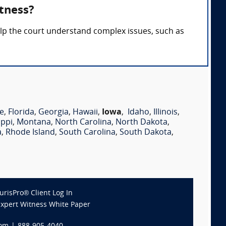
tness?
elp the court understand complex issues, such as
e
,
Florida
,
Georgia
,
Hawaii
,
Iowa
,
Idaho
,
Illinois
,
ippi
,
Montana
,
North Carolina
,
North Dakota
,
a
,
Rhode Island
,
South Carolina
,
South Dakota
,
JurisPro® Client Log In
Expert Witness White Paper