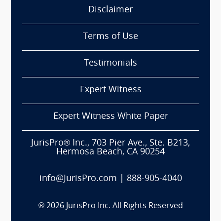
Disclaimer
Terms of Use
Testimonials
Expert Witness
Expert Witness White Paper
JurisPro® Inc., 703 Pier Ave., Ste. B213,
Hermosa Beach, CA 90254
info@JurisPro.com
|
888-905-4040
®
2026
JurisPro Inc. All Rights Reserved