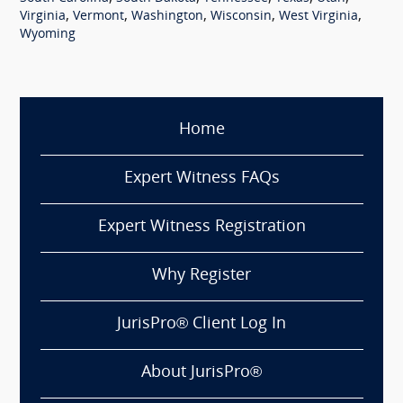
,
,
,
,
,
Virginia
Vermont
Washington
Wisconsin
West Virginia
Wyoming
Home
Expert Witness FAQs
Expert Witness Registration
Why Register
JurisPro® Client Log In
About JurisPro®