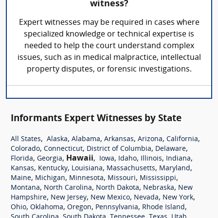
witness?
Expert witnesses may be required in cases where
specialized knowledge or technical expertise is
needed to help the court understand complex
issues, such as in medical malpractice, intellectual
property disputes, or forensic investigations.
Informants Expert Witnesses by State
,
,
,
,
,
,
All States
Alaska
Alabama
Arkansas
Arizona
California
,
,
,
,
Colorado
Connecticut
District of Columbia
Delaware
,
,
Hawaii
,
,
,
,
,
Florida
Georgia
Iowa
Idaho
Illinois
Indiana
,
,
,
,
,
Kansas
Kentucky
Louisiana
Massachusetts
Maryland
,
,
,
,
,
Maine
Michigan
Minnesota
Missouri
Mississippi
,
,
,
,
Montana
North Carolina
North Dakota
Nebraska
New
,
,
,
,
,
Hampshire
New Jersey
New Mexico
Nevada
New York
,
,
,
,
,
Ohio
Oklahoma
Oregon
Pennsylvania
Rhode Island
,
,
,
,
,
South Carolina
South Dakota
Tennessee
Texas
Utah