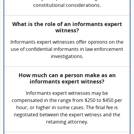
constitutional considerations.
What is the role of an informants expert
witness?
Informants expert witnesses offer opinions on the
use of confidential informants in law enforcement
investigations.
How much can a person make as an
informants expert witness?
Informants expert witnesses may be
compensated in the range from $250 to $450 per
hour, or higher in some cases. The final fee is
negotiated between the expert witness and the
retaining attorney.