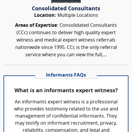
Consolidated Consultants
Location:
Multiple Locations
Areas of Expertise:
Consolidated Consultants
(CCc) continues to deliver high quality expert
witness and medical expert witness referrals
nationwide since 1995. CCc is the only referral
service where you can view the full,...
Informants FAQs
What is an informants expert witness?
An informants expert witness is a professional
who provides testimony related to the use and
management of confidential informants. They
may testify on informant recruitment, privacy,
reliability, compensation, and legal and