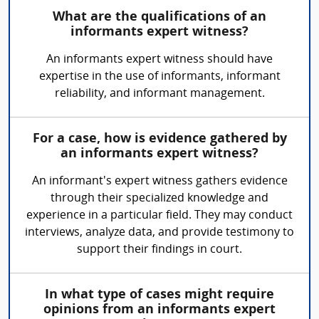
What are the qualifications of an
informants expert witness?
An informants expert witness should have
expertise in the use of informants, informant
reliability, and informant management.
For a case, how is evidence gathered by
an informants expert witness?
An informant's expert witness gathers evidence
through their specialized knowledge and
experience in a particular field. They may conduct
interviews, analyze data, and provide testimony to
support their findings in court.
In what type of cases might require
opinions from an informants expert