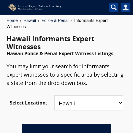
Home
Hawaii
Police & Penal
Informants Expert
Witnesses
Hawaii Informants Expert
Witnesses
Hawaii Police & Penal Expert Witness Listings
You may limit your search for Informants
expert witnesses to a specific area by selecting
a state from the drop down box.
Select Location: