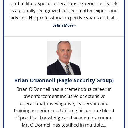
and military special operations experience. Darek
is a globally recognized subject matter expert and
advisor. His professional expertise spans critical...
Learn More ›
Brian O'Donnell (Eagle Security Group)
Brian O’Donnell had a tremendous career in
law enforcement inclusive of extensive
operational, investigative, leadership and
training experiences. Utilizing his unique blend
of practical knowledge and academic acumen,
Mr. O’Donnell has testified in multiple...