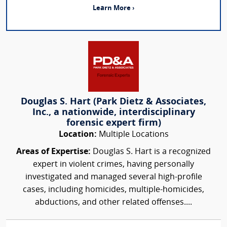
Learn More ›
Douglas S. Hart (Park Dietz & Associates,
Inc., a nationwide, interdisciplinary
forensic expert firm)
Location:
Multiple Locations
Areas of Expertise:
Douglas S. Hart is a recognized
expert in violent crimes, having personally
investigated and managed several high-profile
cases, including homicides, multiple-homicides,
abductions, and other related offenses....