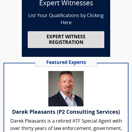
Expert Witnesses
List Your Qualifications by Clicking
Here
EXPERT WITNESS
REGISTRATION
Featured Experts
Darek Pleasants (P2 Consulting Services)
Darek Pleasants is a retired ATF Special Agent with
over thirty years of law enforcement, government,