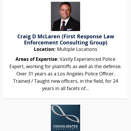
Craig D McLaren (First Response Law
Enforcement Consulting Group)
Location:
Multiple Locations
Areas of Expertise:
Vastly Experienced Police
Expert, working for plaintiffs as well as the defense.
Over 31 years as a Los Angeles Police Officer.
Trained / Taught new officers, in the field, for 24
years in all facets of...