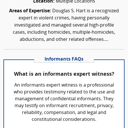
Location:
Multiple Locations
Areas of Expertise:
Douglas S. Hart is a recognized
expert in violent crimes, having personally
investigated and managed several high-profile
cases, including homicides, multiple-homicides,
abductions, and other related offenses....
Informants FAQs
What is an informants expert witness?
An informants expert witness is a professional
who provides testimony related to the use and
management of confidential informants. They
may testify on informant recruitment, privacy,
reliability, compensation, and legal and
constitutional considerations.