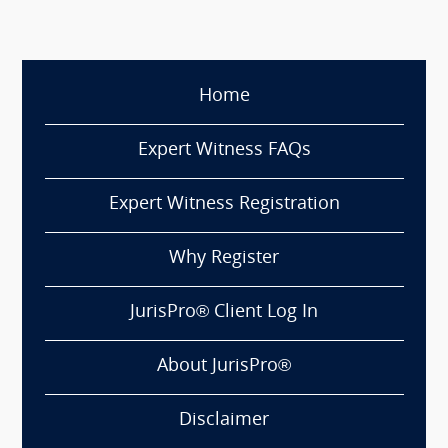
Home
Expert Witness FAQs
Expert Witness Registration
Why Register
JurisPro® Client Log In
About JurisPro®
Disclaimer