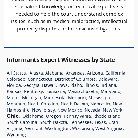
specialized knowledge or technical expertise is
needed to help the court understand complex
issues, such as in medical malpractice, intellectual
property disputes, or forensic investigations.
Informants Expert Witnesses by State
,
,
,
,
,
,
All States
Alaska
Alabama
Arkansas
Arizona
California
,
,
,
,
Colorado
Connecticut
District of Columbia
Delaware
,
,
,
,
,
,
,
Florida
Georgia
Hawaii
Iowa
Idaho
Illinois
Indiana
,
,
,
,
,
Kansas
Kentucky
Louisiana
Massachusetts
Maryland
,
,
,
,
,
Maine
Michigan
Minnesota
Missouri
Mississippi
,
,
,
,
Montana
North Carolina
North Dakota
Nebraska
New
,
,
,
,
,
Hampshire
New Jersey
New Mexico
Nevada
New York
Ohio
,
,
,
,
,
Oklahoma
Oregon
Pennsylvania
Rhode Island
,
,
,
,
,
South Carolina
South Dakota
Tennessee
Texas
Utah
,
,
,
,
,
Virginia
Vermont
Washington
Wisconsin
West Virginia
Wyoming