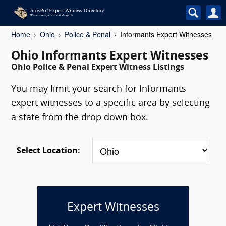
Home
Ohio
Police & Penal
Informants Expert Witnesses
Ohio Informants Expert Witnesses
Ohio Police & Penal Expert Witness Listings
You may limit your search for Informants
expert witnesses to a specific area by selecting
a state from the drop down box.
Select Location:
Expert Witnesses