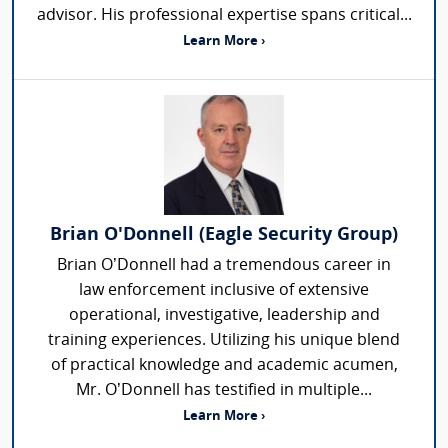
advisor. His professional expertise spans critical...
Learn More ›
Brian O'Donnell (Eagle Security Group)
Brian O’Donnell had a tremendous career in
law enforcement inclusive of extensive
operational, investigative, leadership and
training experiences. Utilizing his unique blend
of practical knowledge and academic acumen,
Mr. O’Donnell has testified in multiple...
Learn More ›