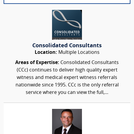
Consolidated Consultants
Location:
Multiple Locations
Areas of Expertise:
Consolidated Consultants
(CCc) continues to deliver high quality expert
witness and medical expert witness referrals
nationwide since 1995. CCc is the only referral
service where you can view the full,...