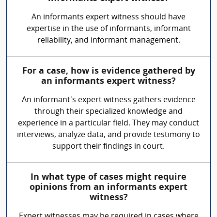
An informants expert witness should have
expertise in the use of informants, informant
reliability, and informant management.
For a case, how is evidence gathered by
an informants expert witness?
An informant's expert witness gathers evidence
through their specialized knowledge and
experience in a particular field. They may conduct
interviews, analyze data, and provide testimony to
support their findings in court.
In what type of cases might require
opinions from an informants expert
witness?
Expert witnesses may be required in cases where