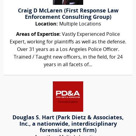
Craig D McLaren (First Response Law
Enforcement Consulting Group)
Location:
Multiple Locations
Areas of Expertise:
Vastly Experienced Police
Expert, working for plaintiffs as well as the defense.
Over 31 years as a Los Angeles Police Officer.
Trained / Taught new officers, in the field, for 24
years in all facets of...
Douglas S. Hart (Park Dietz & Associates,
Inc., a nationwide, interdisciplinary
forensic expert firm)