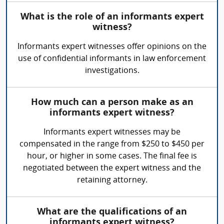
What is the role of an informants expert
witness?
Informants expert witnesses offer opinions on the
use of confidential informants in law enforcement
investigations.
How much can a person make as an
informants expert witness?
Informants expert witnesses may be
compensated in the range from $250 to $450 per
hour, or higher in some cases. The final fee is
negotiated between the expert witness and the
retaining attorney.
What are the qualifications of an
informants expert witness?