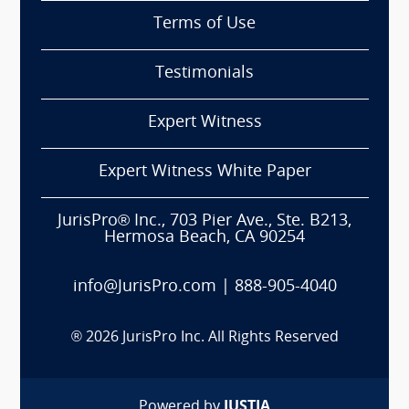
Terms of Use
Testimonials
Expert Witness
Expert Witness White Paper
JurisPro® Inc., 703 Pier Ave., Ste. B213,
Hermosa Beach, CA 90254
info@JurisPro.com
|
888-905-4040
®
2026
JurisPro Inc. All Rights Reserved
Powered by
JUSTIA