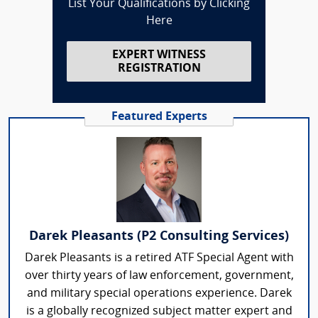
List Your Qualifications by Clicking
Here
EXPERT WITNESS
REGISTRATION
Featured Experts
Darek Pleasants (P2 Consulting Services)
Darek Pleasants is a retired ATF Special Agent with
over thirty years of law enforcement, government,
and military special operations experience. Darek
is a globally recognized subject matter expert and