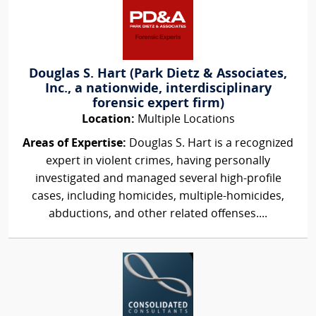
Douglas S. Hart (Park Dietz & Associates,
Inc., a nationwide, interdisciplinary
forensic expert firm)
Location:
Multiple Locations
Areas of Expertise:
Douglas S. Hart is a recognized
expert in violent crimes, having personally
investigated and managed several high-profile
cases, including homicides, multiple-homicides,
abductions, and other related offenses....