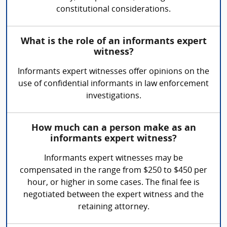
constitutional considerations.
What is the role of an informants expert
witness?
Informants expert witnesses offer opinions on the
use of confidential informants in law enforcement
investigations.
How much can a person make as an
informants expert witness?
Informants expert witnesses may be
compensated in the range from $250 to $450 per
hour, or higher in some cases. The final fee is
negotiated between the expert witness and the
retaining attorney.