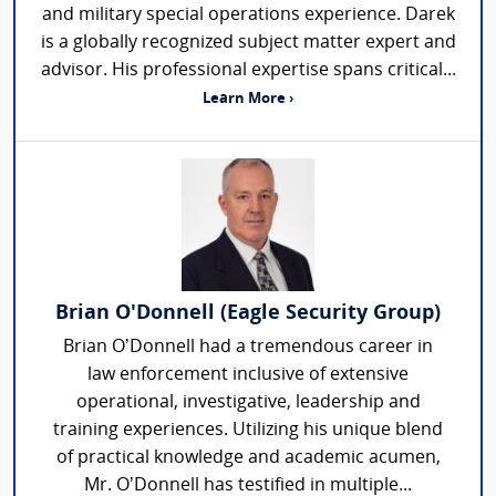
and military special operations experience. Darek
is a globally recognized subject matter expert and
advisor. His professional expertise spans critical...
Learn More ›
Brian O'Donnell (Eagle Security Group)
Brian O’Donnell had a tremendous career in
law enforcement inclusive of extensive
operational, investigative, leadership and
training experiences. Utilizing his unique blend
of practical knowledge and academic acumen,
Mr. O’Donnell has testified in multiple...