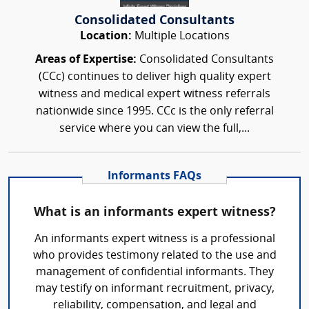
Consolidated Consultants
Location:
Multiple Locations
Areas of Expertise:
Consolidated Consultants
(CCc) continues to deliver high quality expert
witness and medical expert witness referrals
nationwide since 1995. CCc is the only referral
service where you can view the full,...
Informants FAQs
What is an informants expert witness?
An informants expert witness is a professional
who provides testimony related to the use and
management of confidential informants. They
may testify on informant recruitment, privacy,
reliability, compensation, and legal and