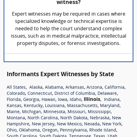
witness?
Expert witnesses may be required in cases where
specialized knowledge or technical expertise is
needed to help the court understand complex
issues, such as in medical malpractice, intellectual
property disputes, or forensic investigations.
Informants Expert Witnesses by State
,
,
,
,
,
,
All States
Alaska
Alabama
Arkansas
Arizona
California
,
,
,
,
Colorado
Connecticut
District of Columbia
Delaware
,
,
,
,
,
Illinois
,
,
Florida
Georgia
Hawaii
Iowa
Idaho
Indiana
,
,
,
,
,
Kansas
Kentucky
Louisiana
Massachusetts
Maryland
,
,
,
,
,
Maine
Michigan
Minnesota
Missouri
Mississippi
,
,
,
,
Montana
North Carolina
North Dakota
Nebraska
New
,
,
,
,
,
Hampshire
New Jersey
New Mexico
Nevada
New York
,
,
,
,
,
Ohio
Oklahoma
Oregon
Pennsylvania
Rhode Island
,
,
,
,
,
South Carolina
South Dakota
Tennessee
Texas
Utah