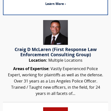
Learn More ›
Craig D McLaren (First Response Law
Enforcement Consulting Group)
Location:
Multiple Locations
Areas of Expertise:
Vastly Experienced Police
Expert, working for plaintiffs as well as the defense.
Over 31 years as a Los Angeles Police Officer.
Trained / Taught new officers, in the field, for 24
years in all facets of...