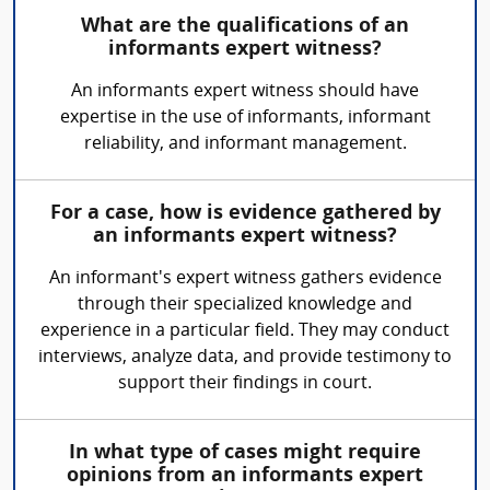
What are the qualifications of an
informants expert witness?
An informants expert witness should have
expertise in the use of informants, informant
reliability, and informant management.
For a case, how is evidence gathered by
an informants expert witness?
An informant's expert witness gathers evidence
through their specialized knowledge and
experience in a particular field. They may conduct
interviews, analyze data, and provide testimony to
support their findings in court.
In what type of cases might require
opinions from an informants expert