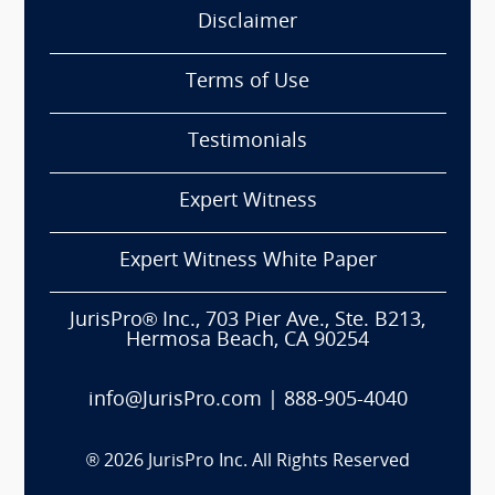
Disclaimer
Terms of Use
Testimonials
Expert Witness
Expert Witness White Paper
JurisPro® Inc., 703 Pier Ave., Ste. B213,
Hermosa Beach, CA 90254
info@JurisPro.com
|
888-905-4040
®
2026
JurisPro Inc. All Rights Reserved