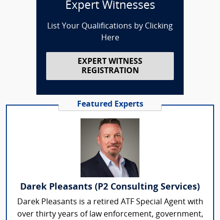
Expert Witnesses
List Your Qualifications by Clicking
Here
EXPERT WITNESS
REGISTRATION
Featured Experts
Darek Pleasants (P2 Consulting Services)
Darek Pleasants is a retired ATF Special Agent with
over thirty years of law enforcement, government,