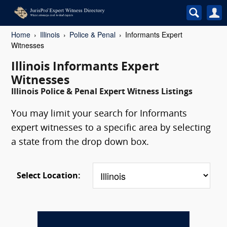
Home
Illinois
Police & Penal
Informants Expert
Witnesses
Illinois Informants Expert
Witnesses
Illinois Police & Penal Expert Witness Listings
You may limit your search for Informants
expert witnesses to a specific area by selecting
a state from the drop down box.
Select Location: