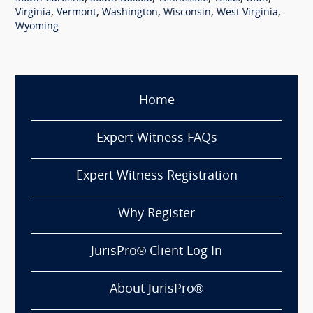
,
,
,
,
,
Virginia
Vermont
Washington
Wisconsin
West Virginia
Wyoming
Home
Expert Witness FAQs
Expert Witness Registration
Why Register
JurisPro® Client Log In
About JurisPro®