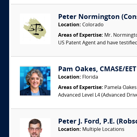
Peter Normington (Cons
Location:
Colorado
Areas of Expertise:
Mr. Normington
US Patent Agent and have testified 
Pam Oakes, CMASE/EET 
Location:
Florida
Areas of Expertise:
Pamela Oakes 
Advanced Level L4 (Advanced Driv
Peter J. Ford, P.E. (Robs
Location:
Multiple Locations