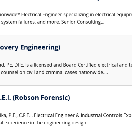
onwide* Electrical Engineer specializing in electrical equipm
r system failures, and more. Senior Consulting...
overy Engineering)
, PE, DFE, is a licensed and Board Certified electrical and
 counsel on civil and criminal cases nationwide....
F.E.I. (Robson Forensic)
lka, P.E., C.F.E.I. Electrical Engineer & Industrial Controls Exp
l experience in the engineering design...