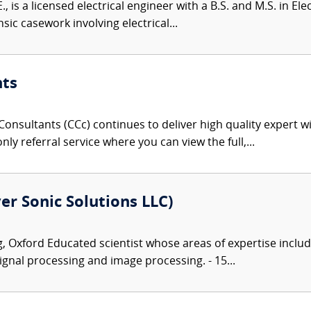
., is a licensed electrical engineer with a B.S. and M.S. in El
sic casework involving electrical...
nts
onsultants (CCc) continues to deliver high quality expert w
nly referral service where you can view the full,...
er Sonic Solutions LLC)
 Oxford Educated scientist whose areas of expertise includ
gnal processing and image processing. - 15...