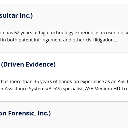
ultar Inc.)
 has 62 years of high technology experience focused on sem
in both patent infringement and other civil litigation....
(Driven Evidence)
has more than 35-years of hands-on experience as an ASE 
er Assistance Systems/ADAS) specialist, ASE Medium-HD Truc
on Forensic, Inc.)