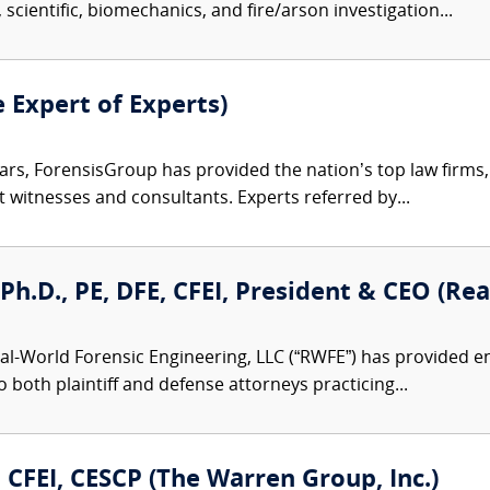
 scientific, biomechanics, and fire/arson investigation...
e Expert of Experts)
ars, ForensisGroup has provided the nation’s top law firm
rt witnesses and consultants. Experts referred by...
, Ph.D., PE, DFE, CFEI, President & CEO (R
al-World Forensic Engineering, LLC (“RWFE”) has provided e
to both plaintiff and defense attorneys practicing...
., CFEI, CESCP (The Warren Group, Inc.)