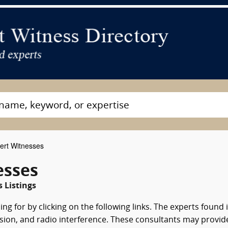
ert Witnesses
esses
 Listings
ng for by clicking on the following links. The experts found 
vision, and radio interference. These consultants may provid