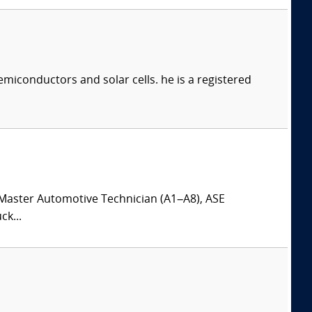
iconductors and solar cells. he is a registered
Master Automotive Technician (A1–A8), ASE
k...