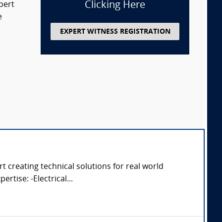
Clicking Here
pert
e
EXPERT WITNESS REGISTRATION
 creating technical solutions for real world
rtise: -Electrical...