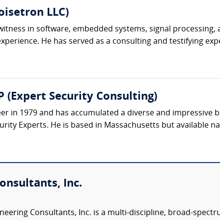
oisetron LLC)
t witness in software, embedded systems, signal processing,
perience. He has served as a consulting and testifying exper
 (Expert Security Consulting)
eer in 1979 and has accumulated a diverse and impressive 
rity Experts. He is based in Massachusetts but available nat
nsultants, Inc.
eering Consultants, Inc. is a multi-discipline, broad-spect