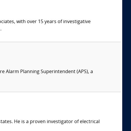
ates, with over 15 years of investigative
.
 Fire Alarm Planning Superintendent (APS), a
ates. He is a proven investigator of electrical