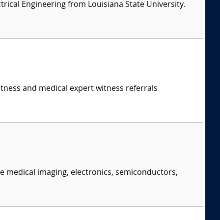
ectrical Engineering from Louisiana State University.
itness and medical expert witness referrals
e medical imaging, electronics, semiconductors,