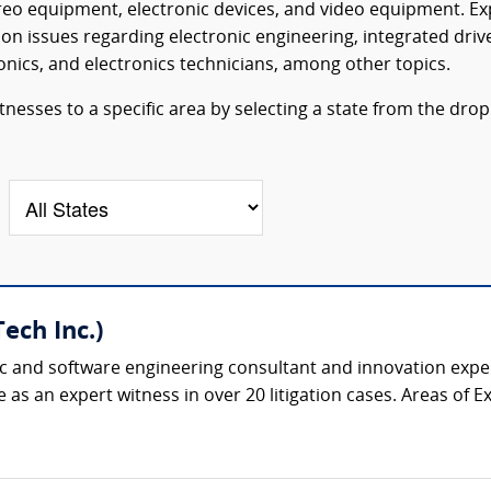
reo equipment, electronic devices, and video equipment. Ex
on issues regarding electronic engineering, integrated driv
onics, and electronics technicians, among other topics.
tnesses to a specific area by selecting a state from the drop
ech Inc.)
ic and software engineering consultant and innovation expert
as an expert witness in over 20 litigation cases. Areas of Expe