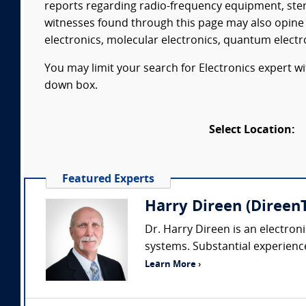
reports regarding radio-frequency equipment, ste
witnesses found through this page may also opine 
electronics, molecular electronics, quantum electr
You may limit your search for Electronics expert wi
down box.
Select Location:
Featured Experts
Harry Direen (DireenT
Dr. Harry Direen is an electron
systems. Substantial experience 
Learn More ›