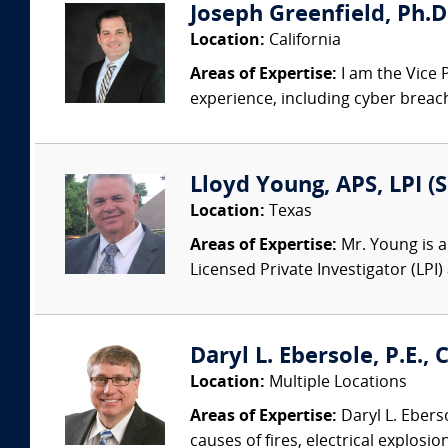
Joseph Greenfield, Ph.D
Location:
California
Areas of Expertise:
I am the Vice 
experience, including cyber breac
Lloyd Young, APS, LPI (
Location:
Texas
Areas of Expertise:
Mr. Young is an
Licensed Private Investigator (LPI)
Daryl L. Ebersole, P.E., C
Location:
Multiple Locations
Areas of Expertise:
Daryl L. Eberso
causes of fires, electrical explosio