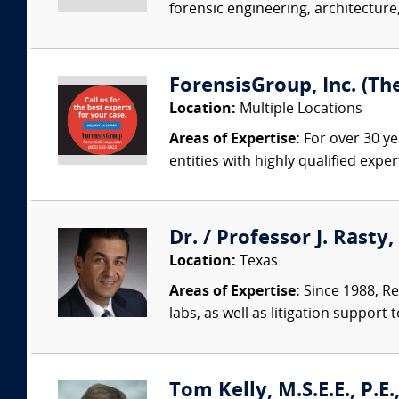
forensic engineering, architecture,
ForensisGroup, Inc. (Th
Location:
Multiple Locations
Areas of Expertise:
For over 30 ye
entities with highly qualified expe
Dr. / Professor J. Rasty
Location:
Texas
Areas of Expertise:
Since 1988, Re
labs, as well as litigation support 
Tom Kelly, M.S.E.E., P.E