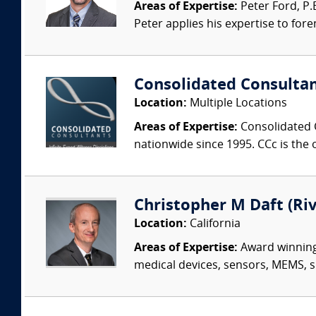
Areas of Expertise:
Peter Ford, P.E
Peter applies his expertise to foren
Consolidated Consulta
Location:
Multiple Locations
Areas of Expertise:
Consolidated C
nationwide since 1995. CCc is the o
Christopher M Daft (Riv
Location:
California
Areas of Expertise:
Award winning,
medical devices, sensors, MEMS, si