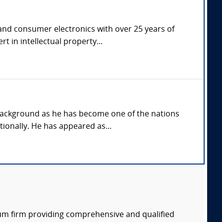
 and consumer electronics with over 25 years of
t in intellectual property...
background as he has become one of the nations
ionally. He has appeared as...
rum firm providing comprehensive and qualified