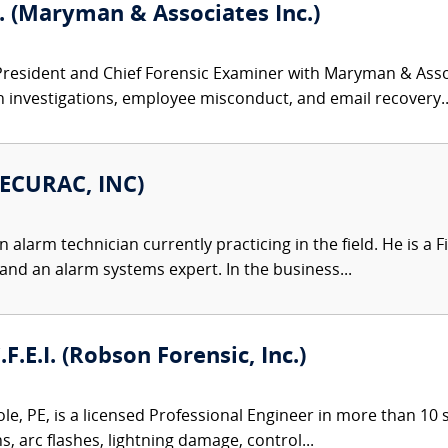
. (Maryman & Associates Inc.)
President and Chief Forensic Examiner with Maryman & Associ
h investigations, employee misconduct, and email recovery..
SECURAC, INC)
 alarm technician currently practicing in the field. He is a
 and an alarm systems expert. In the business...
.F.E.I. (Robson Forensic, Inc.)
le, PE, is a licensed Professional Engineer in more than 10 st
ns, arc flashes, lightning damage, control...