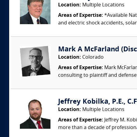
Location:
Multiple Locations
Areas of Expertise:
*Available Nati
and electric shock accidents, sola
Mark A McFarland (Disc
Location:
Colorado
Areas of Expertise:
Mark McFarland
consulting to plaintiff and defense
Jeffrey Kobilka, P.E., C.
Location:
Multiple Locations
Areas of Expertise:
Jeffrey M. Kobi
more than a decade of professiona