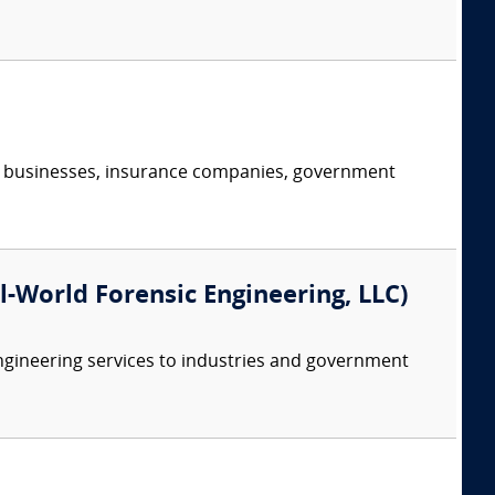
s, businesses, insurance companies, government
eal-World Forensic Engineering, LLC)
ngineering services to industries and government