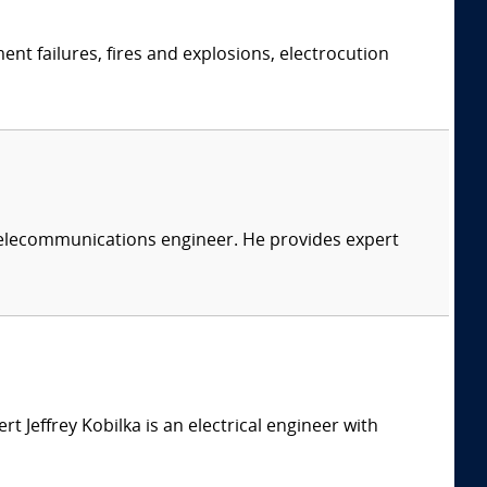
ent failures, fires and explosions, electrocution
 telecommunications engineer. He provides expert
ert Jeffrey Kobilka is an electrical engineer with