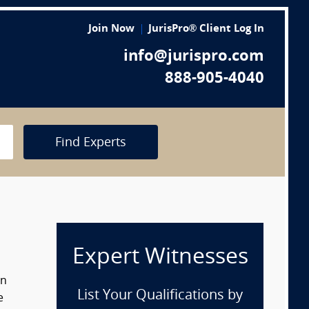
Join Now
JurisPro® Client Log In
info@jurispro.com
888-905-4040
Find Experts
Expert Witnesses
in
List Your Qualifications by
e