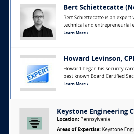
Bert Schiettecatte (N
Bert Schiettecatte is an exper
technical and entrepreneurial ex
Learn More ›
Howard Levinson, CPP
Howard began his security car
best known Board Certified Secu
Learn More ›
Keystone Engineering Co
Location:
Pennsylvania
Areas of Expertise:
Keystone Engin