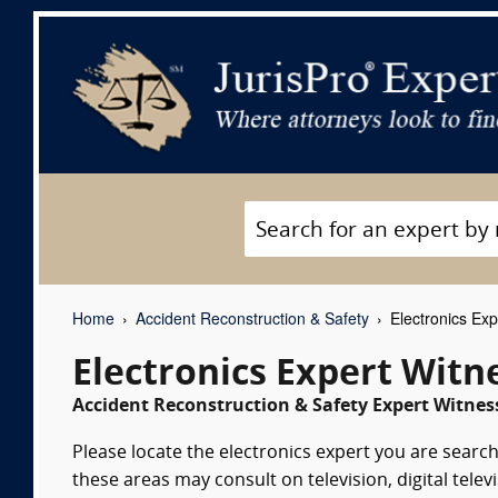
Home
Accident Reconstruction & Safety
Electronics Exp
Electronics Expert Witn
Accident Reconstruction & Safety Expert Witness
Please locate the electronics expert you are searchi
these areas may consult on television, digital tele