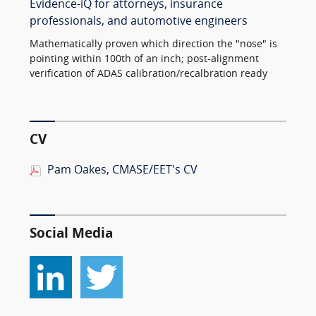
Evidence-iQ for attorneys, insurance
professionals, and automotive engineers
Mathematically proven which direction the "nose" is
pointing within 100th of an inch; post-alignment
verification of ADAS calibration/recalbration ready
CV
Pam Oakes, CMASE/EET's CV
Social Media