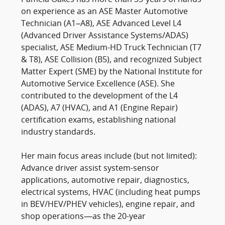
on experience as an ASE Master Automotive
Technician (A1–A8), ASE Advanced Level L4
(Advanced Driver Assistance Systems/ADAS)
specialist, ASE Medium-HD Truck Technician (T7
& T8), ASE Collision (B5), and recognized Subject
Matter Expert (SME) by the National Institute for
Automotive Service Excellence (ASE). She
contributed to the development of the L4
(ADAS), A7 (HVAC), and A1 (Engine Repair)
certification exams, establishing national
industry standards.
Her main focus areas include (but not limited):
Advance driver assist system-sensor
applications, automotive repair, diagnostics,
electrical systems, HVAC (including heat pumps
in BEV/HEV/PHEV vehicles), engine repair, and
shop operations—as the 20-year