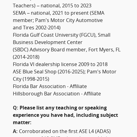
Teachers) – national, 2015 to 2023
SEMA – national, 2021 to present (SEMA
member; Pam’s Motor City Automotive
and Tires 2002-2014)
Florida Gulf Coast University (FGCU), Small
Business Development Center
(SBDC) Advisory Board member, Fort Myers, FL
(2014-2018)
Florida VI dealership license 2009 to 2018
ASE Blue Seal Shop (2016-2025); Pam's Motor
City (1998-2015)
Florida Bar Association - Affiliate
Hillsborough Bar Association - Affiliate
Q:
Please list any teaching or speaking
experience you have had, including subject
matter:
A:
Corroborated on the first ASE L4 (ADAS)