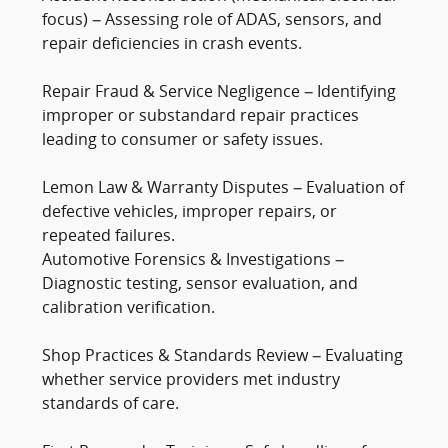
focus) – Assessing role of ADAS, sensors, and
repair deficiencies in crash events.
Repair Fraud & Service Negligence – Identifying
improper or substandard repair practices
leading to consumer or safety issues.
Lemon Law & Warranty Disputes – Evaluation of
defective vehicles, improper repairs, or
repeated failures.
Automotive Forensics & Investigations –
Diagnostic testing, sensor evaluation, and
calibration verification.
Shop Practices & Standards Review – Evaluating
whether service providers met industry
standards of care.