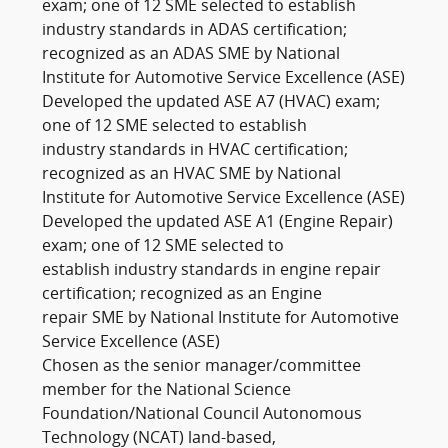
exam; one of 12 SME selected to establish
industry standards in ADAS certification;
recognized as an ADAS SME by National
Institute for Automotive Service Excellence (ASE)
Developed the updated ASE A7 (HVAC) exam;
one of 12 SME selected to establish
industry standards in HVAC certification;
recognized as an HVAC SME by National
Institute for Automotive Service Excellence (ASE)
Developed the updated ASE A1 (Engine Repair)
exam; one of 12 SME selected to
establish industry standards in engine repair
certification; recognized as an Engine
repair SME by National Institute for Automotive
Service Excellence (ASE)
Chosen as the senior manager/committee
member for the National Science
Foundation/National Council Autonomous
Technology (NCAT) land-based,