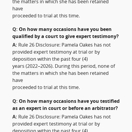
the matters in which she has been retained
have
proceeded to trial at this time.
Q:
On how many occasions have you been
qualified by a court to give expert testimony?
A:
Rule 26 Disclosure: Pamela Oakes has not
provided expert testimony at trial or by
deposition within the past four (4)
years (2022–2026). During this period, none of
the matters in which she has been retained
have
proceeded to trial at this time.
Q:
On how many occasions have you testified
as an expert in court or before an arbitrator?
A:
Rule 26 Disclosure: Pamela Oakes has not
provided expert testimony at trial or by
deposition within the past four (4)