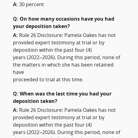
A:
30 percent
Q:
On how many occasions have you had
your deposition taken?
A:
Rule 26 Disclosure: Pamela Oakes has not
provided expert testimony at trial or by
deposition within the past four (4)
years (2022–2026). During this period, none of
the matters in which she has been retained
have
proceeded to trial at this time.
Q:
When was the last time you had your
deposition taken?
A:
Rule 26 Disclosure: Pamela Oakes has not
provided expert testimony at trial or by
deposition within the past four (4)
years (2022–2026). During this period, none of