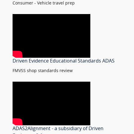
Consumer - Vehicle travel prep
Driven Evidence Educational Standards ADAS
FMVSS shop standards review
ADAS2Alignment - a subsidiary of Driven