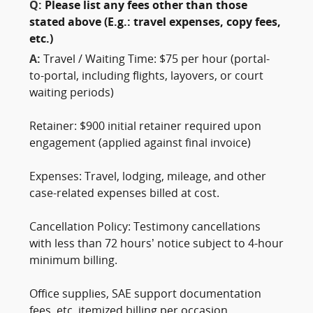
Q:
Please list any fees other than those
stated above (E.g.: travel expenses, copy fees,
etc.)
A:
Travel / Waiting Time: $75 per hour (portal-
to-portal, including flights, layovers, or court
waiting periods)
Retainer: $900 initial retainer required upon
engagement (applied against final invoice)
Expenses: Travel, lodging, mileage, and other
case-related expenses billed at cost.
Cancellation Policy: Testimony cancellations
with less than 72 hours’ notice subject to 4-hour
minimum billing.
Office supplies, SAE support documentation
fees, etc. itemized billing per occasion.