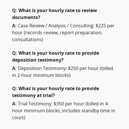
Q:
What is your hourly rate to review
documents?
A:
Case Review / Analysis / Consulting: $225 per
hour (records review, report preparation,
consultations)
Q:
What is your hourly rate to provide
deposition testimony?
A:
Deposition Testimony: $250 per hour (billed
in 2-hour minimum blocks)
Q:
What is your hourly rate to provide
testimony at trial?
A:
Trial Testimony: $350 per hour (billed in 4-
hour minimum blocks, includes standby time in
court)