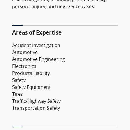
personal injury, and negligence cases.
Areas of Expertise
Accident Investigation
Automotive
Automotive Engineering
Electronics
Products Liability
Safety
Safety Equipment
Tires
Traffic/Highway Safety
Transportation Safety