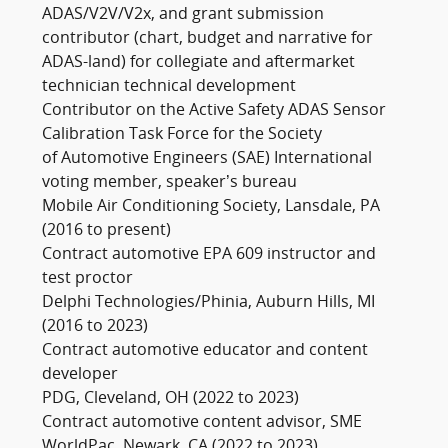
ADAS/V2V/V2x, and grant submission
contributor (chart, budget and narrative for
ADAS-land) for collegiate and aftermarket
technician technical development
Contributor on the Active Safety ADAS Sensor
Calibration Task Force for the Society
of Automotive Engineers (SAE) International
voting member, speaker’s bureau
Mobile Air Conditioning Society, Lansdale, PA
(2016 to present)
Contract automotive EPA 609 instructor and
test proctor
Delphi Technologies/Phinia, Auburn Hills, MI
(2016 to 2023)
Contract automotive educator and content
developer
PDG, Cleveland, OH (2022 to 2023)
Contract automotive content advisor, SME
WorldPac, Newark, CA (2022 to 2023)