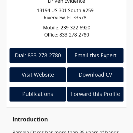
Driven Evidence
13194 US 301 South #259
Riverview, FL 33578
Mobile: 239-322-6920
Office: 833-278-2780
Dial: 833-278-2780
Email this Expert
Visit Website
Download CV
Publications
Forward this Profile
Introduction
Pamela Oakes has more than 35-years of hands-