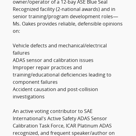
owner/operator of a 12-bay ASE Blue Seal
Recognized facility (2-national awards) and in
senior training/program development roles—
Ms. Oakes provides reliable, defensible opinions
on:
Vehicle defects and mechanical/electrical
failures
ADAS sensor and calibration issues
Improper repair practices and
training/educational deficiencies leading to
component failures
Accident causation and post-collision
investigations
An active voting contributor to SAE
International's Active Safety ADAS Sensor
Calibration Task Force, ICAR Platinum ADAS
recognized, and frequent speaker/author on