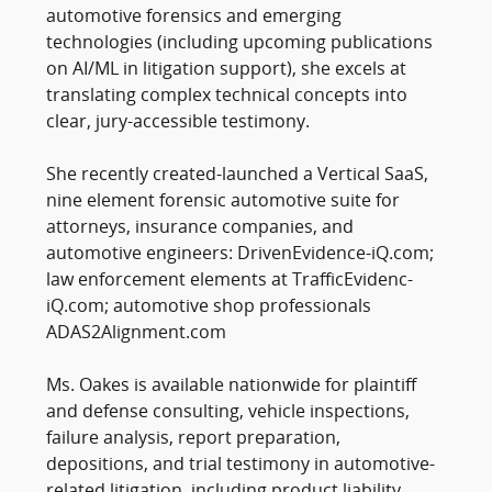
automotive forensics and emerging
technologies (including upcoming publications
on AI/ML in litigation support), she excels at
translating complex technical concepts into
clear, jury-accessible testimony.
She recently created-launched a Vertical SaaS,
nine element forensic automotive suite for
attorneys, insurance companies, and
automotive engineers: DrivenEvidence-iQ.com;
law enforcement elements at TrafficEvidenc-
iQ.com; automotive shop professionals
ADAS2Alignment.com
Ms. Oakes is available nationwide for plaintiff
and defense consulting, vehicle inspections,
failure analysis, report preparation,
depositions, and trial testimony in automotive-
related litigation, including product liability,