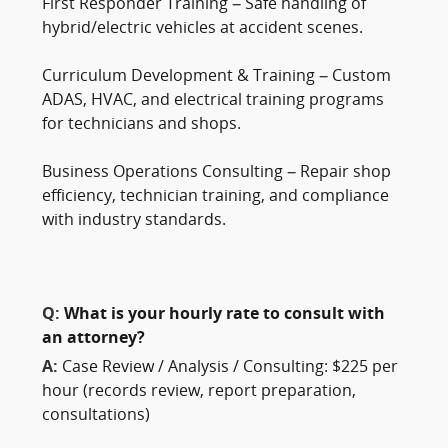
First Responder Training – Safe handling of
hybrid/electric vehicles at accident scenes.
Curriculum Development & Training – Custom
ADAS, HVAC, and electrical training programs
for technicians and shops.
Business Operations Consulting – Repair shop
efficiency, technician training, and compliance
with industry standards.
Q:
What is your hourly rate to consult with
an attorney?
A:
Case Review / Analysis / Consulting: $225 per
hour (records review, report preparation,
consultations)