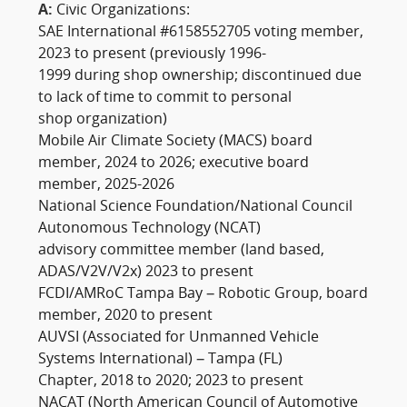
A:
Civic Organizations:
SAE International #6158552705 voting member,
2023 to present (previously 1996-
1999 during shop ownership; discontinued due
to lack of time to commit to personal
shop organization)
Mobile Air Climate Society (MACS) board
member, 2024 to 2026; executive board
member, 2025-2026
National Science Foundation/National Council
Autonomous Technology (NCAT)
advisory committee member (land based,
ADAS/V2V/V2x) 2023 to present
FCDI/AMRoC Tampa Bay – Robotic Group, board
member, 2020 to present
AUVSI (Associated for Unmanned Vehicle
Systems International) – Tampa (FL)
Chapter, 2018 to 2020; 2023 to present
NACAT (North American Council of Automotive