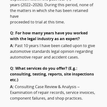
years (2022–2026). During this period, none of
the matters in which she has been retained
have
proceeded to trial at this time.
Q:
For how many years have you worked
with the legal industry as an expert?
A:
Past 10 years I have been called upon to give
automotive standards legal opinion regarding
automotive repair and accident cases.
Q:
What services do you offer? (E.g.:
consulting, testing, reports, site inspections
etc.)
A:
Consulting Case Review & Analysis –
Examination of repair records, service invoices,
component failures, and shop practices.