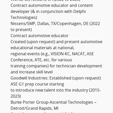
Contract automotive educator and content
developer (& in conjunction with Delphi
Technologies)
Nissens/SMP, Dallas, TX/Copenhagen, DE (2022
to present)
Contract automotive educator
Created (upon request) and present automotive
educational materials at national,
regional events (e.g., VISION-KC, NACAT, ASE
Conference, ATE, etc. for various
training companies) for technician development
and increase skill level
Goodwill Industries: Established (upon request)
ASE G1 prep course starting
to introduce new talent into the industry (2015-
2023)
Burke Porter Group-Ascential Technologies –
Detroit/Grand Rapids, MI