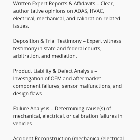
Written Expert Reports & Affidavits – Clear,
authoritative opinions on ADAS, HVAC,
electrical, mechanical, and calibration-related
issues.
Deposition & Trial Testimony – Expert witness
testimony in state and federal courts,
arbitration, and mediation.
Product Liability & Defect Analysis –
Investigation of OEM and aftermarket
component failures, sensor malfunctions, and
design flaws.
Failure Analysis – Determining cause(s) of
mechanical, electrical, or calibration failures in
vehicles.
Accident Reconstruction (mechanical/electrical