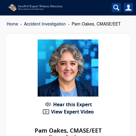
Home
Accident Investigation
Pam Oakes, CMASE/EET
Hear this Expert
View Expert Video
Pam Oakes, CMASE/EET