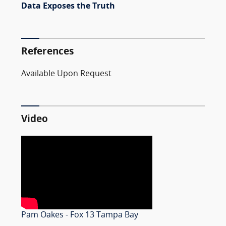
Data Exposes the Truth
References
Available Upon Request
Video
Pam Oakes - Fox 13 Tampa Bay