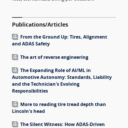
Publications/Articles
From the Ground Up: Tires, Alignment
and ADAS Safety
The art of reverse engineering
The Expanding Role of AI/ML in
Automotive Autonomy: Standards, Liability
and the Technician’s Evolving
Responsibilities
More to reading tire tread depth than
Lincoln's head
The Silent Witness: How ADAS-Driven