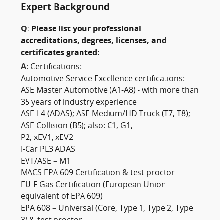
Expert Background
Q:
Please list your professional
accreditations, degrees, licenses, and
certificates granted:
A:
Certifications:
Automotive Service Excellence certifications:
ASE Master Automotive (A1-A8) - with more than
35 years of industry experience
ASE-L4 (ADAS); ASE Medium/HD Truck (T7, T8);
ASE Collision (B5); also: C1, G1,
P2, xEV1, xEV2
I-Car PL3 ADAS
EVT/ASE – M1
MACS EPA 609 Certification & test proctor
EU-F Gas Certification (European Union
equivalent of EPA 609)
EPA 608 – Universal (Core, Type 1, Type 2, Type