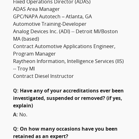
Fixed Operations Director (ADAS)
ADAS Area Manager
GPC/NAPA Autotech – Atlanta, GA
Automotive Training-Developer
Analog Devices Inc. (ADI) -- Detroit MI/Boston
MA (based)
Contract Automotive Applications Engineer,
Program Manager
Raytheon Information, Intelligence Services (IIS)
-- Troy MI
Contract Diesel Instructor
Q:
Have any of your accreditations ever been
investigated, suspended or removed? (if yes,
explain)
A:
No.
Q:
On how many occasions have you been
retained as an expert?