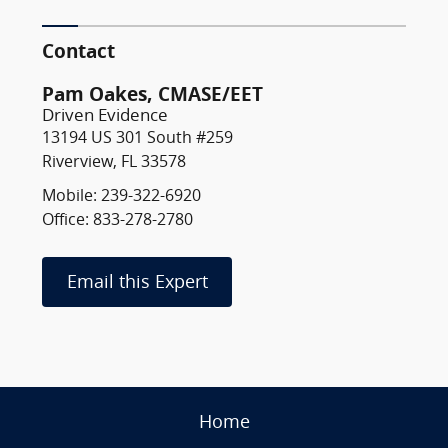
Contact
Pam Oakes, CMASE/EET
Driven Evidence
13194 US 301 South #259
Riverview, FL 33578
Mobile: 239-322-6920
Office: 833-278-2780
Email this Expert
Home