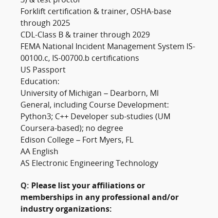
3) & test proctor
Forklift certification & trainer, OSHA-base
through 2025
CDL-Class B & trainer through 2029
FEMA National Incident Management System IS-
00100.c, IS-00700.b certifications
US Passport
Education:
University of Michigan – Dearborn, MI
General, including Course Development:
Python3; C++ Developer sub-studies (UM
Coursera-based); no degree
Edison College – Fort Myers, FL
AA English
AS Electronic Engineering Technology
Q:
Please list your affiliations or
memberships in any professional and/or
industry organizations: