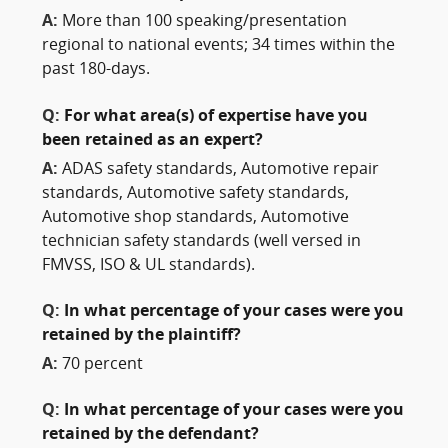
A:
More than 100 speaking/presentation
regional to national events; 34 times within the
past 180-days.
Q:
For what area(s) of expertise have you
been retained as an expert?
A:
ADAS safety standards, Automotive repair
standards, Automotive safety standards,
Automotive shop standards, Automotive
technician safety standards (well versed in
FMVSS, ISO & UL standards).
Q:
In what percentage of your cases were you
retained by the plaintiff?
A:
70 percent
Q:
In what percentage of your cases were you
retained by the defendant?