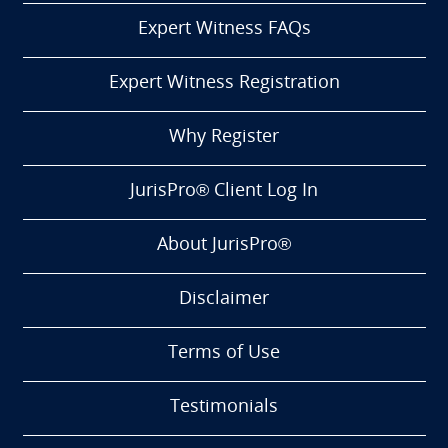
Expert Witness FAQs
Expert Witness Registration
Why Register
JurisPro® Client Log In
About JurisPro®
Disclaimer
Terms of Use
Testimonials