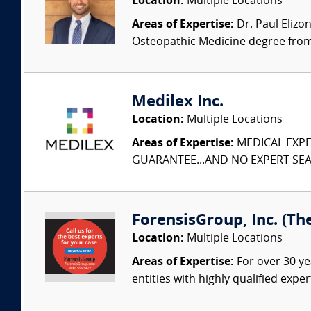
Location:
Multiple Locations
Areas of Expertise:
Dr. Paul Elizo
Osteopathic Medicine degree from 
Medilex Inc.
Location:
Multiple Locations
Areas of Expertise:
MEDICAL EXPER
GUARANTEE...AND NO EXPERT SEAR
ForensisGroup, Inc. (Th
Location:
Multiple Locations
Areas of Expertise:
For over 30 ye
entities with highly qualified expe