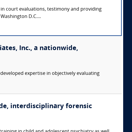
e in court evaluations, testimony and providing
d Washington D.C....
tes, Inc., a nationwide,
eveloped expertise in objectively evaluating
e, interdisciplinary forensic
training in child and adolescent psychiatry as well