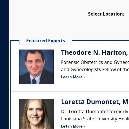
Select Location:
Featured Experts
Theodore N. Hariton
Forensic Obstetrics and Gyneco
and Gynecologists Fellow of the
Learn More ›
Loretta Dumontet, MD 
Dr. Loretta Dumontet formerly 
Louisiana State University Heal
Learn More ›