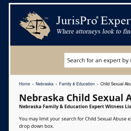
Home
Nebraska
Family & Education
Child Sexual Ab
Nebraska Child Sexual 
Nebraska Family & Education Expert Witness Lis
You may limit your search for Child Sexual Abuse ex
drop down box.