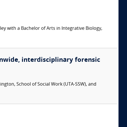
ey with a Bachelor of Arts in Integrative Biology,
nwide, interdisciplinary forensic
rlington, School of Social Work (UTA-SSW), and