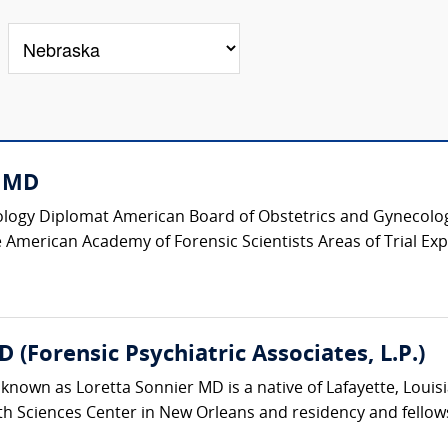
, MD
logy Diplomat American Board of Obstetrics and Gynecology
 American Academy of Forensic Scientists Areas of Trial Expe
(Forensic Psychiatric Associates, L.P.)
known as Loretta Sonnier MD is a native of Lafayette, Loui
th Sciences Center in New Orleans and residency and fellowsh