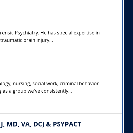
rensic Psychiatry. He has special expertise in
raumatic brain injury...
ogy, nursing, social work, criminal behavior
g as a group we've consistently...
 NJ, MD, VA, DC) & PSYPACT