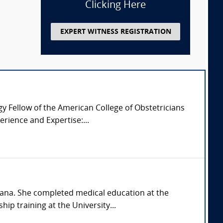
Clicking Here
EXPERT WITNESS REGISTRATION
 Fellow of the American College of Obstetricians
rience and Expertise:...
siana. She completed medical education at the
ip training at the University...