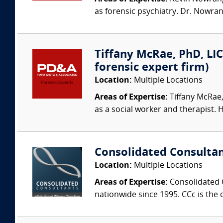
as forensic psychiatry. Dr. Nowran
Tiffany McRae, PhD, LIC
forensic expert firm)
Location:
Multiple Locations
Areas of Expertise:
Tiffany McRae,
as a social worker and therapist. H
Consolidated Consulta
Location:
Multiple Locations
Areas of Expertise:
Consolidated C
nationwide since 1995. CCc is the o