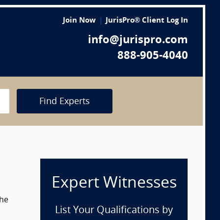
Join Now
JurisPro® Client Log In
info@jurispro.com
888-905-4040
Find Experts
Expert Witnesses
the
List Your Qualifications by