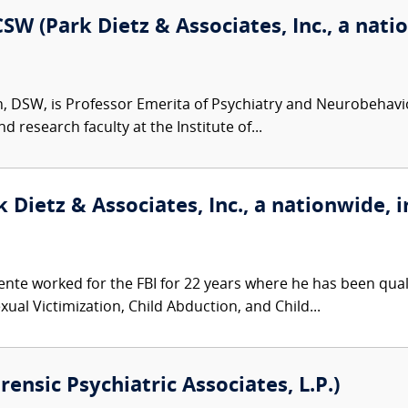
SW (Park Dietz & Associates, Inc., a nati
n, DSW, is Professor Emerita of Psychiatry and Neurobehaviora
d research faculty at the Institute of...
 Dietz & Associates, Inc., a nationwide, i
nte worked for the FBI for 22 years where he has been qualif
ual Victimization, Child Abduction, and Child...
orensic Psychiatric Associates, L.P.)