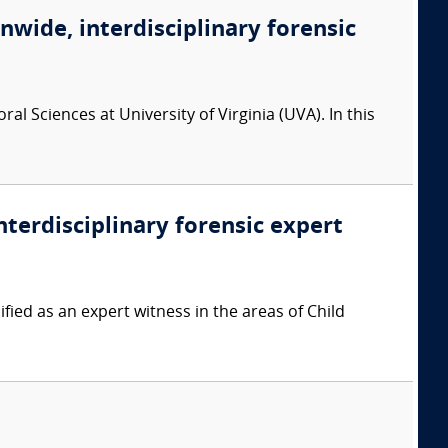
onwide, interdisciplinary forensic
l Sciences at University of Virginia (UVA). In this
nterdisciplinary forensic expert
ied as an expert witness in the areas of Child