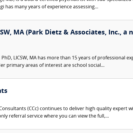
gi has many years of experience assessing...
SW, MA (Park Dietz & Associates, Inc., a 
 PhD, LICSW, MA has more than 15 years of professional exp
er primary areas of interest are school social...
nts
onsultants (CCc) continues to deliver high quality expert w
nly referral service where you can view the full,...