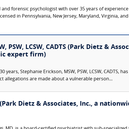
cal and forensic psychologist with over 35 years of experienc
 licensed in Pennsylvania, New Jersey, Maryland, Virginia, an
, PSW, LCSW, CADTS (Park Dietz & Associa
ic expert firm)
30 years, Stephanie Erickson, MSW, PSW, LCSW, CADTS, has d
ct allegations are made about a vulnerable person...
Park Dietz & Associates, Inc., a nationwid
 MD, is a board-certified psychiatrist with sub-specialized 