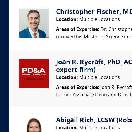
Christopher Fischer, MD 
Location:
Multiple Locations
Areas of Expertise:
Dr. Christopher
received his Master of Science in F
Joan R. Rycraft, PhD, AC
expert firm)
Location:
Multiple Locations
Areas of Expertise:
Joan R. Rycraf
former Associate Dean and Direct
Abigail Rich, LCSW (Rob
Location:
Multiple Locations