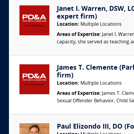
Janet I. Warren, DSW, LC
expert firm)
Location:
Multiple Locations
Areas of Expertise:
Janet I. Warre
capacity, she served as teaching an
James T. Clemente (Park
firm)
Location:
Multiple Locations
Areas of Expertise:
James T. Cleme
Sexual Offender Behavior, Child Sex
Paul Elizondo III, DO (F