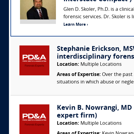
Glen D. Skoler, Ph.D. is a clini
forensic services. Dr. Skoler is
Learn More ›
Stephanie Erickson, MSW
interdisciplinary forens
Location:
Multiple Locations
Areas of Expertise:
Over the past 
situations in which abuse or negle
Kevin B. Nowrangi, MD (
expert firm)
Location:
Multiple Locations
Areas of Expertise:
Kevin Nowrangi,