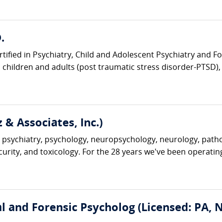
.
rtified in Psychiatry, Child and Adolescent Psychiatry and Fo
children and adults (post traumatic stress disorder-PTSD), t
 & Associates, Inc.)
 psychiatry, psychology, neuropsychology, neurology, pathol
ecurity, and toxicology. For the 28 years we've been operatin
cal and Forensic Psycholog (Licensed: PA,