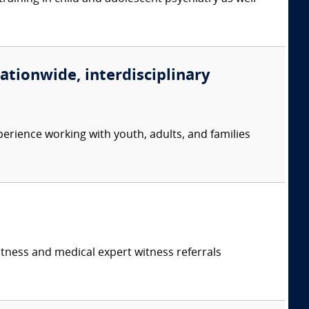
nationwide, interdisciplinary
erience working with youth, adults, and families
itness and medical expert witness referrals