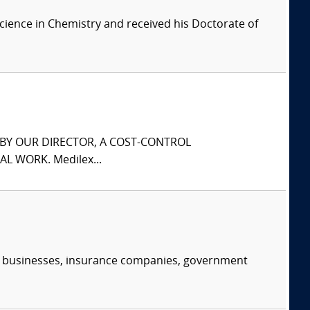
cience in Chemistry and received his Doctorate of
S BY OUR DIRECTOR, A COST-CONTROL
L WORK. Medilex...
s, businesses, insurance companies, government