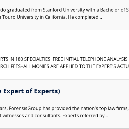
ndo graduated from Stanford University with a Bachelor of S
Touro University in California. He completed...
TS IN 180 SPECIALTIES, FREE INITIAL TELEPHONE ANALYSI
CH FEES–ALL MONIES ARE APPLIED TO THE EXPERT'S ACTUA
e Expert of Experts)
ars, ForensisGroup has provided the nation’s top law firm
rt witnesses and consultants. Experts referred by...