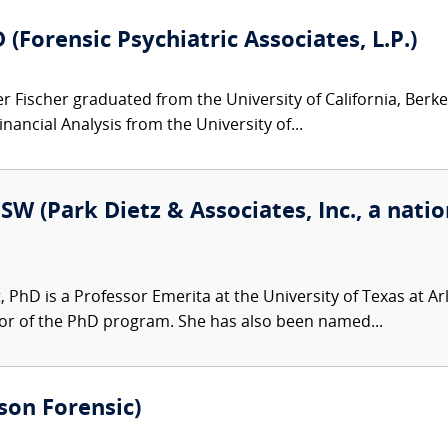
(Forensic Psychiatric Associates, L.P.)
 Fischer graduated from the University of California, Berkel
inancial Analysis from the University of...
SW (Park Dietz & Associates, Inc., a natio
t, PhD is a Professor Emerita at the University of Texas at A
or of the PhD program. She has also been named...
son Forensic)