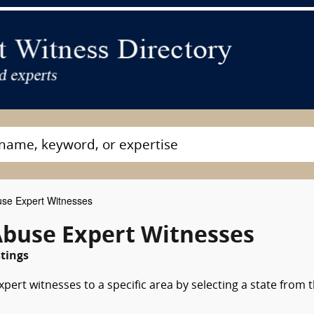
use Expert Witnesses
Abuse Expert Witnesses
tings
pert witnesses to a specific area by selecting a state from 