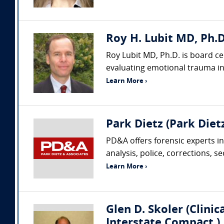
Roy H. Lubit MD, Ph.D
Roy Lubit MD, Ph.D. is board ce
evaluating emotional trauma in 
Learn More ›
Park Dietz (Park Dietz
PD&A offers forensic experts in
analysis, police, corrections, s
Learn More ›
Glen D. Skoler (Clini
Interstate Compact )