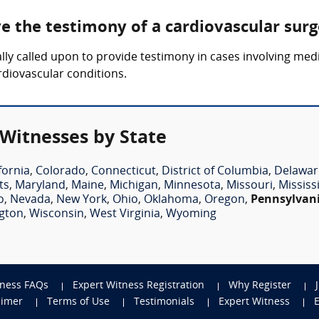
ve the testimony of a cardiovascular sur
lly called upon to provide testimony in cases involving medi
rdiovascular conditions.
 Witnesses by State
fornia
,
Colorado
,
Connecticut
,
District of Columbia
,
Delawar
ts
,
Maryland
,
Maine
,
Michigan
,
Minnesota
,
Missouri
,
Mississ
o
,
Nevada
,
New York
,
Ohio
,
Oklahoma
,
Oregon
,
Pennsylvan
gton
,
Wisconsin
,
West Virginia
,
Wyoming
tness FAQs
Expert Witness Registration
Why Register
aimer
Terms of Use
Testimonials
Expert Witness