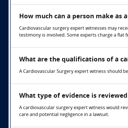
How much can a person make as a 
Cardiovascular surgery expert witnesses may rece
testimony is involved. Some experts charge a flat f
What are the qualifications of a c
A Cardiovascular Surgery expert witness should be 
What type of evidence is reviewed 
A cardiovascular surgery expert witness would rev
care and potential negligence in a lawsuit.