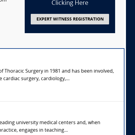
rom
Clicking Here
EXPERT WITNESS REGISTRATION
of Thoracic Surgery in 1981 and has been involved,
 cardiac surgery, cardiology,...
 leading university medical centers and, when
ractice, engages in teaching...