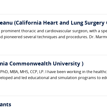
anu (California Heart and Lung Surgery 
rominent thoracic and cardiovascular surgeon, with a specia
d pioneered several techniques and procedures. Dr. Marmu
rginia Commonwealth University )
er PhD, MBA, MHS, CCP, LP. I have been working in the healthc
eveloped and led educational and simulation programs to edu
ants