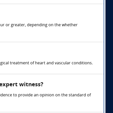
our or greater, depending on the whether
gical treatment of heart and vascular conditions.
 expert witness?
idence to provide an opinion on the standard of