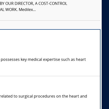
S BY OUR DIRECTOR, A COST-CONTROL
L WORK. Medilex...
d possesses key medical expertise such as heart
 related to surgical procedures on the heart and