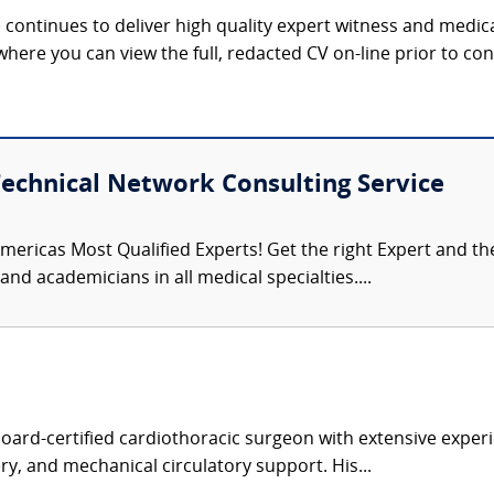
continues to deliver high quality expert witness and medica
 where you can view the full, redacted CV on-line prior to con
Technical Network Consulting Service
mericas Most Qualified Experts! Get the right Expert and the 
nd academicians in all medical specialties....
board-certified cardiothoracic surgeon with extensive experi
ry, and mechanical circulatory support. His...