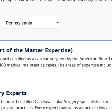
y expert witnesses to a specific area by selecting a state f
t of the Matter Expertise)
oard certified as a cardiac surgeon by the American Board 
400 medical malpractice cases. His areas of expertise include
ry Experts
cts board-certified Cardiovascular Surgery specialists from
private practices. Every expert maintains an active clinical p