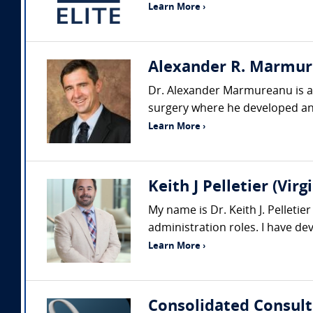
Learn More ›
Alexander R. Marmure
Dr. Alexander Marmureanu is a p
surgery where he developed an
Learn More ›
Keith J Pelletier (Vi
My name is Dr. Keith J. Pelleti
administration roles. I have d
Learn More ›
Consolidated Consult