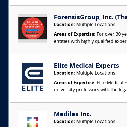
ForensisGroup, Inc. (Th
Location:
Multiple Locations
Areas of Expertise:
For over 30 ye
entities with highly qualified expe
Elite Medical Experts
Location:
Multiple Locations
Areas of Expertise:
Elite Medical E
university professors with the leg
Medilex Inc.
Location:
Multiple Locations