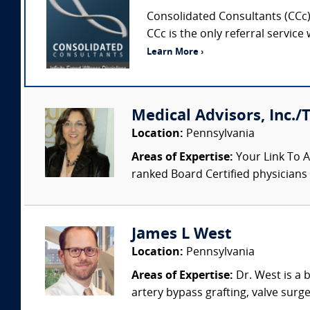
Consolidated Consultants (CCc) 
CCc is the only referral service
Learn More ›
Medical Advisors, Inc./
Location:
Pennsylvania
Areas of Expertise:
Your Link To A
ranked Board Certified physicians a
James L West
Location:
Pennsylvania
Areas of Expertise:
Dr. West is a 
artery bypass grafting, valve surge