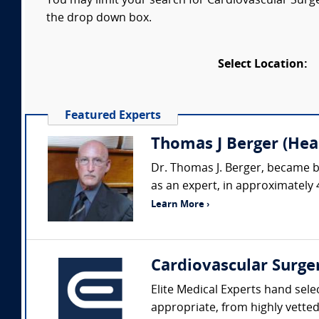
You may limit your search for Cardiovascular Surger
the drop down box.
Select Location:
Featured Experts
Thomas J Berger (Hear
Dr. Thomas J. Berger, became b
as an expert, in approximately 
Learn More ›
Cardiovascular Surge
Elite Medical Experts hand sele
appropriate, from highly vetted 