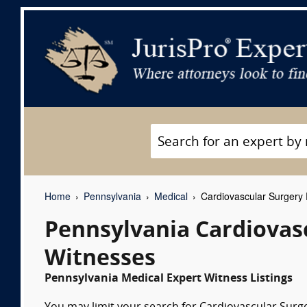
Home
Pennsylvania
Medical
Cardiovascular Surgery 
Pennsylvania Cardiovas
Witnesses
Pennsylvania Medical Expert Witness Listings