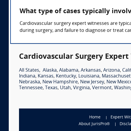
What type of cases typically invol
Cardiovascular surgery expert witnesses are typica
during surgery, and failure to diagnose or treat ca
Cardiovascular Surgery Expert
All States
,
Alaska
,
Alabama
,
Arkansas
,
Arizona
,
Cali
Indiana
,
Kansas
,
Kentucky
,
Louisiana
,
Massachuset
Nebraska
,
New Hampshire
,
New Jersey
,
New Mexic
Tennessee
,
Texas
,
Utah
,
Virginia
,
Vermont
,
Washin
Home
Expert Wi
About JurisPro®
Discl