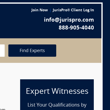
Join Now
JurisPro® Client Log In
info@jurispro.com
888-905-4040
Find Experts
Expert Witnesses
List Your Qualifications by