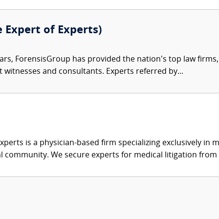
e Expert of Experts)
ars, ForensisGroup has provided the nation’s top law firm
rt witnesses and consultants. Experts referred by...
xperts is a physician-based firm specializing exclusively in me
al community. We secure experts for medical litigation from 