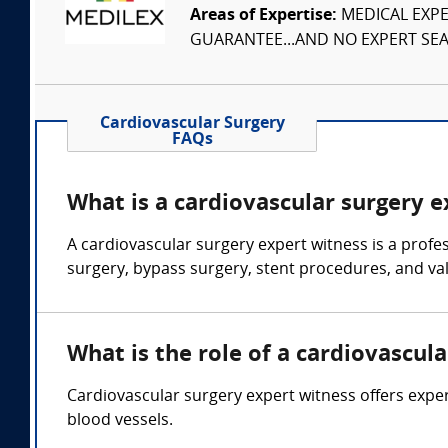
Areas of Expertise:
MEDICAL EXPER
GUARANTEE...AND NO EXPERT SEAR
Cardiovascular Surgery
FAQs
What is a cardiovascular surgery 
A cardiovascular surgery expert witness is a profe
surgery, bypass surgery, stent procedures, and va
What is the role of a cardiovascul
Cardiovascular surgery expert witness offers exper
blood vessels.