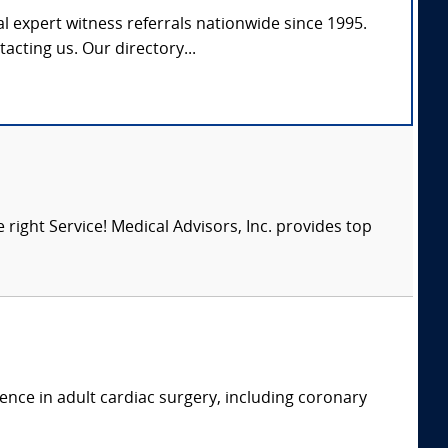
l expert witness referrals nationwide since 1995.
tacting us. Our directory...
right Service! Medical Advisors, Inc. provides top
ence in adult cardiac surgery, including coronary