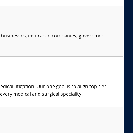
s, businesses, insurance companies, government
dical litigation. Our one goal is to align top-tier
every medical and surgical speciality.