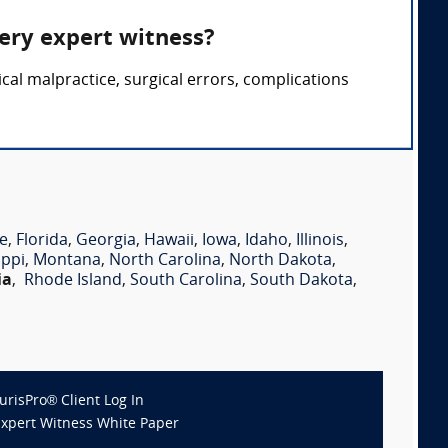
gery expert witness?
cal malpractice, surgical errors, complications
e
,
Florida
,
Georgia
,
Hawaii
,
Iowa
,
Idaho
,
Illinois
,
ippi
,
Montana
,
North Carolina
,
North Dakota
,
ia
,
Rhode Island
,
South Carolina
,
South Dakota
,
JurisPro® Client Log In
Expert Witness White Paper