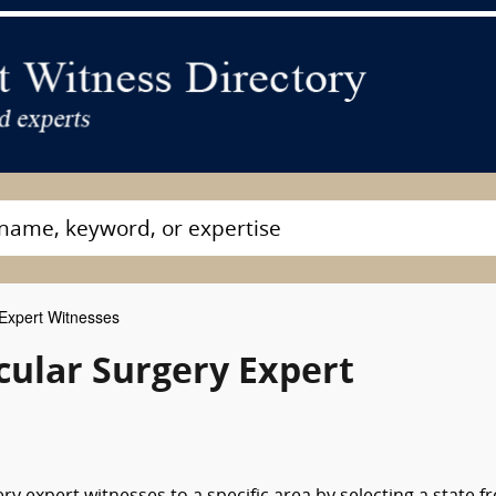
Expert Witnesses
cular Surgery Expert