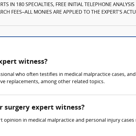
TS IN 180 SPECIALTIES, FREE INITIAL TELEPHONE ANALYSI
CH FEES–ALL MONIES ARE APPLIED TO THE EXPERT'S ACTUA
expert witness?
ssional who often testifies in medical malpractice cases, an
lve replacements, among other related topics.
ar surgery expert witness?
t opinion in medical malpractice and personal injury cases