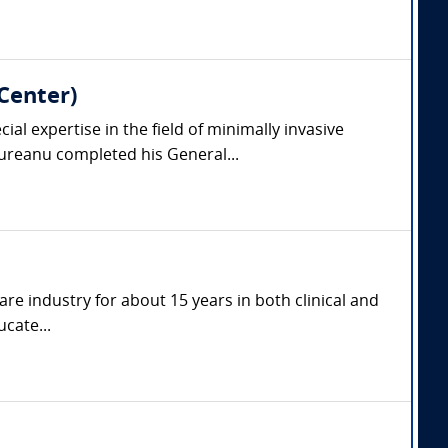
Center)
l expertise in the field of minimally invasive
reanu completed his General...
are industry for about 15 years in both clinical and
cate...