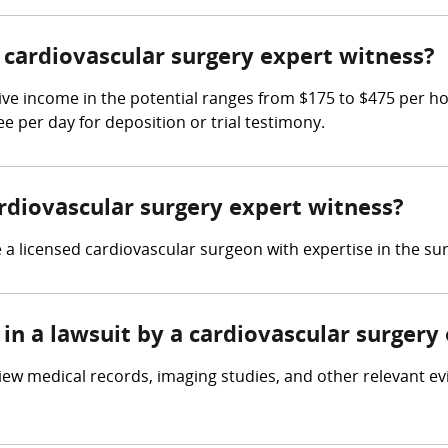
cardiovascular surgery expert witness?
ive income in the potential ranges from $175 to $475 per h
ee per day for deposition or trial testimony.
ardiovascular surgery expert witness?
a licensed cardiovascular surgeon with expertise in the sur
in a lawsuit by a cardiovascular surgery
iew medical records, imaging studies, and other relevant ev