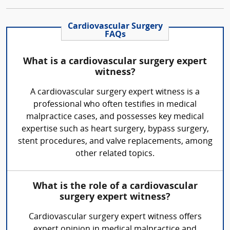
Cardiovascular Surgery
FAQs
What is a cardiovascular surgery expert
witness?
A cardiovascular surgery expert witness is a
professional who often testifies in medical
malpractice cases, and possesses key medical
expertise such as heart surgery, bypass surgery,
stent procedures, and valve replacements, among
other related topics.
What is the role of a cardiovascular
surgery expert witness?
Cardiovascular surgery expert witness offers
expert opinion in medical malpractice and