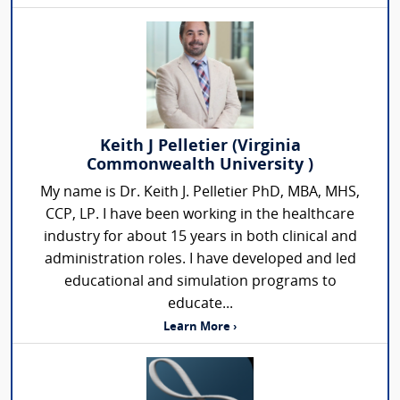
Keith J Pelletier (Virginia
Commonwealth University )
My name is Dr. Keith J. Pelletier PhD, MBA, MHS,
CCP, LP. I have been working in the healthcare
industry for about 15 years in both clinical and
administration roles. I have developed and led
educational and simulation programs to
educate...
Learn More ›