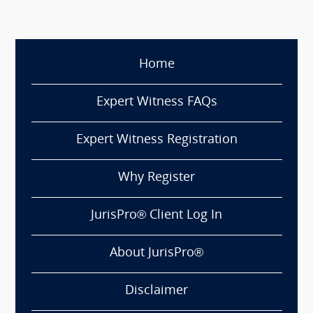
Home
Expert Witness FAQs
Expert Witness Registration
Why Register
JurisPro® Client Log In
About JurisPro®
Disclaimer