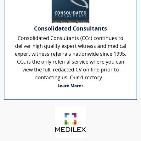
Consolidated Consultants
Consolidated Consultants (CCc) continues to
deliver high quality expert witness and medical
expert witness referrals nationwide since 1995.
CCc is the only referral service where you can
view the full, redacted CV on-line prior to
contacting us. Our directory...
Learn More ›