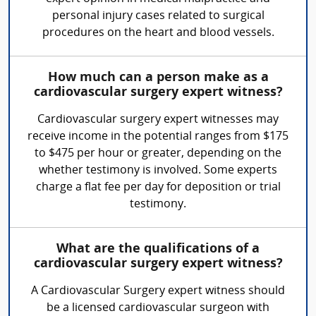
personal injury cases related to surgical
procedures on the heart and blood vessels.
How much can a person make as a
cardiovascular surgery expert witness?
Cardiovascular surgery expert witnesses may
receive income in the potential ranges from $175
to $475 per hour or greater, depending on the
whether testimony is involved. Some experts
charge a flat fee per day for deposition or trial
testimony.
What are the qualifications of a
cardiovascular surgery expert witness?
A Cardiovascular Surgery expert witness should
be a licensed cardiovascular surgeon with