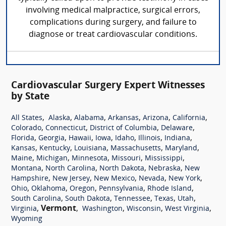
involving medical malpractice, surgical errors,
complications during surgery, and failure to
diagnose or treat cardiovascular conditions.
Cardiovascular Surgery Expert Witnesses
by State
,
,
,
,
,
,
All States
Alaska
Alabama
Arkansas
Arizona
California
,
,
,
,
Colorado
Connecticut
District of Columbia
Delaware
,
,
,
,
,
,
,
Florida
Georgia
Hawaii
Iowa
Idaho
Illinois
Indiana
,
,
,
,
,
Kansas
Kentucky
Louisiana
Massachusetts
Maryland
,
,
,
,
,
Maine
Michigan
Minnesota
Missouri
Mississippi
,
,
,
,
Montana
North Carolina
North Dakota
Nebraska
New
,
,
,
,
,
Hampshire
New Jersey
New Mexico
Nevada
New York
,
,
,
,
,
Ohio
Oklahoma
Oregon
Pennsylvania
Rhode Island
,
,
,
,
,
South Carolina
South Dakota
Tennessee
Texas
Utah
,
Vermont
,
,
,
,
Virginia
Washington
Wisconsin
West Virginia
Wyoming