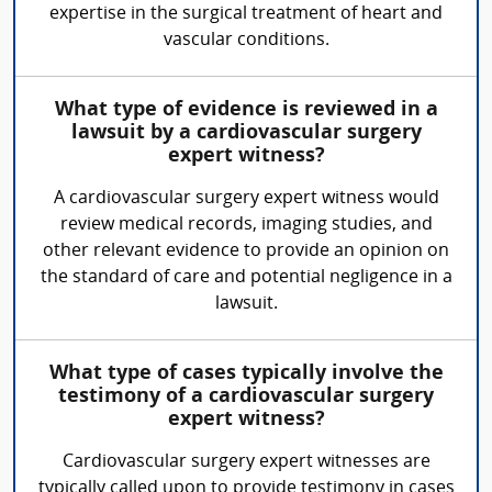
expertise in the surgical treatment of heart and
vascular conditions.
What type of evidence is reviewed in a
lawsuit by a cardiovascular surgery
expert witness?
A cardiovascular surgery expert witness would
review medical records, imaging studies, and
other relevant evidence to provide an opinion on
the standard of care and potential negligence in a
lawsuit.
What type of cases typically involve the
testimony of a cardiovascular surgery
expert witness?
Cardiovascular surgery expert witnesses are
typically called upon to provide testimony in cases