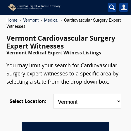
Home
Vermont
Medical
Cardiovascular Surgery Expert
Witnesses
Vermont Cardiovascular Surgery
Expert Witnesses
Vermont Medical Expert Witness Listings
You may limit your search for Cardiovascular
Surgery expert witnesses to a specific area by
selecting a state from the drop down box.
Select Location: