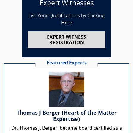
Expert Witnesses
List Your Qualifications by Clicking
Here
EXPERT WITNESS
REGISTRATION
Featured Experts
Thomas J Berger (Heart of the Matter
Expertise)
Dr. Thomas J. Berger, became board certified as a