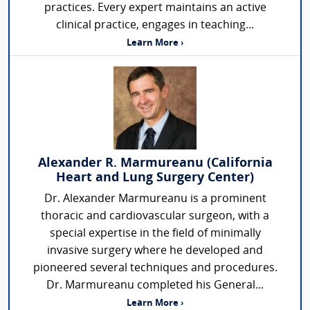
practices. Every expert maintains an active
clinical practice, engages in teaching...
Learn More ›
Alexander R. Marmureanu (California
Heart and Lung Surgery Center)
Dr. Alexander Marmureanu is a prominent
thoracic and cardiovascular surgeon, with a
special expertise in the field of minimally
invasive surgery where he developed and
pioneered several techniques and procedures.
Dr. Marmureanu completed his General...
Learn More ›