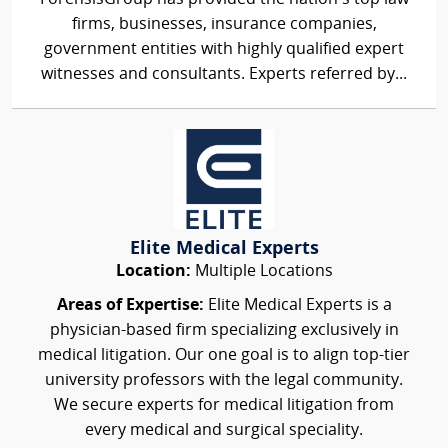
firms, businesses, insurance companies,
government entities with highly qualified expert
witnesses and consultants. Experts referred by...
Elite Medical Experts
Location:
Multiple Locations
Areas of Expertise:
Elite Medical Experts is a
physician-based firm specializing exclusively in
medical litigation. Our one goal is to align top-tier
university professors with the legal community.
We secure experts for medical litigation from
every medical and surgical speciality.