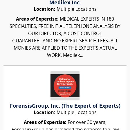
Medilex Inc.
Location:
Multiple Locations
Areas of Expertise:
MEDICAL EXPERTS IN 180
SPECIALTIES, FREE INITIAL TELEPHONE ANALYSIS BY
OUR DIRECTOR, A COST-CONTROL
GUARANTEE...AND NO EXPERT SEARCH FEES–ALL
MONIES ARE APPLIED TO THE EXPERT'S ACTUAL
WORK. Medilex...
ForensisGroup, Inc. (The Expert of Experts)
Location:
Multiple Locations
Areas of Expertise:
For over 30 years,
ForensisGroup has provided the nation’s top law