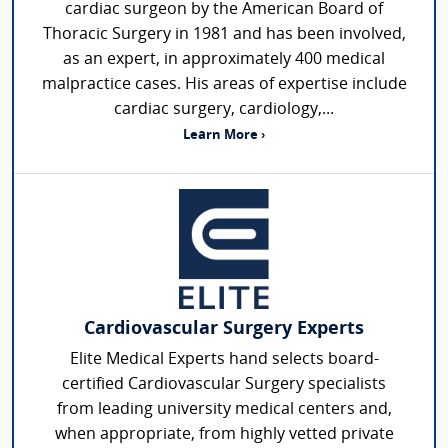
cardiac surgeon by the American Board of
Thoracic Surgery in 1981 and has been involved,
as an expert, in approximately 400 medical
malpractice cases. His areas of expertise include
cardiac surgery, cardiology,...
Learn More ›
Cardiovascular Surgery Experts
Elite Medical Experts hand selects board-
certified Cardiovascular Surgery specialists
from leading university medical centers and,
when appropriate, from highly vetted private