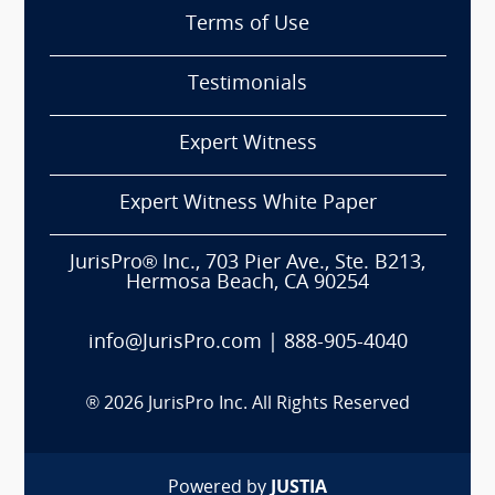
Terms of Use
Testimonials
Expert Witness
Expert Witness White Paper
JurisPro® Inc., 703 Pier Ave., Ste. B213,
Hermosa Beach, CA 90254
info@JurisPro.com
|
888-905-4040
®
2026
JurisPro Inc. All Rights Reserved
Powered by
JUSTIA