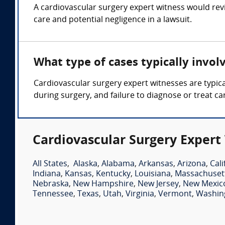
A cardiovascular surgery expert witness would rev
care and potential negligence in a lawsuit.
What type of cases typically invol
Cardiovascular surgery expert witnesses are typica
during surgery, and failure to diagnose or treat ca
Cardiovascular Surgery Expert
All States
,
Alaska
,
Alabama
,
Arkansas
,
Arizona
,
Cali
Indiana
,
Kansas
,
Kentucky
,
Louisiana
,
Massachuset
Nebraska
,
New Hampshire
,
New Jersey
,
New Mexic
Tennessee
,
Texas
,
Utah
,
Virginia
,
Vermont
,
Washin