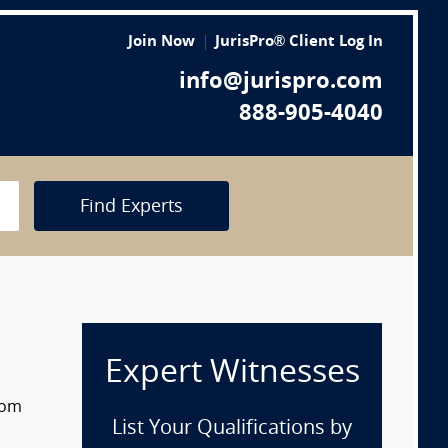
Join Now
JurisPro® Client Log In
info@jurispro.com
888-905-4040
Find Experts
Expert Witnesses
rom
List Your Qualifications by