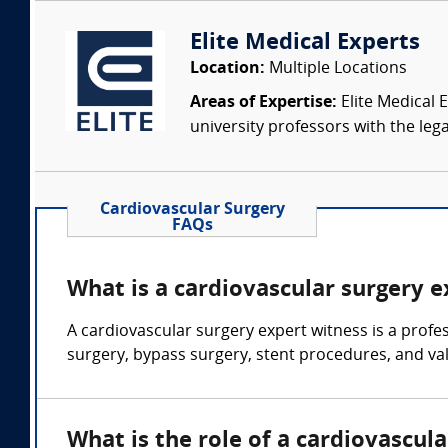
Elite Medical Experts
Location:
Multiple Locations
Areas of Expertise:
Elite Medical E
university professors with the leg
Cardiovascular Surgery
FAQs
What is a cardiovascular surgery 
A cardiovascular surgery expert witness is a profe
surgery, bypass surgery, stent procedures, and va
What is the role of a cardiovascul