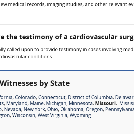
iew medical records, imaging studies, and other relevant ev
ve the testimony of a cardiovascular sur
lly called upon to provide testimony in cases involving medi
rdiovascular conditions.
 Witnesses by State
fornia
,
Colorado
,
Connecticut
,
District of Columbia
,
Delawar
ts
,
Maryland
,
Maine
,
Michigan
,
Minnesota
,
Missouri
,
Missis
o
,
Nevada
,
New York
,
Ohio
,
Oklahoma
,
Oregon
,
Pennsylvani
gton
,
Wisconsin
,
West Virginia
,
Wyoming