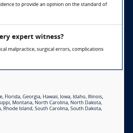
idence to provide an opinion on the standard of
gery expert witness?
cal malpractice, surgical errors, complications
e
,
Florida
,
Georgia
,
Hawaii
,
Iowa
,
Idaho
,
Illinois
,
sippi
,
Montana
,
North Carolina
,
North Dakota
,
a
,
Rhode Island
,
South Carolina
,
South Dakota
,