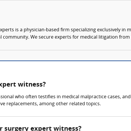
xperts is a physician-based firm specializing exclusively in me
al community. We secure experts for medical litigation from 
expert witness?
ssional who often testifies in medical malpractice cases, an
lve replacements, among other related topics.
ar surgery expert witness?