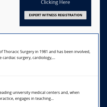
Clicking Here
EXPERT WITNESS REGISTRATION
of Thoracic Surgery in 1981 and has been involved,
 cardiac surgery, cardiology,...
 leading university medical centers and, when
ractice, engages in teaching...