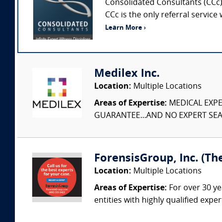
Consolidated Consultants (CCc) 
CCc is the only referral service
Learn More ›
Medilex Inc.
Location:
Multiple Locations
Areas of Expertise:
MEDICAL EXPER
GUARANTEE...AND NO EXPERT SEAR
ForensisGroup, Inc. (Th
Location:
Multiple Locations
Areas of Expertise:
For over 30 ye
entities with highly qualified expe