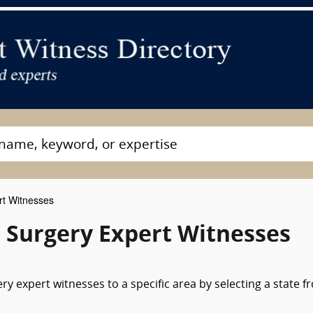
rt Witnesses
 Surgery Expert Witnesses
y expert witnesses to a specific area by selecting a state f