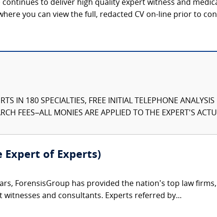
continues to deliver high quality expert witness and medica
 where you can view the full, redacted CV on-line prior to con
TS IN 180 SPECIALTIES, FREE INITIAL TELEPHONE ANALYSI
CH FEES–ALL MONIES ARE APPLIED TO THE EXPERT'S ACTUA
e Expert of Experts)
ars, ForensisGroup has provided the nation’s top law firm
rt witnesses and consultants. Experts referred by...