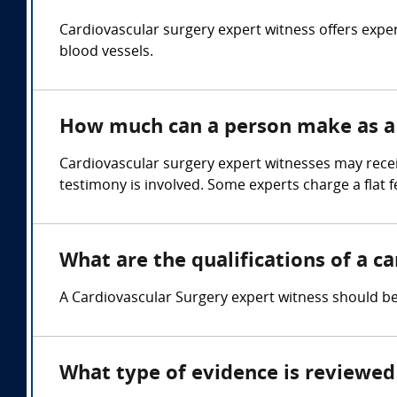
Cardiovascular surgery expert witness offers exper
blood vessels.
How much can a person make as a 
Cardiovascular surgery expert witnesses may rece
testimony is involved. Some experts charge a flat f
What are the qualifications of a c
A Cardiovascular Surgery expert witness should be 
What type of evidence is reviewed 