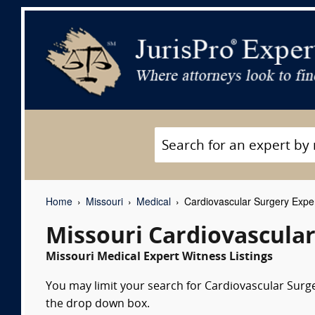
Home
Missouri
Medical
Cardiovascular Surgery Expe
Missouri Cardiovascular
Missouri Medical Expert Witness Listings
You may limit your search for Cardiovascular Surger
the drop down box.