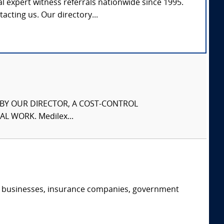
l expert witness referrals nationwide since 1995.
tacting us. Our directory...
S BY OUR DIRECTOR, A COST-CONTROL
L WORK. Medilex...
s, businesses, insurance companies, government