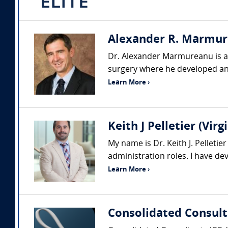
Alexander R. Marmure
Dr. Alexander Marmureanu is a p
surgery where he developed an
Learn More ›
Keith J Pelletier (Vi
My name is Dr. Keith J. Pelleti
administration roles. I have d
Learn More ›
Consolidated Consult