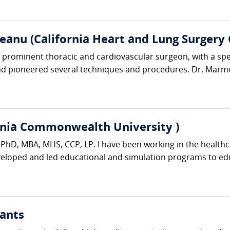
anu (California Heart and Lung Surgery 
rominent thoracic and cardiovascular surgeon, with a specia
d pioneered several techniques and procedures. Dr. Marmu
rginia Commonwealth University )
er PhD, MBA, MHS, CCP, LP. I have been working in the healthc
eveloped and led educational and simulation programs to edu
ants