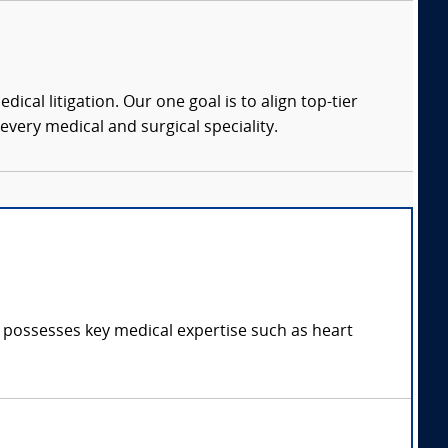
dical litigation. Our one goal is to align top-tier
every medical and surgical speciality.
d possesses key medical expertise such as heart