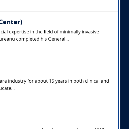
Center)
l expertise in the field of minimally invasive
reanu completed his General...
are industry for about 15 years in both clinical and
cate...