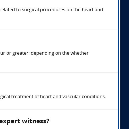
 related to surgical procedures on the heart and
our or greater, depending on the whether
gical treatment of heart and vascular conditions.
 expert witness?