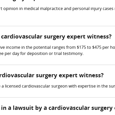
t opinion in medical malpractice and personal injury cases
cardiovascular surgery expert witness?
ive income in the potential ranges from $175 to $475 per h
ee per day for deposition or trial testimony.
ardiovascular surgery expert witness?
a licensed cardiovascular surgeon with expertise in the sur
in a lawsuit by a cardiovascular surgery