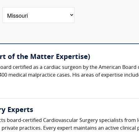
t of the Matter Expertise)
oard certified as a cardiac surgeon by the American Board 
400 medical malpractice cases. His areas of expertise include
ry Experts
cts board-certified Cardiovascular Surgery specialists from
private practices. Every expert maintains an active clinical p