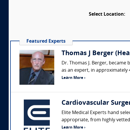
Select Location:
Featured Experts
Thomas J Berger (Hear
Dr. Thomas J. Berger, became b
as an expert, in approximately 
Learn More ›
Cardiovascular Surge
Elite Medical Experts hand sele
appropriate, from highly vetted 
Learn More ›