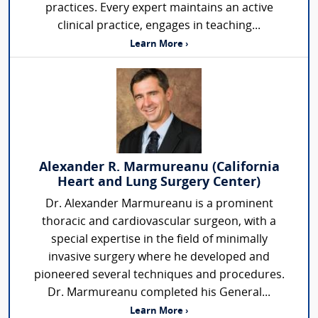
practices. Every expert maintains an active
clinical practice, engages in teaching...
Learn More ›
Alexander R. Marmureanu (California
Heart and Lung Surgery Center)
Dr. Alexander Marmureanu is a prominent
thoracic and cardiovascular surgeon, with a
special expertise in the field of minimally
invasive surgery where he developed and
pioneered several techniques and procedures.
Dr. Marmureanu completed his General...
Learn More ›