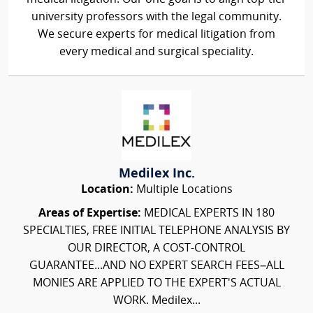
university professors with the legal community.
We secure experts for medical litigation from
every medical and surgical speciality.
Medilex Inc.
Location:
Multiple Locations
Areas of Expertise:
MEDICAL EXPERTS IN 180
SPECIALTIES, FREE INITIAL TELEPHONE ANALYSIS BY
OUR DIRECTOR, A COST-CONTROL
GUARANTEE...AND NO EXPERT SEARCH FEES–ALL
MONIES ARE APPLIED TO THE EXPERT'S ACTUAL
WORK. Medilex...