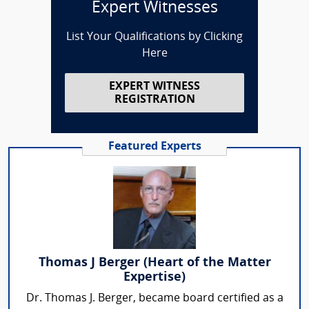
Expert Witnesses
List Your Qualifications by Clicking
Here
EXPERT WITNESS
REGISTRATION
Featured Experts
Thomas J Berger (Heart of the Matter
Expertise)
Dr. Thomas J. Berger, became board certified as a