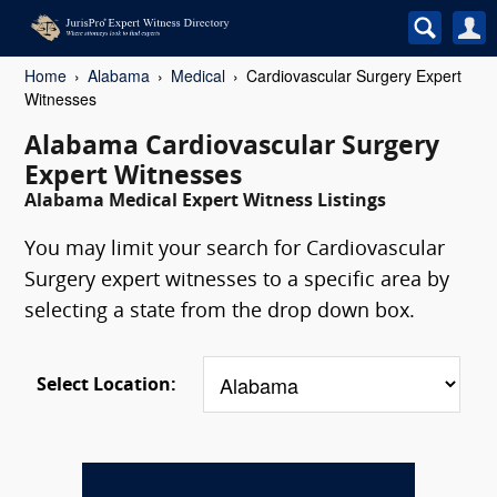
Home
Alabama
Medical
Cardiovascular Surgery Expert
Witnesses
Alabama Cardiovascular Surgery
Expert Witnesses
Alabama Medical Expert Witness Listings
You may limit your search for Cardiovascular
Surgery expert witnesses to a specific area by
selecting a state from the drop down box.
Select Location: