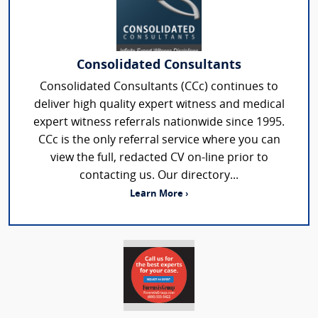
Consolidated Consultants
Consolidated Consultants (CCc) continues to
deliver high quality expert witness and medical
expert witness referrals nationwide since 1995.
CCc is the only referral service where you can
view the full, redacted CV on-line prior to
contacting us. Our directory...
Learn More ›