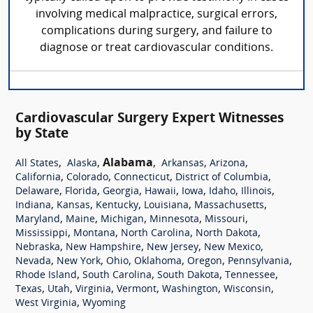
involving medical malpractice, surgical errors,
complications during surgery, and failure to
diagnose or treat cardiovascular conditions.
Cardiovascular Surgery Expert Witnesses
by State
,
,
Alabama
,
,
,
All States
Alaska
Arkansas
Arizona
,
,
,
,
California
Colorado
Connecticut
District of Columbia
,
,
,
,
,
,
,
Delaware
Florida
Georgia
Hawaii
Iowa
Idaho
Illinois
,
,
,
,
,
Indiana
Kansas
Kentucky
Louisiana
Massachusetts
,
,
,
,
,
Maryland
Maine
Michigan
Minnesota
Missouri
,
,
,
,
Mississippi
Montana
North Carolina
North Dakota
,
,
,
,
Nebraska
New Hampshire
New Jersey
New Mexico
,
,
,
,
,
,
Nevada
New York
Ohio
Oklahoma
Oregon
Pennsylvania
,
,
,
,
Rhode Island
South Carolina
South Dakota
Tennessee
,
,
,
,
,
,
Texas
Utah
Virginia
Vermont
Washington
Wisconsin
,
West Virginia
Wyoming