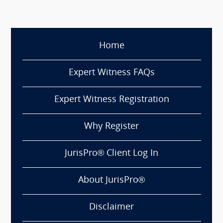
Home
Expert Witness FAQs
Expert Witness Registration
Why Register
JurisPro® Client Log In
About JurisPro®
Disclaimer