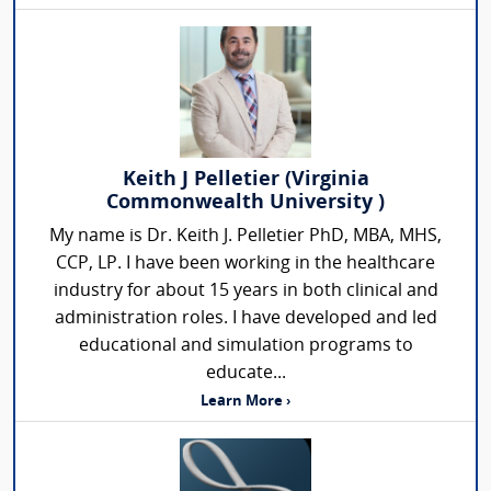
Keith J Pelletier (Virginia
Commonwealth University )
My name is Dr. Keith J. Pelletier PhD, MBA, MHS,
CCP, LP. I have been working in the healthcare
industry for about 15 years in both clinical and
administration roles. I have developed and led
educational and simulation programs to
educate...
Learn More ›