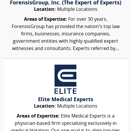
ForensisGroup, Inc. (The Expert of Experts)
Location:
Multiple Locations
Areas of Expertise:
For over 30 years,
ForensisGroup has provided the nation’s top law
firms, businesses, insurance companies,
government entities with highly qualified expert
witnesses and consultants. Experts referred by...
Elite Medical Experts
Location:
Multiple Locations
Areas of Expertise:
Elite Medical Experts is a
physician-based firm specializing exclusively in
medical litigation. Our one goal is to align top-tier