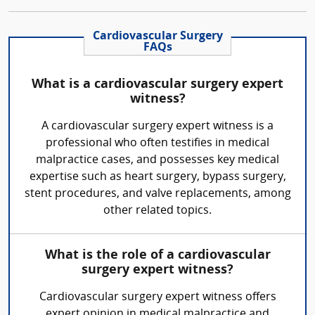
Cardiovascular Surgery
FAQs
What is a cardiovascular surgery expert
witness?
A cardiovascular surgery expert witness is a
professional who often testifies in medical
malpractice cases, and possesses key medical
expertise such as heart surgery, bypass surgery,
stent procedures, and valve replacements, among
other related topics.
What is the role of a cardiovascular
surgery expert witness?
Cardiovascular surgery expert witness offers
expert opinion in medical malpractice and