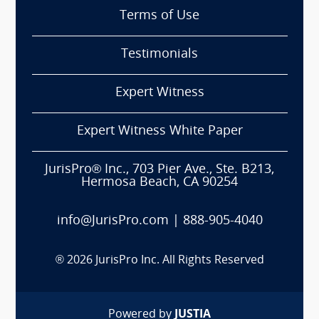
Terms of Use
Testimonials
Expert Witness
Expert Witness White Paper
JurisPro® Inc., 703 Pier Ave., Ste. B213,
Hermosa Beach, CA 90254
info@JurisPro.com
|
888-905-4040
®
2026
JurisPro Inc. All Rights Reserved
Powered by
JUSTIA