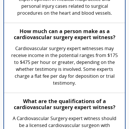
personal injury cases related to surgical
procedures on the heart and blood vessels.
How much can a person make as a
cardiovascular surgery expert witness?
Cardiovascular surgery expert witnesses may
receive income in the potential ranges from $175
to $475 per hour or greater, depending on the
whether testimony is involved. Some experts
charge a flat fee per day for deposition or trial
testimony.
What are the qualifications of a
cardiovascular surgery expert witness?
A Cardiovascular Surgery expert witness should
be a licensed cardiovascular surgeon with