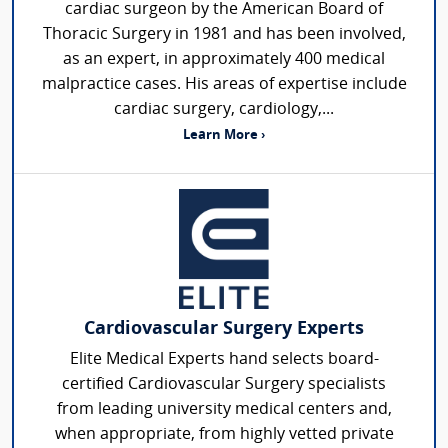
cardiac surgeon by the American Board of
Thoracic Surgery in 1981 and has been involved,
as an expert, in approximately 400 medical
malpractice cases. His areas of expertise include
cardiac surgery, cardiology,...
Learn More ›
Cardiovascular Surgery Experts
Elite Medical Experts hand selects board-
certified Cardiovascular Surgery specialists
from leading university medical centers and,
when appropriate, from highly vetted private