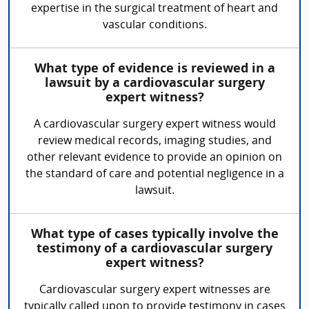
expertise in the surgical treatment of heart and
vascular conditions.
What type of evidence is reviewed in a
lawsuit by a cardiovascular surgery
expert witness?
A cardiovascular surgery expert witness would
review medical records, imaging studies, and
other relevant evidence to provide an opinion on
the standard of care and potential negligence in a
lawsuit.
What type of cases typically involve the
testimony of a cardiovascular surgery
expert witness?
Cardiovascular surgery expert witnesses are
typically called upon to provide testimony in cases