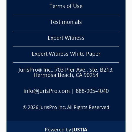
Terms of Use
Testimonials
Expert Witness
Expert Witness White Paper
JurisPro® Inc., 703 Pier Ave., Ste. B213,
Hermosa Beach, CA 90254
info@JurisPro.com
|
888-905-4040
®
2026
JurisPro Inc. All Rights Reserved
Powered by
JUSTIA