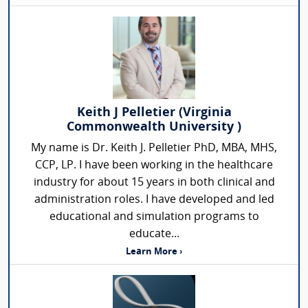
Keith J Pelletier (Virginia
Commonwealth University )
My name is Dr. Keith J. Pelletier PhD, MBA, MHS,
CCP, LP. I have been working in the healthcare
industry for about 15 years in both clinical and
administration roles. I have developed and led
educational and simulation programs to
educate...
Learn More ›