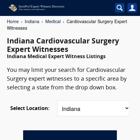
Home
Indiana
Medical
Cardiovascular Surgery Expert
Witnesses
Indiana Cardiovascular Surgery
Expert Witnesses
Indiana Medical Expert Witness Listings
You may limit your search for Cardiovascular
Surgery expert witnesses to a specific area by
selecting a state from the drop down box.
Select Location: