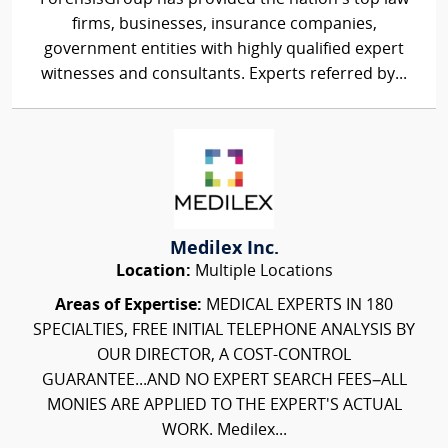
firms, businesses, insurance companies,
government entities with highly qualified expert
witnesses and consultants. Experts referred by...
Medilex Inc.
Location:
Multiple Locations
Areas of Expertise:
MEDICAL EXPERTS IN 180
SPECIALTIES, FREE INITIAL TELEPHONE ANALYSIS BY
OUR DIRECTOR, A COST-CONTROL
GUARANTEE...AND NO EXPERT SEARCH FEES–ALL
MONIES ARE APPLIED TO THE EXPERT'S ACTUAL
WORK. Medilex...