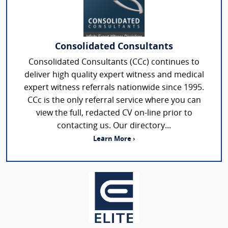
Consolidated Consultants
Consolidated Consultants (CCc) continues to
deliver high quality expert witness and medical
expert witness referrals nationwide since 1995.
CCc is the only referral service where you can
view the full, redacted CV on-line prior to
contacting us. Our directory...
Learn More ›