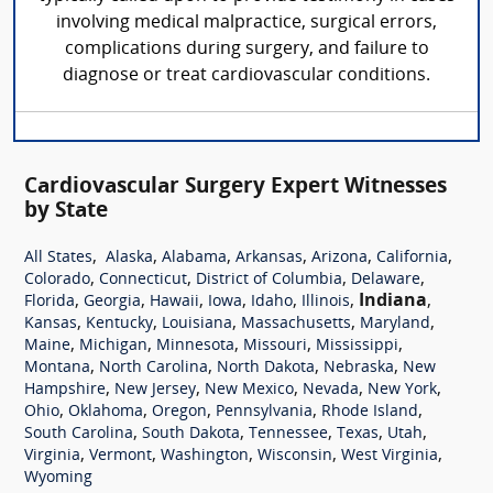
involving medical malpractice, surgical errors,
complications during surgery, and failure to
diagnose or treat cardiovascular conditions.
Cardiovascular Surgery Expert Witnesses
by State
,
,
,
,
,
,
All States
Alaska
Alabama
Arkansas
Arizona
California
,
,
,
,
Colorado
Connecticut
District of Columbia
Delaware
,
,
,
,
,
,
Indiana
,
Florida
Georgia
Hawaii
Iowa
Idaho
Illinois
,
,
,
,
,
Kansas
Kentucky
Louisiana
Massachusetts
Maryland
,
,
,
,
,
Maine
Michigan
Minnesota
Missouri
Mississippi
,
,
,
,
Montana
North Carolina
North Dakota
Nebraska
New
,
,
,
,
,
Hampshire
New Jersey
New Mexico
Nevada
New York
,
,
,
,
,
Ohio
Oklahoma
Oregon
Pennsylvania
Rhode Island
,
,
,
,
,
South Carolina
South Dakota
Tennessee
Texas
Utah
,
,
,
,
,
Virginia
Vermont
Washington
Wisconsin
West Virginia
Wyoming