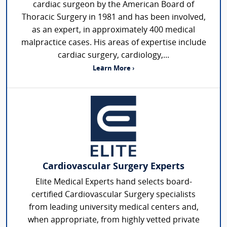
cardiac surgeon by the American Board of
Thoracic Surgery in 1981 and has been involved,
as an expert, in approximately 400 medical
malpractice cases. His areas of expertise include
cardiac surgery, cardiology,...
Learn More ›
Cardiovascular Surgery Experts
Elite Medical Experts hand selects board-
certified Cardiovascular Surgery specialists
from leading university medical centers and,
when appropriate, from highly vetted private