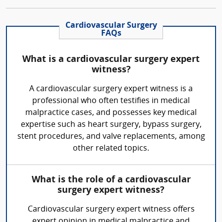
Cardiovascular Surgery
FAQs
What is a cardiovascular surgery expert
witness?
A cardiovascular surgery expert witness is a
professional who often testifies in medical
malpractice cases, and possesses key medical
expertise such as heart surgery, bypass surgery,
stent procedures, and valve replacements, among
other related topics.
What is the role of a cardiovascular
surgery expert witness?
Cardiovascular surgery expert witness offers
expert opinion in medical malpractice and