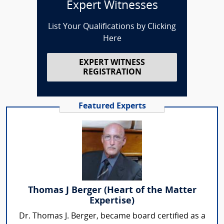
Expert Witnesses
List Your Qualifications by Clicking
Here
EXPERT WITNESS
REGISTRATION
Featured Experts
Thomas J Berger (Heart of the Matter
Expertise)
Dr. Thomas J. Berger, became board certified as a