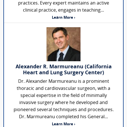
practices. Every expert maintains an active
clinical practice, engages in teaching...
Learn More ›
Alexander R. Marmureanu (California
Heart and Lung Surgery Center)
Dr. Alexander Marmureanu is a prominent
thoracic and cardiovascular surgeon, with a
special expertise in the field of minimally
invasive surgery where he developed and
pioneered several techniques and procedures.
Dr. Marmureanu completed his General...
Learn More ›