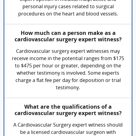
personal injury cases related to surgical
procedures on the heart and blood vessels.
How much can a person make as a
cardiovascular surgery expert witness?
Cardiovascular surgery expert witnesses may
receive income in the potential ranges from $175
to $475 per hour or greater, depending on the
whether testimony is involved. Some experts
charge a flat fee per day for deposition or trial
testimony.
What are the qualifications of a
cardiovascular surgery expert witness?
A Cardiovascular Surgery expert witness should
be a licensed cardiovascular surgeon with