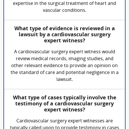
expertise in the surgical treatment of heart and
vascular conditions.
What type of evidence is reviewed in a
lawsuit by a cardiovascular surgery
expert witness?
A cardiovascular surgery expert witness would
review medical records, imaging studies, and
other relevant evidence to provide an opinion on
the standard of care and potential negligence in a
lawsuit.
What type of cases typically involve the
testimony of a cardiovascular surgery
expert witness?
Cardiovascular surgery expert witnesses are
typically called upon to provide testimony in cases