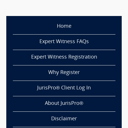
Home
Expert Witness FAQs
Expert Witness Registration
Why Register
JurisPro® Client Log In
About JurisPro®
Disclaimer