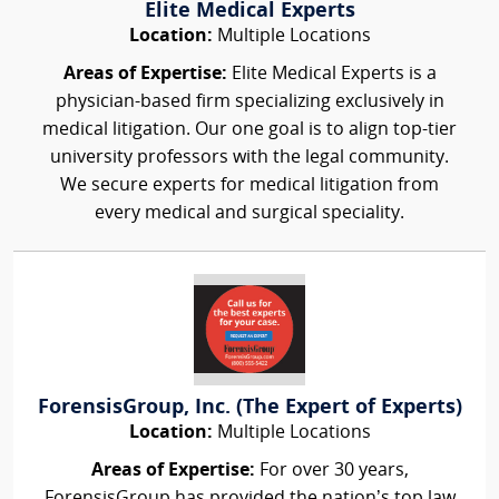
Elite Medical Experts
Location:
Multiple Locations
Areas of Expertise:
Elite Medical Experts is a
physician-based firm specializing exclusively in
medical litigation. Our one goal is to align top-tier
university professors with the legal community.
We secure experts for medical litigation from
every medical and surgical speciality.
ForensisGroup, Inc. (The Expert of Experts)
Location:
Multiple Locations
Areas of Expertise:
For over 30 years,
ForensisGroup has provided the nation’s top law