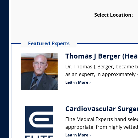
Select Location:
Featured Experts
Thomas J Berger (Hear
Dr. Thomas J. Berger, became b
as an expert, in approximately 
Learn More ›
Cardiovascular Surge
Elite Medical Experts hand sele
appropriate, from highly vetted 
Learn More ›