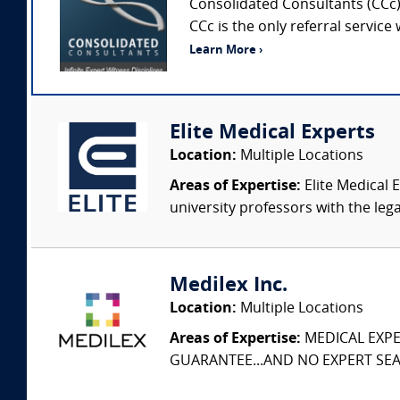
Consolidated Consultants (CCc) 
CCc is the only referral service
Learn More ›
Elite Medical Experts
Location:
Multiple Locations
Areas of Expertise:
Elite Medical E
university professors with the leg
Medilex Inc.
Location:
Multiple Locations
Areas of Expertise:
MEDICAL EXPER
GUARANTEE...AND NO EXPERT SEAR