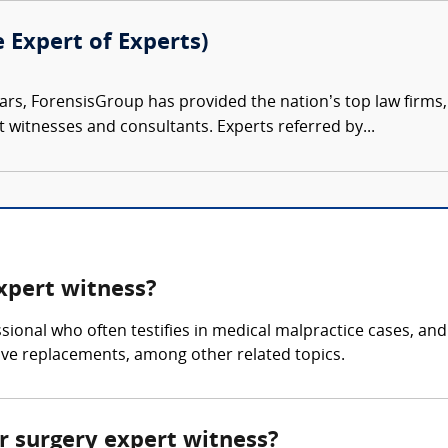
e Expert of Experts)
ars, ForensisGroup has provided the nation’s top law firm
rt witnesses and consultants. Experts referred by...
expert witness?
ssional who often testifies in medical malpractice cases, an
lve replacements, among other related topics.
ar surgery expert witness?