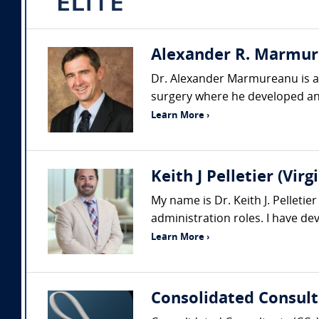
Alexander R. Marmure
Dr. Alexander Marmureanu is a p
surgery where he developed an
Learn More ›
Keith J Pelletier (Vi
My name is Dr. Keith J. Pelleti
administration roles. I have d
Learn More ›
Consolidated Consult