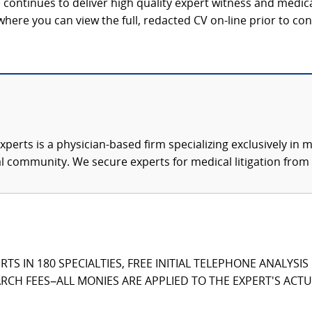
continues to deliver high quality expert witness and medica
 where you can view the full, redacted CV on-line prior to con
xperts is a physician-based firm specializing exclusively in me
al community. We secure experts for medical litigation from 
TS IN 180 SPECIALTIES, FREE INITIAL TELEPHONE ANALYSI
CH FEES–ALL MONIES ARE APPLIED TO THE EXPERT'S ACTUA