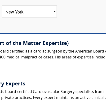
t of the Matter Expertise)
oard certified as a cardiac surgeon by the American Board 
400 medical malpractice cases. His areas of expertise include
ry Experts
cts board-certified Cardiovascular Surgery specialists from
private practices. Every expert maintains an active clinical p