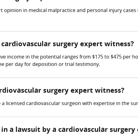
t opinion in medical malpractice and personal injury cases
cardiovascular surgery expert witness?
ive income in the potential ranges from $175 to $475 per h
ee per day for deposition or trial testimony.
ardiovascular surgery expert witness?
a licensed cardiovascular surgeon with expertise in the sur
in a lawsuit by a cardiovascular surgery