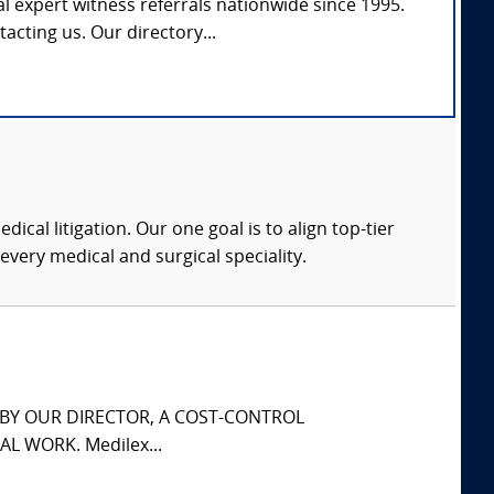
l expert witness referrals nationwide since 1995.
tacting us. Our directory...
dical litigation. Our one goal is to align top-tier
every medical and surgical speciality.
S BY OUR DIRECTOR, A COST-CONTROL
L WORK. Medilex...