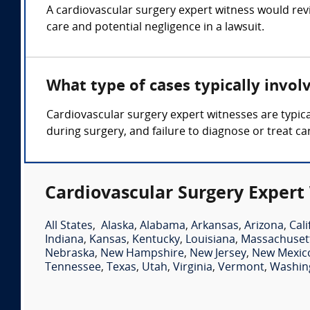
A cardiovascular surgery expert witness would rev
care and potential negligence in a lawsuit.
What type of cases typically invol
Cardiovascular surgery expert witnesses are typica
during surgery, and failure to diagnose or treat ca
Cardiovascular Surgery Expert
All States
,
Alaska
,
Alabama
,
Arkansas
,
Arizona
,
Cali
Indiana
,
Kansas
,
Kentucky
,
Louisiana
,
Massachuset
Nebraska
,
New Hampshire
,
New Jersey
,
New Mexic
Tennessee
,
Texas
,
Utah
,
Virginia
,
Vermont
,
Washin