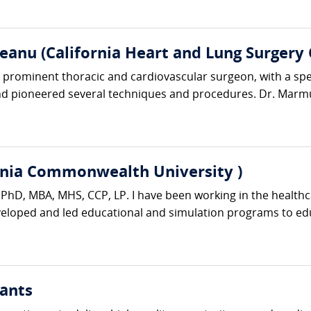
anu (California Heart and Lung Surgery 
rominent thoracic and cardiovascular surgeon, with a specia
d pioneered several techniques and procedures. Dr. Marmu
rginia Commonwealth University )
er PhD, MBA, MHS, CCP, LP. I have been working in the healthc
eveloped and led educational and simulation programs to edu
ants