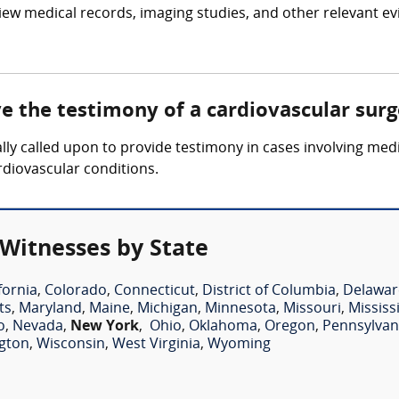
iew medical records, imaging studies, and other relevant ev
ve the testimony of a cardiovascular sur
lly called upon to provide testimony in cases involving medi
rdiovascular conditions.
 Witnesses by State
fornia
,
Colorado
,
Connecticut
,
District of Columbia
,
Delawar
ts
,
Maryland
,
Maine
,
Michigan
,
Minnesota
,
Missouri
,
Mississ
o
,
Nevada
,
New York
,
Ohio
,
Oklahoma
,
Oregon
,
Pennsylvan
gton
,
Wisconsin
,
West Virginia
,
Wyoming