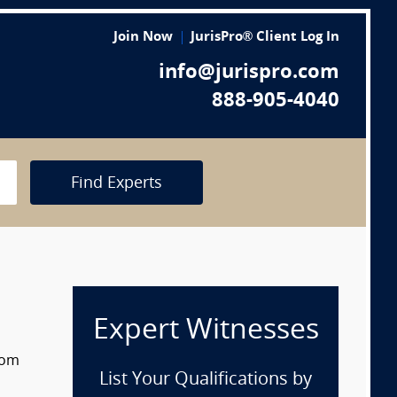
Join Now
JurisPro® Client Log In
info@jurispro.com
888-905-4040
Find Experts
Expert Witnesses
rom
List Your Qualifications by