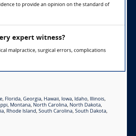
idence to provide an opinion on the standard of
gery expert witness?
cal malpractice, surgical errors, complications
e
,
Florida
,
Georgia
,
Hawaii
,
Iowa
,
Idaho
,
Illinois
,
ippi
,
Montana
,
North Carolina
,
North Dakota
,
ia
,
Rhode Island
,
South Carolina
,
South Dakota
,