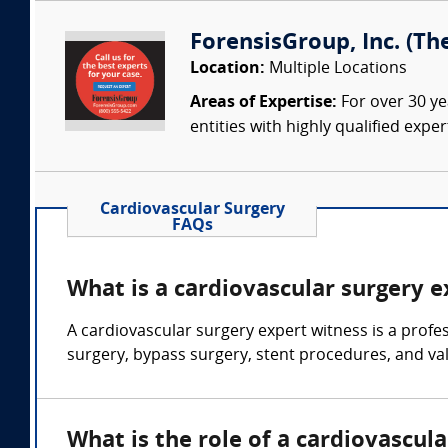
ForensisGroup, Inc. (Th
Location:
Multiple Locations
Areas of Expertise:
For over 30 ye
entities with highly qualified expe
Cardiovascular Surgery
FAQs
What is a cardiovascular surgery 
A cardiovascular surgery expert witness is a profe
surgery, bypass surgery, stent procedures, and va
What is the role of a cardiovascul