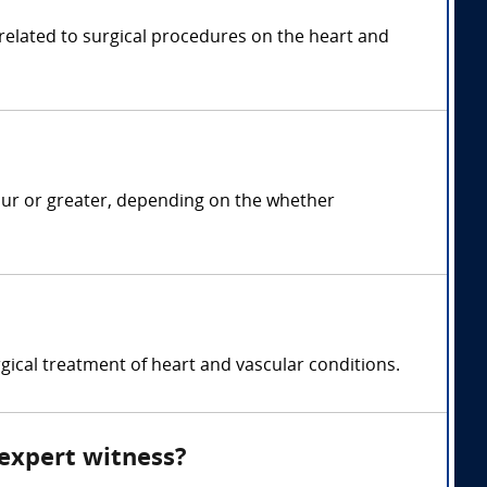
 related to surgical procedures on the heart and
our or greater, depending on the whether
gical treatment of heart and vascular conditions.
 expert witness?