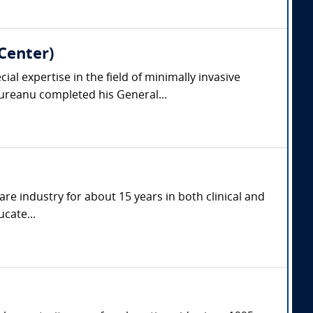
Center)
l expertise in the field of minimally invasive
reanu completed his General...
are industry for about 15 years in both clinical and
cate...