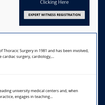
Clicking Here
EXPERT WITNESS REGISTRATION
of Thoracic Surgery in 1981 and has been involved,
 cardiac surgery, cardiology,...
 leading university medical centers and, when
ractice, engages in teaching...