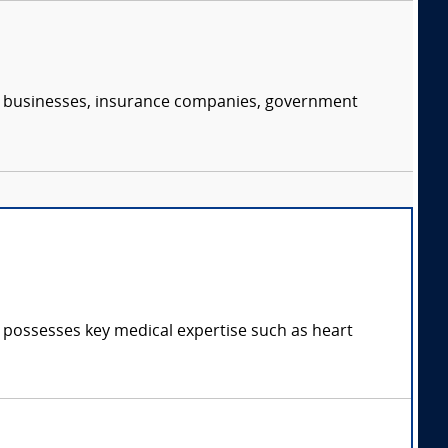
s, businesses, insurance companies, government
d possesses key medical expertise such as heart