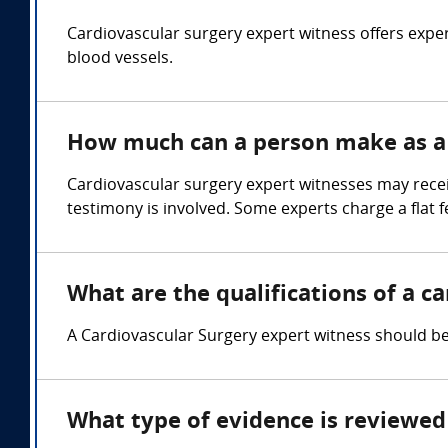
Cardiovascular surgery expert witness offers exper
blood vessels.
How much can a person make as a 
Cardiovascular surgery expert witnesses may rece
testimony is involved. Some experts charge a flat f
What are the qualifications of a c
A Cardiovascular Surgery expert witness should be 
What type of evidence is reviewed 