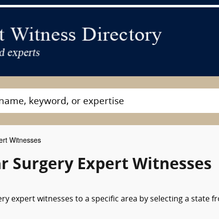
ert Witnesses
r Surgery Expert Witnesses
y expert witnesses to a specific area by selecting a state f