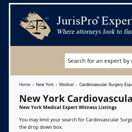
Home
New York
Medical
Cardiovascular Surgery Exp
New York Cardiovascula
New York Medical Expert Witness Listings
You may limit your search for Cardiovascular Surger
the drop down box.