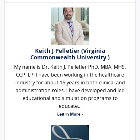
Keith J Pelletier (Virginia
Commonwealth University )
My name is Dr. Keith J. Pelletier PhD, MBA, MHS,
CCP, LP. I have been working in the healthcare
industry for about 15 years in both clinical and
administration roles. I have developed and led
educational and simulation programs to
educate...
Learn More ›