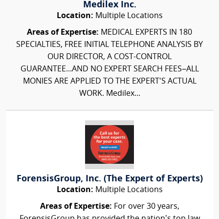
Medilex Inc.
Location:
Multiple Locations
Areas of Expertise:
MEDICAL EXPERTS IN 180
SPECIALTIES, FREE INITIAL TELEPHONE ANALYSIS BY
OUR DIRECTOR, A COST-CONTROL
GUARANTEE...AND NO EXPERT SEARCH FEES–ALL
MONIES ARE APPLIED TO THE EXPERT'S ACTUAL
WORK. Medilex...
ForensisGroup, Inc. (The Expert of Experts)
Location:
Multiple Locations
Areas of Expertise:
For over 30 years,
ForensisGroup has provided the nation’s top law