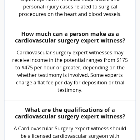
personal injury cases related to surgical
procedures on the heart and blood vessels.
How much can a person make as a
cardiovascular surgery expert witness?
Cardiovascular surgery expert witnesses may
receive income in the potential ranges from $175
to $475 per hour or greater, depending on the
whether testimony is involved. Some experts
charge a flat fee per day for deposition or trial
testimony.
What are the qualifications of a
cardiovascular surgery expert witness?
A Cardiovascular Surgery expert witness should
be a licensed cardiovascular surgeon with