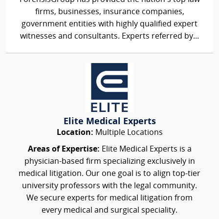
firms, businesses, insurance companies,
government entities with highly qualified expert
witnesses and consultants. Experts referred by...
Elite Medical Experts
Location:
Multiple Locations
Areas of Expertise:
Elite Medical Experts is a
physician-based firm specializing exclusively in
medical litigation. Our one goal is to align top-tier
university professors with the legal community.
We secure experts for medical litigation from
every medical and surgical speciality.