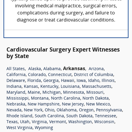
involving medical malpractice, surgical errors,
complications during surgery, and failure to
diagnose or treat cardiovascular conditions.
Cardiovascular Surgery Expert Witnesses
by State
,
,
,
Arkansas
,
,
All States
Alaska
Alabama
Arizona
,
,
,
,
California
Colorado
Connecticut
District of Columbia
,
,
,
,
,
,
,
Delaware
Florida
Georgia
Hawaii
Iowa
Idaho
Illinois
,
,
,
,
,
Indiana
Kansas
Kentucky
Louisiana
Massachusetts
,
,
,
,
,
Maryland
Maine
Michigan
Minnesota
Missouri
,
,
,
,
Mississippi
Montana
North Carolina
North Dakota
,
,
,
,
Nebraska
New Hampshire
New Jersey
New Mexico
,
,
,
,
,
,
Nevada
New York
Ohio
Oklahoma
Oregon
Pennsylvania
,
,
,
,
Rhode Island
South Carolina
South Dakota
Tennessee
,
,
,
,
,
,
Texas
Utah
Virginia
Vermont
Washington
Wisconsin
,
West Virginia
Wyoming