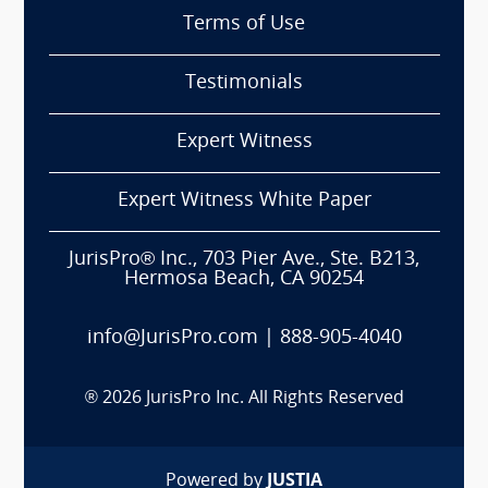
Terms of Use
Testimonials
Expert Witness
Expert Witness White Paper
JurisPro® Inc., 703 Pier Ave., Ste. B213,
Hermosa Beach, CA 90254
info@JurisPro.com
|
888-905-4040
®
2026
JurisPro Inc. All Rights Reserved
Powered by
JUSTIA