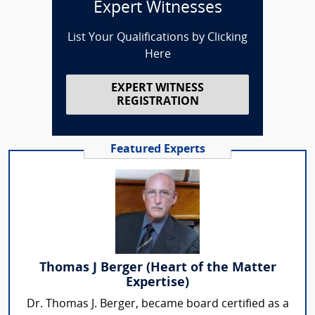
Expert Witnesses
List Your Qualifications by Clicking
Here
EXPERT WITNESS
REGISTRATION
Featured Experts
Thomas J Berger (Heart of the Matter
Expertise)
Dr. Thomas J. Berger, became board certified as a