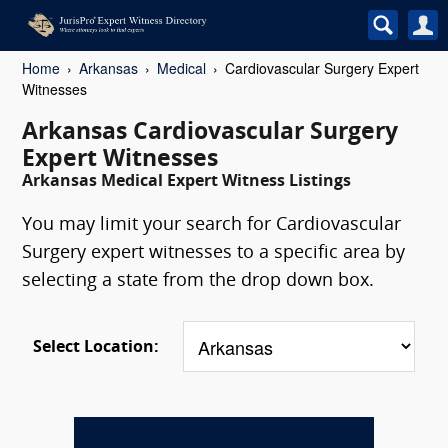
Home
Arkansas
Medical
Cardiovascular Surgery Expert
Witnesses
Arkansas Cardiovascular Surgery
Expert Witnesses
Arkansas Medical Expert Witness Listings
You may limit your search for Cardiovascular
Surgery expert witnesses to a specific area by
selecting a state from the drop down box.
Select Location: