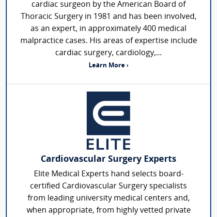
cardiac surgeon by the American Board of
Thoracic Surgery in 1981 and has been involved,
as an expert, in approximately 400 medical
malpractice cases. His areas of expertise include
cardiac surgery, cardiology,...
Learn More ›
Cardiovascular Surgery Experts
Elite Medical Experts hand selects board-
certified Cardiovascular Surgery specialists
from leading university medical centers and,
when appropriate, from highly vetted private