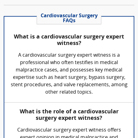
Cardiovascular Surgery
FAQs
What is a cardiovascular surgery expert
witness?
A cardiovascular surgery expert witness is a
professional who often testifies in medical
malpractice cases, and possesses key medical
expertise such as heart surgery, bypass surgery,
stent procedures, and valve replacements, among
other related topics.
What is the role of a cardiovascular
surgery expert witness?
Cardiovascular surgery expert witness offers
expert opinion in medical malpractice and