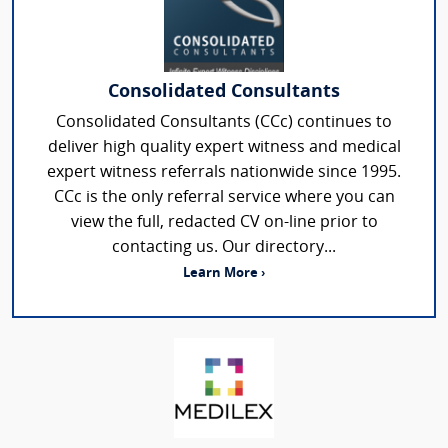
Consolidated Consultants
Consolidated Consultants (CCc) continues to
deliver high quality expert witness and medical
expert witness referrals nationwide since 1995.
CCc is the only referral service where you can
view the full, redacted CV on-line prior to
contacting us. Our directory...
Learn More ›