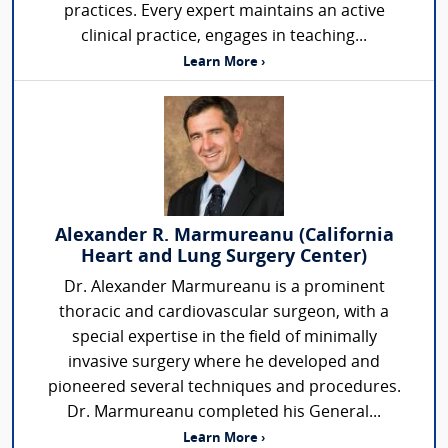
practices. Every expert maintains an active
clinical practice, engages in teaching...
Learn More ›
Alexander R. Marmureanu (California
Heart and Lung Surgery Center)
Dr. Alexander Marmureanu is a prominent
thoracic and cardiovascular surgeon, with a
special expertise in the field of minimally
invasive surgery where he developed and
pioneered several techniques and procedures.
Dr. Marmureanu completed his General...
Learn More ›