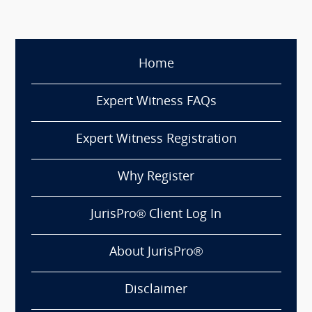
Home
Expert Witness FAQs
Expert Witness Registration
Why Register
JurisPro® Client Log In
About JurisPro®
Disclaimer