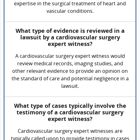
expertise in the surgical treatment of heart and
vascular conditions.
What type of evidence is reviewed in a
lawsuit by a cardiovascular surgery
expert witness?
A cardiovascular surgery expert witness would
review medical records, imaging studies, and
other relevant evidence to provide an opinion on
the standard of care and potential negligence in a
lawsuit.
What type of cases typically involve the
testimony of a cardiovascular surgery
expert witness?
Cardiovascular surgery expert witnesses are
typically called upon to provide testimony in cases