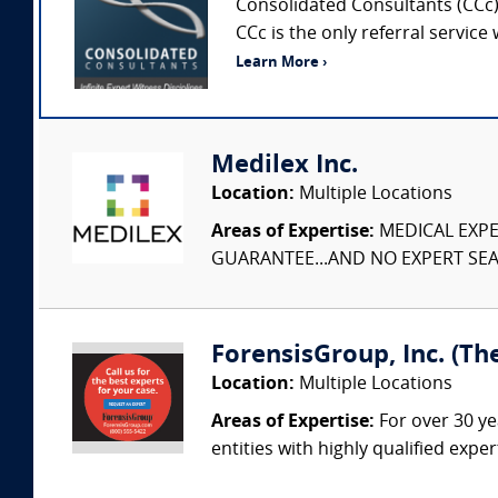
Consolidated Consultants (CCc) 
CCc is the only referral service
Learn More ›
Medilex Inc.
Location:
Multiple Locations
Areas of Expertise:
MEDICAL EXPER
GUARANTEE...AND NO EXPERT SEAR
ForensisGroup, Inc. (Th
Location:
Multiple Locations
Areas of Expertise:
For over 30 ye
entities with highly qualified expe