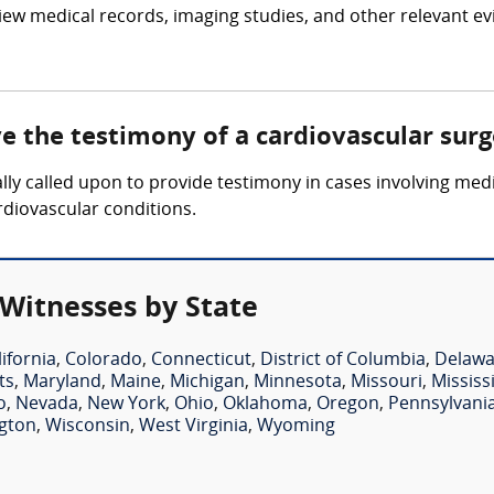
iew medical records, imaging studies, and other relevant ev
ve the testimony of a cardiovascular sur
lly called upon to provide testimony in cases involving medi
rdiovascular conditions.
 Witnesses by State
lifornia
,
Colorado
,
Connecticut
,
District of Columbia
,
Delawa
ts
,
Maryland
,
Maine
,
Michigan
,
Minnesota
,
Missouri
,
Mississ
o
,
Nevada
,
New York
,
Ohio
,
Oklahoma
,
Oregon
,
Pennsylvani
gton
,
Wisconsin
,
West Virginia
,
Wyoming