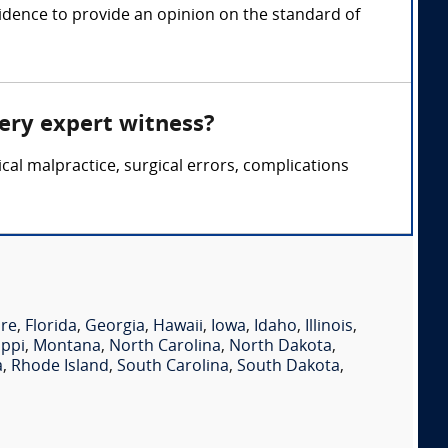
idence to provide an opinion on the standard of
gery expert witness?
cal malpractice, surgical errors, complications
re
,
Florida
,
Georgia
,
Hawaii
,
Iowa
,
Idaho
,
Illinois
,
ippi
,
Montana
,
North Carolina
,
North Dakota
,
a
,
Rhode Island
,
South Carolina
,
South Dakota
,