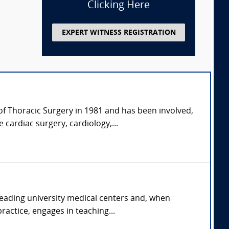
Clicking Here
EXPERT WITNESS REGISTRATION
of Thoracic Surgery in 1981 and has been involved,
 cardiac surgery, cardiology,...
 leading university medical centers and, when
ractice, engages in teaching...