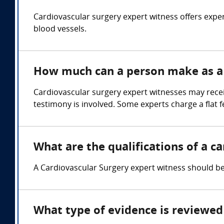
Cardiovascular surgery expert witness offers exper
blood vessels.
How much can a person make as a 
Cardiovascular surgery expert witnesses may rece
testimony is involved. Some experts charge a flat f
What are the qualifications of a c
A Cardiovascular Surgery expert witness should be 
What type of evidence is reviewed 