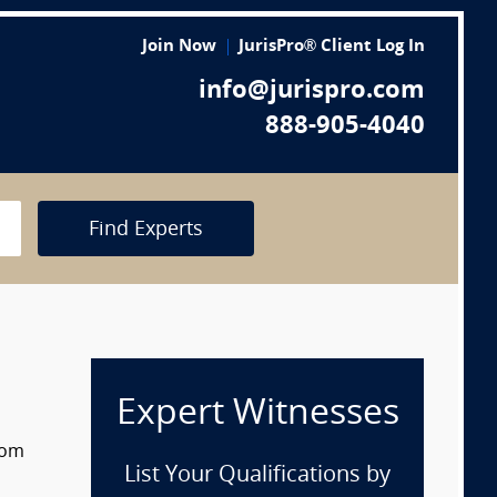
Join Now
JurisPro® Client Log In
info@jurispro.com
888-905-4040
Find Experts
Expert Witnesses
rom
List Your Qualifications by