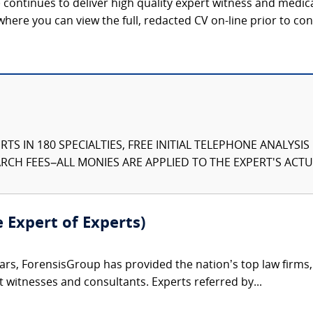
continues to deliver high quality expert witness and medica
 where you can view the full, redacted CV on-line prior to con
TS IN 180 SPECIALTIES, FREE INITIAL TELEPHONE ANALYSI
CH FEES–ALL MONIES ARE APPLIED TO THE EXPERT'S ACTUA
e Expert of Experts)
ars, ForensisGroup has provided the nation’s top law firm
rt witnesses and consultants. Experts referred by...