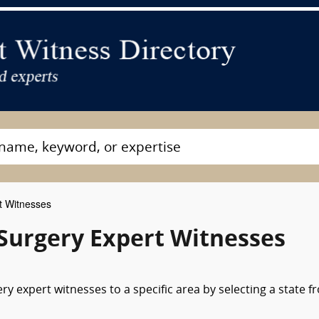
t Witnesses
 Surgery Expert Witnesses
y expert witnesses to a specific area by selecting a state f