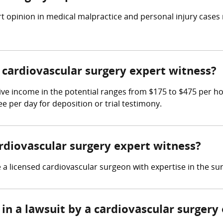
t opinion in medical malpractice and personal injury cases
cardiovascular surgery expert witness?
ive income in the potential ranges from $175 to $475 per h
ee per day for deposition or trial testimony.
ardiovascular surgery expert witness?
a licensed cardiovascular surgeon with expertise in the sur
in a lawsuit by a cardiovascular surgery