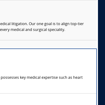
dical litigation. Our one goal is to align top-tier
every medical and surgical speciality.
d possesses key medical expertise such as heart