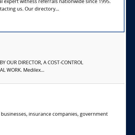
l expert witness referrals nationwide since 1995.
tacting us. Our directory...
S BY OUR DIRECTOR, A COST-CONTROL
L WORK. Medilex...
s, businesses, insurance companies, government