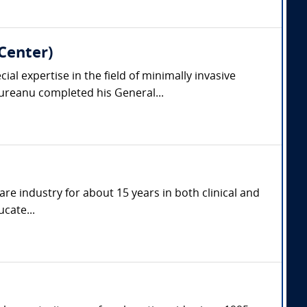
Center)
l expertise in the field of minimally invasive
reanu completed his General...
are industry for about 15 years in both clinical and
cate...