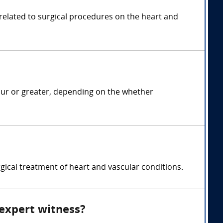
 related to surgical procedures on the heart and
our or greater, depending on the whether
gical treatment of heart and vascular conditions.
 expert witness?