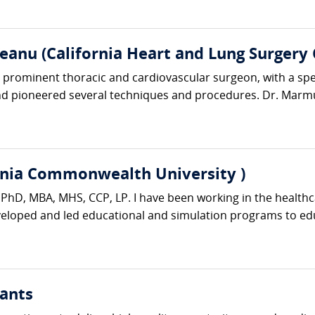
anu (California Heart and Lung Surgery 
rominent thoracic and cardiovascular surgeon, with a specia
d pioneered several techniques and procedures. Dr. Marmu
rginia Commonwealth University )
er PhD, MBA, MHS, CCP, LP. I have been working in the healthc
eveloped and led educational and simulation programs to edu
ants