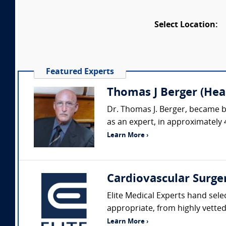
Select Location:
Featured Experts
Thomas J Berger (Hear
Dr. Thomas J. Berger, became b
as an expert, in approximately 
Learn More ›
Cardiovascular Surge
Elite Medical Experts hand sele
appropriate, from highly vetted 
Learn More ›