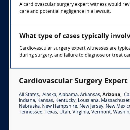
A cardiovascular surgery expert witness would rev
care and potential negligence in a lawsuit.
What type of cases typically invol
Cardiovascular surgery expert witnesses are typica
during surgery, and failure to diagnose or treat ca
Cardiovascular Surgery Expert
All States
,
Alaska
,
Alabama
,
Arkansas
,
Arizona
,
Ca
Indiana
,
Kansas
,
Kentucky
,
Louisiana
,
Massachuset
Nebraska
,
New Hampshire
,
New Jersey
,
New Mexic
Tennessee
,
Texas
,
Utah
,
Virginia
,
Vermont
,
Washin