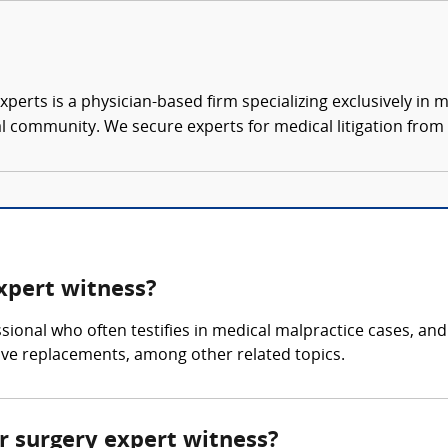
xperts is a physician-based firm specializing exclusively in me
al community. We secure experts for medical litigation from 
expert witness?
ssional who often testifies in medical malpractice cases, an
lve replacements, among other related topics.
ar surgery expert witness?