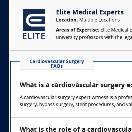
Elite Medical Experts
Location:
Multiple Locations
Areas of Expertise:
Elite Medical E
university professors with the leg
Cardiovascular Surgery
FAQs
What is a cardiovascular surgery 
A cardiovascular surgery expert witness is a profe
surgery, bypass surgery, stent procedures, and va
What is the role of a cardiovascul