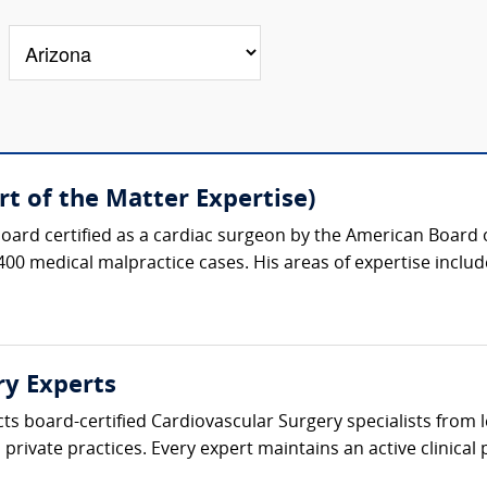
t of the Matter Expertise)
oard certified as a cardiac surgeon by the American Board 
400 medical malpractice cases. His areas of expertise include
ry Experts
cts board-certified Cardiovascular Surgery specialists from
private practices. Every expert maintains an active clinical p