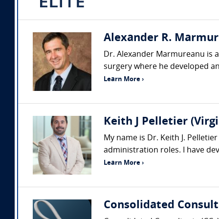
Alexander R. Marmure
Dr. Alexander Marmureanu is a p
surgery where he developed an
Learn More ›
Keith J Pelletier (Vi
My name is Dr. Keith J. Pelleti
administration roles. I have d
Learn More ›
Consolidated Consult