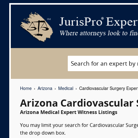
Home
Arizona
Medical
Cardiovascular Surgery Exper
Arizona Cardiovascular
Arizona Medical Expert Witness Listings
You may limit your search for Cardiovascular Surger
the drop down box.