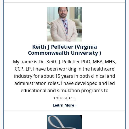
Keith J Pelletier (Virginia
Commonwealth University )
My name is Dr. Keith J. Pelletier PhD, MBA, MHS,
CCP, LP. I have been working in the healthcare
industry for about 15 years in both clinical and
administration roles. I have developed and led
educational and simulation programs to
educate...
Learn More ›