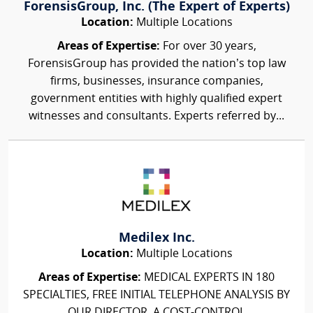
ForensisGroup, Inc. (The Expert of Experts)
Location:
Multiple Locations
Areas of Expertise:
For over 30 years,
ForensisGroup has provided the nation’s top law
firms, businesses, insurance companies,
government entities with highly qualified expert
witnesses and consultants. Experts referred by...
Medilex Inc.
Location:
Multiple Locations
Areas of Expertise:
MEDICAL EXPERTS IN 180
SPECIALTIES, FREE INITIAL TELEPHONE ANALYSIS BY
OUR DIRECTOR, A COST-CONTROL