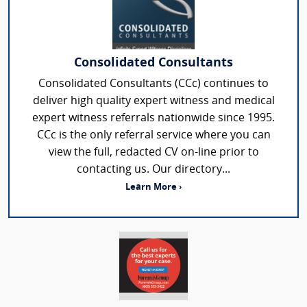
Consolidated Consultants
Consolidated Consultants (CCc) continues to
deliver high quality expert witness and medical
expert witness referrals nationwide since 1995.
CCc is the only referral service where you can
view the full, redacted CV on-line prior to
contacting us. Our directory...
Learn More ›