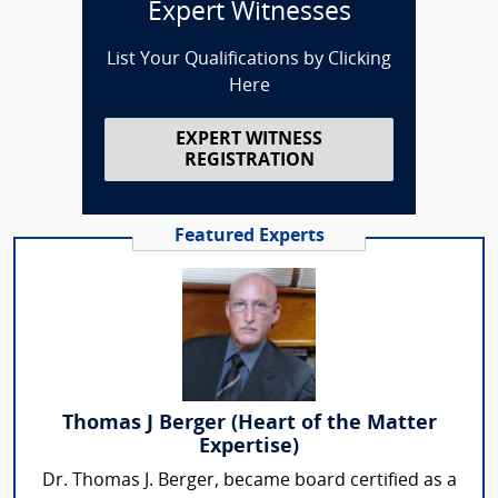
Expert Witnesses
List Your Qualifications by Clicking
Here
EXPERT WITNESS
REGISTRATION
Featured Experts
Thomas J Berger (Heart of the Matter
Expertise)
Dr. Thomas J. Berger, became board certified as a