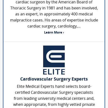
cardiac surgeon by the American Board of
Thoracic Surgery in 1981 and has been involved,
as an expert, in approximately 400 medical
malpractice cases. His areas of expertise include
cardiac surgery, cardiology,...
Learn More ›
Cardiovascular Surgery Experts
Elite Medical Experts hand selects board-
certified Cardiovascular Surgery specialists
from leading university medical centers and,
when appropriate, from highly vetted private