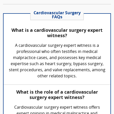
Cardiovascular Surgery
FAQs
What is a cardiovascular surgery expert
witness?
A cardiovascular surgery expert witness is a
professional who often testifies in medical
malpractice cases, and possesses key medical
expertise such as heart surgery, bypass surgery,
stent procedures, and valve replacements, among
other related topics.
What is the role of a cardiovascular
surgery expert witness?
Cardiovascular surgery expert witness offers
expert opinion in medical malpractice and