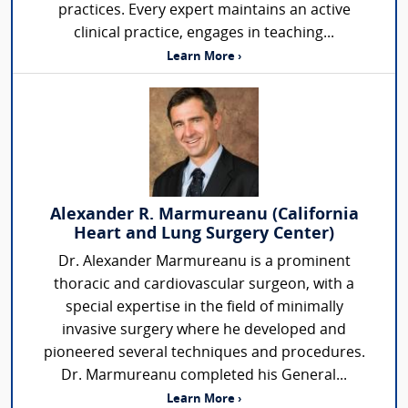
practices. Every expert maintains an active
clinical practice, engages in teaching...
Learn More ›
Alexander R. Marmureanu (California
Heart and Lung Surgery Center)
Dr. Alexander Marmureanu is a prominent
thoracic and cardiovascular surgeon, with a
special expertise in the field of minimally
invasive surgery where he developed and
pioneered several techniques and procedures.
Dr. Marmureanu completed his General...
Learn More ›