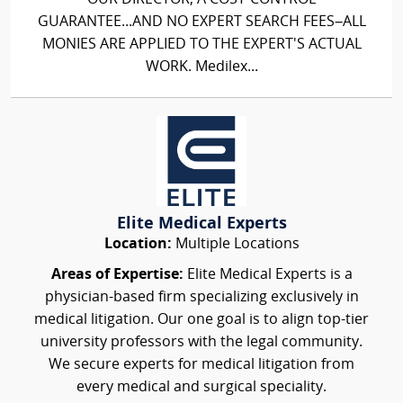
GUARANTEE...AND NO EXPERT SEARCH FEES–ALL
MONIES ARE APPLIED TO THE EXPERT'S ACTUAL
WORK. Medilex...
Elite Medical Experts
Location:
Multiple Locations
Areas of Expertise:
Elite Medical Experts is a
physician-based firm specializing exclusively in
medical litigation. Our one goal is to align top-tier
university professors with the legal community.
We secure experts for medical litigation from
every medical and surgical speciality.