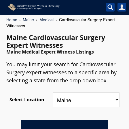
Home
Maine
Medical
Cardiovascular Surgery Expert
Witnesses
Maine Cardiovascular Surgery
Expert Witnesses
Maine Medical Expert Witness Listings
You may limit your search for Cardiovascular
Surgery expert witnesses to a specific area by
selecting a state from the drop down box.
Select Location: