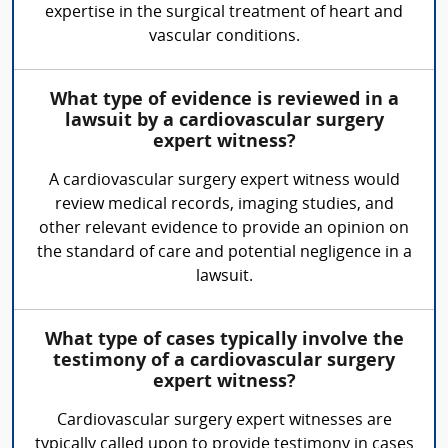
expertise in the surgical treatment of heart and
vascular conditions.
What type of evidence is reviewed in a
lawsuit by a cardiovascular surgery
expert witness?
A cardiovascular surgery expert witness would
review medical records, imaging studies, and
other relevant evidence to provide an opinion on
the standard of care and potential negligence in a
lawsuit.
What type of cases typically involve the
testimony of a cardiovascular surgery
expert witness?
Cardiovascular surgery expert witnesses are
typically called upon to provide testimony in cases