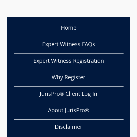
Home
Expert Witness FAQs
Expert Witness Registration
Why Register
JurisPro® Client Log In
About JurisPro®
Disclaimer