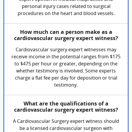
personal injury cases related to surgical
procedures on the heart and blood vessels.
How much can a person make as a
cardiovascular surgery expert witness?
Cardiovascular surgery expert witnesses may
receive income in the potential ranges from $175
to $475 per hour or greater, depending on the
whether testimony is involved. Some experts
charge a flat fee per day for deposition or trial
testimony.
What are the qualifications of a
cardiovascular surgery expert witness?
A Cardiovascular Surgery expert witness should
be a licensed cardiovascular surgeon with