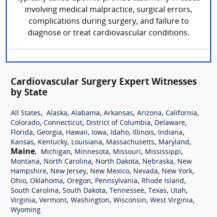
involving medical malpractice, surgical errors,
complications during surgery, and failure to
diagnose or treat cardiovascular conditions.
Cardiovascular Surgery Expert Witnesses
by State
,
,
,
,
,
,
All States
Alaska
Alabama
Arkansas
Arizona
California
,
,
,
,
Colorado
Connecticut
District of Columbia
Delaware
,
,
,
,
,
,
,
Florida
Georgia
Hawaii
Iowa
Idaho
Illinois
Indiana
,
,
,
,
,
Kansas
Kentucky
Louisiana
Massachusetts
Maryland
Maine
,
,
,
,
,
Michigan
Minnesota
Missouri
Mississippi
,
,
,
,
Montana
North Carolina
North Dakota
Nebraska
New
,
,
,
,
,
Hampshire
New Jersey
New Mexico
Nevada
New York
,
,
,
,
,
Ohio
Oklahoma
Oregon
Pennsylvania
Rhode Island
,
,
,
,
,
South Carolina
South Dakota
Tennessee
Texas
Utah
,
,
,
,
,
Virginia
Vermont
Washington
Wisconsin
West Virginia
Wyoming