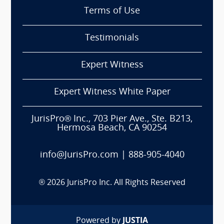
Terms of Use
Testimonials
Expert Witness
Expert Witness White Paper
JurisPro® Inc., 703 Pier Ave., Ste. B213,
Hermosa Beach, CA 90254
info@JurisPro.com
|
888-905-4040
®
2026
JurisPro Inc. All Rights Reserved
Powered by
JUSTIA