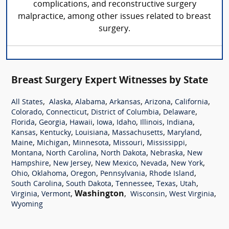
complications, and reconstructive surgery
malpractice, among other issues related to breast
surgery.
Breast Surgery Expert Witnesses by State
,
,
,
,
,
,
All States
Alaska
Alabama
Arkansas
Arizona
California
,
,
,
,
Colorado
Connecticut
District of Columbia
Delaware
,
,
,
,
,
,
,
Florida
Georgia
Hawaii
Iowa
Idaho
Illinois
Indiana
,
,
,
,
,
Kansas
Kentucky
Louisiana
Massachusetts
Maryland
,
,
,
,
,
Maine
Michigan
Minnesota
Missouri
Mississippi
,
,
,
,
Montana
North Carolina
North Dakota
Nebraska
New
,
,
,
,
,
Hampshire
New Jersey
New Mexico
Nevada
New York
,
,
,
,
,
Ohio
Oklahoma
Oregon
Pennsylvania
Rhode Island
,
,
,
,
,
South Carolina
South Dakota
Tennessee
Texas
Utah
,
,
Washington
,
,
,
Virginia
Vermont
Wisconsin
West Virginia
Wyoming