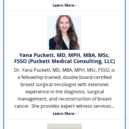
Learn More ›
Yana Puckett, MD, MPH, MBA, MSc,
FSSO (Puckett Medical Consulting, LLC)
Dr. Yana Puckett, MD, MBA, MPH, MSc, FSSO, is
a fellowship-trained, double board-certified
breast surgical oncologist with extensive
experience in the diagnosis, surgical
management, and reconstruction of breast
cancer. She provides expert witness services...
Learn More ›