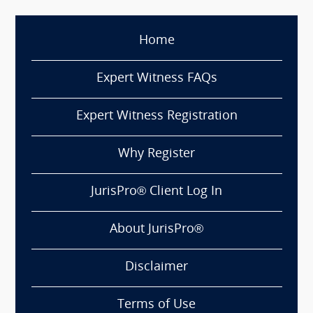
Home
Expert Witness FAQs
Expert Witness Registration
Why Register
JurisPro® Client Log In
About JurisPro®
Disclaimer
Terms of Use