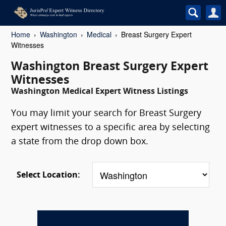
Home
Washington
Medical
Breast Surgery Expert
Witnesses
Washington Breast Surgery Expert
Witnesses
Washington Medical Expert Witness Listings
You may limit your search for Breast Surgery
expert witnesses to a specific area by selecting
a state from the drop down box.
Select Location: