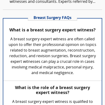
witnesses and consultants. Experts referred by...
Breast Surgery FAQs
What is a breast surgery expert witness?
A breast surgery expert witness are often called
upon to offer their professional opinion on topics
related to breast augmentation, reconstruction,
reduction, and revision surgeries. Breast surgery
expert witnesses can play a crucial role in cases
involving medical malpractice, personal injury,
and medical negligence.
What is the role of a breast surgery
expert witness?
A breast surgery expert witness is qualified to