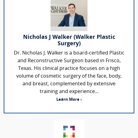
Nicholas J Walker (Walker Plastic
Surgery)
Dr. Nicholas J. Walker is a board-certified Plastic
and Reconstructive Surgeon based in Frisco,
Texas. His clinical practice focuses on a high
volume of cosmetic surgery of the face, body,
and breast, complemented by extensive
training and experience...
Learn More ›