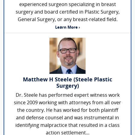
experienced surgeon specializing in breast
surgery and board certified in Plastic Surgery,
General Surgery, or any breast-related field.
Learn More ›
Matthew H Steele (Steele Plastic
Surgery)
Dr. Steele has performed expert witness work
since 2009 working with attorneys from all over
the country. He has worked for both plaintiff
and defense counsel and was instrumental in
identifying malpractice that resulted in a class
action settlement...