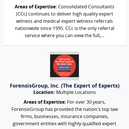
Areas of Expertise:
Consolidated Consultants
(CCc) continues to deliver high quality expert
witness and medical expert witness referrals
nationwide since 1995. CCc is the only referral
service where you can view the full,...
ForensisGroup, Inc. (The Expert of Experts)
Location:
Multiple Locations
Areas of Expertise:
For over 30 years,
ForensisGroup has provided the nation’s top law
firms, businesses, insurance companies,
government entities with highly qualified expert