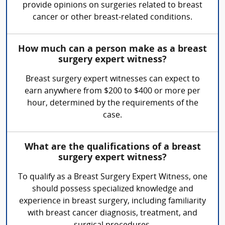
provide opinions on surgeries related to breast
cancer or other breast-related conditions.
How much can a person make as a breast
surgery expert witness?
Breast surgery expert witnesses can expect to
earn anywhere from $200 to $400 or more per
hour, determined by the requirements of the
case.
What are the qualifications of a breast
surgery expert witness?
To qualify as a Breast Surgery Expert Witness, one
should possess specialized knowledge and
experience in breast surgery, including familiarity
with breast cancer diagnosis, treatment, and