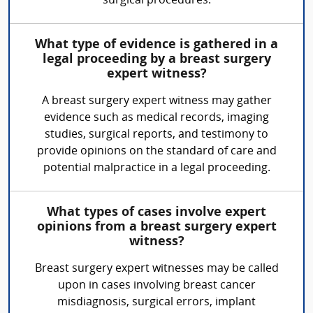
surgical procedures.
What type of evidence is gathered in a
legal proceeding by a breast surgery
expert witness?
A breast surgery expert witness may gather
evidence such as medical records, imaging
studies, surgical reports, and testimony to
provide opinions on the standard of care and
potential malpractice in a legal proceeding.
What types of cases involve expert
opinions from a breast surgery expert
witness?
Breast surgery expert witnesses may be called
upon in cases involving breast cancer
misdiagnosis, surgical errors, implant