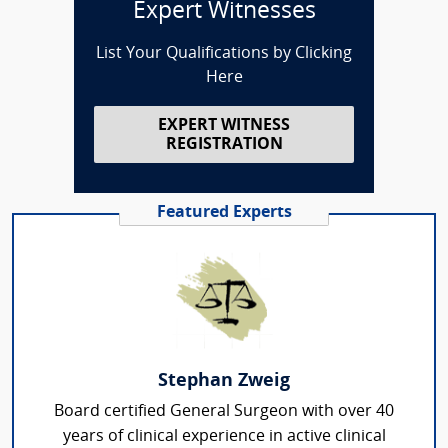
Expert Witnesses
List Your Qualifications by Clicking
Here
EXPERT WITNESS
REGISTRATION
Featured Experts
Stephan Zweig
Board certified General Surgeon with over 40
years of clinical experience in active clinical