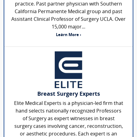
practice. Past partner physician with Southern
California Permanente Medical group and past
Assistant Clinical Professor of Surgery UCLA. Over
15,000 major...
Learn More ›
Breast Surgery Experts
Elite Medical Experts is a physician-led firm that
hand selects nationally recognized Professors
of Surgery as expert witnesses in breast
surgery cases involving cancer, reconstruction,
or aesthetic procedures. Each expert is an