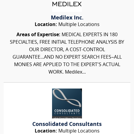
Medilex Inc.
Location:
Multiple Locations
Areas of Expertise:
MEDICAL EXPERTS IN 180
SPECIALTIES, FREE INITIAL TELEPHONE ANALYSIS BY
OUR DIRECTOR, A COST-CONTROL
GUARANTEE...AND NO EXPERT SEARCH FEES–ALL
MONIES ARE APPLIED TO THE EXPERT'S ACTUAL
WORK. Medilex...
Consolidated Consultants
Location:
Multiple Locations