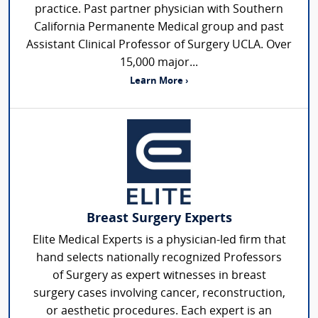
practice. Past partner physician with Southern
California Permanente Medical group and past
Assistant Clinical Professor of Surgery UCLA. Over
15,000 major...
Learn More ›
Breast Surgery Experts
Elite Medical Experts is a physician-led firm that
hand selects nationally recognized Professors
of Surgery as expert witnesses in breast
surgery cases involving cancer, reconstruction,
or aesthetic procedures. Each expert is an