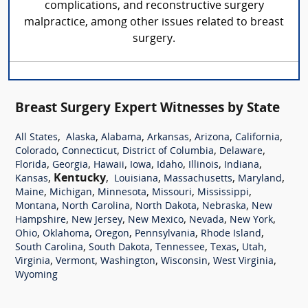
complications, and reconstructive surgery
malpractice, among other issues related to breast
surgery.
Breast Surgery Expert Witnesses by State
,
,
,
,
,
,
All States
Alaska
Alabama
Arkansas
Arizona
California
,
,
,
,
Colorado
Connecticut
District of Columbia
Delaware
,
,
,
,
,
,
,
Florida
Georgia
Hawaii
Iowa
Idaho
Illinois
Indiana
,
Kentucky
,
,
,
,
Kansas
Louisiana
Massachusetts
Maryland
,
,
,
,
,
Maine
Michigan
Minnesota
Missouri
Mississippi
,
,
,
,
Montana
North Carolina
North Dakota
Nebraska
New
,
,
,
,
,
Hampshire
New Jersey
New Mexico
Nevada
New York
,
,
,
,
,
Ohio
Oklahoma
Oregon
Pennsylvania
Rhode Island
,
,
,
,
,
South Carolina
South Dakota
Tennessee
Texas
Utah
,
,
,
,
,
Virginia
Vermont
Washington
Wisconsin
West Virginia
Wyoming