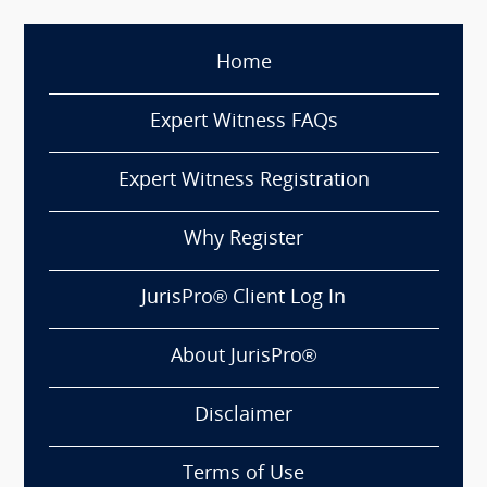
Home
Expert Witness FAQs
Expert Witness Registration
Why Register
JurisPro® Client Log In
About JurisPro®
Disclaimer
Terms of Use