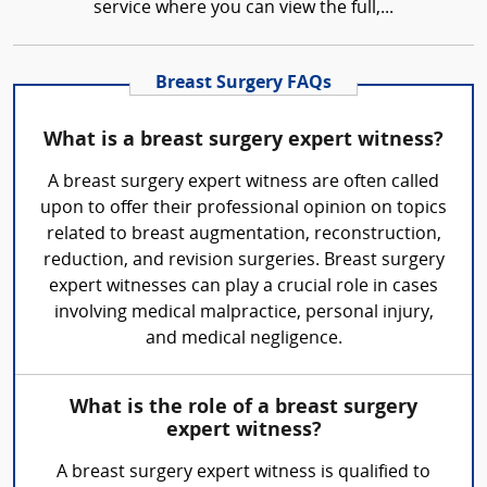
service where you can view the full,...
Breast Surgery FAQs
What is a breast surgery expert witness?
A breast surgery expert witness are often called
upon to offer their professional opinion on topics
related to breast augmentation, reconstruction,
reduction, and revision surgeries. Breast surgery
expert witnesses can play a crucial role in cases
involving medical malpractice, personal injury,
and medical negligence.
What is the role of a breast surgery
expert witness?
A breast surgery expert witness is qualified to