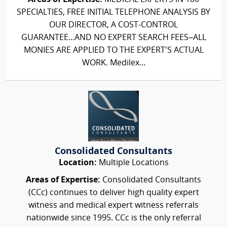
SPECIALTIES, FREE INITIAL TELEPHONE ANALYSIS BY
OUR DIRECTOR, A COST-CONTROL
GUARANTEE...AND NO EXPERT SEARCH FEES–ALL
MONIES ARE APPLIED TO THE EXPERT'S ACTUAL
WORK. Medilex...
Consolidated Consultants
Location:
Multiple Locations
Areas of Expertise:
Consolidated Consultants
(CCc) continues to deliver high quality expert
witness and medical expert witness referrals
nationwide since 1995. CCc is the only referral