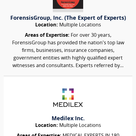
ForensisGroup, Inc. (The Expert of Experts)
Location:
Multiple Locations
Areas of Expertise:
For over 30 years,
ForensisGroup has provided the nation’s top law
firms, businesses, insurance companies,
government entities with highly qualified expert
witnesses and consultants. Experts referred by...
Medilex Inc.
Location:
Multiple Locations
Areas of Expertise:
MEDICAL EXPERTS IN 180