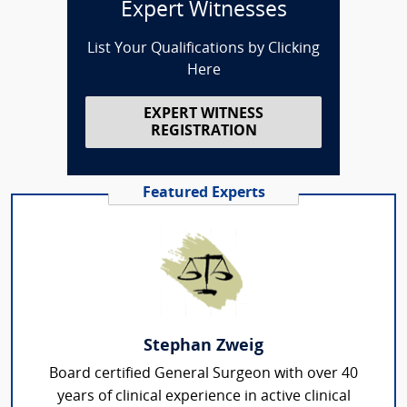
Expert Witnesses
List Your Qualifications by Clicking
Here
EXPERT WITNESS
REGISTRATION
Featured Experts
Stephan Zweig
Board certified General Surgeon with over 40
years of clinical experience in active clinical