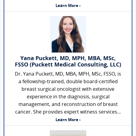
Learn More ›
Yana Puckett, MD, MPH, MBA, MSc,
FSSO (Puckett Medical Consulting, LLC)
Dr. Yana Puckett, MD, MBA, MPH, MSc, FSSO, is
a fellowship-trained, double board-certified
breast surgical oncologist with extensive
experience in the diagnosis, surgical
management, and reconstruction of breast
cancer. She provides expert witness services...
Learn More ›