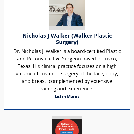
Nicholas J Walker (Walker Plastic
Surgery)
Dr. Nicholas J. Walker is a board-certified Plastic
and Reconstructive Surgeon based in Frisco,
Texas. His clinical practice focuses on a high
volume of cosmetic surgery of the face, body,
and breast, complemented by extensive
training and experience...
Learn More ›