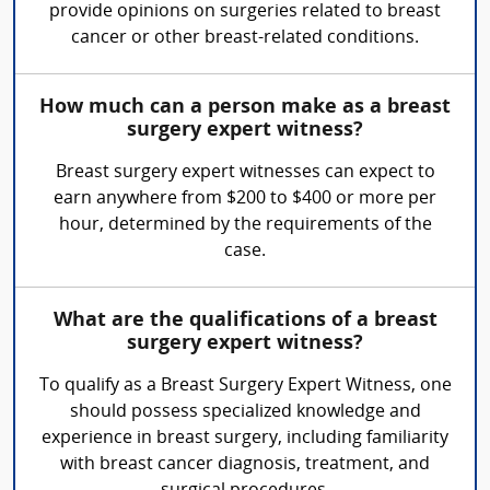
provide opinions on surgeries related to breast
cancer or other breast-related conditions.
How much can a person make as a breast
surgery expert witness?
Breast surgery expert witnesses can expect to
earn anywhere from $200 to $400 or more per
hour, determined by the requirements of the
case.
What are the qualifications of a breast
surgery expert witness?
To qualify as a Breast Surgery Expert Witness, one
should possess specialized knowledge and
experience in breast surgery, including familiarity
with breast cancer diagnosis, treatment, and