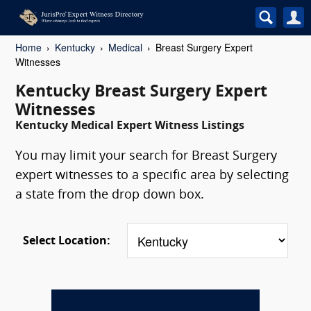
Home
Kentucky
Medical
Breast Surgery Expert
Witnesses
Kentucky Breast Surgery Expert
Witnesses
Kentucky Medical Expert Witness Listings
You may limit your search for Breast Surgery
expert witnesses to a specific area by selecting
a state from the drop down box.
Select Location: