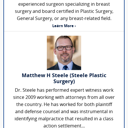
experienced surgeon specializing in breast
surgery and board certified in Plastic Surgery,
General Surgery, or any breast-related field.
Learn More ›
Matthew H Steele (Steele Plastic
Surgery)
Dr. Steele has performed expert witness work
since 2009 working with attorneys from all over
the country. He has worked for both plaintiff
and defense counsel and was instrumental in
identifying malpractice that resulted in a class
action settlement...