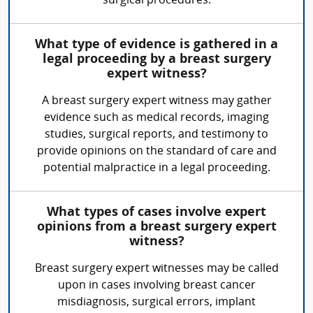
surgical procedures.
What type of evidence is gathered in a
legal proceeding by a breast surgery
expert witness?
A breast surgery expert witness may gather
evidence such as medical records, imaging
studies, surgical reports, and testimony to
provide opinions on the standard of care and
potential malpractice in a legal proceeding.
What types of cases involve expert
opinions from a breast surgery expert
witness?
Breast surgery expert witnesses may be called
upon in cases involving breast cancer
misdiagnosis, surgical errors, implant