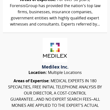
ForensisGroup has provided the nation’s top law
firms, businesses, insurance companies,
government entities with highly qualified expert
witnesses and consultants. Experts referred by...
Medilex Inc.
Location:
Multiple Locations
Areas of Expertise:
MEDICAL EXPERTS IN 180
SPECIALTIES, FREE INITIAL TELEPHONE ANALYSIS BY
OUR DIRECTOR, A COST-CONTROL
GUARANTEE...AND NO EXPERT SEARCH FEES–ALL
MONIES ARE APPLIED TO THE EXPERT'S ACTUAL