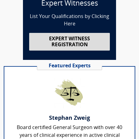
Expert Witnesses
List Your Qualifications by Clicking
Here
EXPERT WITNESS
REGISTRATION
Featured Experts
Stephan Zweig
Board certified General Surgeon with over 40
years of clinical experience in active clinical