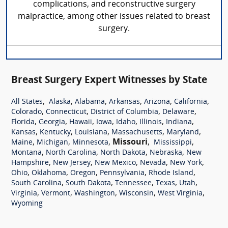
complications, and reconstructive surgery
malpractice, among other issues related to breast
surgery.
Breast Surgery Expert Witnesses by State
,
,
,
,
,
,
All States
Alaska
Alabama
Arkansas
Arizona
California
,
,
,
,
Colorado
Connecticut
District of Columbia
Delaware
,
,
,
,
,
,
,
Florida
Georgia
Hawaii
Iowa
Idaho
Illinois
Indiana
,
,
,
,
,
Kansas
Kentucky
Louisiana
Massachusetts
Maryland
,
,
,
Missouri
,
,
Maine
Michigan
Minnesota
Mississippi
,
,
,
,
Montana
North Carolina
North Dakota
Nebraska
New
,
,
,
,
,
Hampshire
New Jersey
New Mexico
Nevada
New York
,
,
,
,
,
Ohio
Oklahoma
Oregon
Pennsylvania
Rhode Island
,
,
,
,
,
South Carolina
South Dakota
Tennessee
Texas
Utah
,
,
,
,
,
Virginia
Vermont
Washington
Wisconsin
West Virginia
Wyoming