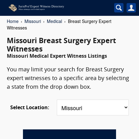
Home
Missouri
Medical
Breast Surgery Expert
Witnesses
Missouri Breast Surgery Expert
Witnesses
Missouri Medical Expert Witness Listings
You may limit your search for Breast Surgery
expert witnesses to a specific area by selecting
a state from the drop down box.
Select Location: