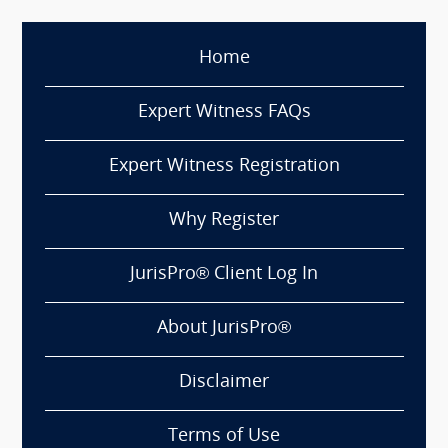
Home
Expert Witness FAQs
Expert Witness Registration
Why Register
JurisPro® Client Log In
About JurisPro®
Disclaimer
Terms of Use