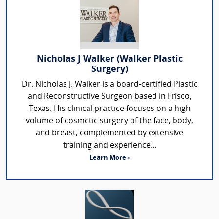
Nicholas J Walker (Walker Plastic
Surgery)
Dr. Nicholas J. Walker is a board-certified Plastic
and Reconstructive Surgeon based in Frisco,
Texas. His clinical practice focuses on a high
volume of cosmetic surgery of the face, body,
and breast, complemented by extensive
training and experience...
Learn More ›