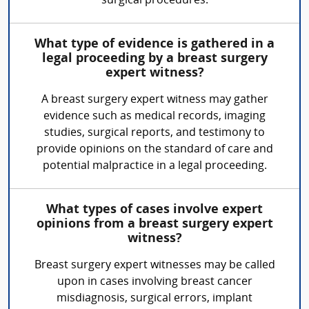
surgical procedures.
What type of evidence is gathered in a
legal proceeding by a breast surgery
expert witness?
A breast surgery expert witness may gather
evidence such as medical records, imaging
studies, surgical reports, and testimony to
provide opinions on the standard of care and
potential malpractice in a legal proceeding.
What types of cases involve expert
opinions from a breast surgery expert
witness?
Breast surgery expert witnesses may be called
upon in cases involving breast cancer
misdiagnosis, surgical errors, implant