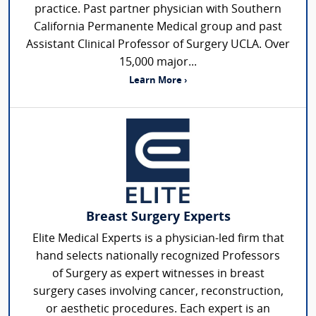
practice. Past partner physician with Southern
California Permanente Medical group and past
Assistant Clinical Professor of Surgery UCLA. Over
15,000 major...
Learn More ›
Breast Surgery Experts
Elite Medical Experts is a physician-led firm that
hand selects nationally recognized Professors
of Surgery as expert witnesses in breast
surgery cases involving cancer, reconstruction,
or aesthetic procedures. Each expert is an