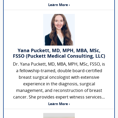
Learn More ›
Yana Puckett, MD, MPH, MBA, MSc,
FSSO (Puckett Medical Consulting, LLC)
Dr. Yana Puckett, MD, MBA, MPH, MSc, FSSO, is
a fellowship-trained, double board-certified
breast surgical oncologist with extensive
experience in the diagnosis, surgical
management, and reconstruction of breast
cancer. She provides expert witness services...
Learn More ›