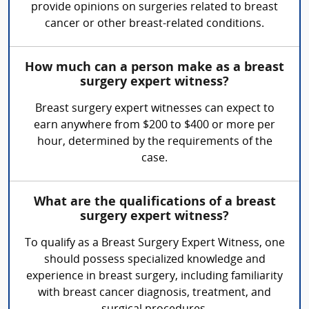
provide opinions on surgeries related to breast
cancer or other breast-related conditions.
How much can a person make as a breast
surgery expert witness?
Breast surgery expert witnesses can expect to
earn anywhere from $200 to $400 or more per
hour, determined by the requirements of the
case.
What are the qualifications of a breast
surgery expert witness?
To qualify as a Breast Surgery Expert Witness, one
should possess specialized knowledge and
experience in breast surgery, including familiarity
with breast cancer diagnosis, treatment, and