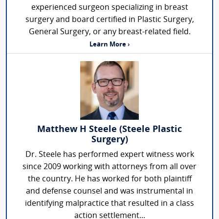
experienced surgeon specializing in breast
surgery and board certified in Plastic Surgery,
General Surgery, or any breast-related field.
Learn More ›
Matthew H Steele (Steele Plastic
Surgery)
Dr. Steele has performed expert witness work
since 2009 working with attorneys from all over
the country. He has worked for both plaintiff
and defense counsel and was instrumental in
identifying malpractice that resulted in a class
action settlement...