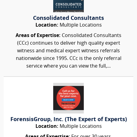
Consolidated Consultants
Location:
Multiple Locations
Areas of Expertise:
Consolidated Consultants
(CCc) continues to deliver high quality expert
witness and medical expert witness referrals
nationwide since 1995. CCc is the only referral
service where you can view the full,...
ForensisGroup, Inc. (The Expert of Experts)
Location:
Multiple Locations
Areas of Expertise:
For over 30 years,