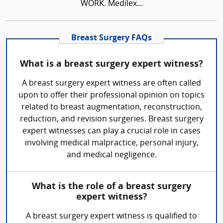
WORK. Medilex...
Breast Surgery FAQs
What is a breast surgery expert witness?
A breast surgery expert witness are often called
upon to offer their professional opinion on topics
related to breast augmentation, reconstruction,
reduction, and revision surgeries. Breast surgery
expert witnesses can play a crucial role in cases
involving medical malpractice, personal injury,
and medical negligence.
What is the role of a breast surgery
expert witness?
A breast surgery expert witness is qualified to