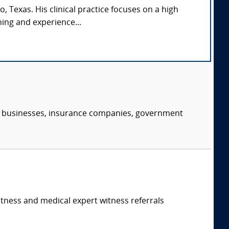
, Texas. His clinical practice focuses on a high
ing and experience...
s, businesses, insurance companies, government
itness and medical expert witness referrals