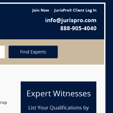
Join Now
JurisPro® Client Log In
info@jurispro.com
888-905-4040
Find Experts
Expert Witnesses
drop
List Your Qualifications by