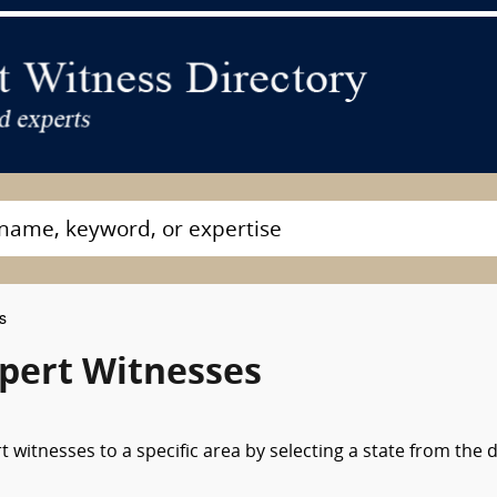
s
xpert Witnesses
 witnesses to a specific area by selecting a state from the 