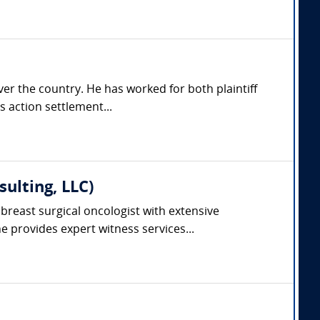
er the country. He has worked for both plaintiff
s action settlement...
ulting, LLC)
breast surgical oncologist with extensive
 provides expert witness services...