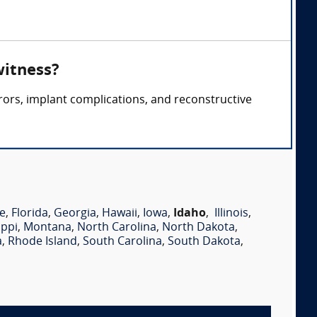
witness?
rors, implant complications, and reconstructive
e
,
Florida
,
Georgia
,
Hawaii
,
Iowa
,
Idaho
,
Illinois
,
ippi
,
Montana
,
North Carolina
,
North Dakota
,
a
,
Rhode Island
,
South Carolina
,
South Dakota
,