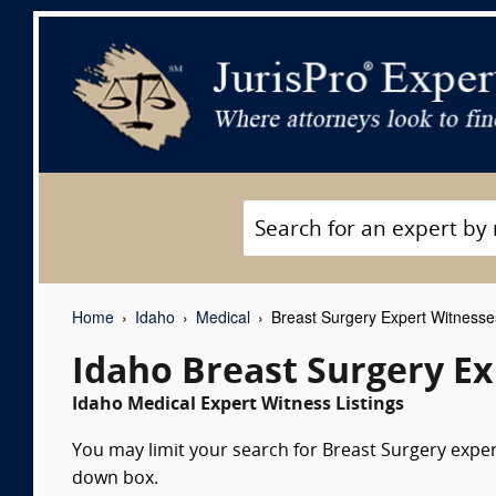
Home
Idaho
Medical
Breast Surgery Expert Witnesse
Idaho Breast Surgery E
Idaho Medical Expert Witness Listings
You may limit your search for Breast Surgery expert
down box.