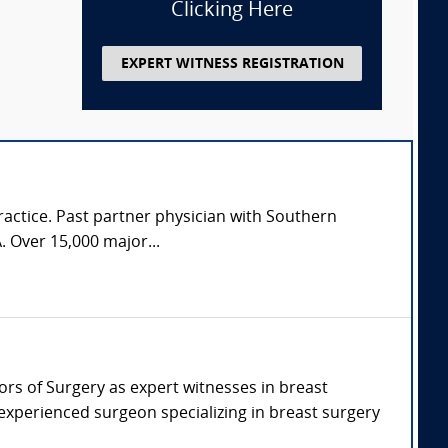
Clicking Here
EXPERT WITNESS REGISTRATION
practice. Past partner physician with Southern
. Over 15,000 major...
sors of Surgery as expert witnesses in breast
 experienced surgeon specializing in breast surgery