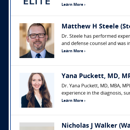
Learn More ›
Matthew H Steele (Ste
Dr. Steele has performed expert
and defense counsel and was ins
Learn More ›
Yana Puckett, MD, MP
Dr. Yana Puckett, MD, MBA, MPH,
experience in the diagnosis, su
Learn More ›
Nicholas J Walker (Wa