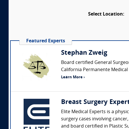
Select Location:
Featured Experts
Stephan Zweig
Board certified General Surgeon 
California Permanente Medical g
Learn More ›
Breast Surgery Exper
Elite Medical Experts is a phys
surgery cases involving cancer,
and board certified in Plastic S