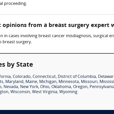
gal proceeding.
t opinions from a breast surgery expert 
 in cases involving breast cancer misdiagnosis, surgical er
o breast surgery.
es by State
fornia
,
Colorado
,
Connecticut
,
District of Columbia
,
Delawar
ts
,
Maryland
,
Maine
,
Michigan
,
Minnesota
,
Missouri
,
Mississ
o
,
Nevada
,
New York
,
Ohio
,
Oklahoma
,
Oregon
,
Pennsylvani
gton
,
Wisconsin
,
West Virginia
,
Wyoming