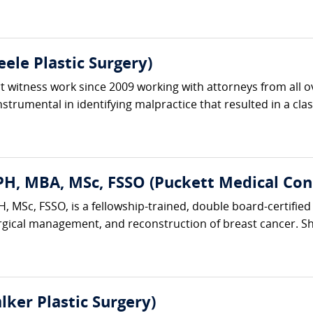
ele Plastic Surgery)
 witness work since 2009 working with attorneys from all ov
trumental in identifying malpractice that resulted in a clas
H, MBA, MSc, FSSO (Puckett Medical Cons
 MSc, FSSO, is a fellowship-trained, double board-certified 
rgical management, and reconstruction of breast cancer. She
lker Plastic Surgery)