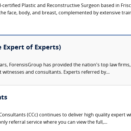
d-certified Plastic and Reconstructive Surgeon based in Frisco
the face, body, and breast, complemented by extensive train
e Expert of Experts)
ars, ForensisGroup has provided the nation’s top law firm
rt witnesses and consultants. Experts referred by...
nts
onsultants (CCc) continues to deliver high quality expert w
nly referral service where you can view the full,...