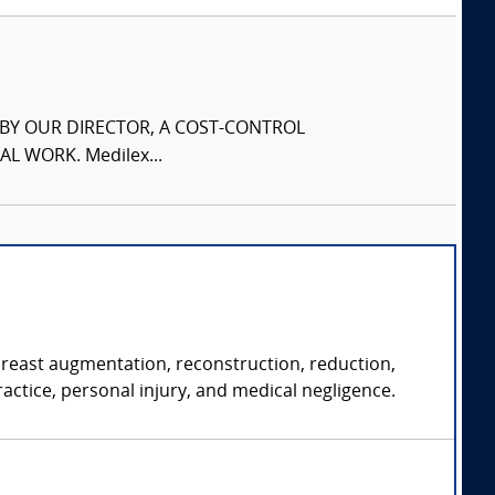
S BY OUR DIRECTOR, A COST-CONTROL
L WORK. Medilex...
 breast augmentation, reconstruction, reduction,
ractice, personal injury, and medical negligence.