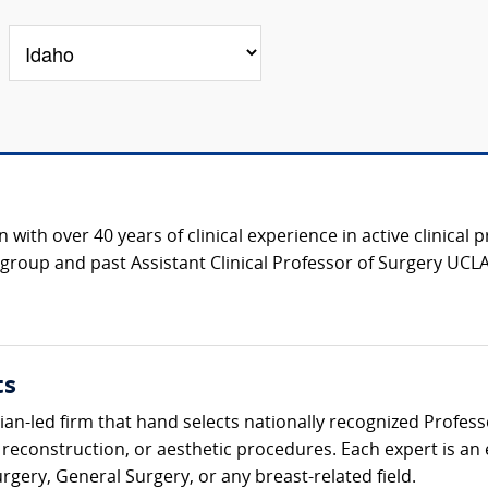
with over 40 years of clinical experience in active clinical 
roup and past Assistant Clinical Professor of Surgery UCLA
ts
ician-led firm that hand selects nationally recognized Profes
 reconstruction, or aesthetic procedures. Each expert is an
urgery, General Surgery, or any breast-related field.