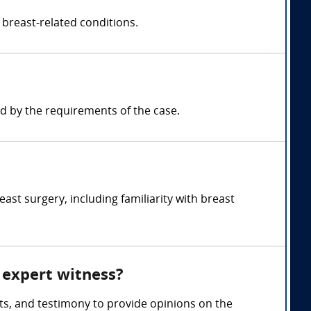
 breast-related conditions.
d by the requirements of the case.
st surgery, including familiarity with breast
y expert witness?
ts, and testimony to provide opinions on the