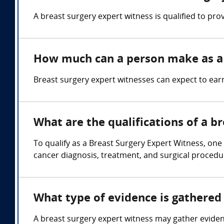
A breast surgery expert witness is qualified to pro
How much can a person make as a 
Breast surgery expert witnesses can expect to ea
What are the qualifications of a b
To qualify as a Breast Surgery Expert Witness, one
cancer diagnosis, treatment, and surgical procedu
What type of evidence is gathered 
A breast surgery expert witness may gather eviden