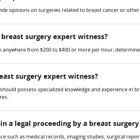
vide opinions on surgeries related to breast cancer or other
breast surgery expert witness?
rn anywhere from $200 to $400 or more per hour, determine
reast surgery expert witness?
 should possess specialized knowledge and experience in brea
res.
in a legal proceeding by a breast surger
ce such as medical records, imaging studies, surgical repor