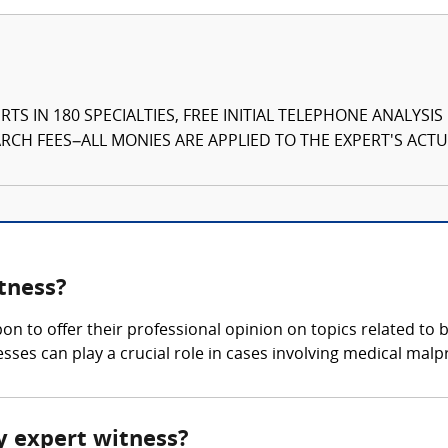
TS IN 180 SPECIALTIES, FREE INITIAL TELEPHONE ANALYSI
CH FEES–ALL MONIES ARE APPLIED TO THE EXPERT'S ACTUA
tness?
pon to offer their professional opinion on topics related to
sses can play a crucial role in cases involving medical malp
ry expert witness?