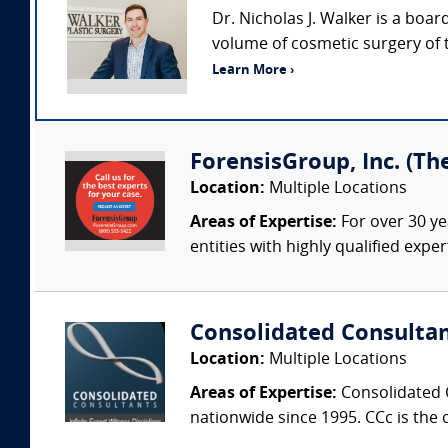
Dr. Nicholas J. Walker is a boar
volume of cosmetic surgery of 
Learn More ›
ForensisGroup, Inc. (Th
Location:
Multiple Locations
Areas of Expertise:
For over 30 ye
entities with highly qualified expe
Consolidated Consulta
Location:
Multiple Locations
Areas of Expertise:
Consolidated C
nationwide since 1995. CCc is the o