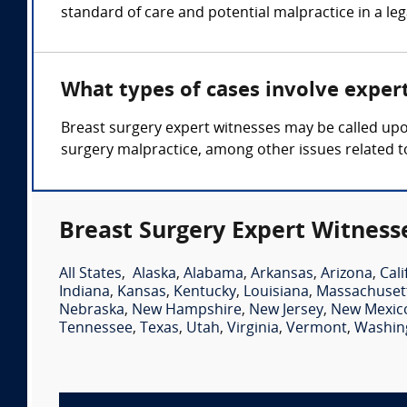
standard of care and potential malpractice in a le
What types of cases involve exper
Breast surgery expert witnesses may be called upon
surgery malpractice, among other issues related t
Breast Surgery Expert Witness
All States
,
Alaska
,
Alabama
,
Arkansas
,
Arizona
,
Cali
Indiana
,
Kansas
,
Kentucky
,
Louisiana
,
Massachuset
Nebraska
,
New Hampshire
,
New Jersey
,
New Mexic
Tennessee
,
Texas
,
Utah
,
Virginia
,
Vermont
,
Washin