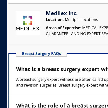
Medilex Inc.
Location:
Multiple Locations
Areas of Expertise:
MEDICAL EXPER
GUARANTEE...AND NO EXPERT SEAR
Breast Surgery FAQs
What is a breast surgery expert wi
A breast surgery expert witness are often called u
and revision surgeries. Breast surgery expert witne
What is the role of a breast surge